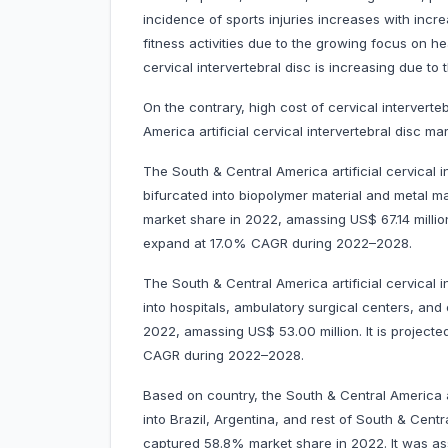
incidence of sports injuries increases with incre
fitness activities due to the growing focus on hea
cervical intervertebral disc is increasing due to 
On the contrary, high cost of cervical intervert
America artificial cervical intervertebral disc mar
The South & Central America artificial cervical 
bifurcated into biopolymer material and metal m
market share in 2022, amassing US$ 67.14 million
expand at 17.0% CAGR during 2022–2028.
The South & Central America artificial cervical
into hospitals, ambulatory surgical centers, an
2022, amassing US$ 53.00 million. It is project
CAGR during 2022–2028.
Based on country, the South & Central America ar
into Brazil, Argentina, and rest of South & Centr
captured 58.8% market share in 2022. It was asse