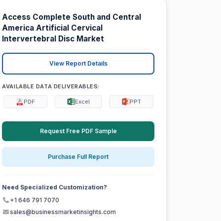
Access Complete South and Central
America Artificial Cervical
Intervertebral Disc Market
View Report Details
AVAILABLE DATA DELIVERABLES:
PDF
Excel
PPT
Request Free PDF Sample
Purchase Full Report
Need Specialized Customization?
+1 646 791 7070
sales@businessmarketinsights.com