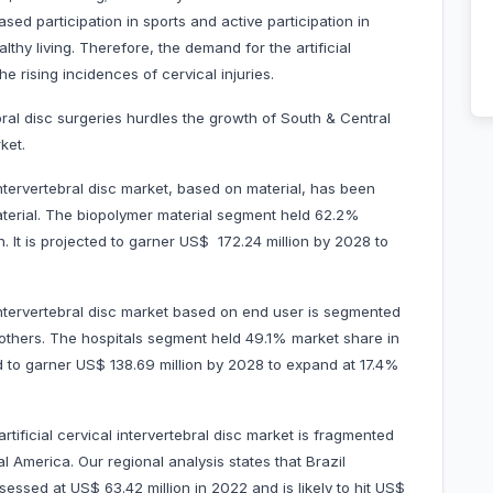
ased participation in sports and active participation in
lthy living. Therefore, the demand for the artificial
the rising incidences of cervical injuries.
ebral disc surgeries hurdles the growth of South & Central
ket.
intervertebral disc market, based on material, has been
aterial. The biopolymer material segment held 62.2%
. It is projected to garner US$ 172.24 million by 2028 to
 intervertebral disc market based on end user is segmented
d others. The hospitals segment held 49.1% market share in
ed to garner US$ 138.69 million by 2028 to expand at 17.4%
tificial cervical intervertebral disc market is fragmented
al America. Our regional analysis states that Brazil
ssed at US$ 63.42 million in 2022 and is likely to hit US$