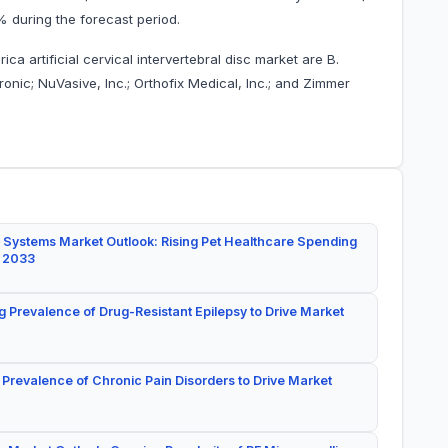
6% during the forecast period.
a artificial cervical intervertebral disc market are B.
onic; NuVasive, Inc.; Orthofix Medical, Inc.; and Zimmer
 Systems Market Outlook: Rising Pet Healthcare Spending
y 2033
g Prevalence of Drug-Resistant Epilepsy to Drive Market
 Prevalence of Chronic Pain Disorders to Drive Market