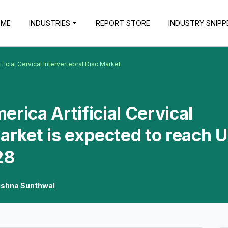
OME
INDUSTRIES
REPORT STORE
INDUSTRY SNIPP
ficial Cervical Intervertebral Disc Market
rica Artificial Cervical
Market is expected to reach 
28
ishna Sunthwal