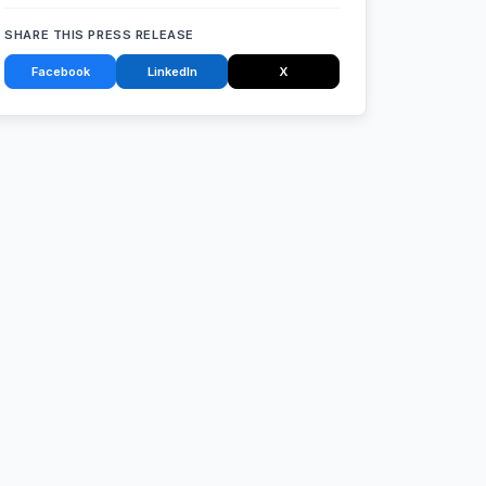
SHARE THIS PRESS RELEASE
Facebook
LinkedIn
X