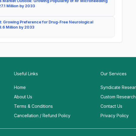
 Market Outlook: Growing Popularity of RF Microneedling
7.1 Million by 2033
: Growing Preference for Drug-Free Neurological
.6 Million by 2033
Useful Links
Our Services
Home
Syndicate Resea
About Us
Custom Research
Terms & Conditions
Contact Us
Cancellation / Refund Policy
Privacy Policy