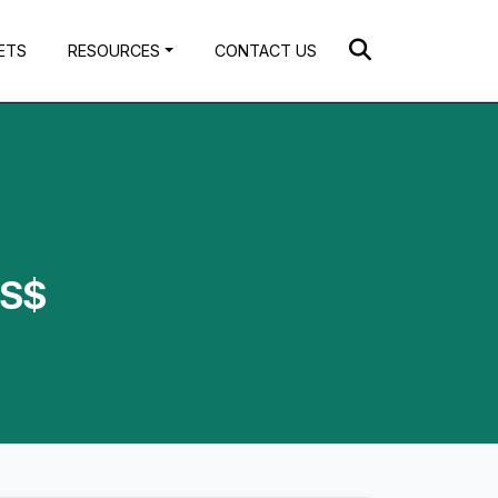
ETS
RESOURCES
CONTACT US
US$