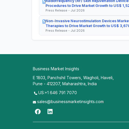
Radiofrequency (RF) Skin Rejuvenation Devices
Procedures to Drive Market Growth to US$ 1,52
Press Release - Jul 2026
Non-Invasive Neurostimulation Devices Market
Therapies to Drive Market Growth to US$ 3,678
Press Release - Jul 2026
Business Market Insights
E 1803, Panchshil Towers, Wagholi, Haveli,
Pune - 412207, Maharashtra, India
US:+1 646 791 7070
sales@businessmarketinsights.com