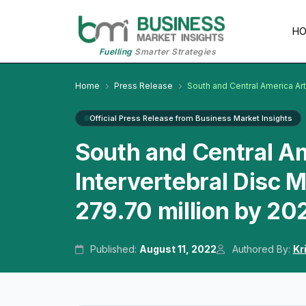
H
Fuelling
Smarter Strategies
Home
Press Release
South and Central America Arti
Official Press Release from Business Market Insights
South and Central Ame
Intervertebral Disc 
279.70 million by 20
Published:
August 11, 2022
Authored By:
Kr