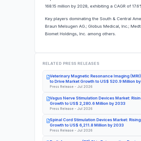
168.15 million by 2028, exhibiting a CAGR of 17.
Key players dominating the South & Central Americ
Braun Melsugen AG.; Globus Medical, Inc.; Medtr
Biomet Holdings, Inc. among others.
RELATED PRESS RELEASES
Veterinary Magnetic Resonance Imaging (MRI)
to Drive Market Growth to US$ 520.9 Million b
Press Release - Jul 2026
Vagus Nerve Stimulation Devices Market: Risin
Growth to US$ 2,280.6 Million by 2033
Press Release - Jul 2026
Spinal Cord Stimulation Devices Market: Rising
Growth to US$ 6,211.8 Million by 2033
Press Release - Jul 2026