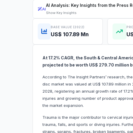
AI Analysis: Key Insights from the Press 
AI
Show
Key Insights
BASE VALUE (2022)
PRO
US$ 107.89 Mn
US
At 17.2% CAGR, the South & Central America
projected to be worth US$ 279.70 million
According to The Insight Partners’ research, the 
disc market was valued at US$ 107.89 million in
2028, registering an annual growth rate of 17.2
injuries and growing number of product approvals
the market expansion.
Trauma is the major contributor to cervical injur
trauma, falls, and sports or diving injuries. Furth
strains, sprains, fractures, broken ligaments, p