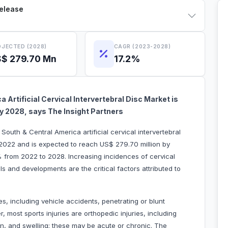
Release
JECTED (2028)
CAGR (2023-2028)
$ 279.70 Mn
17.2%
 Artificial Cervical Intervertebral Disc Market is
 by 2028, says The Insight Partners
South & Central America artificial cervical intervertebral
 2022 and is expected to reach US$ 279.70 million by
% from 2022 to 2028. Increasing incidences of cervical
 and developments are the critical factors attributed to
ies, including vehicle accidents, penetrating or blunt
er, most sports injuries are orthopedic injuries, including
ain, and swelling; these may be acute or chronic. The