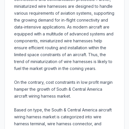
miniaturized wire harnesses are designed to handle
various requirements of aviation systems, supporting
the growing demand for in-flight connectivity and
data-intensive applications. As modern aircraft are
equipped with a multitude of advanced systems and
components, miniaturized wire harnesses help
ensure efficient routing and installation within the
limited space constraints of an aircraft. Thus, the
trend of miniaturization of wire harnesses is likely to
fuel the market growth in the coming years.
On the contrary, cost constraints in low profit margin
hamper the growth of South & Central America
aircraft wiring harness market.
Based on type, the South & Central America aircraft
wiring harness market is categorized into wire
harness terminal, wire harness connector, and