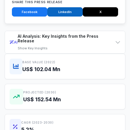
SHARE THIS PRESS RELEASE
Facebook
LinkedIn
X
AI Analysis: Key Insights from the Press
Release
AI
Show
Key Insights
BASE VALUE (2022)
US$ 102.04 Mn
PROJECTED (2030)
US$ 152.54 Mn
CAGR (2023-2030)
5.2%