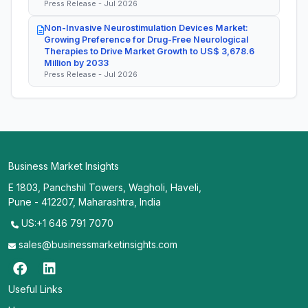
Press Release - Jul 2026
Non-Invasive Neurostimulation Devices Market:
Growing Preference for Drug-Free Neurological
Therapies to Drive Market Growth to US$ 3,678.6
Million by 2033
Press Release - Jul 2026
Business Market Insights
E 1803, Panchshil Towers, Wagholi, Haveli,
Pune - 412207, Maharashtra, India
US:+1 646 791 7070
sales@businessmarketinsights.com
Useful Links