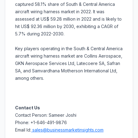
captured 58.1% share of South & Central America
aircraft wiring harness market in 2022. It was
assessed at US$ 59.28 million in 2022 and is likely to
hit US$ 92.36 million by 2030, exhibiting a CAGR of
5.7% during 2022-2030.
Key players operating in the South & Central America
aircraft wiring harness market are Collins Aerospace,
GKN Aerospace Services Ltd, Latecoere SA, Safran
SA, and Samvardhana Motherson International Ltd,
among others.
Contact Us
Contact Person: Sameer Joshi
Phone: +1-646-491-9876
Email Id:
sales@businessmarketinsights.com