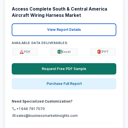
Access Complete South & Central America
Aircraft Wiring Harness Market
View Report Details
AVAILABLE DATA DELIVERABLES:
PDF
Excel
PPT
Request Free PDF Sample
Purchase Full Report
Need Specialized Customization?
+1 646 791 7070
sales@businessmarketinsights.com