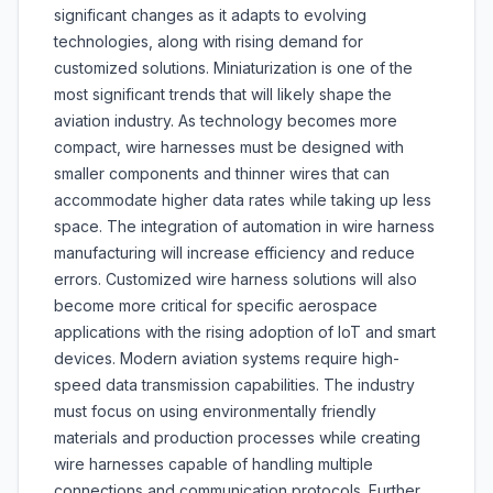
significant changes as it adapts to evolving
technologies, along with rising demand for
customized solutions. Miniaturization is one of the
most significant trends that will likely shape the
aviation industry. As technology becomes more
compact, wire harnesses must be designed with
smaller components and thinner wires that can
accommodate higher data rates while taking up less
space. The integration of automation in wire harness
manufacturing will increase efficiency and reduce
errors. Customized wire harness solutions will also
become more critical for specific aerospace
applications with the rising adoption of IoT and smart
devices. Modern aviation systems require high-
speed data transmission capabilities. The industry
must focus on using environmentally friendly
materials and production processes while creating
wire harnesses capable of handling multiple
connections and communication protocols. Further,