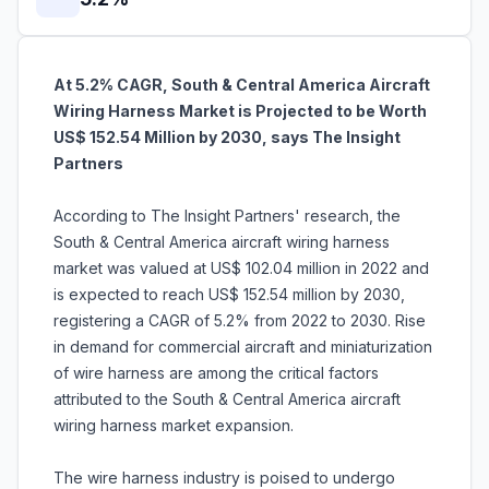
At 5.2% CAGR, South & Central America Aircraft
Wiring Harness Market is Projected to be Worth
US$ 152.54 Million by 2030, says The Insight
Partners
According to The Insight Partners' research, the
South & Central America aircraft wiring harness
market was valued at US$ 102.04 million in 2022 and
is expected to reach US$ 152.54 million by 2030,
registering a CAGR of 5.2% from 2022 to 2030. Rise
in demand for commercial aircraft and miniaturization
of wire harness are among the critical factors
attributed to the South & Central America aircraft
wiring harness market expansion.
The wire harness industry is poised to undergo