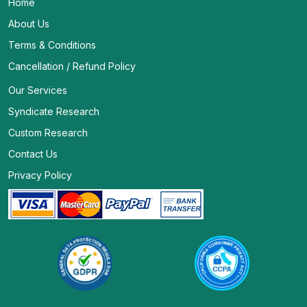
Home
About Us
Terms & Conditions
Cancellation / Refund Policy
Our Services
Syndicate Research
Custom Research
Contact Us
Privacy Policy