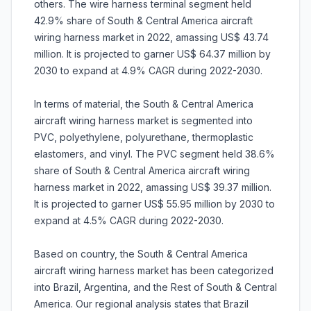
others. The wire harness terminal segment held
42.9% share of South & Central America aircraft
wiring harness market in 2022, amassing US$ 43.74
million. It is projected to garner US$ 64.37 million by
2030 to expand at 4.9% CAGR during 2022-2030.
In terms of material, the South & Central America
aircraft wiring harness market is segmented into
PVC, polyethylene, polyurethane, thermoplastic
elastomers, and vinyl. The PVC segment held 38.6%
share of South & Central America aircraft wiring
harness market in 2022, amassing US$ 39.37 million.
It is projected to garner US$ 55.95 million by 2030 to
expand at 4.5% CAGR during 2022-2030.
Based on country, the South & Central America
aircraft wiring harness market has been categorized
into Brazil, Argentina, and the Rest of South & Central
America. Our regional analysis states that Brazil