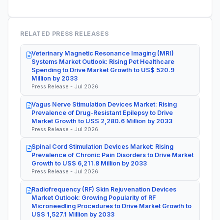
RELATED PRESS RELEASES
Veterinary Magnetic Resonance Imaging (MRI)
Systems Market Outlook: Rising Pet Healthcare
Spending to Drive Market Growth to US$ 520.9
Million by 2033
Press Release - Jul 2026
Vagus Nerve Stimulation Devices Market: Rising
Prevalence of Drug-Resistant Epilepsy to Drive
Market Growth to US$ 2,280.6 Million by 2033
Press Release - Jul 2026
Spinal Cord Stimulation Devices Market: Rising
Prevalence of Chronic Pain Disorders to Drive Market
Growth to US$ 6,211.8 Million by 2033
Press Release - Jul 2026
Radiofrequency (RF) Skin Rejuvenation Devices
Market Outlook: Growing Popularity of RF
Microneedling Procedures to Drive Market Growth to
US$ 1,527.1 Million by 2033