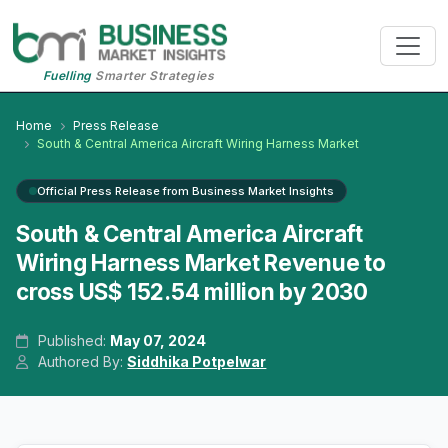
Fuelling
Smarter Strategies
Home
Press Release
South & Central America Aircraft Wiring Harness Market
Official Press Release from Business Market Insights
South & Central America Aircraft
Wiring Harness Market Revenue to
cross US$ 152.54 million by 2030
Published:
May 07, 2024
Authored By:
Siddhika Potpelwar