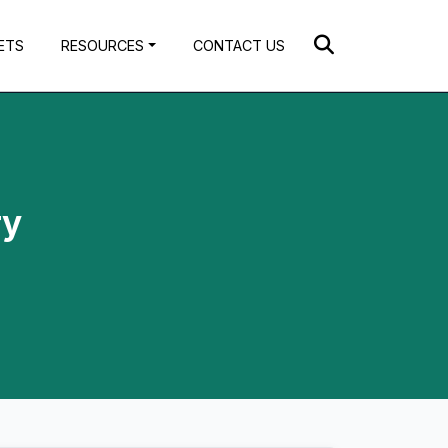
ETS
RESOURCES
CONTACT US
ry