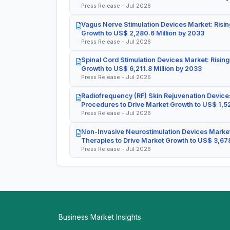
Press Release - Jul 2026
Vagus Nerve Stimulation Devices Market: Risin
Growth to US$ 2,280.6 Million by 2033
Press Release - Jul 2026
Spinal Cord Stimulation Devices Market: Rising
Growth to US$ 6,211.8 Million by 2033
Press Release - Jul 2026
Radiofrequency (RF) Skin Rejuvenation Devices
Procedures to Drive Market Growth to US$ 1,52
Press Release - Jul 2026
Non-Invasive Neurostimulation Devices Market
Therapies to Drive Market Growth to US$ 3,678
Press Release - Jul 2026
Business Market Insights