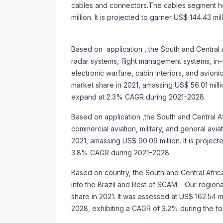
cables and connectors.The cables segment he
million. It is projected to garner US$ 144.43 
Based on application , the South and Central Af
radar systems, flight management systems, in-
electronic warfare, cabin interiors, and avi
market share in 2021, amassing US$ 56.01 milli
expand at 2.3% CAGR during 2021–2028.
Based on application ,the South and Central Afr
commercial aviation, military, and general avi
2021, amassing US$ 90.09 million. It is projec
3.8% CAGR during 2021–2028.
Based on country, the South and Central Afric
into the Brazil and Rest of SCAM . Our regiona
share in 2021. It was assessed at US$ 162.54 mil
2028, exhibiting a CAGR of 3.2% during t