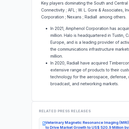
Key players dominating the South and Central A
Connectivity ; AFL ; W. L. Gore & Associates, 
Corporation ; Nexans ; Radiall among others.
In 2021, Amphenol Corporation has acqui
million. Halo is headquartered in Tustin, 
Europe, and is a leading provider of act
the communications infrastructure marke
million.
In 2020, Radiall have acquired Timbercon
extensive range of products to their cus
technology for the aerospace, defense, m
broadcast, and networking markets.
RELATED PRESS RELEASES
Veterinary Magnetic Resonance Imaging (MRI)
to Drive Market Growth to US$ 520.9 Million b