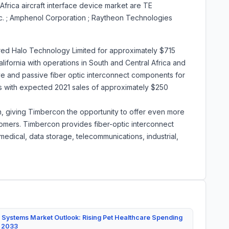
frica aircraft interface device market are TE
Inc. ; Amphenol Corporation ; Raytheon Technologies
red Halo Technology Limited for approximately $715
California with operations in South and Central Africa and
ive and passive fiber optic interconnect components for
ts with expected 2021 sales of approximately $250
, giving Timbercon the opportunity to offer even more
tomers. Timbercon provides fiber-optic interconnect
edical, data storage, telecommunications, industrial,
 Systems Market Outlook: Rising Pet Healthcare Spending
y 2033