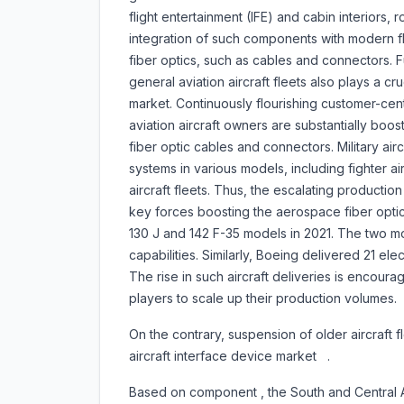
flight entertainment (IFE) and cabin interiors
integration of such components with modern fl
fiber optics, such as cables and connectors. 
general aviation aircraft fleets also plays a cru
market. Continuously flourishing customer-ce
aviation aircraft owners are substantially boost
fiber optic cables and connectors. Military ai
systems in various models, including fighter air
aircraft fleets. Thus, the escalating productio
key forces boosting the aerospace fiber opti
130 J and 142 F-35 models in 2021. The two mo
capabilities. Similarly, Boeing delivered 21 elec
The rise in such aircraft deliveries is encoura
players to scale up their production volumes.
On the contrary, suspension of older aircraft 
aircraft interface device market .
Based on component , the South and Central Afr