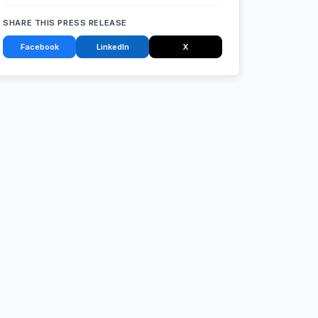
SHARE THIS PRESS RELEASE
Facebook
LinkedIn
X