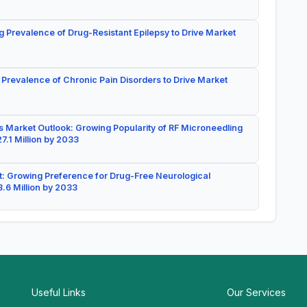
g Prevalence of Drug-Resistant Epilepsy to Drive Market
 Prevalence of Chronic Pain Disorders to Drive Market
 Market Outlook: Growing Popularity of RF Microneedling
7.1 Million by 2033
: Growing Preference for Drug-Free Neurological
.6 Million by 2033
Useful Links
Our Services