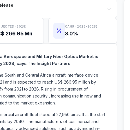
Release
JECTED (2028)
CAGR (2022-2028)
$ 266.95 Mn
3.0%
a Aerospace and Military Fiber Optics Market is
n by 2028, says The Insight Partners
he South and Central Africa aircraft interface device
21 and is expected to reach US$ 266.95 million by
0% from 2021 to 2028. Rising in procurement of
 communication security , increasing use in new and
s attributed to the market expansion.
cial aircraft fleet stood at 22,950 aircraft at the start
 units by 2040. The manufacturers of commercial and
nologically advanced solutions, such as advanced in-