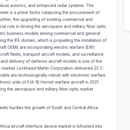
, robust avionics, and enhanced radar systems. The
eets is a prime factor catalyzing the procurement of
Further, the upgrading of existing commercial and
cial role in driving the aerospace and military fiber optic
ntric business models among commercial and general
ing the IFE domain, which is propelling the installation of
rcraft OEMs are incorporating electric warfare (EW)
craft fleets, transport aircraft models, and surveillance
n and delivery of defense aircraft models is one of the
c market. Lockheed Martin Corporation delivered 22 C-
dels are technologically robust with electronic warfare
tronic units of F/A-18 Hornet warfare aircraft in 2021.
ging the aerospace and military fiber optic market
fleets hurdles the growth of South and Central Africa
ica aircraft interface device market is bifructed into