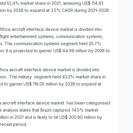
ld 52.4% market share in 2021, amassing US$ 114.43
million by 2028 to expand at 3.5% CAGR during 2021–2028.
rica aircraft interface device market is divided into
flight entertainment systems, communication systems,
onics. The communication systems segment held 25.7%
on. It is projected to garner US$ 64.99 million by 2028 to
ica aircraft interface device market is divided into
ation . The military segment held 43.2% market share in
ted to garner US$ 116.05 million by 2028 to expand at
a aircraft interface device market has been categorised
l analysis states that Brazil captured 74.5% market
lion in 2021 and is likely to hit US$ 200.80 million by
he forecast period.