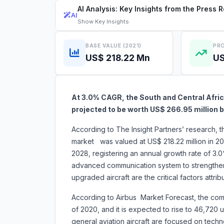
AI Analysis: Key Insights from the Press 
AI
Show
Key Insights
BASE VALUE (2021)
PRO
US$ 218.22 Mn
US
At 3.0% CAGR, the South and Central Afric
projected to be worth US$ 266.95 millio
According to The Insight Partners’ research, t
market was valued at US$ 218.22 million in 20
2028, registering an annual growth rate of 3.
advanced communication system to strengthen
upgraded aircraft are the critical factor
According to Airbus Market Forecast, the commer
of 2020, and it is expected to rise to 46,720
general aviation aircraft are focused on tech