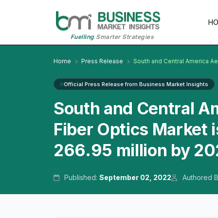
H
Fuelling
Smarter Strategies
Home
Press Release
South and Central America Ae
Official Press Release from Business Market Insights
South and Central Am
Fiber Optics Market 
266.95 million by 2
Published:
September 02, 2022
Authored 