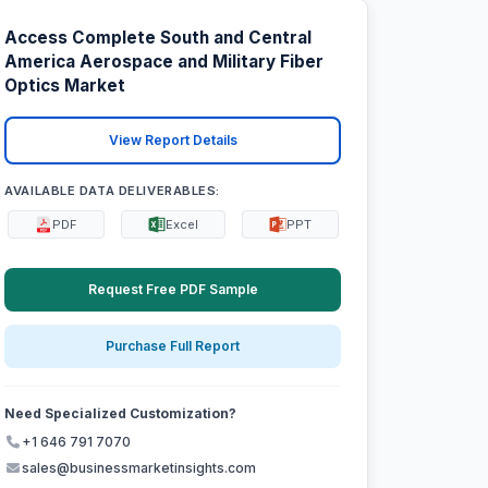
Access Complete South and Central
America Aerospace and Military Fiber
Optics Market
View Report Details
AVAILABLE DATA DELIVERABLES:
PDF
Excel
PPT
Request Free PDF Sample
Purchase Full Report
Need Specialized Customization?
+1 646 791 7070
sales@businessmarketinsights.com