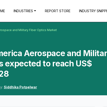
OME
INDUSTRIES
REPORT STORE
INDUSTRY SNIPP
rospace and Military Fiber Optics Market
erica Aerospace and Milita
is expected to reach US$
028
By:
Siddhika Potpelwar