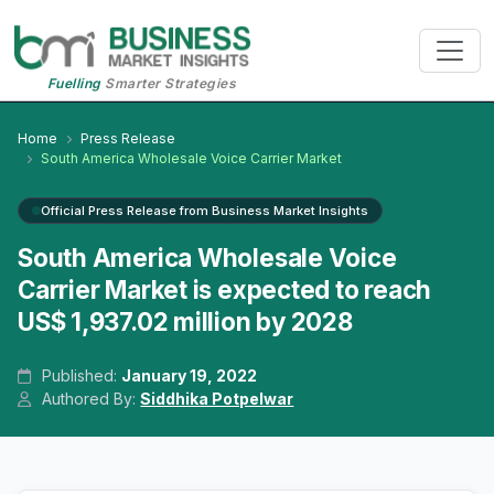
Fuelling
Smarter Strategies
Home
Press Release
South America Wholesale Voice Carrier Market
Official Press Release from Business Market Insights
South America Wholesale Voice
Carrier Market is expected to reach
US$ 1,937.02 million by 2028
Published:
January 19, 2022
Authored By:
Siddhika Potpelwar