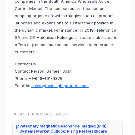
companies in the South America Wholesale Voice
Carrier Market. The companies are focused on
adopting organic growth strategies such as product
launches and expansions to sustain their position in
the dynamic market. For instance, in 2019, Telefonica
SA and CK Hutchison Holdings Limited collaborated to
offers digital communications services to enterprise
customers.
Contact Us
Contact Person: Sameer Joshi
Phone: +1-646-491-9876
Email Id:
sales@theinsightpartners.com
RELATED PRESS RELEASES
Veterinary Magnetic Resonance Imaging (MRI)
Systems Market Outlook: Rising Pet Healthcare