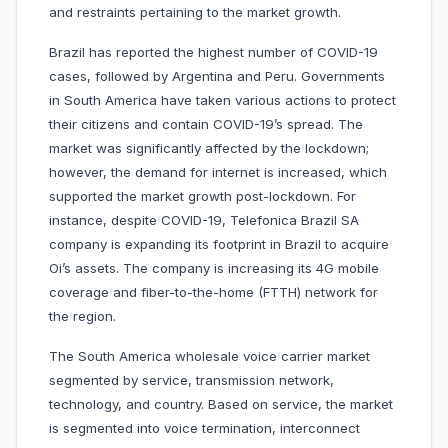
and restraints pertaining to the market growth.
Brazil has reported the highest number of COVID-19
cases, followed by Argentina and Peru. Governments
in South America have taken various actions to protect
their citizens and contain COVID-19’s spread. The
market was significantly affected by the lockdown;
however, the demand for internet is increased, which
supported the market growth post-lockdown. For
instance, despite COVID-19, Telefonica Brazil SA
company is expanding its footprint in Brazil to acquire
Oi’s assets. The company is increasing its 4G mobile
coverage and fiber-to-the-home (FTTH) network for
the region.
The South America wholesale voice carrier market
segmented by service, transmission network,
technology, and country. Based on service, the market
is segmented into voice termination, interconnect