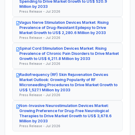
Spending to Drive Market Growth to US$ 520.9
Million by 2033
Press Release - Jul 2026
Vagus Nerve Stimulation Devices Market: Rising
Prevalence of Drug-Resistant Epilepsy to Drive
Market Growth to US$ 2,280.6 Million by 2033
Press Release - Jul 2026
Spinal Cord Stimulation Devices Market: Rising
Prevalence of Chronic Pain Disorders to Drive Market
Growth to US$ 6,211.8 Million by 2033
Press Release - Jul 2026
Radiofrequency (RF) Skin Rejuvenation Devices
Market Outlook: Growing Popularity of RF
Microneedling Procedures to Drive Market Growth to
US$ 1,527.1 Million by 2033
Press Release - Jul 2026
Non-Invasive Neurostimulation Devices Market:
Growing Preference for Drug-Free Neurological
Therapies to Drive Market Growth to US$ 3,678.6
Million by 2033
Press Release - Jul 2026