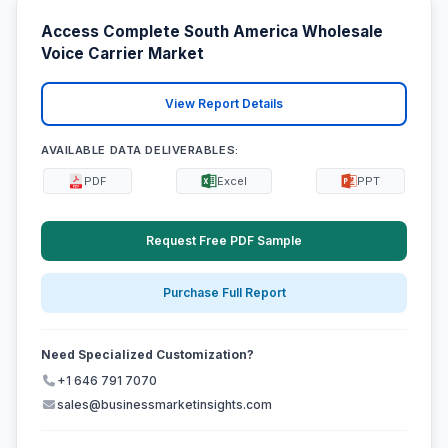
Access Complete South America Wholesale
Voice Carrier Market
View Report Details
AVAILABLE DATA DELIVERABLES:
PDF
Excel
PPT
Request Free PDF Sample
Purchase Full Report
Need Specialized Customization?
+1 646 791 7070
sales@businessmarketinsights.com