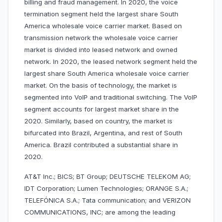
billing and fraud management. In 2020, the voice
termination segment held the largest share South
America wholesale voice carrier market. Based on
transmission network the wholesale voice carrier
market is divided into leased network and owned
network. In 2020, the leased network segment held the
largest share South America wholesale voice carrier
market. On the basis of technology, the market is
segmented into VoIP and traditional switching. The VoIP
segment accounts for largest market share in the
2020. Similarly, based on country, the market is
bifurcated into Brazil, Argentina, and rest of South
America. Brazil contributed a substantial share in
2020.
AT&T Inc.; BICS; BT Group; DEUTSCHE TELEKOM AG;
IDT Corporation; Lumen Technologies; ORANGE S.A.;
TELEFÓNICA S.A.; Tata communication; and VERIZON
COMMUNICATIONS, INC; are among the leading