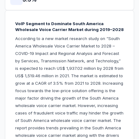
VoIP Segment to Dominate South America
Wholesale Voice Carrier Market during 2019–2028
According to a new market research study on “South
America Wholesale Voice Carrier Market to 2028 –
COVID-19 Impact and Regional Analysis and Forecast
by Services, Transmission Network, and Technology,”
is expected to reach US$ 1,937.02 million by 2028 from
US$ 1,519.46 million in 2021. The market is estimated to
grow at a CAGR of 3.5% from 2021 to 2028. Increasing
focus towards the low-price solution offering is the
major factor driving the growth of the South America
wholesale voice carrier market. However, increasing
cases of fraudulent voice traffic may hinder the growth
of South America wholesale voice carrier market. The
report provides trends prevailing in the South America
wholesale voice carrier market along with the drivers