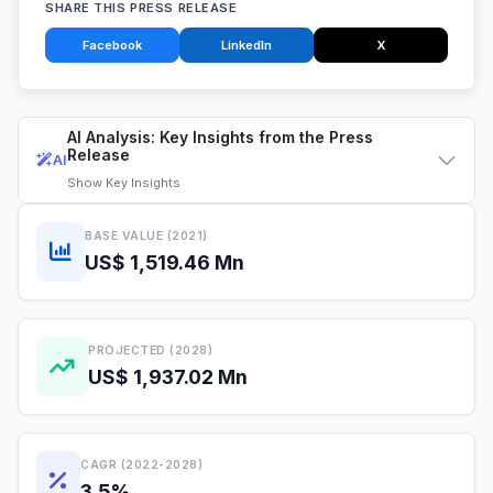
SHARE THIS PRESS RELEASE
Facebook
LinkedIn
X
AI Analysis: Key Insights from the Press
Release
AI
Show
Key Insights
BASE VALUE (2021)
US$ 1,519.46 Mn
PROJECTED (2028)
US$ 1,937.02 Mn
CAGR (2022-2028)
3.5%