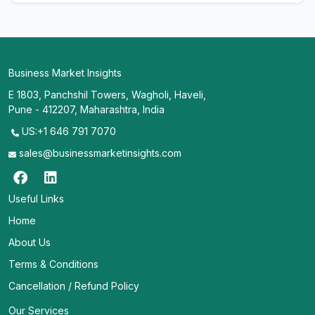
Business Market Insights
E 1803, Panchshil Towers, Wagholi, Haveli,
Pune - 412207, Maharashtra, India
US:+1 646 791 7070
sales@businessmarketinsights.com
Useful Links
Home
About Us
Terms & Conditions
Cancellation / Refund Policy
Our Services