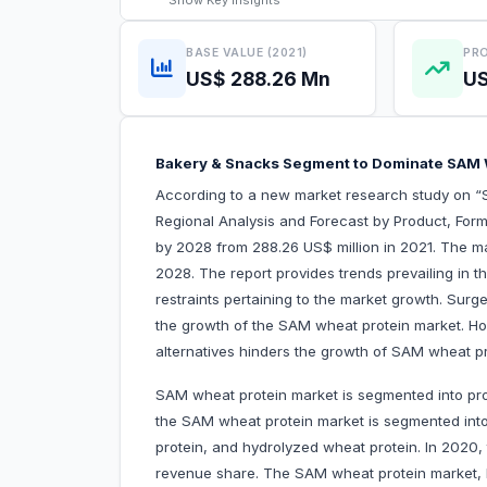
Show
Key Insights
BASE VALUE (2021)
PRO
US$ 288.26 Mn
US
Bakery & Snacks Segment to Dominate SAM
According to a new market research study on 
Regional Analysis and Forecast by Product, Form
by 2028 from 288.26 US$ million in 2021. The m
2028. The report provides trends prevailing in 
restraints pertaining to the market growth. Surg
the growth of the SAM wheat protein market. How
alternatives hinders the growth of SAM wheat p
SAM wheat protein market is segmented into pro
the SAM wheat protein market is segmented into
protein, and hydrolyzed wheat protein. In 2020,
revenue share. The SAM wheat protein market, by 