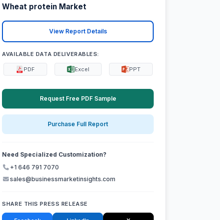
Wheat protein Market
View Report Details
AVAILABLE DATA DELIVERABLES:
PDF
Excel
PPT
Request Free PDF Sample
Purchase Full Report
Need Specialized Customization?
+1 646 791 7070
sales@businessmarketinsights.com
SHARE THIS PRESS RELEASE