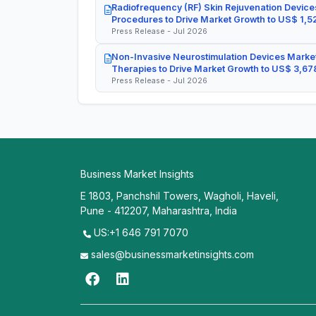
Radiofrequency (RF) Skin Rejuvenation Devices
Procedures to Drive Market Growth to US$ 1,52
Press Release - Jul 2026
Non-Invasive Neurostimulation Devices Market
Therapies to Drive Market Growth to US$ 3,678
Press Release - Jul 2026
Business Market Insights
E 1803, Panchshil Towers, Wagholi, Haveli,
Pune - 412207, Maharashtra, India
US:+1 646 791 7070
sales@businessmarketinsights.com