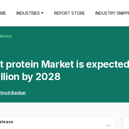
OME
INDUSTRIES
REPORT STORE
INDUSTRY SNIPP
 Market
protein Market is expected
llion by 2028
hruti Bankar
Release