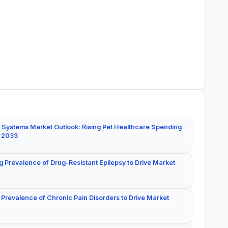
 Systems Market Outlook: Rising Pet Healthcare Spending
y 2033
g Prevalence of Drug-Resistant Epilepsy to Drive Market
 Prevalence of Chronic Pain Disorders to Drive Market