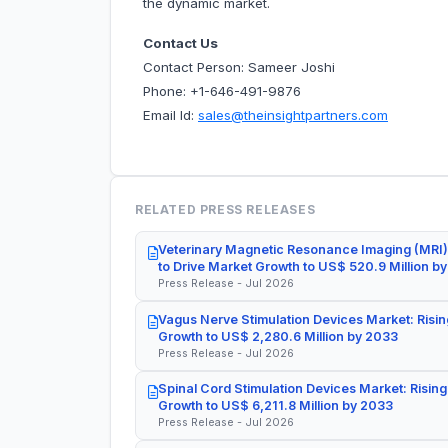
the dynamic market.
Contact Us
Contact Person: Sameer Joshi
Phone: +1-646-491-9876
Email Id:
sales@theinsightpartners.com
RELATED PRESS RELEASES
Veterinary Magnetic Resonance Imaging (MRI)
to Drive Market Growth to US$ 520.9 Million b
Press Release - Jul 2026
Vagus Nerve Stimulation Devices Market: Risin
Growth to US$ 2,280.6 Million by 2033
Press Release - Jul 2026
Spinal Cord Stimulation Devices Market: Rising
Growth to US$ 6,211.8 Million by 2033
Press Release - Jul 2026