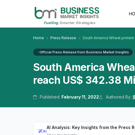
H
Fuelling
Smarter Strategies
Home
Press Release
South America Wheat protein
Official Press Release from Business Market Insights
South America Wheat 
reach US$ 342.38 Mi
Published:
February 11, 2022
Authored By:
S
AI Analysis: Key Insights from the Press 
AI