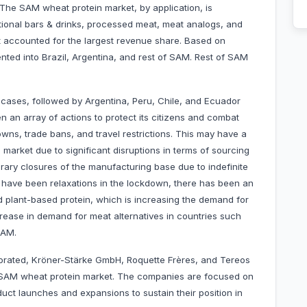
The SAM wheat protein market, by application, is
tional bars & drinks, processed meat, meat analogs, and
 accounted for the largest revenue share. Based on
ted into Brazil, Argentina, and rest of SAM. Rest of SAM
 cases, followed by Argentina, Peru, Chile, and Ecuador
an array of actions to protect its citizens and combat
wns, trade bans, and travel restrictions. This may have a
 market due to significant disruptions in terms of sourcing
rary closures of the manufacturing base due to indefinite
have been relaxations in the lockdown, there has been an
 plant-based protein, which is increasing the demand for
crease in demand for meat alternatives in countries such
SAM.
porated, Kröner-Stärke GmbH, Roquette Frères, and Tereos
 SAM wheat protein market. The companies are focused on
uct launches and expansions to sustain their position in