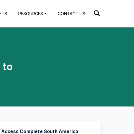
ETS
RESOURCES
CONTACT US
 to
Access Complete South America