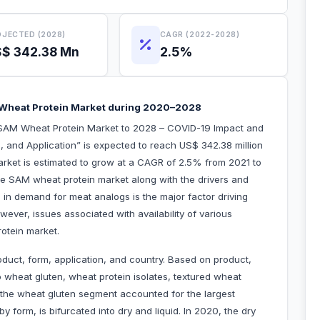
JECTED (2028)
CAGR (2022-2028)
$ 342.38 Mn
2.5%
 Wheat Protein Market during 2020–2028
“SAM Wheat Protein Market to 2028 – COVID-19 Impact and
, and Application” is expected to reach US$ 342.38 million
arket is estimated to grow at a CAGR of 2.5% from 2021 to
the SAM wheat protein market along with the drivers and
e in demand for meat analogs is the major factor driving
ever, issues associated with availability of various
rotein market.
duct, form, application, and country. Based on product,
 wheat gluten, wheat protein isolates, textured wheat
 the wheat gluten segment accounted for the largest
form, is bifurcated into dry and liquid. In 2020, the dry