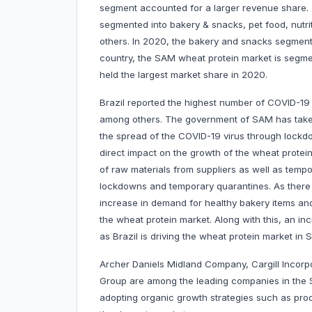
segment accounted for a larger revenue share. 
segmented into bakery & snacks, pet food, nutri
others. In 2020, the bakery and snacks segment
country, the SAM wheat protein market is segmen
held the largest market share in 2020.
Brazil reported the highest number of COVID-19
among others. The government of SAM has taken 
the spread of the COVID-19 virus through lockdo
direct impact on the growth of the wheat protein
of raw materials from suppliers as well as tempo
lockdowns and temporary quarantines. As there 
increase in demand for healthy bakery items and
the wheat protein market. Along with this, an in
as Brazil is driving the wheat protein market in 
Archer Daniels Midland Company, Cargill Incor
Group are among the leading companies in the
adopting organic growth strategies such as prod