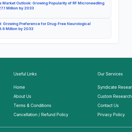
 Market Outlook: Growing Popularity of RF Microneedling
7.1 Million by 2033
: Growing Preference for Drug-Free Neurological
.6 Million by 2033
Useful Links
Our Services
Home
Syndicate Resea
About Us
Custom Research
Terms & Conditions
Contact Us
Cancellation / Refund Policy
Privacy Policy