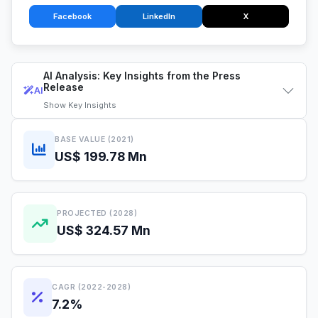
Facebook
LinkedIn
X
AI Analysis: Key Insights from the Press
Release
AI
Show
Key Insights
BASE VALUE (2021)
US$ 199.78 Mn
PROJECTED (2028)
US$ 324.57 Mn
CAGR (2022-2028)
7.2%