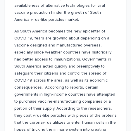
availableness of alternative technologies for viral
vaccine production hinder the growth of South
America virus-like particles market.
As South America becomes the new epicenter of
COVID-19, fears are growing about depending on a
vaccine designed and manufactured overseas,
especially since wealthier countries have historically
had better access to immunizations. Governments in
South America acted quickly and preemptively to
safeguard their citizens and control the spread of
COVID-19 across the area, as well as its economic
consequences. According to reports, certain
governments in high-income countries have attempted
to purchase vaccine-manufacturing companies or a
portion of their supply. According to the researchers,
they coat virus-like particles with pieces of the proteins
that the coronavirus utilizes to enter human cells in the
hopes of tricking the immune system into creating