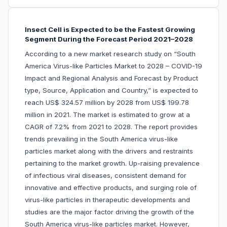
Insect Cell is Expected to be the Fastest Growing
Segment During the Forecast Period 2021–2028
According to a new market research study on “South
America Virus-like Particles Market to 2028 – COVID-19
Impact and Regional Analysis and Forecast by Product
type, Source, Application and Country,” is expected to
reach US$ 324.57 million by 2028 from US$ 199.78
million in 2021. The market is estimated to grow at a
CAGR of 7.2% from 2021 to 2028. The report provides
trends prevailing in the South America virus-like
particles market along with the drivers and restraints
pertaining to the market growth. Up-raising prevalence
of infectious viral diseases, consistent demand for
innovative and effective products, and surging role of
virus-like particles in therapeutic developments and
studies are the major factor driving the growth of the
South America virus-like particles market. However,