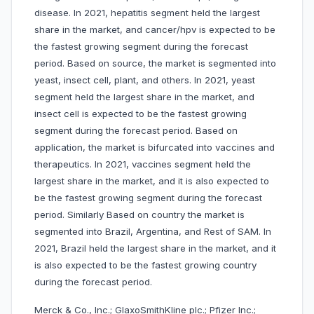
disease. In 2021, hepatitis segment held the largest
share in the market, and cancer/hpv is expected to be
the fastest growing segment during the forecast
period. Based on source, the market is segmented into
yeast, insect cell, plant, and others. In 2021, yeast
segment held the largest share in the market, and
insect cell is expected to be the fastest growing
segment during the forecast period. Based on
application, the market is bifurcated into vaccines and
therapeutics. In 2021, vaccines segment held the
largest share in the market, and it is also expected to
be the fastest growing segment during the forecast
period. Similarly Based on country the market is
segmented into Brazil, Argentina, and Rest of SAM. In
2021, Brazil held the largest share in the market, and it
is also expected to be the fastest growing country
during the forecast period.
Merck & Co., Inc.; GlaxoSmithKline plc.; Pfizer Inc.;