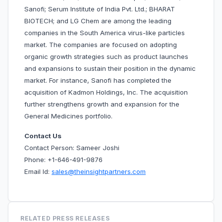
Sanofi; Serum Institute of India Pvt. Ltd.; BHARAT
BIOTECH; and LG Chem are among the leading
companies in the South America virus-like particles
market. The companies are focused on adopting
organic growth strategies such as product launches
and expansions to sustain their position in the dynamic
market. For instance, Sanofi has completed the
acquisition of Kadmon Holdings, Inc. The acquisition
further strengthens growth and expansion for the
General Medicines portfolio.
Contact Us
Contact Person: Sameer Joshi
Phone: +1-646-491-9876
Email Id:
sales@theinsightpartners.com
RELATED PRESS RELEASES