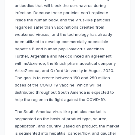
antibodies that will block the coronavirus during
infection. Because these particles can't replicate
inside the human body, and the virus-like particles
regarded safer than vaccinations created from
weakened viruses, and the technology has already
been utilized to develop commercially accessible
hepatitis B and human papillomavirus vaccines.
Further, Argentina and Mexico inked an agreement
with mAbxience, the British pharmaceutical company
AstraZeneca, and Oxford University in August 2020.
The goal is to create between 150 and 250 million
doses of the COVID-19 vaccine, which will be
distributed throughout South America is expected to
help the region in its fight against the COVID-19.
The South America virus-like particles market is
segmented on the basis of product type, source,
application, and country. Based on product, the market
is segmented into hepatitis, cancer/hpv, and gaucher