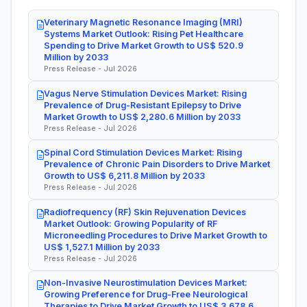
Veterinary Magnetic Resonance Imaging (MRI)
Systems Market Outlook: Rising Pet Healthcare
Spending to Drive Market Growth to US$ 520.9
Million by 2033
Press Release - Jul 2026
Vagus Nerve Stimulation Devices Market: Rising
Prevalence of Drug-Resistant Epilepsy to Drive
Market Growth to US$ 2,280.6 Million by 2033
Press Release - Jul 2026
Spinal Cord Stimulation Devices Market: Rising
Prevalence of Chronic Pain Disorders to Drive Market
Growth to US$ 6,211.8 Million by 2033
Press Release - Jul 2026
Radiofrequency (RF) Skin Rejuvenation Devices
Market Outlook: Growing Popularity of RF
Microneedling Procedures to Drive Market Growth to
US$ 1,527.1 Million by 2033
Press Release - Jul 2026
Non-Invasive Neurostimulation Devices Market:
Growing Preference for Drug-Free Neurological
Therapies to Drive Market Growth to US$ 3,678.6