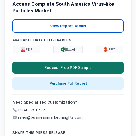
Access Complete South America Virus-like
Particles Market
View Report Details
AVAILABLE DATA DELIVERABLES:
PDF
Excel
PPT
Request Free PDF Sample
Purchase Full Report
Need Specialized Customization?
+1 646 791 7070
sales@businessmarketinsights.com
SHARE THIS PRESS RELEASE