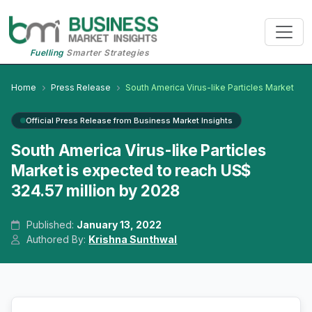
Fuelling
Smarter Strategies
Home
Press Release
South America Virus-like Particles Market
Official Press Release from Business Market Insights
South America Virus-like Particles
Market is expected to reach US$
324.57 million by 2028
Published:
January 13, 2022
Authored By:
Krishna Sunthwal