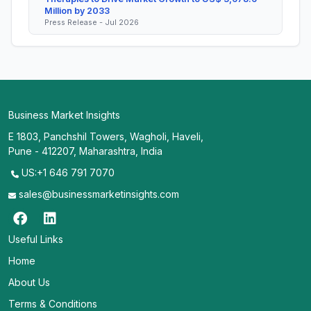
Million by 2033
Press Release - Jul 2026
Business Market Insights
E 1803, Panchshil Towers, Wagholi, Haveli,
Pune - 412207, Maharashtra, India
US:+1 646 791 7070
sales@businessmarketinsights.com
Useful Links
Home
About Us
Terms & Conditions