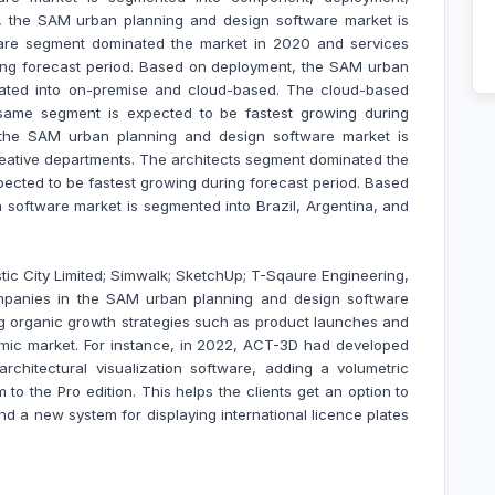
, the SAM urban planning and design software market is
ware segment dominated the market in 2020 and services
ing forecast period. Based on deployment, the SAM urban
cated into on-premise and cloud-based. The cloud-based
ame segment is expected to be fastest growing during
, the SAM urban planning and design software market is
creative departments. The architects segment dominated the
pected to be fastest growing during forecast period. Based
software market is segmented into Brazil, Argentina, and
stic City Limited; Simwalk; SketchUp; T-Sqaure Engineering,
mpanies in the SAM urban planning and design software
 organic growth strategies such as product launches and
namic market. For instance, in 2022, ACT-3D had developed
 architectural visualization software, adding a volumetric
to the Pro edition. This helps the clients get an option to
and a new system for displaying international licence plates