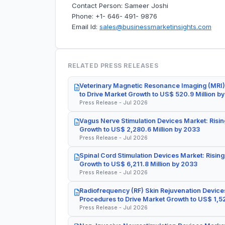
Contact Person: Sameer Joshi
Phone: +1- 646- 491- 9876
Email Id:
sales@businessmarketinsights.com
RELATED PRESS RELEASES
Veterinary Magnetic Resonance Imaging (MRI)
to Drive Market Growth to US$ 520.9 Million b
Press Release - Jul 2026
Vagus Nerve Stimulation Devices Market: Risin
Growth to US$ 2,280.6 Million by 2033
Press Release - Jul 2026
Spinal Cord Stimulation Devices Market: Rising
Growth to US$ 6,211.8 Million by 2033
Press Release - Jul 2026
Radiofrequency (RF) Skin Rejuvenation Devices
Procedures to Drive Market Growth to US$ 1,52
Press Release - Jul 2026