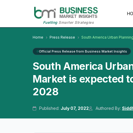
H
Fuelling
Smarter Strategies
Home
Press Release
South America Urban Plannin
Official Press Release from Business Market Insights
South America Urban
Market is expected t
2028
Published:
July 07, 2022
Authored By:
Sidd