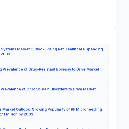
 Systems Market Outlook: Rising Pet Healthcare Spending
y 2033
g Prevalence of Drug-Resistant Epilepsy to Drive Market
 Prevalence of Chronic Pain Disorders to Drive Market
 Market Outlook: Growing Popularity of RF Microneedling
7.1 Million by 2033