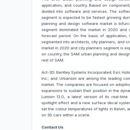
application, and country. Based on component
divided into software and services. The soft
segment is expected to be fastest growing dur
planning and design software market is bifur
segment dominated the market in 2020 and s
forecast period. On the basis of application
segmented into architects, city planners, and 
market in 2020 and city planners segment is ex
on country, the SAM urban planning and design 
rest of SAM.
Act-3D; Bentley Systems Incorporated; Esri; Holi
Inc.; and Urbansim are among the leading co
market.
The companies are focused on adopting
expansions to sustain their position in the dy
Lumion 12.0, a latest version of its real-time
spotlight effect and a new surface decal system 
set the colour temperatures of lights in Kelvin, 
on 3D cars within a scene.
Contact Us