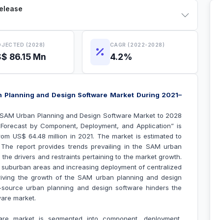
Release
JECTED (2028)
CAGR (2022-2028)
$ 86.15 Mn
4.2%
 Planning and Design Software Market During 2021–
“SAM Urban Planning and Design Software Market to 2028
 Forecast by Component, Deployment, and Application
” is
om US$ 64.48 million in 2021. The market is estimated to
he report provides trends prevailing in the SAM urban
the drivers and restraints pertaining to the market growth.
 suburban areas and increasing deployment of centralized
riving the growth of the
SAM urban planning and design
en-source urban planning and design software hinders the
ware market
.
re market is segmented into component, deployment,