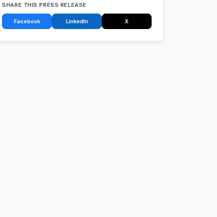
SHARE THIS PRESS RELEASE
Facebook
LinkedIn
X