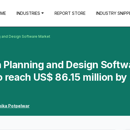
OME
INDUSTRIES
REPORT STORE
INDUSTRY SNIPP
g and Design Software Market
 Planning and Design Softw
o reach US$ 86.15 million by
hika Potpelwar