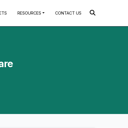
ETS
RESOURCES
CONTACT US
are