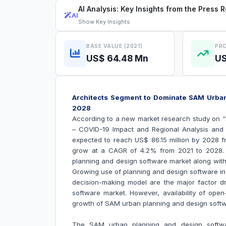
AI Analysis: Key Insights from the Press 
AI
Show
Key Insights
BASE VALUE (2021)
PRO
US$ 64.48 Mn
US
Architects Segment to Dominate SAM Urban
2028
According to a new market research study on 
– COVID-19 Impact and Regional Analysis and
expected to reach US$ 86.15 million by 2028 fr
grow at a CAGR of 4.2% from 2021 to 2028. T
planning and design software market along with 
Growing use of planning and design software in
decision-making model are the major factor d
software market
. However, availability of op
growth of
SAM urban planning and design soft
The SAM urban planning and design softwa