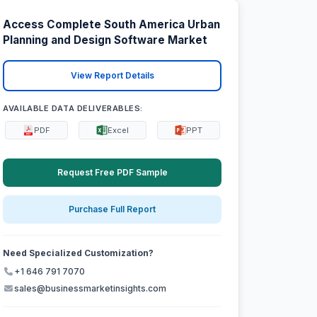
Access Complete South America Urban
Planning and Design Software Market
View Report Details
AVAILABLE DATA DELIVERABLES:
PDF
Excel
PPT
Request Free PDF Sample
Purchase Full Report
Need Specialized Customization?
+1 646 791 7070
sales@businessmarketinsights.com