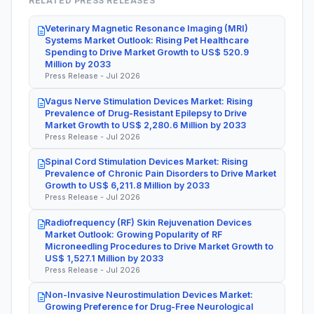
RELATED PRESS RELEASES
Veterinary Magnetic Resonance Imaging (MRI)
Systems Market Outlook: Rising Pet Healthcare
Spending to Drive Market Growth to US$ 520.9
Million by 2033
Press Release - Jul 2026
Vagus Nerve Stimulation Devices Market: Rising
Prevalence of Drug-Resistant Epilepsy to Drive
Market Growth to US$ 2,280.6 Million by 2033
Press Release - Jul 2026
Spinal Cord Stimulation Devices Market: Rising
Prevalence of Chronic Pain Disorders to Drive Market
Growth to US$ 6,211.8 Million by 2033
Press Release - Jul 2026
Radiofrequency (RF) Skin Rejuvenation Devices
Market Outlook: Growing Popularity of RF
Microneedling Procedures to Drive Market Growth to
US$ 1,527.1 Million by 2033
Press Release - Jul 2026
Non-Invasive Neurostimulation Devices Market:
Growing Preference for Drug-Free Neurological