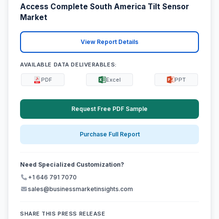
Access Complete South America Tilt Sensor
Market
View Report Details
AVAILABLE DATA DELIVERABLES:
PDF
Excel
PPT
Request Free PDF Sample
Purchase Full Report
Need Specialized Customization?
+1 646 791 7070
sales@businessmarketinsights.com
SHARE THIS PRESS RELEASE