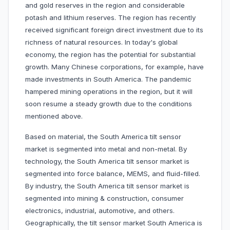
and gold reserves in the region and considerable
potash and lithium reserves. The region has recently
received significant foreign direct investment due to its
richness of natural resources. In today's global
economy, the region has the potential for substantial
growth. Many Chinese corporations, for example, have
made investments in South America. The pandemic
hampered mining operations in the region, but it will
soon resume a steady growth due to the conditions
mentioned above.
Based on material, the South America tilt sensor
market is segmented into metal and non-metal. By
technology, the South America tilt sensor market is
segmented into force balance, MEMS, and fluid-filled.
By industry, the South America tilt sensor market is
segmented into mining & construction, consumer
electronics, industrial, automotive, and others.
Geographically, the tilt sensor market South America is