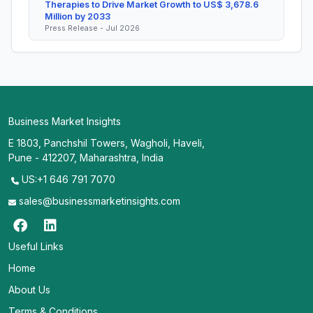
Therapies to Drive Market Growth to US$ 3,678.6
Million by 2033
Press Release - Jul 2026
Business Market Insights
E 1803, Panchshil Towers, Wagholi, Haveli,
Pune - 412207, Maharashtra, India
US:+1 646 791 7070
sales@businessmarketinsights.com
Useful Links
Home
About Us
Terms & Conditions