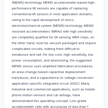
(MEMS) technology. MEMS accelerometer-based high-
performance tilt sensors are capable of replacing
conventional tilt sensors in most application domains,
owing to the rapid development of micro-
electromechanical system (MEMS) technology. MEMS
resonant accelerometers (MRAs) with high sensitivity
are completely qualified for tilt sensing. MRA chips, on
the other hand, must be vacuum packaged and require
complicated circuits, making them difficult to
miniaturize and sell. For low-cost, high-sensitivity, low
power consumption, and downsizing, the suggested
MEMS sensor uses simplified fabrication procedures,
an area-change-based capacitive displacement
transducer, and a capacitance-to-voltage conversion
application-specific integrated circuit (ASIC). Many
industrial and commercial applications, such as mobile
phone motion sensors and car airbags, have
demonstrated this operating concept. Low-grade
accelerometer cells with accuracies of less than 1