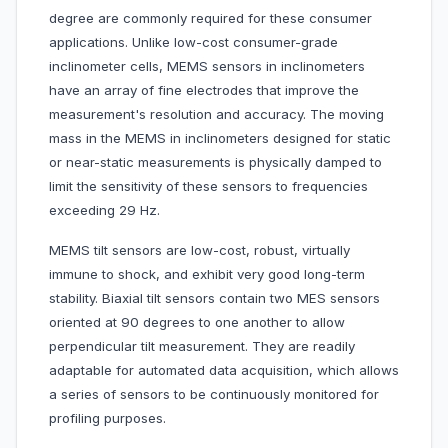
degree are commonly required for these consumer
applications. Unlike low-cost consumer-grade
inclinometer cells, MEMS sensors in inclinometers
have an array of fine electrodes that improve the
measurement's resolution and accuracy. The moving
mass in the MEMS in inclinometers designed for static
or near-static measurements is physically damped to
limit the sensitivity of these sensors to frequencies
exceeding 29 Hz.
MEMS tilt sensors are low-cost, robust, virtually
immune to shock, and exhibit very good long-term
stability. Biaxial tilt sensors contain two MES sensors
oriented at 90 degrees to one another to allow
perpendicular tilt measurement. They are readily
adaptable for automated data acquisition, which allows
a series of sensors to be continuously monitored for
profiling purposes.