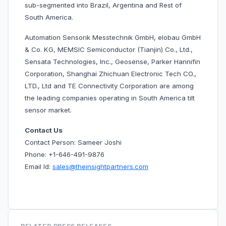
sub-segmented into Brazil, Argentina and Rest of
South America.
Automation Sensorik Messtechnik GmbH, elobau GmbH
& Co. KG, MEMSIC Semiconductor (Tianjin) Co., Ltd.,
Sensata Technologies, Inc., Geosense, Parker Hannifin
Corporation, Shanghai Zhichuan Electronic Tech CO.,
LTD., Ltd and TE Connectivity Corporation are among
the leading companies operating in South America tilt
sensor market.
Contact Us
Contact Person: Sameer Joshi
Phone: +1-646-491-9876
Email Id:
sales@theinsightpartners.com