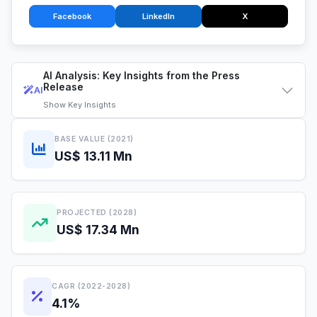
Facebook
LinkedIn
X
AI Analysis: Key Insights from the Press
Release
AI
Show
Key Insights
BASE VALUE (2021)
US$ 13.11 Mn
PROJECTED (2028)
US$ 17.34 Mn
CAGR (2022-2028)
4.1%