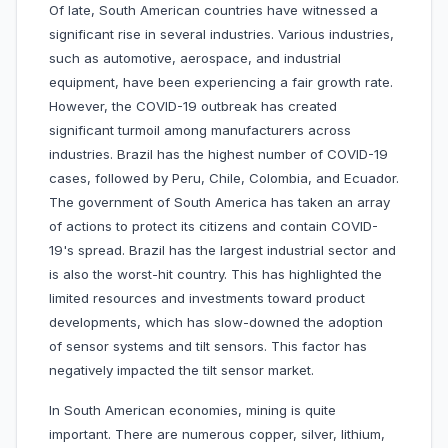
Of late, South American countries have witnessed a
significant rise in several industries. Various industries,
such as automotive, aerospace, and industrial
equipment, have been experiencing a fair growth rate.
However, the COVID-19 outbreak has created
significant turmoil among manufacturers across
industries. Brazil has the highest number of COVID-19
cases, followed by Peru, Chile, Colombia, and Ecuador.
The government of South America has taken an array
of actions to protect its citizens and contain COVID-
19's spread. Brazil has the largest industrial sector and
is also the worst-hit country. This has highlighted the
limited resources and investments toward product
developments, which has slow-downed the adoption
of sensor systems and tilt sensors. This factor has
negatively impacted the tilt sensor market.
In South American economies, mining is quite
important. There are numerous copper, silver, lithium,