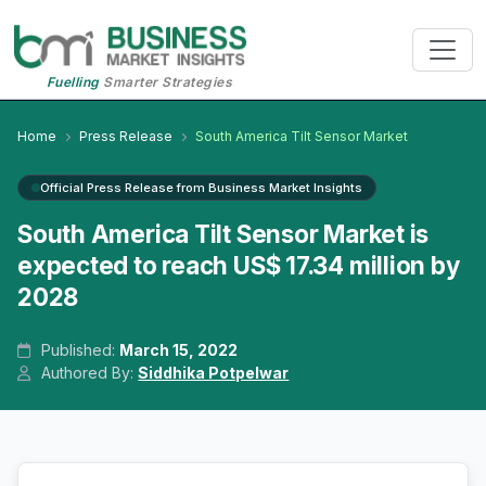
Fuelling
Smarter Strategies
Home
Press Release
South America Tilt Sensor Market
Official Press Release from Business Market Insights
South America Tilt Sensor Market is
expected to reach US$ 17.34 million by
2028
Published:
March 15, 2022
Authored By:
Siddhika Potpelwar