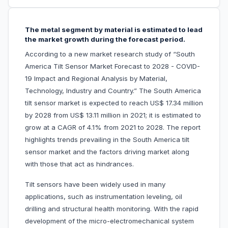
The metal segment by material is estimated to lead
the market growth during the forecast period.
According to a new market research study of “South
America Tilt Sensor Market Forecast to 2028 - COVID-
19 Impact and Regional Analysis by Material,
Technology, Industry and Country.” The South America
tilt sensor market is expected to reach US$ 17.34 million
by 2028 from US$ 13.11 million in 2021; it is estimated to
grow at a CAGR of 4.1% from 2021 to 2028. The report
highlights trends prevailing in the South America tilt
sensor market and the factors driving market along
with those that act as hindrances.
Tilt sensors have been widely used in many
applications, such as instrumentation leveling, oil
drilling and structural health monitoring. With the rapid
development of the micro-electromechanical system