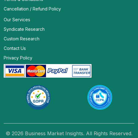
Cancellation / Refund Policy
Our Services
Syndicate Research
Custom Research
Contact Us
Privacy Policy
© 2026 Business Market Insights. All Rights Reserved.