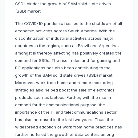
SSDs hinder the growth of SAM solid state drives
(SSD) market.
The COVID-19 pandemic has led to the shutdown of all
economic activities across South America. With the
discontinuation of industrial activities across major
countries in the region, such as Brazil and Argentina,
amongst is thereby affecting has positively created the
demand for SSDs. The rise in demand for gaming and
PC applications has also been contributing to the
growth of the SAM solid state drives (SSD) market.
Moreover, work from home and remote monitoring
strategies also helped boost the sale of electronics
products such as laptops. Further, with the rise in
demand for the communicational purpose, the
importance of the IT and telecommunications sector
has also increased in the last two years. Thus, the
widespread adoption of work from home practices has
further nurtured the growth of data centers among