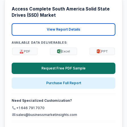
Access Complete South America Solid State
Drives (SSD) Market
View Report Details
AVAILABLE DATA DELIVERABLES:
PDF
Excel
PPT
Request Free PDF Sample
Purchase Full Report
Need Specialized Customization?
+1 646 791 7070
sales@businessmarketinsights.com