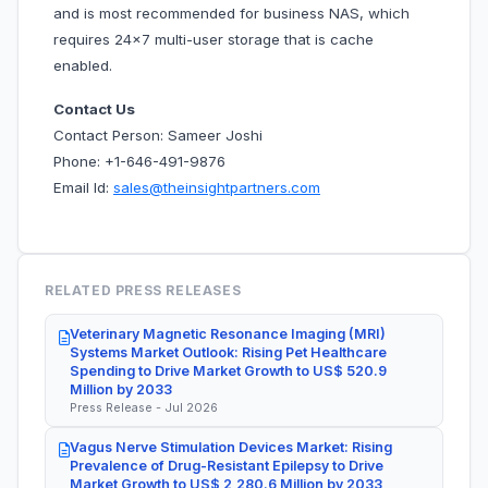
and is most recommended for business NAS, which
requires 24×7 multi-user storage that is cache
enabled.
Contact Us
Contact Person: Sameer Joshi
Phone: +1-646-491-9876
Email Id:
sales@theinsightpartners.com
RELATED PRESS RELEASES
Veterinary Magnetic Resonance Imaging (MRI)
Systems Market Outlook: Rising Pet Healthcare
Spending to Drive Market Growth to US$ 520.9
Million by 2033
Press Release - Jul 2026
Vagus Nerve Stimulation Devices Market: Rising
Prevalence of Drug-Resistant Epilepsy to Drive
Market Growth to US$ 2,280.6 Million by 2033