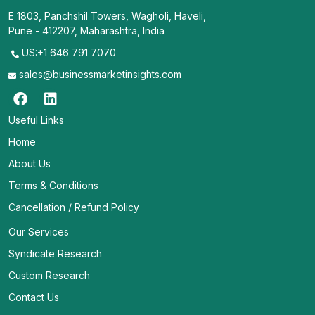
E 1803, Panchshil Towers, Wagholi, Haveli,
Pune - 412207, Maharashtra, India
US:+1 646 791 7070
sales@businessmarketinsights.com
Useful Links
Home
About Us
Terms & Conditions
Cancellation / Refund Policy
Our Services
Syndicate Research
Custom Research
Contact Us