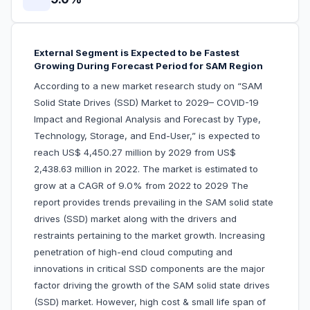
External Segment is Expected to be Fastest
Growing During Forecast Period for SAM Region
According to a new market research study on “SAM
Solid State Drives (SSD) Market to 2029– COVID-19
Impact and Regional Analysis and Forecast by Type,
Technology, Storage, and End-User,” is expected to
reach US$ 4,450.27 million by 2029 from US$
2,438.63 million in 2022. The market is estimated to
grow at a CAGR of 9.0% from 2022 to 2029 The
report provides trends prevailing in the SAM solid state
drives (SSD) market along with the drivers and
restraints pertaining to the market growth. Increasing
penetration of high-end cloud computing and
innovations in critical SSD components are the major
factor driving the growth of the SAM solid state drives
(SSD) market. However, high cost & small life span of