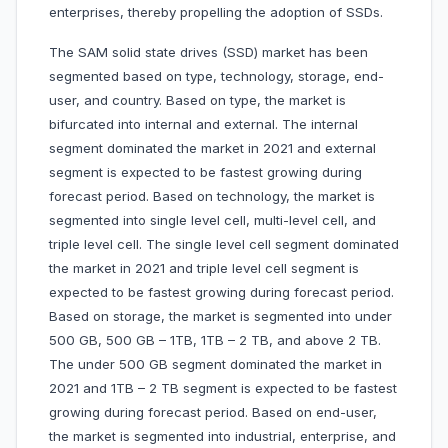
enterprises, thereby propelling the adoption of SSDs.
The SAM solid state drives (SSD) market has been
segmented based on type, technology, storage, end-
user, and country. Based on type, the market is
bifurcated into internal and external. The internal
segment dominated the market in 2021 and external
segment is expected to be fastest growing during
forecast period. Based on technology, the market is
segmented into single level cell, multi-level cell, and
triple level cell. The single level cell segment dominated
the market in 2021 and triple level cell segment is
expected to be fastest growing during forecast period.
Based on storage, the market is segmented into under
500 GB, 500 GB – 1TB, 1TB – 2 TB, and above 2 TB.
The under 500 GB segment dominated the market in
2021 and 1TB – 2 TB segment is expected to be fastest
growing during forecast period. Based on end-user,
the market is segmented into industrial, enterprise, and