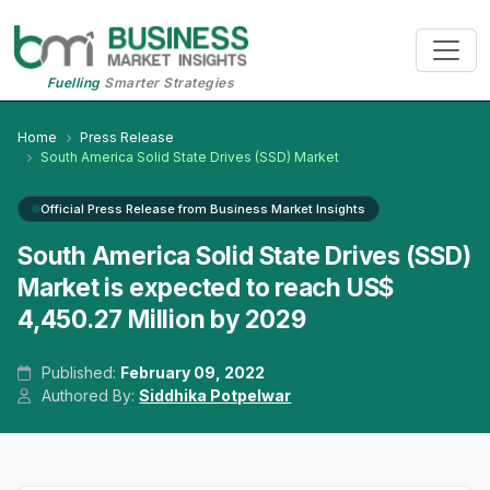
Fuelling
Smarter Strategies
Home
Press Release
South America Solid State Drives (SSD) Market
Official Press Release from Business Market Insights
South America Solid State Drives (SSD)
Market is expected to reach US$
4,450.27 Million by 2029
Published:
February 09, 2022
Authored By:
Siddhika Potpelwar