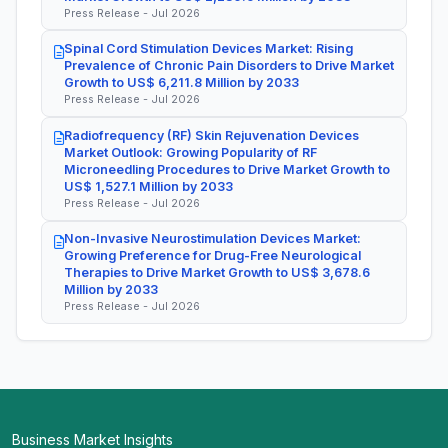
Press Release - Jul 2026
Spinal Cord Stimulation Devices Market: Rising
Prevalence of Chronic Pain Disorders to Drive Market
Growth to US$ 6,211.8 Million by 2033
Press Release - Jul 2026
Radiofrequency (RF) Skin Rejuvenation Devices
Market Outlook: Growing Popularity of RF
Microneedling Procedures to Drive Market Growth to
US$ 1,527.1 Million by 2033
Press Release - Jul 2026
Non-Invasive Neurostimulation Devices Market:
Growing Preference for Drug-Free Neurological
Therapies to Drive Market Growth to US$ 3,678.6
Million by 2033
Press Release - Jul 2026
Business Market Insights