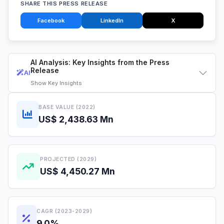
SHARE THIS PRESS RELEASE
Facebook
LinkedIn
X
AI Analysis: Key Insights from the Press
Release
AI
Show
Key Insights
BASE VALUE (2022)
US$ 2,438.63 Mn
PROJECTED (2029)
US$ 4,450.27 Mn
CAGR (2023-2029)
9.0%