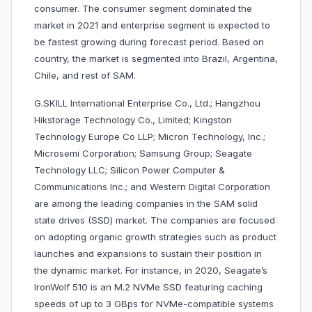
consumer. The consumer segment dominated the
market in 2021 and enterprise segment is expected to
be fastest growing during forecast period. Based on
country, the market is segmented into Brazil, Argentina,
Chile, and rest of SAM.
G.SKILL International Enterprise Co., Ltd.; Hangzhou
Hikstorage Technology Co., Limited; Kingston
Technology Europe Co LLP; Micron Technology, Inc.;
Microsemi Corporation; Samsung Group; Seagate
Technology LLC; Silicon Power Computer &
Communications Inc.; and Western Digital Corporation
are among the leading companies in the SAM solid
state drives (SSD) market. The companies are focused
on adopting organic growth strategies such as product
launches and expansions to sustain their position in
the dynamic market. For instance, in 2020, Seagate’s
IronWolf 510 is an M.2 NVMe SSD featuring caching
speeds of up to 3 GBps for NVMe-compatible systems