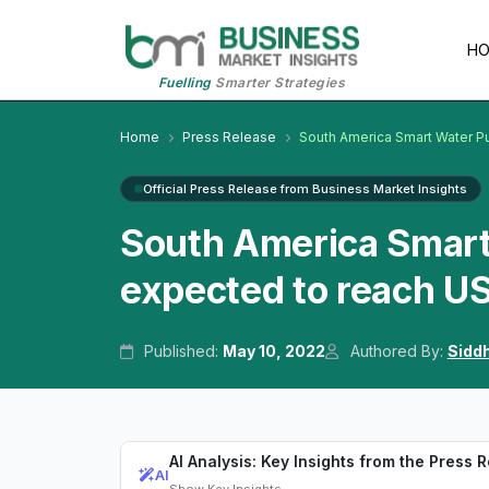
H
Fuelling
Smarter Strategies
Home
Press Release
South America Smart Water Pu
Official Press Release from Business Market Insights
South America Smart 
expected to reach US
Published:
May 10, 2022
Authored By:
Sidd
AI Analysis: Key Insights from the Press 
AI