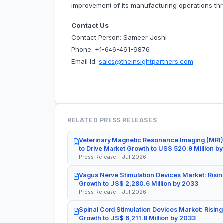
improvement of its manufacturing operations thr
Contact Us
Contact Person: Sameer Joshi
Phone: +1-646-491-9876
Email Id:
sales@theinsightpartners.com
RELATED PRESS RELEASES
Veterinary Magnetic Resonance Imaging (MRI)
to Drive Market Growth to US$ 520.9 Million b
Press Release - Jul 2026
Vagus Nerve Stimulation Devices Market: Risin
Growth to US$ 2,280.6 Million by 2033
Press Release - Jul 2026
Spinal Cord Stimulation Devices Market: Rising
Growth to US$ 6,211.8 Million by 2033