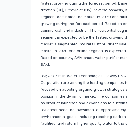
fastest growing during the forecast period. Base
filtration (UF), ultraviolet (UV), reverse osmosis
segment dominated the market in 2020 and multi-
growing during the forecast period. Based on end
commercial, and industrial. The residential se
segment is expected to be the fastest growing d
market is segmented into retail store, direct sal
market in 2020 and online segment is expected t
Based on country, SAM smart water purifier marke
SAM.
3M; A.O. Smith Water Technologies; Coway USA, 
Corporation are among the leading companies i
focused on adopting organic growth strategies 
position in the dynamic market. The companies 
as product launches and expansions to sustain th
3M announced the investment of approximately U
environmental goals, including reaching carbon 
facilities, and return higher quality water to t