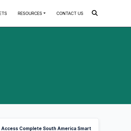
ETS
RESOURCES
CONTACT US
Access Complete South America Smart