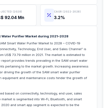
JECTED (2028)
CAGR (2022-2028)
$ 92.04 Mn
3.2%
t Water Purifier Market during 2021–2028
SAM Smart Water Purifier Market to 2028 – COVID-19
onnectivity, Technology, End User, and Sales Channel” is
m US$ 73.79 million in 2021. The market is estimated to
report provides trends prevailing in the SAM smart water
aints pertaining to the market growth. Increasing awareness
or driving the growth of the SAM smart water purifier
gh equipment and maintenance costs hinder the growth of
ed based on connectivity, technology, end user, sales
e market is segmented into Wi-Fi, Bluetooth, and smart
n 2020 and smart app segment is expected to be the