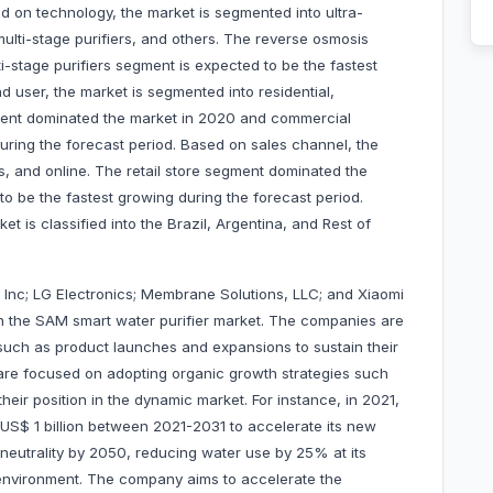
d on technology, the market is segmented into ultra-
, multi-stage purifiers, and others. The reverse osmosis
stage purifiers segment is expected to be the fastest
 user, the market is segmented into residential,
gment dominated the market in 2020 and commercial
uring the forecast period. Based on sales channel, the
es, and online. The retail store segment dominated the
o be the fastest growing during the forecast period.
t is classified into the Brazil, Argentina, and Rest of
Inc; LG Electronics; Membrane Solutions, LLC; and Xiaomi
n the SAM smart water purifier market. The companies are
such as product launches and expansions to sustain their
are focused on adopting organic growth strategies such
eir position in the dynamic market. For instance, in 2021,
S$ 1 billion between 2021-2031 to accelerate its new
neutrality by 2050, reducing water use by 25% at its
he environment. The company aims to accelerate the