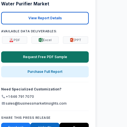
Water Purifier Market
View Report Details
AVAILABLE DATA DELIVERABLES:
PDF
Excel
PPT
Request Free PDF Sample
Purchase Full Report
Need Specialized Customization?
+1 646 791 7070
sales@businessmarketinsights.com
SHARE THIS PRESS RELEASE