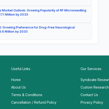
 Market Outlook: Growing Popularity of RF Microneedling
7.1 Million by 2033
: Growing Preference for Drug-Free Neurological
.6 Million by 2033
Useful Links
Our Services
Home
Syndicate Resea
About Us
Custom Research
Terms & Conditions
Contact Us
Cancellation / Refund Policy
Privacy Policy