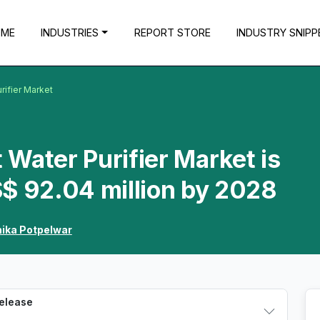
OME
INDUSTRIES
REPORT STORE
INDUSTRY SNIPP
rifier Market
Water Purifier Market is
$ 92.04 million by 2028
hika Potpelwar
Release