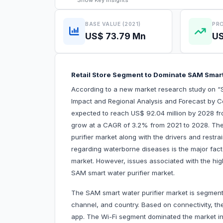
Show
Key Insights
BASE VALUE (2021)
PRO
US$ 73.79 Mn
US
Retail Store Segment to Dominate SAM Smar
According to a new market research study on “
Impact and Regional Analysis and Forecast by C
expected to reach US$ 92.04 million by 2028 fro
grow at a CAGR of 3.2% from 2021 to 2028. The 
purifier market along with the drivers and restr
regarding waterborne diseases is the major fact
market. However, issues associated with the hi
SAM smart water purifier market.
The SAM smart water purifier market is segment
channel, and country. Based on connectivity, th
app. The Wi-Fi segment dominated the market i