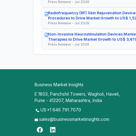
Press Release - Jul 2026
Radiofrequency (RF) Skin Rejuvenation Devices
Procedures to Drive Market Growth to US$ 1,52
Press Release - Jul 2026
Non-Invasive Neurostimulation Devices Market
Therapies to Drive Market Growth to US$ 3,678
Press Release - Jul 2026
Business Market Insights
E 1803, Panchshil Towers, Wagholi, Haveli,
Pune - 412207, Maharashtra, India
US:+1 646 791 7070
sales@businessmarketinsights.com