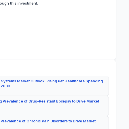
ough this investment.
 Systems Market Outlook: Rising Pet Healthcare Spending
y 2033
g Prevalence of Drug-Resistant Epilepsy to Drive Market
 Prevalence of Chronic Pain Disorders to Drive Market