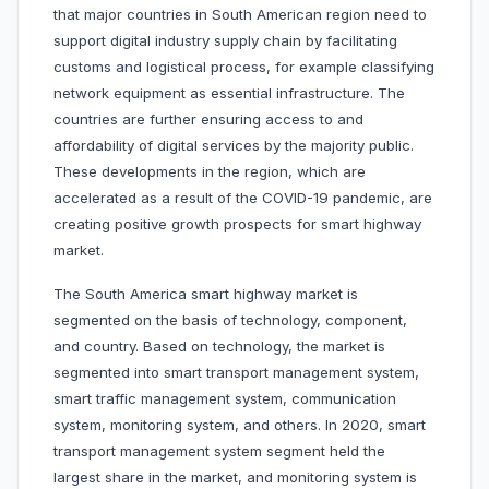
that major countries in South American region need to
support digital industry supply chain by facilitating
customs and logistical process, for example classifying
network equipment as essential infrastructure. The
countries are further ensuring access to and
affordability of digital services by the majority public.
These developments in the region, which are
accelerated as a result of the COVID-19 pandemic, are
creating positive growth prospects for smart highway
market.
The South America smart highway market is
segmented on the basis of technology, component,
and country. Based on technology, the market is
segmented into smart transport management system,
smart traffic management system, communication
system, monitoring system, and others. In 2020, smart
transport management system segment held the
largest share in the market, and monitoring system is