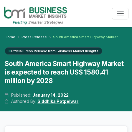
Fuelling
Smarter Strategies
Home
Press Release
South America Smart Highway Market
Official Press Release from Business Market Insights
South America Smart Highway Market
is expected to reach US$ 1580.41
million by 2028
Published:
January 14, 2022
Authored By:
Siddhika Potpelwar