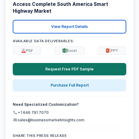
Access Complete South America Smart
Highway Market
View Report Details
AVAILABLE DATA DELIVERABLES:
PDF
Excel
PPT
Request Free PDF Sample
Purchase Full Report
Need Specialized Customization?
+1 646 791 7070
sales@businessmarketinsights.com
SHARE THIS PRESS RELEASE