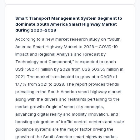
Smart Transport Management System Segment to
dominate South America Smart Highway Market
during 2020–2028
According to a new market research study on “South
America Smart Highway Market to 2028 – COVID-19
Impact and Regional Analysis and Forecast by
Technology and Component,” is expected to reach
US$ 1580.41 million by 2028 from US$ 503.55 million in
2021. The market is estimated to grow at a CAGR of
17.7% from 2021 to 2028. The report provides trends
prevailing in the South America smart highway market
along with the drivers and restraints pertaining to the
market growth. Origin of smart city concepts,
advancing digital reality and mobility innovation, and
boosting integration of traffic control centers and route
guidance systems are the major factor driving the
growth of the South America smart highway market.