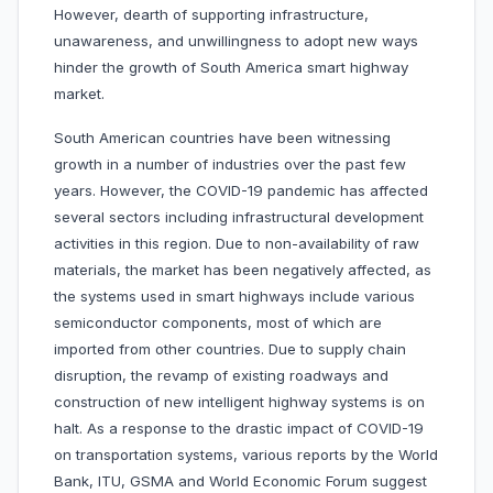
However, dearth of supporting infrastructure,
unawareness, and unwillingness to adopt new ways
hinder the growth of South America smart highway
market.
South American countries have been witnessing
growth in a number of industries over the past few
years. However, the COVID-19 pandemic has affected
several sectors including infrastructural development
activities in this region. Due to non-availability of raw
materials, the market has been negatively affected, as
the systems used in smart highways include various
semiconductor components, most of which are
imported from other countries. Due to supply chain
disruption, the revamp of existing roadways and
construction of new intelligent highway systems is on
halt. As a response to the drastic impact of COVID-19
on transportation systems, various reports by the World
Bank, ITU, GSMA and World Economic Forum suggest