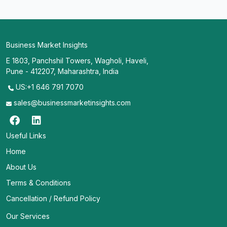
Business Market Insights
E 1803, Panchshil Towers, Wagholi, Haveli,
Pune - 412207, Maharashtra, India
US:+1 646 791 7070
sales@businessmarketinsights.com
Useful Links
Home
About Us
Terms & Conditions
Cancellation / Refund Policy
Our Services