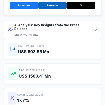
Facebook
LinkedIn
X
AI Analysis: Key Insights from the Press
Release
AI
Show
Key Insights
BASE VALUE (2021)
US$ 503.55 Mn
PROJECTED (2028)
US$ 1580.41 Mn
CAGR (2022-2028)
17.7%