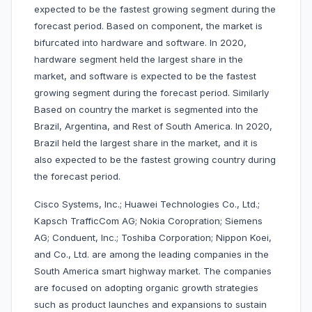
expected to be the fastest growing segment during the
forecast period. Based on component, the market is
bifurcated into hardware and software. In 2020,
hardware segment held the largest share in the
market, and software is expected to be the fastest
growing segment during the forecast period. Similarly
Based on country the market is segmented into the
Brazil, Argentina, and Rest of South America. In 2020,
Brazil held the largest share in the market, and it is
also expected to be the fastest growing country during
the forecast period.
Cisco Systems, Inc.; Huawei Technologies Co., Ltd.;
Kapsch TrafficCom AG; Nokia Coropration; Siemens
AG; Conduent, Inc.; Toshiba Corporation; Nippon Koei,
and Co., Ltd. are among the leading companies in the
South America smart highway market. The companies
are focused on adopting organic growth strategies
such as product launches and expansions to sustain