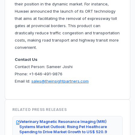
their position in the dynamic market. For instance,
Huwaei announced the launch of its ORT technology
that aims at facilitating the removal of expressway toll
gates at provincial borders. This product can
drastically reduce traffic congestion and transportation
costs, making road transport and highway transit more
convenient.
Contact Us
Contact Person: Sameer Joshi
Phone: +1-646-491-9876
Email Id:
sales@theinsightpartners.com
RELATED PRESS RELEASES
Veterinary Magnetic Resonance Imaging (MRI)
Systems Market Outlook: Rising Pet Healthcare
Spending to Drive Market Growth to US$ 520.9