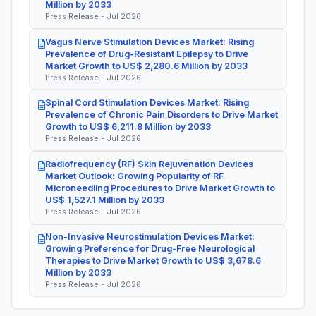
Million by 2033
Press Release - Jul 2026
Vagus Nerve Stimulation Devices Market: Rising
Prevalence of Drug-Resistant Epilepsy to Drive
Market Growth to US$ 2,280.6 Million by 2033
Press Release - Jul 2026
Spinal Cord Stimulation Devices Market: Rising
Prevalence of Chronic Pain Disorders to Drive Market
Growth to US$ 6,211.8 Million by 2033
Press Release - Jul 2026
Radiofrequency (RF) Skin Rejuvenation Devices
Market Outlook: Growing Popularity of RF
Microneedling Procedures to Drive Market Growth to
US$ 1,527.1 Million by 2033
Press Release - Jul 2026
Non-Invasive Neurostimulation Devices Market:
Growing Preference for Drug-Free Neurological
Therapies to Drive Market Growth to US$ 3,678.6
Million by 2033
Press Release - Jul 2026