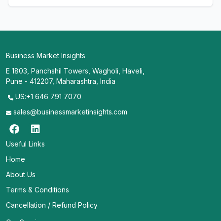
Business Market Insights
E 1803, Panchshil Towers, Wagholi, Haveli,
Pune - 412207, Maharashtra, India
US:+1 646 791 7070
sales@businessmarketinsights.com
Useful Links
Home
About Us
Terms & Conditions
Cancellation / Refund Policy