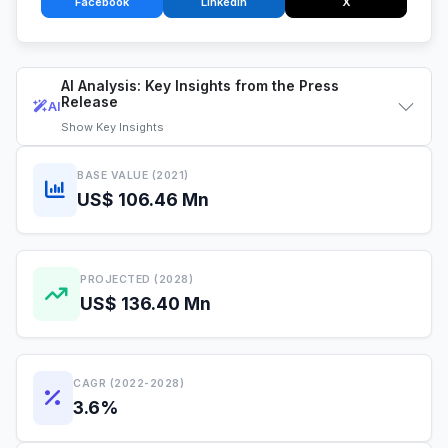
Facebook
LinkedIn
X
AI Analysis: Key Insights from the Press
Release
AI
Show
Key Insights
BASE VALUE (2021)
US$ 106.46 Mn
PROJECTED (2028)
US$ 136.40 Mn
CAGR (2022-2028)
3.6%