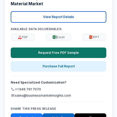
Material Market
View Report Details
AVAILABLE DATA DELIVERABLES:
PDF
Excel
PPT
Request Free PDF Sample
Purchase Full Report
Need Specialized Customization?
+1 646 791 7070
sales@businessmarketinsights.com
SHARE THIS PRESS RELEASE