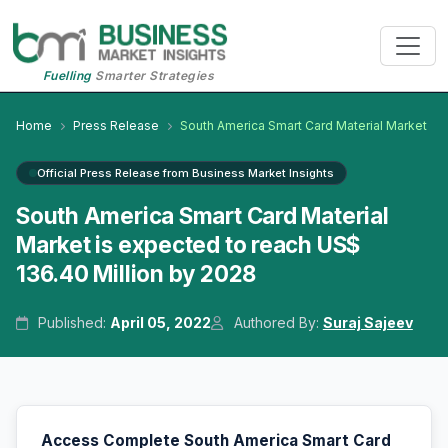
Fuelling
Smarter Strategies
Home
Press Release
South America Smart Card Material Market
Official Press Release from Business Market Insights
South America Smart Card Material
Market is expected to reach US$
136.40 Million by 2028
Published:
April 05, 2022
Authored By:
Suraj Sajeev
Access Complete South America Smart Card