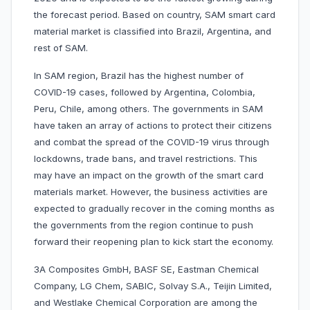
the forecast period. Based on country, SAM smart card
material market is classified into Brazil, Argentina, and
rest of SAM.
In SAM region, Brazil has the highest number of
COVID-19 cases, followed by Argentina, Colombia,
Peru, Chile, among others. The governments in SAM
have taken an array of actions to protect their citizens
and combat the spread of the COVID-19 virus through
lockdowns, trade bans, and travel restrictions. This
may have an impact on the growth of the smart card
materials market. However, the business activities are
expected to gradually recover in the coming months as
the governments from the region continue to push
forward their reopening plan to kick start the economy.
3A Composites GmbH, BASF SE, Eastman Chemical
Company, LG Chem, SABIC, Solvay S.A., Teijin Limited,
and Westlake Chemical Corporation are among the