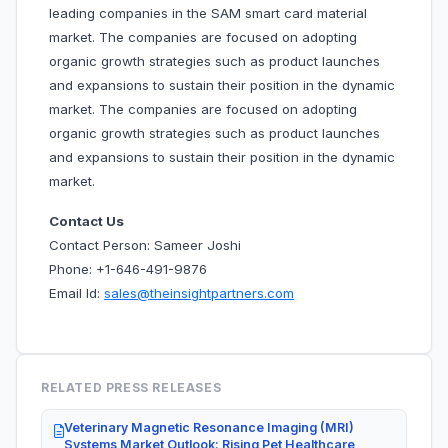
leading companies in the SAM smart card material
market. The companies are focused on adopting
organic growth strategies such as product launches
and expansions to sustain their position in the dynamic
market. The companies are focused on adopting
organic growth strategies such as product launches
and expansions to sustain their position in the dynamic
market.
Contact Us
Contact Person: Sameer Joshi
Phone: +1-646-491-9876
Email Id:
sales@theinsightpartners.com
RELATED PRESS RELEASES
Veterinary Magnetic Resonance Imaging (MRI)
Systems Market Outlook: Rising Pet Healthcare