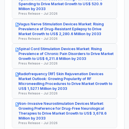
Spending to Drive Market Growth to US$ 520.9
Million by 2033
Press Release - Jul 2026
Vagus Nerve Stimulation Devices Market: Rising
Prevalence of Drug-Resistant Epilepsy to Drive
Market Growth to US$ 2,280.6 Million by 2033
Press Release - Jul 2026
Spinal Cord Stimulation Devices Market: Rising
Prevalence of Chronic Pain Disorders to Drive Market
Growth to US$ 6,211.8 Million by 2033
Press Release - Jul 2026
Radiofrequency (RF) Skin Rejuvenation Devices
Market Outlook: Growing Popularity of RF
Microneedling Procedures to Drive Market Growth to
US$ 1,527.1 Million by 2033
Press Release - Jul 2026
Non-Invasive Neurostimulation Devices Market:
Growing Preference for Drug-Free Neurological
Therapies to Drive Market Growth to US$ 3,678.6
Million by 2033
Press Release - Jul 2026