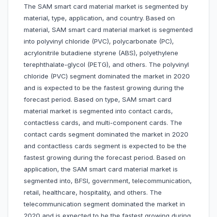
The SAM smart card material market is segmented by
material, type, application, and country. Based on
material, SAM smart card material market is segmented
into polyvinyl chloride (PVC), polycarbonate (PC),
acrylonitrile butadiene styrene (ABS), polyethylene
terephthalate-glycol (PETG), and others. The polyvinyl
chloride (PVC) segment dominated the market in 2020
and is expected to be the fastest growing during the
forecast period. Based on type, SAM smart card
material market is segmented into contact cards,
contactless cards, and multi-component cards. The
contact cards segment dominated the market in 2020
and contactless cards segment is expected to be the
fastest growing during the forecast period. Based on
application, the SAM smart card material market is
segmented into, BFSI, government, telecommunication,
retail, healthcare, hospitality, and others. The
telecommunication segment dominated the market in
2020 and is expected to be the fastest growing during