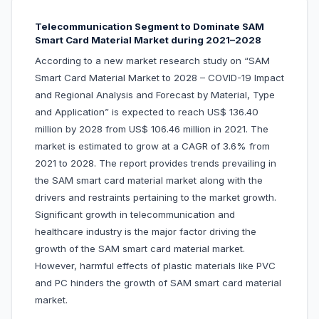
Telecommunication Segment to Dominate SAM
Smart Card Material Market during 2021–2028
According to a new market research study on “SAM
Smart Card Material Market to 2028 – COVID-19 Impact
and Regional Analysis and Forecast by Material, Type
and Application” is expected to reach US$ 136.40
million by 2028 from US$ 106.46 million in 2021. The
market is estimated to grow at a CAGR of 3.6% from
2021 to 2028. The report provides trends prevailing in
the SAM smart card material market along with the
drivers and restraints pertaining to the market growth.
Significant growth in telecommunication and
healthcare industry is the major factor driving the
growth of the SAM smart card material market.
However, harmful effects of plastic materials like PVC
and PC hinders the growth of SAM smart card material
market.