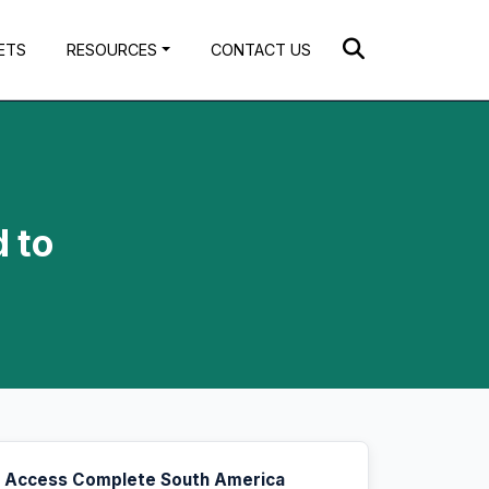
ETS
RESOURCES
CONTACT US
 to
Access Complete South America