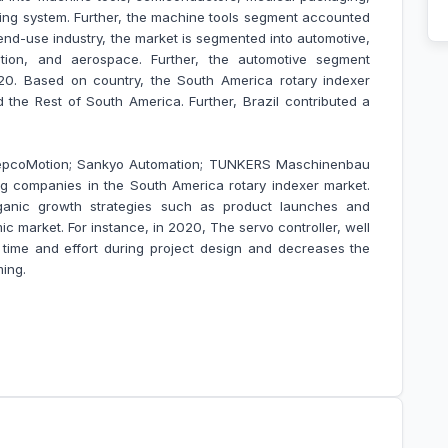
ing system. Further, the machine tools segment accounted
end-use industry, the market is segmented into automotive,
tation, and aerospace. Further, the automotive segment
20. Based on country, the South America rotary indexer
d the Rest of South America. Further, Brazil contributed a
 HepcoMotion; Sankyo Automation; TUNKERS Maschinenbau
companies in the South America rotary indexer market
.
anic growth strategies such as product launches and
ic market. For instance, in 2020, The servo controller, well
 time and effort during project design and decreases the
ming.