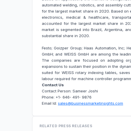
automated welding, robotics, and assembly cutt
for the largest market share in 2020. Based on 
electronics, medical & healthcare, transpor
accounted for the largest market share in 20
market is segmented into Brazil, Argentina, an
substantial share in 2020.
Festo; Goizper Group; Haas Automation, Inc;
GmbH; and WEISS GmbH are among the leading 
The companies are focused on adopting org
expansions to sustain their position in the dynam
suited for WEISS rotary indexing tables, saves
labour required for machine controller program
Contact Us
Contact Person: Sameer Joshi
Phone: +1- 646- 491- 9876
Email Id:
sales@businessmarketinsights.com
RELATED PRESS RELEASES