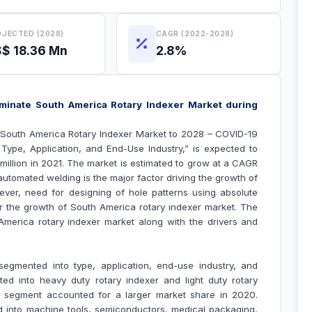
JECTED (2028)
CAGR (2022-2028)
$ 18.36 Mn
2.8%
minate South America Rotary Indexer Market during
“South America Rotary Indexer Market to 2028 – COVID-19
Type, Application, and End-Use Industry
,” is expected to
 million in 2021. The market is estimated to grow at a CAGR
automated welding is the major factor driving the growth of
ever, need for designing of hole patterns using absolute
r the growth of South America
rotary indexer market
.
The
h America
rotary indexer market along with the drivers and
egmented into type, application, end-use industry, and
ted into heavy duty rotary indexer and light duty rotary
er segment accounted for a larger market share in 2020.
d into machine tools, semiconductors, medical packaging,