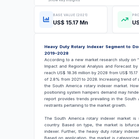
Show
Key Insights
BASE VALUE (2021)
PRO
US$ 15.17 Mn
US
Heavy Duty Rotary Indexer Segment to Do
2019–2028
According to a new market research study on 
Impact and Regional Analysis and Forecast by 
reach US$
18.36 million by 2028 from US$
15.17
of 2.8% from 2021 to 2028.
Increasing trend of 
the South America
rotary indexer market
. How
positioning system hampers demand may hinde
report provides trends prevailing in the Sout
restraints pertaining to the market growth.
The South America rotary indexer market is s
country. Based on type, the market is bifurca
indexer. Further, the heavy duty rotary index
Based on application, the market is categorize