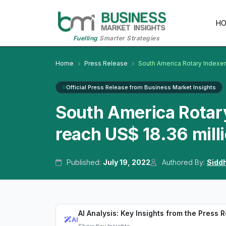
H
Fuelling
Smarter Strategies
Home
Press Release
South America Rotary Indexe
Official Press Release from Business Market Insights
South America Rotary
reach US$ 18.36 mill
Published:
July 19, 2022
Authored By:
Sidd
AI Analysis: Key Insights from the Press 
AI