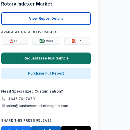
Rotary Indexer Market
View Report Details
AVAILABLE DATA DELIVERABLES:
PDF
Excel
PPT
Request Free PDF Sample
Purchase Full Report
Need Specialized Customization?
+1 646 791 7070
sales@businessmarketinsights.com
SHARE THIS PRESS RELEASE