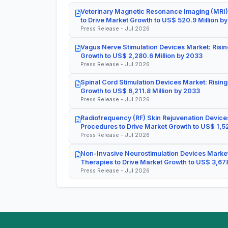
Veterinary Magnetic Resonance Imaging (MRI)
to Drive Market Growth to US$ 520.9 Million b
Press Release - Jul 2026
Vagus Nerve Stimulation Devices Market: Risin
Growth to US$ 2,280.6 Million by 2033
Press Release - Jul 2026
Spinal Cord Stimulation Devices Market: Rising
Growth to US$ 6,211.8 Million by 2033
Press Release - Jul 2026
Radiofrequency (RF) Skin Rejuvenation Devices
Procedures to Drive Market Growth to US$ 1,52
Press Release - Jul 2026
Non-Invasive Neurostimulation Devices Market
Therapies to Drive Market Growth to US$ 3,678
Press Release - Jul 2026