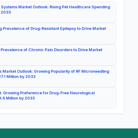
 Systems Market Outlook: Rising Pet Healthcare Spending
y 2033
g Prevalence of Drug-Resistant Epilepsy to Drive Market
 Prevalence of Chronic Pain Disorders to Drive Market
 Market Outlook: Growing Popularity of RF Microneedling
7.1 Million by 2033
: Growing Preference for Drug-Free Neurological
.6 Million by 2033