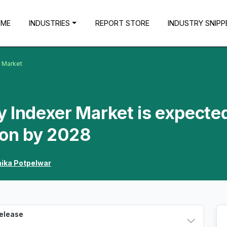
OME
INDUSTRIES
REPORT STORE
INDUSTRY SNIPP
r Market
 Indexer Market is expected
ion by 2028
hika Potpelwar
Release