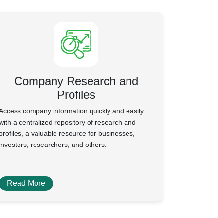
Company Research and
Profiles
Access company information quickly and easily
with a centralized repository of research and
profiles, a valuable resource for businesses,
investors, researchers, and others.
Read More