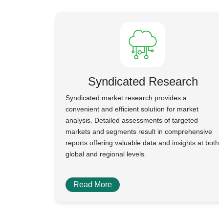
Syndicated Research
Syndicated market research provides a
convenient and efficient solution for market
analysis. Detailed assessments of targeted
markets and segments result in comprehensive
reports offering valuable data and insights at both
global and regional levels.
Read More