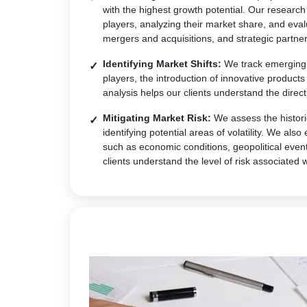
with the highest growth potential. Our research
players, analyzing their market share, and eval
mergers and acquisitions, and strategic partner
Identifying Market Shifts:
We track emerging t
players, the introduction of innovative produc
analysis helps our clients understand the direct
Mitigating Market Risk:
We assess the historic
identifying potential areas of volatility. We al
such as economic conditions, geopolitical event
clients understand the level of risk associated 