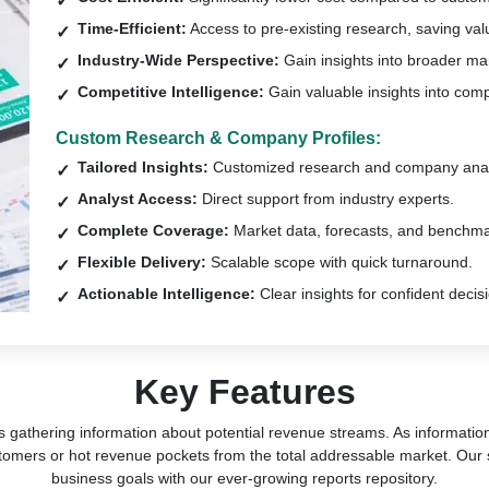
Time-Efficient:
Access to pre-existing research, saving val
Industry-Wide Perspective:
Gain insights into broader ma
Competitive Intelligence:
Gain valuable insights into comp
Custom Research & Company Profiles:
Tailored Insights:
Customized research and company anal
Analyst Access:
Direct support from industry experts.
Complete Coverage:
Market data, forecasts, and benchma
Flexible Delivery:
Scalable scope with quick turnaround.
Actionable Intelligence:
Clear insights for confident decis
Key Features
s gathering information about potential revenue streams. As information 
tomers or hot revenue pockets from the total addressable market. Our 
business goals with our ever-growing reports repository.