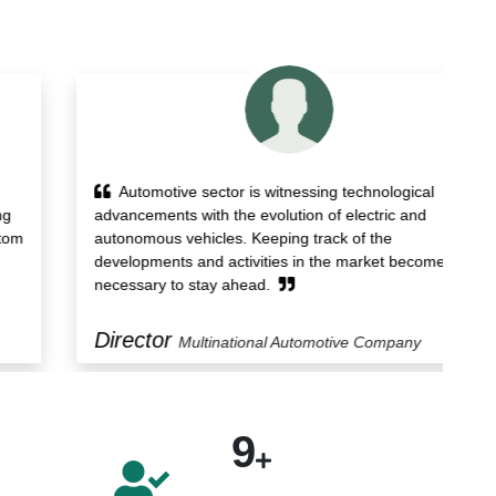
Automotive sector is witnessing technological
advancements with the evolution of electric and
re
autonomous vehicles. Keeping track of the
st
developments and activities in the market becomes
st
necessary to stay ahead.
Director
M
Multinational Automotive Company
9