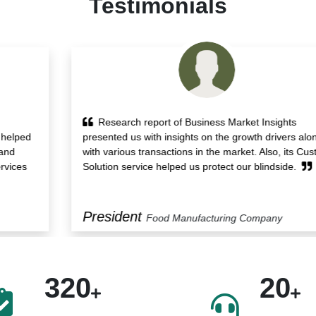
Testimonials
Research report of Business Market Insights
presented us with insights on the growth drivers along
with various transactions in the market. Also, its Custom
Solution service helped us protect our blindside.
President
Food Manufacturing Company
320
20