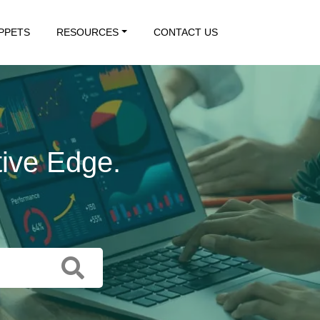
IPPETS
RESOURCES
CONTACT US
tive Edge.
 Action.