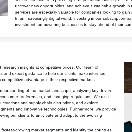
uncover new opportunities, and achieve sustainable growth in 
services are especially valuable for companies looking to gain
In an increasingly digital world, investing in our subscription-ba
investment, empowering businesses to stay ahead of their com
t research insights at competitive prices. Our team of
is and expert guidance to help our clients make informed
a competitive advantage in their respective markets.
derstanding of the market landscape, analyzing key drivers
 consumer preferences, and changing regulations. We also
fluctuations and supply chain disruptions, and explore
egments and innovative technologies. Furthermore, we provide
owing our clients to anticipate and adapt to the evolving
 fastest-growing market segments and identify the countries