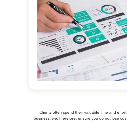
Clients often spend their valuable time and effort
business, we, therefore, ensure you do not lose cus