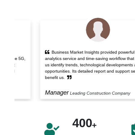
Business Market Insights provided powerful
5G,
analytics service and time-saving workflow that helped
us identify trends, technological developments and
opportunities. Its detailed report and support services
benefit us.
Manager
Leading Construction Company
400