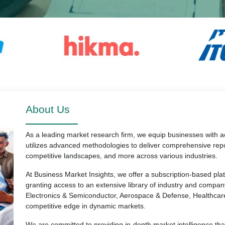
About Us
As a leading market research firm, we equip businesses with ac
utilizes advanced methodologies to deliver comprehensive repo
competitive landscapes, and more across various industries.
At Business Market Insights, we offer a subscription-based pl
granting access to an extensive library of industry and compan
Electronics & Semiconductor, Aerospace & Defense, Healthcar
competitive edge in dynamic markets.
We are committed to providing in-depth market intelligence th