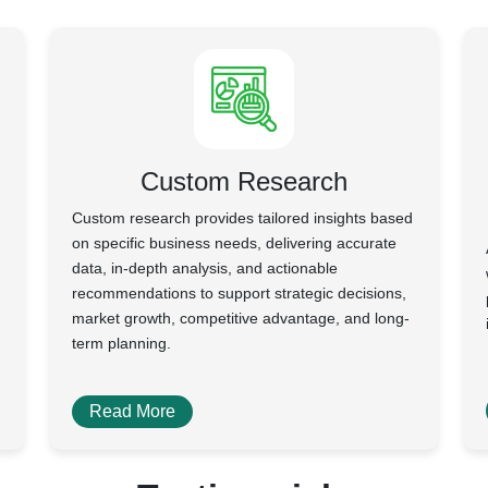
Custom Research
Custom research provides tailored insights based
on specific business needs, delivering accurate
data, in-depth analysis, and actionable
recommendations to support strategic decisions,
market growth, competitive advantage, and long-
term planning.
Read More