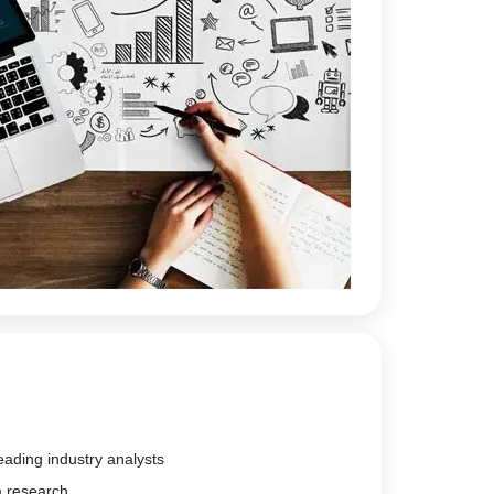
eading industry analysts
m research.