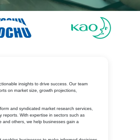
tionable insights to drive success. Our team
rts on market size, growth projections,
atform and syndicated market research services,
y reports. With expertise in sectors such as
e and others, we help businesses gain a
at enables businesses to make informed decisions,