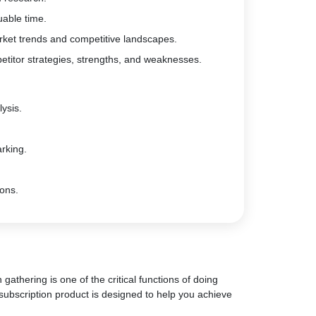
uable time.
rket trends and competitive landscapes.
etitor strategies, strengths, and weaknesses.
ysis.
rking.
ions.
gathering is one of the critical functions of doing
subscription product is designed to help you achieve