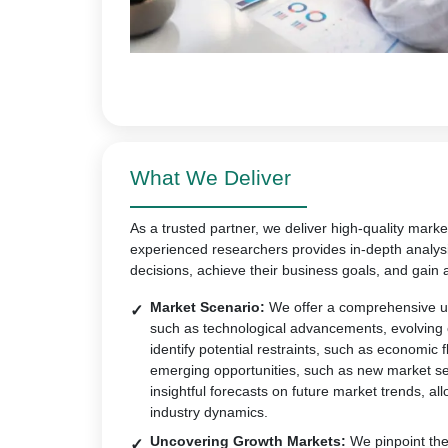
What We Deliver
As a trusted partner, we deliver high-quality marke
experienced researchers provides in-depth analys
decisions, achieve their business goals, and gain 
Market Scenario:
We offer a comprehensive un
such as technological advancements, evolving
identify potential restraints, such as economic 
emerging opportunities, such as new market s
insightful forecasts on future market trends, all
industry dynamics.
Uncovering Growth Markets:
We pinpoint the