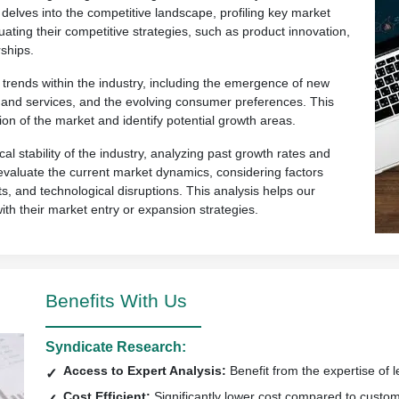
 delves into the competitive landscape, profiling key market
uating their competitive strategies, such as product innovation,
ships.
rends within the industry, including the emergence of new
ts and services, and the evolving consumer preferences. This
ion of the market and identify potential growth areas.
al stability of the industry, analyzing past growth rates and
so evaluate the current market dynamics, considering factors
s, and technological disruptions. This analysis helps our
with their market entry or expansion strategies.
Benefits With Us
Syndicate Research:
Access to Expert Analysis:
Benefit from the expertise of l
Cost Efficient:
Significantly lower cost compared to custo