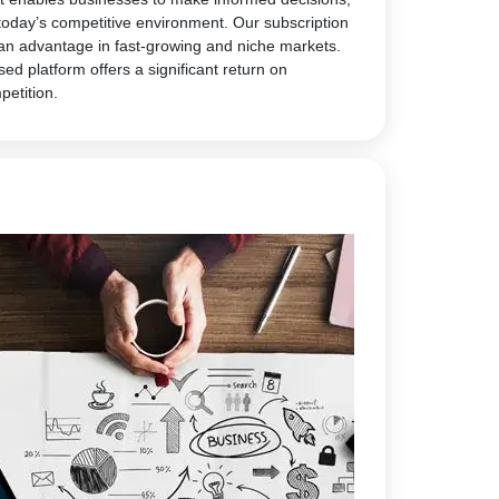
today’s competitive environment. Our subscription
 an advantage in fast-growing and niche markets.
sed platform offers a significant return on
petition.