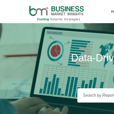
H
Fuelling
Smarter Strategies
Data-Driv
Beyond 