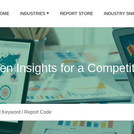
OME
INDUSTRIES
REPORT STORE
INDUSTRY SN
en Insights for a Competi
Data. Insights That Drive