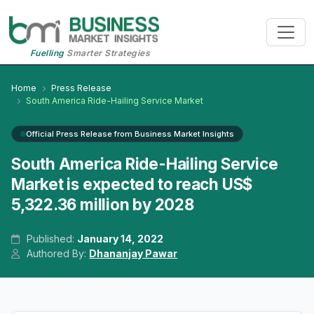
Fuelling
Smarter Strategies
Home
Press Release
South America Ride-Hailing Service Market
Official Press Release from Business Market Insights
South America Ride-Hailing Service
Market is expected to reach US$
5,322.36 million by 2028
Published:
January 14, 2022
Authored By:
Dhananjay Pawar