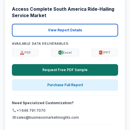
Access Complete South America Ride-Hailing
Service Market
View Report Details
AVAILABLE DATA DELIVERABLES:
PDF
Excel
PPT
Request Free PDF Sample
Purchase Full Report
Need Specialized Customization?
+1 646 791 7070
sales@businessmarketinsights.com