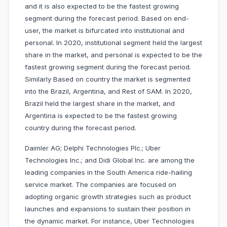
and it is also expected to be the fastest growing
segment during the forecast period. Based on end-
user, the market is bifurcated into institutional and
personal. In 2020, institutional segment held the largest
share in the market, and personal is expected to be the
fastest growing segment during the forecast period.
Similarly Based on country the market is segmented
into the Brazil, Argentina, and Rest of SAM. In 2020,
Brazil held the largest share in the market, and
Argentina is expected to be the fastest growing
country during the forecast period.
Daimler AG; Delphi Technologies Plc.; Uber
Technologies Inc.; and Didi Global Inc. are among the
leading companies in the South America ride-hailing
service market. The companies are focused on
adopting organic growth strategies such as product
launches and expansions to sustain their position in
the dynamic market. For instance, Uber Technologies