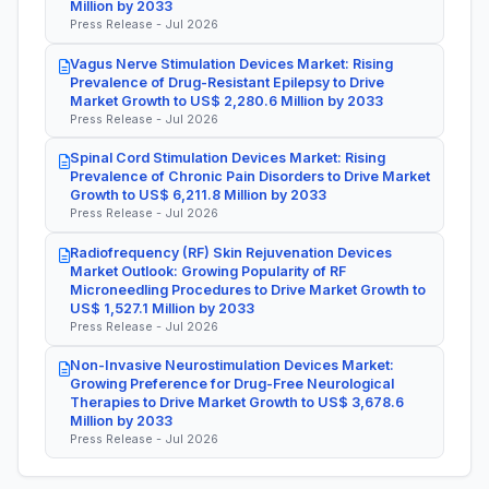
Million by 2033
Press Release - Jul 2026
Vagus Nerve Stimulation Devices Market: Rising
Prevalence of Drug-Resistant Epilepsy to Drive
Market Growth to US$ 2,280.6 Million by 2033
Press Release - Jul 2026
Spinal Cord Stimulation Devices Market: Rising
Prevalence of Chronic Pain Disorders to Drive Market
Growth to US$ 6,211.8 Million by 2033
Press Release - Jul 2026
Radiofrequency (RF) Skin Rejuvenation Devices
Market Outlook: Growing Popularity of RF
Microneedling Procedures to Drive Market Growth to
US$ 1,527.1 Million by 2033
Press Release - Jul 2026
Non-Invasive Neurostimulation Devices Market:
Growing Preference for Drug-Free Neurological
Therapies to Drive Market Growth to US$ 3,678.6
Million by 2033
Press Release - Jul 2026