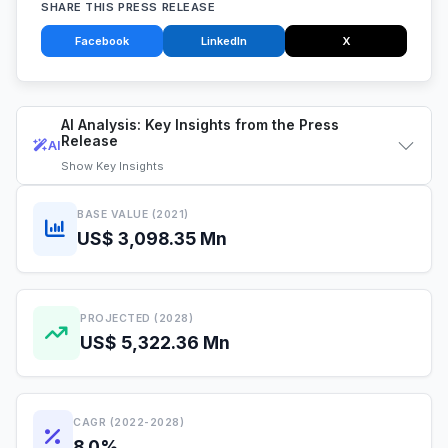
SHARE THIS PRESS RELEASE
Facebook
LinkedIn
X
AI Analysis: Key Insights from the Press
Release
AI
Show
Key Insights
BASE VALUE (2021)
US$ 3,098.35 Mn
PROJECTED (2028)
US$ 5,322.36 Mn
CAGR (2022-2028)
8.0%