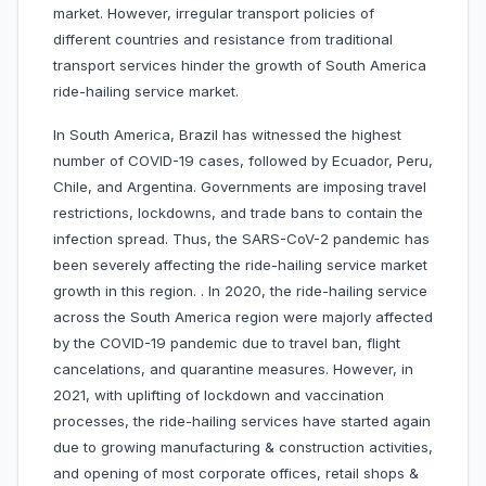
market. However, irregular transport policies of
different countries and resistance from traditional
transport services hinder the growth of South America
ride-hailing service market.
In South America, Brazil has witnessed the highest
number of COVID-19 cases, followed by Ecuador, Peru,
Chile, and Argentina. Governments are imposing travel
restrictions, lockdowns, and trade bans to contain the
infection spread. Thus, the SARS-CoV-2 pandemic has
been severely affecting the ride-hailing service market
growth in this region. . In 2020, the ride-hailing service
across the South America region were majorly affected
by the COVID-19 pandemic due to travel ban, flight
cancelations, and quarantine measures. However, in
2021, with uplifting of lockdown and vaccination
processes, the ride-hailing services have started again
due to growing manufacturing & construction activities,
and opening of most corporate offices, retail shops &