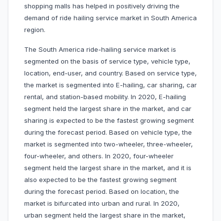
shopping malls has helped in positively driving the
demand of ride hailing service market in South America
region.
The South America ride-hailing service market is
segmented on the basis of service type, vehicle type,
location, end-user, and country. Based on service type,
the market is segmented into E-hailing, car sharing, car
rental, and station-based mobility. In 2020, E-hailing
segment held the largest share in the market, and car
sharing is expected to be the fastest growing segment
during the forecast period. Based on vehicle type, the
market is segmented into two-wheeler, three-wheeler,
four-wheeler, and others. In 2020, four-wheeler
segment held the largest share in the market, and it is
also expected to be the fastest growing segment
during the forecast period. Based on location, the
market is bifurcated into urban and rural. In 2020,
urban segment held the largest share in the market,