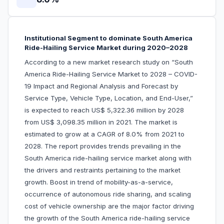
Institutional Segment to dominate South America
Ride-Hailing Service Market during 2020–2028
According to a new market research study on “South
America Ride-Hailing Service Market to 2028 – COVID-
19 Impact and Regional Analysis and Forecast by
Service Type, Vehicle Type, Location, and End-User,”
is expected to reach US$ 5,322.36 million by 2028
from US$ 3,098.35 million in 2021. The market is
estimated to grow at a CAGR of 8.0% from 2021 to
2028. The report provides trends prevailing in the
South America ride-hailing service market along with
the drivers and restraints pertaining to the market
growth. Boost in trend of mobility-as-a-service,
occurrence of autonomous ride sharing, and scaling
cost of vehicle ownership are the major factor driving
the growth of the South America ride-hailing service