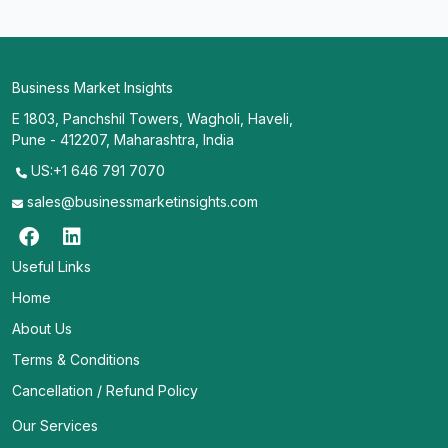
Business Market Insights
E 1803, Panchshil Towers, Wagholi, Haveli,
Pune - 412207, Maharashtra, India
US:+1 646 791 7070
sales@businessmarketinsights.com
Useful Links
Home
About Us
Terms & Conditions
Cancellation / Refund Policy
Our Services