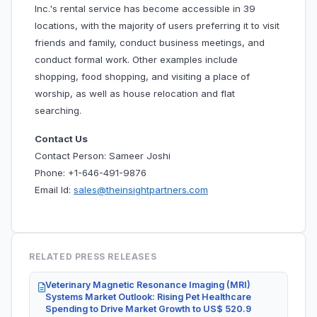
Inc.'s rental service has become accessible in 39
locations, with the majority of users preferring it to visit
friends and family, conduct business meetings, and
conduct formal work. Other examples include
shopping, food shopping, and visiting a place of
worship, as well as house relocation and flat
searching.
Contact Us
Contact Person: Sameer Joshi
Phone: +1-646-491-9876
Email Id:
sales@theinsightpartners.com
RELATED PRESS RELEASES
Veterinary Magnetic Resonance Imaging (MRI)
Systems Market Outlook: Rising Pet Healthcare
Spending to Drive Market Growth to US$ 520.9