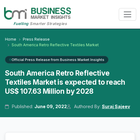
Fuelling
Smarter Strategies
Home
Press Release
South America Retro Reflective Textiles Market
Official Press Release from Business Market Insights
South America Retro Reflective
Textiles Market is expected to reach
US$ 107.63 Million by 2028
Published:
June 09, 2022
Authored By:
Suraj Sajeev