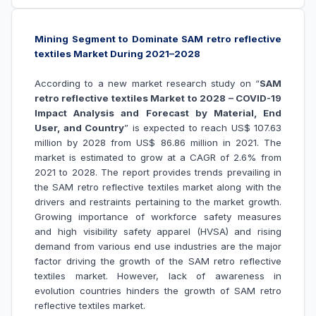
Mining Segment to Dominate SAM retro reflective
textiles Market During 2021–2028
According to a new market research study on “
SAM
retro reflective textiles Market to 2028 – COVID-19
Impact Analysis and Forecast by Material, End
User, and Country
” is expected to reach US$ 107.63
million by 2028 from US$ 86.86 million in 2021. The
market is estimated to grow at a CAGR of 2.6% from
2021 to 2028. The report provides trends prevailing in
the SAM retro reflective textiles market along with the
drivers and restraints pertaining to the market growth.
Growing importance of workforce safety measures
and high visibility safety apparel (HVSA)
and
rising
demand from various end use industries are the major
factor driving the growth of the
SAM retro reflective
textiles market
. However, lack of awareness in
evolution countries hinders the growth of
SAM retro
reflective textiles market
.