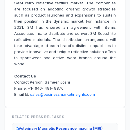
SAM retro reflective textiles market.
The companies
are focused on adopting organic growth strategies
such as product launches and expansions to sustain
their position in the dynamic market. For instance, in
2021, 3M has entered an agreement with Bemis
Associates Inc. to distribute and convert 3M Scotchlite
reflective materials. The distribution arrangement will
take advantage of each brand's distinct capabilities to
provide innovative and unique reflective solution offers
to sportswear and active wear brands around the
world
.
Contact Us
Contact Person: Sameer Joshi
Phone: +1- 646- 491- 9876
Email Id:
sales@businessmarketinsights.com
RELATED PRESS RELEASES
Veterinary Magnetic Resonance Imaging (MRI)