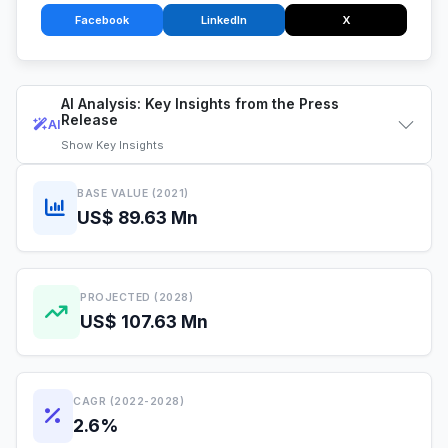
Facebook
LinkedIn
X
AI Analysis: Key Insights from the Press
Release
AI
Show
Key Insights
BASE VALUE (2021)
US$ 89.63 Mn
PROJECTED (2028)
US$ 107.63 Mn
CAGR (2022-2028)
2.6%