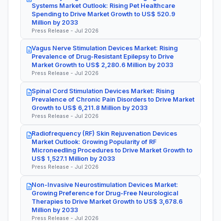
Systems Market Outlook: Rising Pet Healthcare
Spending to Drive Market Growth to US$ 520.9
Million by 2033
Press Release - Jul 2026
Vagus Nerve Stimulation Devices Market: Rising
Prevalence of Drug-Resistant Epilepsy to Drive
Market Growth to US$ 2,280.6 Million by 2033
Press Release - Jul 2026
Spinal Cord Stimulation Devices Market: Rising
Prevalence of Chronic Pain Disorders to Drive Market
Growth to US$ 6,211.8 Million by 2033
Press Release - Jul 2026
Radiofrequency (RF) Skin Rejuvenation Devices
Market Outlook: Growing Popularity of RF
Microneedling Procedures to Drive Market Growth to
US$ 1,527.1 Million by 2033
Press Release - Jul 2026
Non-Invasive Neurostimulation Devices Market:
Growing Preference for Drug-Free Neurological
Therapies to Drive Market Growth to US$ 3,678.6
Million by 2033
Press Release - Jul 2026