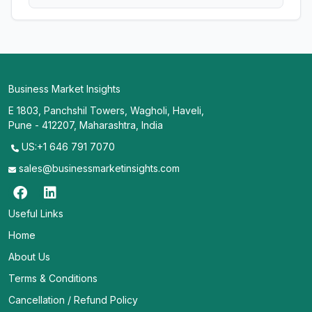
Business Market Insights
E 1803, Panchshil Towers, Wagholi, Haveli,
Pune - 412207, Maharashtra, India
US:+1 646 791 7070
sales@businessmarketinsights.com
Useful Links
Home
About Us
Terms & Conditions
Cancellation / Refund Policy