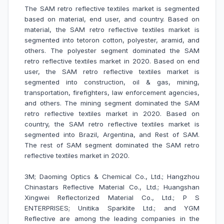
The SAM retro reflective textiles market is segmented
based on material, end user, and country. Based on
material, the SAM retro reflective textiles market is
segmented into tetoron cotton, polyester, aramid, and
others. The polyester segment dominated the SAM
retro reflective textiles market in 2020. Based on end
user, the SAM retro reflective textiles market is
segmented into construction, oil & gas, mining,
transportation, firefighters, law enforcement agencies,
and others. The mining segment dominated the SAM
retro reflective textiles market in 2020. Based on
country, the SAM retro reflective textiles market is
segmented into Brazil, Argentina, and Rest of SAM.
The rest of SAM segment dominated the SAM retro
reflective textiles market in 2020.
3M; Daoming Optics & Chemical Co., Ltd.; Hangzhou
Chinastars Reflective Material Co., Ltd.; Huangshan
Xingwei Reflectorized Material Co., Ltd.; P S
ENTERPRISES; Unitika Sparklite Ltd.; and YGM
Reflective are among the leading companies in the