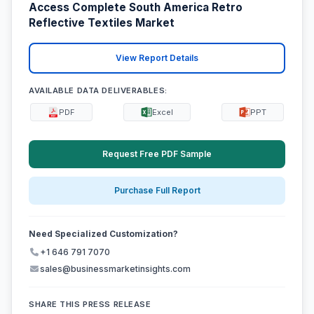
Access Complete South America Retro
Reflective Textiles Market
View Report Details
AVAILABLE DATA DELIVERABLES:
PDF
Excel
PPT
Request Free PDF Sample
Purchase Full Report
Need Specialized Customization?
+1 646 791 7070
sales@businessmarketinsights.com
SHARE THIS PRESS RELEASE