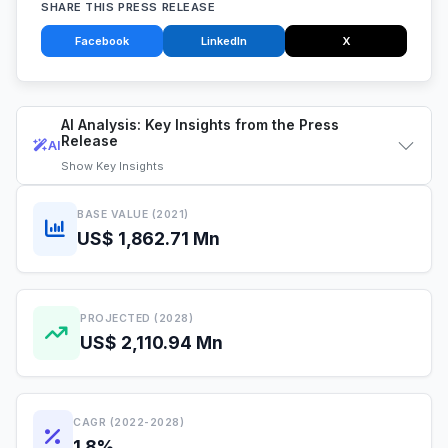
SHARE THIS PRESS RELEASE
Facebook
LinkedIn
X
AI Analysis: Key Insights from the Press
Release
AI
Show
Key Insights
BASE VALUE (2021)
US$ 1,862.71 Mn
PROJECTED (2028)
US$ 2,110.94 Mn
CAGR (2022-2028)
1.8%