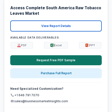
Access Complete South America Raw Tobacco
Leaves Market
View Report Details
AVAILABLE DATA DELIVERABLES:
PDF
Excel
PPT
Request Free PDF Sample
Purchase Full Report
Need Specialized Customization?
+1 646 791 7070
sales@businessmarketinsights.com