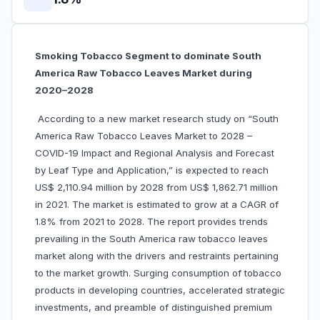
Smoking Tobacco Segment to dominate South
America Raw Tobacco Leaves Market during
2020–2028
According to a new market research study on “South
America Raw Tobacco Leaves Market to 2028 –
COVID-19 Impact and Regional Analysis and Forecast
by Leaf Type and Application,” is expected to reach
US$ 2,110.94 million by 2028 from US$ 1,862.71 million
in 2021. The market is estimated to grow at a CAGR of
1.8% from 2021 to 2028. The report provides trends
prevailing in the South America raw tobacco leaves
market along with the drivers and restraints pertaining
to the market growth. Surging consumption of tobacco
products in developing countries, accelerated strategic
investments, and preamble of distinguished premium