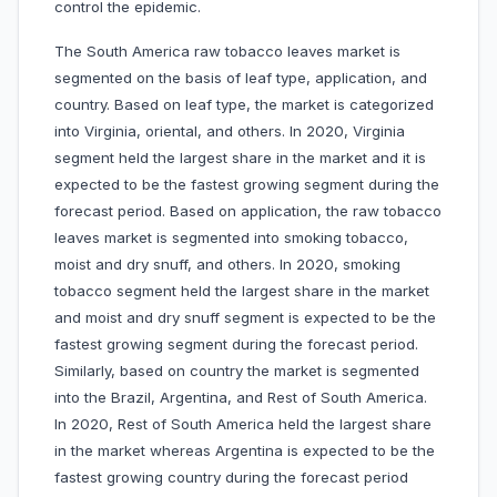
control the epidemic.
The South America raw tobacco leaves market is
segmented on the basis of leaf type, application, and
country. Based on leaf type, the market is categorized
into Virginia, oriental, and others. In 2020, Virginia
segment held the largest share in the market and it is
expected to be the fastest growing segment during the
forecast period. Based on application, the raw tobacco
leaves market is segmented into smoking tobacco,
moist and dry snuff, and others. In 2020, smoking
tobacco segment held the largest share in the market
and moist and dry snuff segment is expected to be the
fastest growing segment during the forecast period.
Similarly, based on country the market is segmented
into the Brazil, Argentina, and Rest of South America.
In 2020, Rest of South America held the largest share
in the market whereas Argentina is expected to be the
fastest growing country during the forecast period