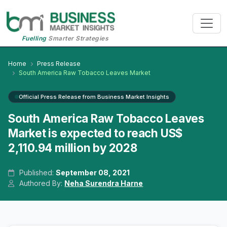
Fuelling
Smarter Strategies
Home
Press Release
South America Raw Tobacco Leaves Market
Official Press Release from Business Market Insights
South America Raw Tobacco Leaves
Market is expected to reach US$
2,110.94 million by 2028
Published:
September 08, 2021
Authored By:
Neha Surendra Harne