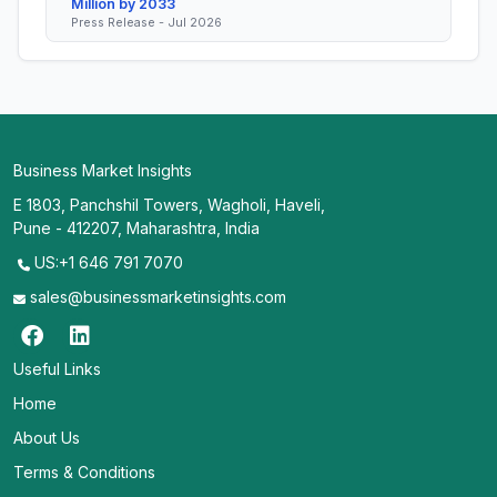
Million by 2033
Press Release - Jul 2026
Business Market Insights
E 1803, Panchshil Towers, Wagholi, Haveli,
Pune - 412207, Maharashtra, India
US:+1 646 791 7070
sales@businessmarketinsights.com
Useful Links
Home
About Us
Terms & Conditions