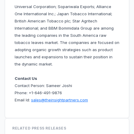
Universal Corporation; Sopariwala Exports; Alliance
One International Inc.; Japan Tobacco International;
British American Tobacco plc; Star Agritech
International; and BBM Bommidala Group are among
the leading companies in the South America raw
tobacco leaves market. The companies are focused on
adopting organic growth strategies such as product
launches and expansions to sustain their position in
the dynamic market.
Contact Us
Contact Person: Sameer Joshi
Phone: +1-646-491-9876
Email Id:
sales@theinsightpartners.com
RELATED PRESS RELEASES