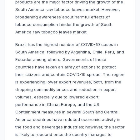
products are the major factor driving the growth of the
South America raw tobacco leaves market. However,
broadening awareness about harmful effects of
tobacco consumption hinder the growth of South
America raw tobacco leaves market.
Brazil has the highest number of COVID-19 cases in
South America, followed by Argentina, Chile, Peru, and
Ecuador among others. Governments of these
countries have taken an array of actions to protect
their citizens and contain COVID-19 spread. The region
is experiencing lower export revenues, both, from the
dropping commodity prices and reduction in export
volumes, especially due to lowered export
performance in China, Europe, and the US.
Containment measures in several South and Central
America countries have reduced economic activity in
the food and beverages industries; however, the sector
is likely to rebound once the country manages to