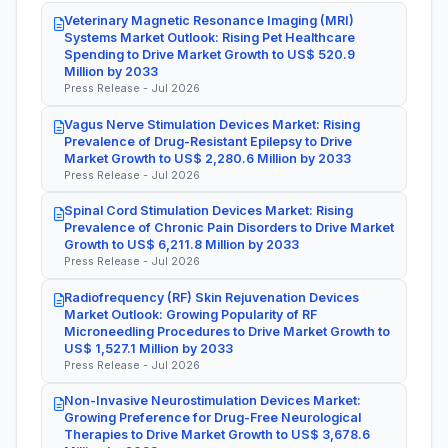
Veterinary Magnetic Resonance Imaging (MRI)
Systems Market Outlook: Rising Pet Healthcare
Spending to Drive Market Growth to US$ 520.9
Million by 2033
Press Release - Jul 2026
Vagus Nerve Stimulation Devices Market: Rising
Prevalence of Drug-Resistant Epilepsy to Drive
Market Growth to US$ 2,280.6 Million by 2033
Press Release - Jul 2026
Spinal Cord Stimulation Devices Market: Rising
Prevalence of Chronic Pain Disorders to Drive Market
Growth to US$ 6,211.8 Million by 2033
Press Release - Jul 2026
Radiofrequency (RF) Skin Rejuvenation Devices
Market Outlook: Growing Popularity of RF
Microneedling Procedures to Drive Market Growth to
US$ 1,527.1 Million by 2033
Press Release - Jul 2026
Non-Invasive Neurostimulation Devices Market:
Growing Preference for Drug-Free Neurological
Therapies to Drive Market Growth to US$ 3,678.6