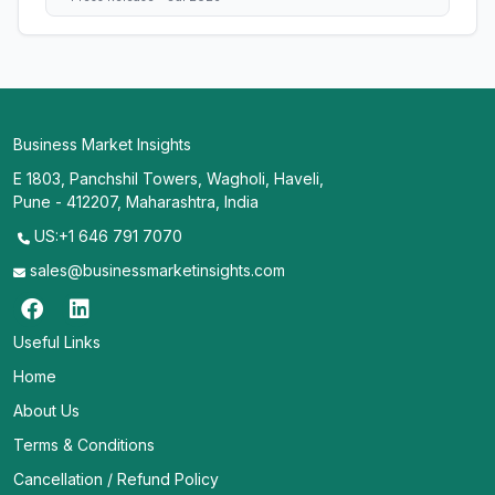
Business Market Insights
E 1803, Panchshil Towers, Wagholi, Haveli,
Pune - 412207, Maharashtra, India
US:+1 646 791 7070
sales@businessmarketinsights.com
Useful Links
Home
About Us
Terms & Conditions
Cancellation / Refund Policy