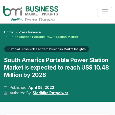
Fuelling
Smarter Strategies
Home
Press Release
South America Portable Power Station Market
Official Press Release from Business Market Insights
South America Portable Power Station
Market is expected to reach US$ 10.48
Million by 2028
Published:
April 05, 2022
Authored By:
Siddhika Potpelwar