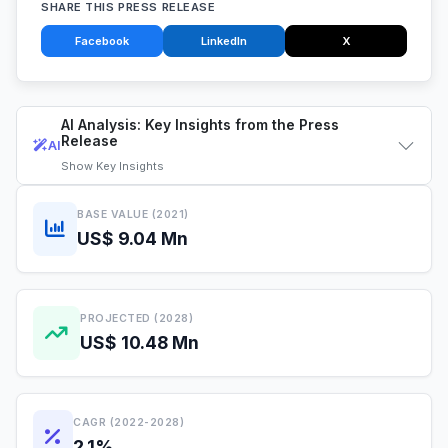
SHARE THIS PRESS RELEASE
Facebook
LinkedIn
X
AI Analysis: Key Insights from the Press
Release
AI
Show
Key Insights
BASE VALUE (2021)
US$ 9.04 Mn
PROJECTED (2028)
US$ 10.48 Mn
CAGR (2022-2028)
2.1%