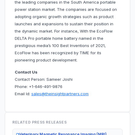
the leading companies in the South America portable
power station market. The companies are focused on
adopting organic growth strategies such as product
launches and expansions to sustain their position in
the dynamic market. For instance, With the EcoFlow
DELTA Pro portable home battery named in the
prestigious media’s 100 Best Inventions of 2021,
EcoFlow has been recognized by TIME for its
pioneering product development.
Contact Us
Contact Person: Sameer Joshi
Phone: +1-646-491-9876
Email Id:
sales@theinsightpartners.com
RELATED PRESS RELEASES
Veterinary Magnetic Resonance Imaging (MRI)