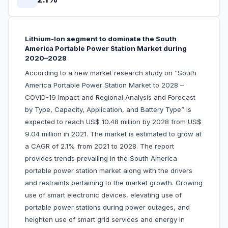
Lithium-Ion segment to dominate the South
America Portable Power Station Market during
2020–2028
According to a new market research study on “South
America Portable Power Station Market to 2028 –
COVID-19 Impact and Regional Analysis and Forecast
by Type, Capacity, Application, and Battery Type” is
expected to reach US$ 10.48 million by 2028 from US$
9.04 million in 2021. The market is estimated to grow at
a CAGR of 2.1% from 2021 to 2028. The report
provides trends prevailing in the South America
portable power station market along with the drivers
and restraints pertaining to the market growth. Growing
use of smart electronic devices, elevating use of
portable power stations during power outages, and
heighten use of smart grid services and energy in