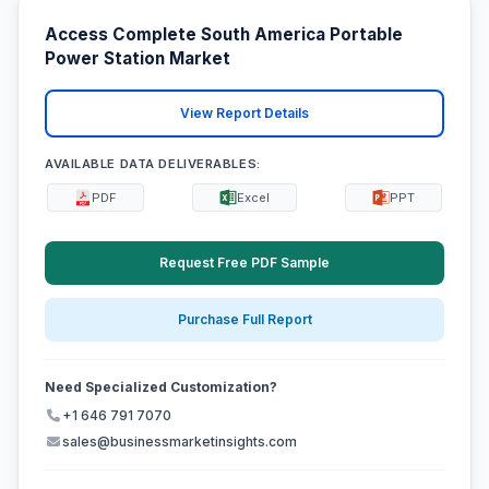
Access Complete South America Portable
Power Station Market
View Report Details
AVAILABLE DATA DELIVERABLES:
PDF
Excel
PPT
Request Free PDF Sample
Purchase Full Report
Need Specialized Customization?
+1 646 791 7070
sales@businessmarketinsights.com