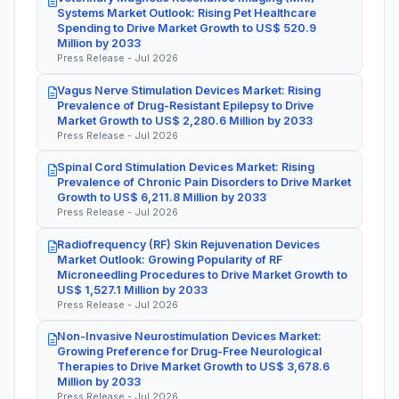
Systems Market Outlook: Rising Pet Healthcare
Spending to Drive Market Growth to US$ 520.9
Million by 2033
Press Release - Jul 2026
Vagus Nerve Stimulation Devices Market: Rising
Prevalence of Drug-Resistant Epilepsy to Drive
Market Growth to US$ 2,280.6 Million by 2033
Press Release - Jul 2026
Spinal Cord Stimulation Devices Market: Rising
Prevalence of Chronic Pain Disorders to Drive Market
Growth to US$ 6,211.8 Million by 2033
Press Release - Jul 2026
Radiofrequency (RF) Skin Rejuvenation Devices
Market Outlook: Growing Popularity of RF
Microneedling Procedures to Drive Market Growth to
US$ 1,527.1 Million by 2033
Press Release - Jul 2026
Non-Invasive Neurostimulation Devices Market:
Growing Preference for Drug-Free Neurological
Therapies to Drive Market Growth to US$ 3,678.6
Million by 2033
Press Release - Jul 2026