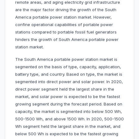
remote areas, and aging electricity grid infrastructure
are the major factor driving the growth of the South
America portable power station market. However,
confine operational capabilities of portable power
stations compared to portable fossil fuel generators
hinders the growth of South America portable power
station market.
The South America portable power station market is
segmented on the basis of type, capacity, application,
battery type, and country. Based on type, the market is
segmented into direct power and solar power. In 2020,
direct power segment held the largest share in the
market, and solar power is expected to be the fastest
growing segment during the forecast period. Based on
capacity, the market is segmented into below 500 Wh,
500-1500 Wh, and above 1500 Wh. In 2020, 500-1500
Wh segment held the largest share in the market, and
below 500 Wh is expected to be the fastest growing