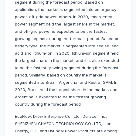
segment during the forecast period. Based on
application, the market is segmented into emergency
power, off-grid power, others. In 2020, emergency
power segment held the largest share in the market,
and off-grid power is expected to be the fastest
growing segment during the forecast period. Based on
battery type, the market is segmented into sealed lead
acid and lithium-ion. In 2020, lithium-ion segment held
the largest share in the market, and it is also expected
to be the fastest growing segment during the forecast
period. Similarly, based on country the market is
segmented into Brazil, Argentina, and Rest of SAM. In
2020, Brazil held the largest share in the market, and
Argentina is expected to be the fastest growing
country during the forecast period.
EcoFlow; Drow Enterprise Co., Ltd.; Duracell Inc.;
SHENZHEN CHAFON TECHNOLOGY CO., LTD; Lion
Energy, LLC; and Hyundai Power Products are among