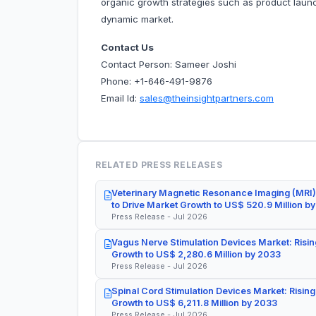
organic growth strategies such as product launc
dynamic market.
Contact Us
Contact Person: Sameer Joshi
Phone: +1-646-491-9876
Email Id:
sales@theinsightpartners.com
RELATED PRESS RELEASES
Veterinary Magnetic Resonance Imaging (MRI)
to Drive Market Growth to US$ 520.9 Million b
Press Release - Jul 2026
Vagus Nerve Stimulation Devices Market: Risin
Growth to US$ 2,280.6 Million by 2033
Press Release - Jul 2026
Spinal Cord Stimulation Devices Market: Rising
Growth to US$ 6,211.8 Million by 2033
Press Release - Jul 2026