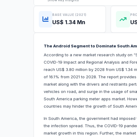
Show
Key Insights
BASE VALUE (2021)
PRO
US$ 1.34 Mn
US
The Android Segment to Dominate South Am
According to a new market research study on “
COVID-19 Impact and Regional Analysis and Fore
reach US$ 3.80 million by 2028 from US$ 1.34 mi
of 16.1% from 2021 to 2028. The report provides
market along with the drivers and restraints per
vehicles on road, and surge in the usage of smar
South America parking meter apps market. Howe
countries may hinder the growth of South Ameri
In South America, the government had imposed tr
the infection spread. Thus, the COVID-19 pande
market growth in this region. Further, the mark