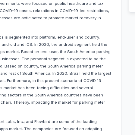
overnments were focused on public healthcare and tax
COVID-19 cases, relaxations in COVID-19-led restrictions,
esses are anticipated to promote market recovery in
s is segmented into platform, end-user and country.
 android and iOS. In 2020, the android segment held the
pps market. Based on end-user, the South America parking
 businesses. The personal segment is expected to be the
od. Based on country, the South America parking meter
and rest of South America. In 2020, Brazil held the largest
t. Furthermore, in this present scenario of COVID 19
 market has been facing difficulties and several
ring sectors in the South America countries have been
chain. Thereby, impacting the market for parking meter
ort Labs, Inc.; and Flowbird are some of the leading
apps market. The companies are focused on adopting