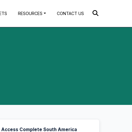
ETS
RESOURCES
CONTACT US
Access Complete South America