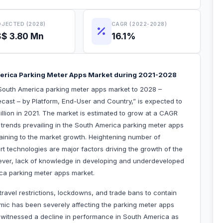
JECTED (2028)
CAGR (2022-2028)
$ 3.80 Mn
16.1%
erica Parking Meter Apps Market during 2021-2028
South America parking meter apps market to 2028 –
cast – by Platform, End-User and Country,” is expected to
llion in 2021. The market is estimated to grow at a CAGR
 trends prevailing in the South America parking meter apps
taining to the market growth. Heightening number of
t technologies are major factors driving the growth of the
ver, lack of knowledge in developing and underdeveloped
ca parking meter apps market.
avel restrictions, lockdowns, and trade bans to contain
mic has been severely affecting the parking meter apps
et witnessed a decline in performance in South America as