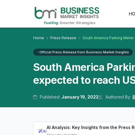
H
Fuelling
Smarter Strategies
Home
Press Release
South America Parking Meter
Official Press Release from Business Market Insights
South America Parki
expected to reach US
Published:
January 19, 2022
Authored By:
S
AI Analysis: Key Insights from the Press 
AI