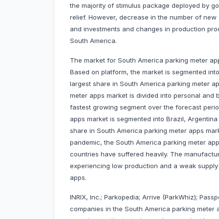
the majority of stimulus package deployed by g
relief. However, decrease in the number of new 
and investments and changes in production proc
South America.
The market for South America parking meter app
Based on platform, the market is segmented into
largest share in South America parking meter a
meter apps market is divided into personal and
fastest growing segment over the forecast peri
apps market is segmented into Brazil, Argentina 
share in South America parking meter apps marke
pandemic, the South America parking meter apps
countries have suffered heavily. The manufactu
experiencing low production and a weak supply 
apps.
INRIX, Inc.; Parkopedia; Arrive (ParkWhiz); Passp
companies in the South America parking meter 