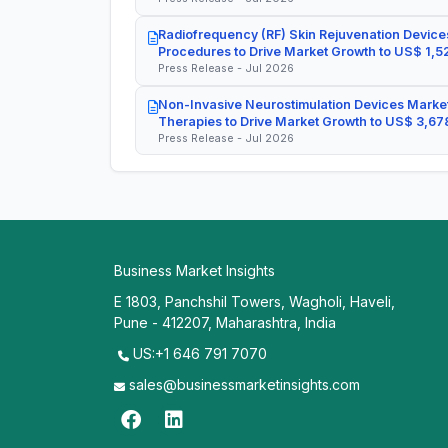
Radiofrequency (RF) Skin Rejuvenation Devices
Procedures to Drive Market Growth to US$ 1,52
Press Release - Jul 2026
Non-Invasive Neurostimulation Devices Market
Therapies to Drive Market Growth to US$ 3,678
Press Release - Jul 2026
Business Market Insights
E 1803, Panchshil Towers, Wagholi, Haveli,
Pune - 412207, Maharashtra, India
US:+1 646 791 7070
sales@businessmarketinsights.com