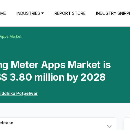
OME
INDUSTRIES
REPORT STORE
INDUSTRY SNIPP
 Apps Market
ng Meter Apps Market is
$ 3.80 million by 2028
iddhika Potpelwar
Release