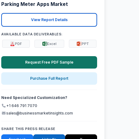
Parking Meter Apps Market
View Report Details
AVAILABLE DATA DELIVERABLES:
PDF
Excel
PPT
Request Free PDF Sample
Purchase Full Report
Need Specialized Customization?
+1 646 791 7070
sales@businessmarketinsights.com
SHARE THIS PRESS RELEASE