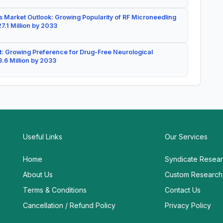
 Market Outlook: Growing Popularity of RF Microneedling
7.1 Million by 2033
: Growing Preference for Drug-Free Neurological
.6 Million by 2033
Useful Links
Our Services
Home
Syndicate Resea
About Us
Custom Research
Terms & Conditions
Contact Us
Cancellation / Refund Policy
Privacy Policy