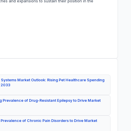
hes and expansions to sustain their position in the
 Systems Market Outlook: Rising Pet Healthcare Spending
y 2033
g Prevalence of Drug-Resistant Epilepsy to Drive Market
 Prevalence of Chronic Pain Disorders to Drive Market