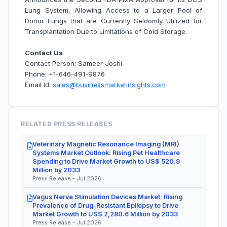
Lung System, Allowing Access to a Larger Pool of
Donor Lungs that are Currently Seldomly Utilized for
Transplantation Due to Limitations of Cold Storage.
Contact Us
Contact Person: Sameer Joshi
Phone: +1-646-491-9876
Email Id:
sales@businessmarketinsights.com
RELATED PRESS RELEASES
Veterinary Magnetic Resonance Imaging (MRI)
Systems Market Outlook: Rising Pet Healthcare
Spending to Drive Market Growth to US$ 520.9
Million by 2033
Press Release - Jul 2026
Vagus Nerve Stimulation Devices Market: Rising
Prevalence of Drug-Resistant Epilepsy to Drive
Market Growth to US$ 2,280.6 Million by 2033
Press Release - Jul 2026