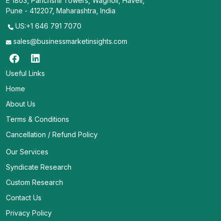
E 1803, Panchshil Towers, Wagholi, Haveli,
Pune - 412207, Maharashtra, India
US:+1 646 791 7070
sales@businessmarketinsights.com
Useful Links
Home
About Us
Terms & Conditions
Cancellation / Refund Policy
Our Services
Syndicate Research
Custom Research
Contact Us
Privacy Policy