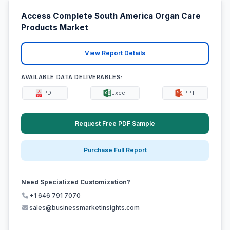
Access Complete South America Organ Care
Products Market
View Report Details
AVAILABLE DATA DELIVERABLES:
PDF
Excel
PPT
Request Free PDF Sample
Purchase Full Report
Need Specialized Customization?
+1 646 791 7070
sales@businessmarketinsights.com