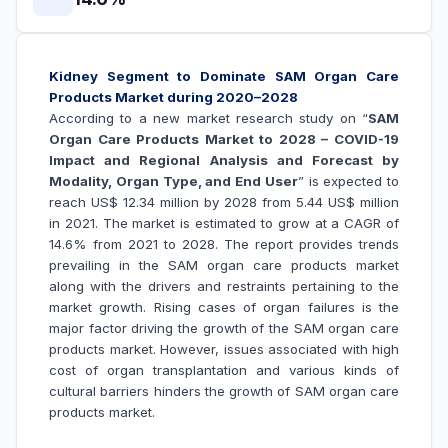
Kidney Segment to Dominate SAM Organ Care
Products Market during 2020–2028
According to a new market research study on “
SAM
Organ Care Products Market to 2028 – COVID-19
Impact and Regional Analysis and Forecast by
Modality, Organ Type, and End User
” is expected to
reach US$ 12.34 million by 2028 from 5.44 US$ million
in 2021. The market is estimated to grow at a CAGR of
14.6% from 2021 to 2028. The report provides trends
prevailing in the SAM organ care products market
along with the drivers and restraints pertaining to the
market growth.
Rising cases of organ failures is the
major factor driving the growth of the SAM
organ care
products
market. However, issues associated with high
cost of organ transplantation and various kinds of
cultural barriers hinders the growth of
SAM organ care
products market.