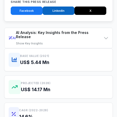
SHARE THIS PRESS RELEASE
Facebook
LinkedIn
X
AI Analysis: Key Insights from the Press
Release
AI
Show
Key Insights
BASE VALUE (2021)
US$ 5.44 Mn
PROJECTED (2028)
US$ 14.17 Mn
CAGR (2022-2028)
14.6%