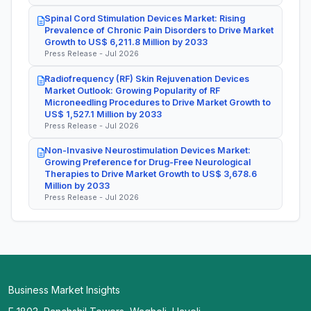
Spinal Cord Stimulation Devices Market: Rising
Prevalence of Chronic Pain Disorders to Drive Market
Growth to US$ 6,211.8 Million by 2033
Press Release - Jul 2026
Radiofrequency (RF) Skin Rejuvenation Devices
Market Outlook: Growing Popularity of RF
Microneedling Procedures to Drive Market Growth to
US$ 1,527.1 Million by 2033
Press Release - Jul 2026
Non-Invasive Neurostimulation Devices Market:
Growing Preference for Drug-Free Neurological
Therapies to Drive Market Growth to US$ 3,678.6
Million by 2033
Press Release - Jul 2026
Business Market Insights