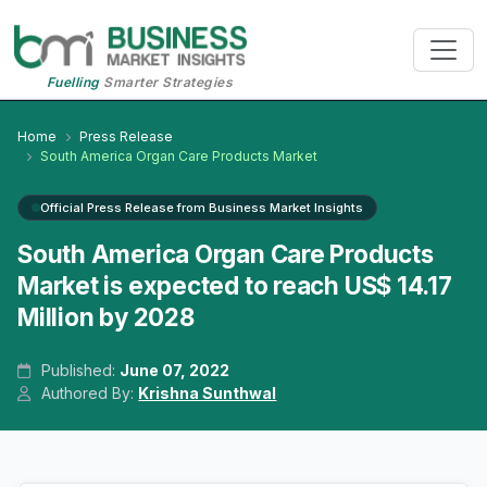
Fuelling
Smarter Strategies
Home
Press Release
South America Organ Care Products Market
Official Press Release from Business Market Insights
South America Organ Care Products
Market is expected to reach US$ 14.17
Million by 2028
Published:
June 07, 2022
Authored By:
Krishna Sunthwal