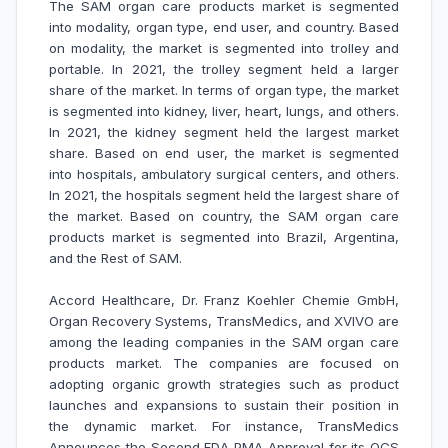
The SAM organ care products market is segmented
into modality, organ type, end user, and country. Based
on modality, the market is segmented into trolley and
portable. In 2021, the trolley segment held a larger
share of the market. In terms of organ type, the market
is segmented into kidney, liver, heart, lungs, and others.
In 2021, the kidney segment held the largest market
share. Based on end user, the market is segmented
into hospitals, ambulatory surgical centers, and others.
In 2021, the hospitals segment held the largest share of
the market. Based on country, the SAM organ care
products market is segmented into Brazil, Argentina,
and the Rest of SAM.
Accord Healthcare, Dr. Franz Koehler Chemie GmbH,
Organ Recovery Systems, TransMedics, and XVIVO are
among the leading companies in the SAM organ care
products market. The companies are focused on
adopting organic growth strategies such as product
launches and expansions to sustain their position in
the dynamic market. For instance,
TransMedics
Announces the Second FDA PMA Approval for its OCS