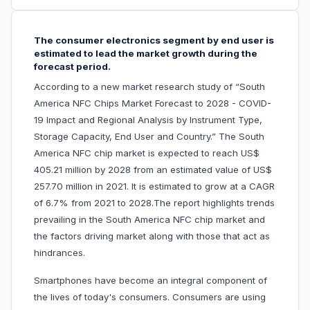
The consumer electronics segment by end user is
estimated to lead the market growth during the
forecast period.
According to a new market research study of “South
America NFC Chips Market Forecast to 2028 - COVID-
19 Impact and Regional Analysis by Instrument Type,
Storage Capacity, End User and Country.” The South
America NFC chip market is expected to reach US$
405.21 million by 2028 from an estimated value of US$
257.70 million in 2021. It is estimated to grow at a CAGR
of 6.7% from 2021 to 2028.The report highlights trends
prevailing in the South America NFC chip market and
the factors driving market along with those that act as
hindrances.
Smartphones have become an integral component of
the lives of today's consumers. Consumers are using