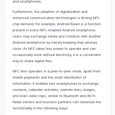
and smartphones.
Furthermore, the adoption of digitalization and
enhanced communication technologies is driving NFC
chip demand. For example, Android Beam is a function
present in every NFC-enabled Android smartphone.
Users may exchange media and contacts with another
Android smartphone by merely keeping their phones
close. As NFC takes less power to operate and can
occasionally work without electricity, it is a convenient
way to share digital files.
NFC also operates in a peer-to-peer mode, apart from
mobile payments and the smart distribution of
information. It enables two smartphones to exchange
contacts, calendar activities, website links, images,
and even video clips, similar to Bluetooth and Wi-Fi.
Retail owners and business partners can maximize the
functionality in the following ways: