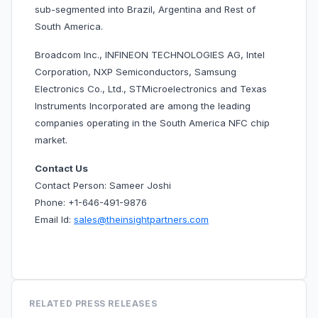
sub-segmented into Brazil, Argentina and Rest of
South America.
Broadcom Inc., INFINEON TECHNOLOGIES AG, Intel
Corporation, NXP Semiconductors, Samsung
Electronics Co., Ltd., STMicroelectronics and Texas
Instruments Incorporated are among the leading
companies operating in the
South America NFC chip
market.
Contact Us
Contact Person: Sameer Joshi
Phone: +1-646-491-9876
Email Id:
sales@theinsightpartners.com
RELATED PRESS RELEASES