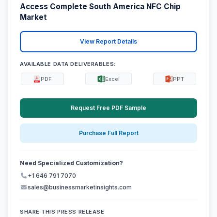
Access Complete South America NFC Chip
Market
View Report Details
AVAILABLE DATA DELIVERABLES:
PDF
Excel
PPT
Request Free PDF Sample
Purchase Full Report
Need Specialized Customization?
+1 646 791 7070
sales@businessmarketinsights.com
SHARE THIS PRESS RELEASE