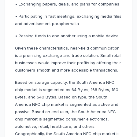
• Exchanging papers, deals, and plans for companies
• Participating in fast meetings, exchanging media files
and advertisement paraphernalia
• Passing funds to one another using a mobile device
Given these characteristics, near-field communication
is a promising exchange and trade solution. Small retail
businesses would improve their profits by offering their
customers smooth and more accessible transactions.
Based on storage capacity, the South America NFC
chip market is segmented as 64 Bytes, 168 Bytes, 180
Bytes, and 540 Bytes. Based on type, the South
America NFC chip market is segmented as active and
passive. Based on end user, the South America NFC
chip market is segmented consumer electronics,
automotive, retail, healthcare, and others.
Geographically, the South America NFC chip market is