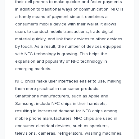
their cell phones to make quicker and faster payments
in addition to traditional ways of communication. NFC is
a handy means of payment since it combines a
consumer's mobile device with their wallet. It allows
users to conduct mobile transactions, trade digital
material quickly, and link their devices to other devices
by touch. As a result, the number of devices equipped
with NFC technology is growing. This helps the
expansion and popularity of NFC technology in
emerging markets.
NFC chips make user interfaces easier to use, making
them more practical in consumer products.
Smartphone manufacturers, such as Apple and
Samsung, include NFC chips in their handsets,
resulting in increased demand for NFC chips among
mobile phone manufacturers. NFC chips are used in
consumer electrical devices, such as speakers,
televisions, cameras, refrigerators, washing machines,