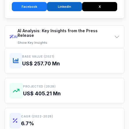
Facebook
LinkedIn
X
AI Analysis: Key Insights from the Press
Release
AI
Show
Key Insights
BASE VALUE (2021)
US$ 257.70 Mn
PROJECTED (2028)
US$ 405.21 Mn
CAGR (2022-2028)
6.7%