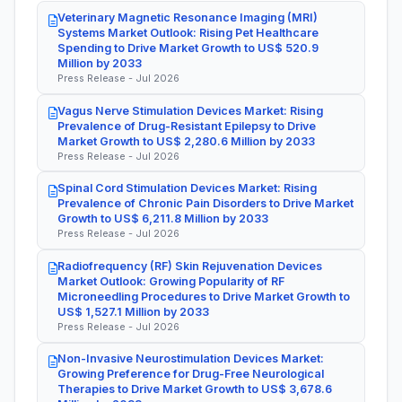
Veterinary Magnetic Resonance Imaging (MRI)
Systems Market Outlook: Rising Pet Healthcare
Spending to Drive Market Growth to US$ 520.9
Million by 2033
Press Release - Jul 2026
Vagus Nerve Stimulation Devices Market: Rising
Prevalence of Drug-Resistant Epilepsy to Drive
Market Growth to US$ 2,280.6 Million by 2033
Press Release - Jul 2026
Spinal Cord Stimulation Devices Market: Rising
Prevalence of Chronic Pain Disorders to Drive Market
Growth to US$ 6,211.8 Million by 2033
Press Release - Jul 2026
Radiofrequency (RF) Skin Rejuvenation Devices
Market Outlook: Growing Popularity of RF
Microneedling Procedures to Drive Market Growth to
US$ 1,527.1 Million by 2033
Press Release - Jul 2026
Non-Invasive Neurostimulation Devices Market:
Growing Preference for Drug-Free Neurological
Therapies to Drive Market Growth to US$ 3,678.6