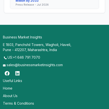
Million by 2033
Press Release - Jul 2026
Business Market Insights
E 1803, Panchshil Towers, Wagholi, Haveli,
Pune - 412207, Maharashtra, India
US:+1 646 791 7070
sales@businessmarketinsights.com
Useful Links
Home
About Us
Terms & Conditions