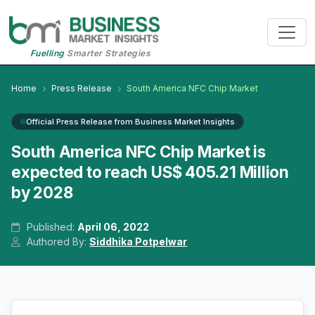
Fuelling
Smarter Strategies
Home
Press Release
South America NFC Chip Market
Official Press Release from Business Market Insights
South America NFC Chip Market is
expected to reach US$ 405.21 Million
by 2028
Published:
April 06, 2022
Authored By:
Siddhika Potpelwar