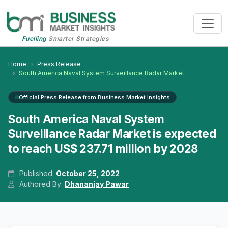
Fuelling
Smarter Strategies
Home
Press Release
South America Naval System Surveillance Radar Market
Official Press Release from Business Market Insights
South America Naval System
Surveillance Radar Market is expected
to reach US$ 237.71 million by 2028
Published:
October 25, 2022
Authored By:
Dhananjay Pawar