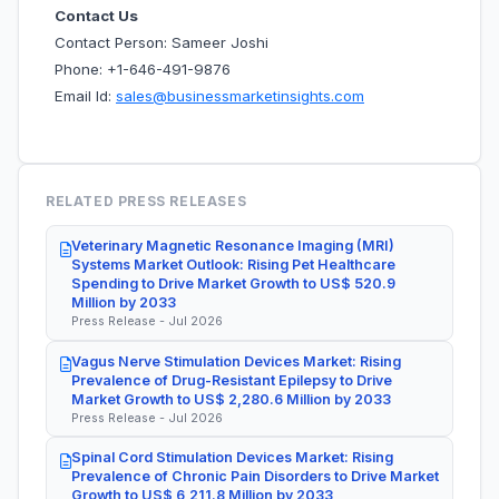
Contact Us
Contact Person: Sameer Joshi
Phone: +1-646-491-9876
Email Id:
sales@businessmarketinsights.com
RELATED PRESS RELEASES
Veterinary Magnetic Resonance Imaging (MRI)
Systems Market Outlook: Rising Pet Healthcare
Spending to Drive Market Growth to US$ 520.9
Million by 2033
Press Release - Jul 2026
Vagus Nerve Stimulation Devices Market: Rising
Prevalence of Drug-Resistant Epilepsy to Drive
Market Growth to US$ 2,280.6 Million by 2033
Press Release - Jul 2026
Spinal Cord Stimulation Devices Market: Rising
Prevalence of Chronic Pain Disorders to Drive Market
Growth to US$ 6,211.8 Million by 2033