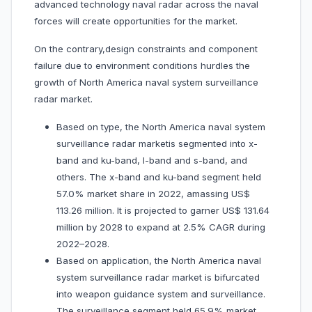
advanced technology naval radar across the naval
forces will create opportunities for the market.
On the contrary,design constraints and component
failure due to environment conditions hurdles the
growth of North America naval system surveillance
radar market.
Based on type, the North America naval system
surveillance radar marketis segmented into x-
band and ku-band, l-band and s-band, and
others. The x-band and ku-band segment held
57.0% market share in 2022, amassing US$
113.26 million. It is projected to garner US$ 131.64
million by 2028 to expand at 2.5% CAGR during
2022–2028.
Based on application, the North America naval
system surveillance radar market is bifurcated
into weapon guidance system and surveillance.
The surveillance segment held 65.9% market