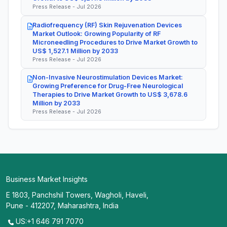
Press Release - Jul 2026
Radiofrequency (RF) Skin Rejuvenation Devices
Market Outlook: Growing Popularity of RF
Microneedling Procedures to Drive Market Growth to
US$ 1,527.1 Million by 2033
Press Release - Jul 2026
Non-Invasive Neurostimulation Devices Market:
Growing Preference for Drug-Free Neurological
Therapies to Drive Market Growth to US$ 3,678.6
Million by 2033
Press Release - Jul 2026
Business Market Insights
E 1803, Panchshil Towers, Wagholi, Haveli,
Pune - 412207, Maharashtra, India
US:+1 646 791 7070