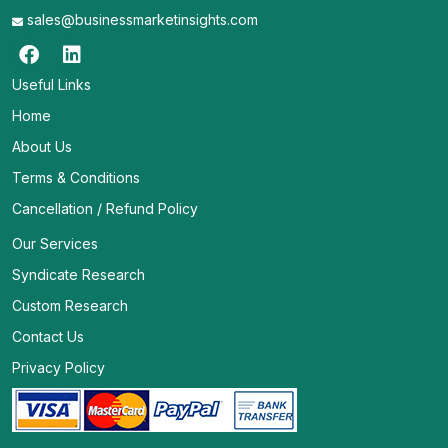
sales@businessmarketinsights.com
Useful Links
Home
About Us
Terms & Conditions
Cancellation / Refund Policy
Our Services
Syndicate Research
Custom Research
Contact Us
Privacy Policy