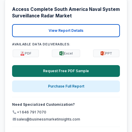
Access Complete South America Naval System
Surveillance Radar Market
View Report Details
AVAILABLE DATA DELIVERABLES:
PDF
Excel
PPT
Request Free PDF Sample
Purchase Full Report
Need Specialized Customization?
+1 646 791 7070
sales@businessmarketinsights.com