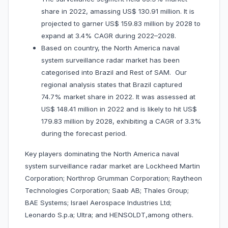
share in 2022, amassing US$ 130.91 million. It is
projected to garner US$ 159.83 million by 2028 to
expand at 3.4% CAGR during 2022–2028.
Based on country, the North America naval
system surveillance radar market has been
categorised into Brazil and Rest of SAM. Our
regional analysis states that Brazil captured
74.7% market share in 2022. It was assessed at
US$ 148.41 million in 2022 and is likely to hit US$
179.83 million by 2028, exhibiting a CAGR of 3.3%
during the forecast period.
Key players dominating the North America naval
system surveillance radar market are Lockheed Martin
Corporation; Northrop Grumman Corporation; Raytheon
Technologies Corporation; Saab AB; Thales Group;
BAE Systems; Israel Aerospace Industries Ltd;
Leonardo S.p.a; Ultra; and HENSOLDT,among others.