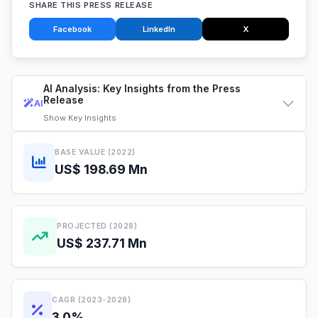
SHARE THIS PRESS RELEASE
Facebook
LinkedIn
X
AI Analysis: Key Insights from the Press
Release
AI
Show
Key Insights
BASE VALUE (2022)
US$ 198.69 Mn
PROJECTED (2028)
US$ 237.71 Mn
CAGR (2023-2028)
3.0%