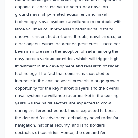
capable of operating with modern-day naval on-
ground naval ship-related equipment and naval
technology. Naval system surveillance radar deals with
large volumes of unprocessed radar signal data to
uncover unidentified airborne threats, naval threats, or
other objects within the defined perimeters. There has
been an increase in the adoption of radar among the
navy across various countries, which will trigger high
investment in the development and research of radar
technology. The fact that demand is expected to
increase in the coming years presents a huge growth
opportunity for the key market players and the overall
naval system surveillance radar market in the coming
years. As the naval sectors are expected to grow
during the forecast period, this is expected to boost
the demand for advanced technology naval radar for
navigation, national security, and land borders
obstacles of countries. Hence, the demand for