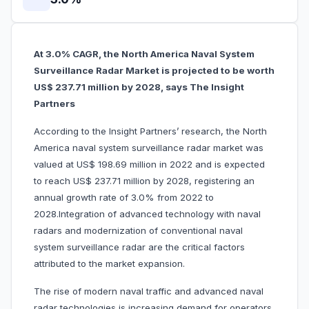
At 3.0% CAGR, the North America Naval System
Surveillance Radar Market
is projected to be worth
US$ 237.71 million by 2028, says The Insight
Partners
According to the Insight Partners’ research, the North
America naval system surveillance radar market was
valued at US$ 198.69 million in 2022 and is expected
to reach US$ 237.71 million by 2028, registering an
annual growth rate of 3.0% from 2022 to
2028.Integration of advanced technology with naval
radars and modernization of conventional naval
system surveillance radar are the critical factors
attributed to the market expansion.
The rise of modern naval traffic and advanced naval
radar technologies is increasing demand for operators