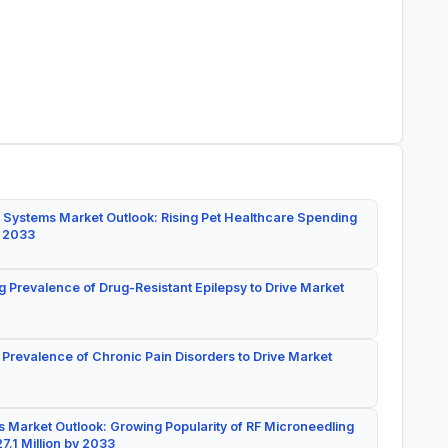
 Systems Market Outlook: Rising Pet Healthcare Spending
y 2033
g Prevalence of Drug-Resistant Epilepsy to Drive Market
 Prevalence of Chronic Pain Disorders to Drive Market
 Market Outlook: Growing Popularity of RF Microneedling
7.1 Million by 2033