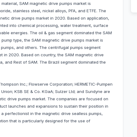
 material, SAM magnetic drive pumps market is
ride, stainless steel, nickel alloys, PFA, and ETFE. The
etic drive pumps market in 2020. Based on application,
ted into chemical processing, water treatment, surface
ewable energies. The oil & gas segment dominated the SAM
 pump type, the SAM magnetic drive pumps market is
l pumps, and others. The centrifugal pumps segment
t in 2020. Based on country, the SAM magnetic drive
na, and Rest of SAM. The Brazil segment dominated the
hompson Inc.; Flowserve Corporation; HERMETIC-Pumpen
s Union; KSB SE & Co. KGaA; Sulzer Ltd; and Sundyne are
tic drive pumps market. The companies are focused on
uct launches and expansions to sustain their position in
 a perfectionist in the magnetic drive sealless pumps,
n that is particularly designed for the use of