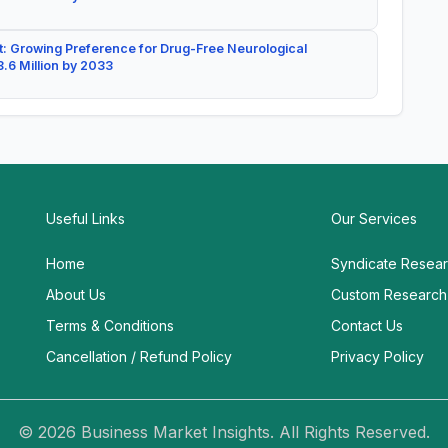
: Growing Preference for Drug-Free Neurological
.6 Million by 2033
Useful Links
Our Services
Home
Syndicate Resea
About Us
Custom Research
Terms & Conditions
Contact Us
Cancellation / Refund Policy
Privacy Policy
© 2026 Business Market Insights. All Rights Reserved.