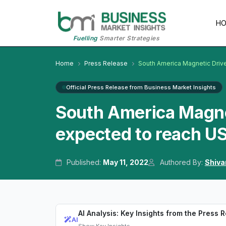
H
Fuelling
Smarter Strategies
Home
Press Release
South America Magnetic Dri
Official Press Release from Business Market Insights
South America Magne
expected to reach US
Published:
May 11, 2022
Authored By:
Shiva
AI Analysis: Key Insights from the Press 
AI