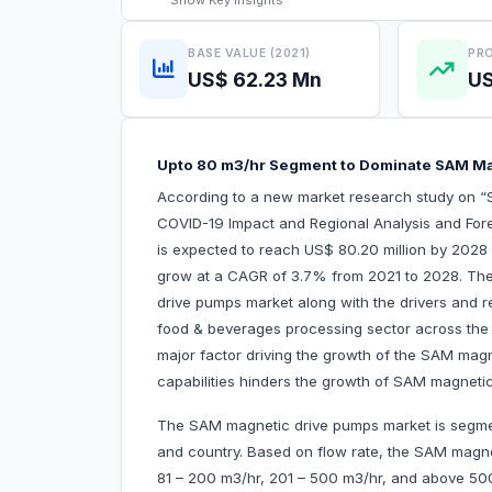
Show
Key Insights
BASE VALUE (2021)
PRO
US$ 62.23 Mn
US
Upto 80 m3/hr Segment to Dominate SAM Ma
According to a new market research study on “
COVID-19 Impact and Regional Analysis and Fore
is expected to reach US$ 80.20 million by 2028 
grow at a CAGR of 3.7% from 2021 to 2028. The 
drive pumps market along with the drivers and re
food & beverages processing sector across th
major factor driving the growth of the SAM magn
capabilities hinders the growth of SAM magne
The SAM magnetic drive pumps market is segment
and country. Based on flow rate, the SAM magne
81 – 200 m3/hr, 201 – 500 m3/hr, and above 5