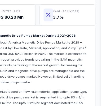
JECTED (2028)
CAGR (2022-2028)
$ 80.20 Mn
3.7%
gnetic Drive Pumps Market During 2021–2028
South America Magnetic Drive Pumps Market to 2028 –
cast by Flow Rate, Material, Application, and Pump Type”
from US$ 62.23 million in 2021. The market is estimated to
report provides trends prevailing in the SAM magnetic
straints pertaining to the market growth. Increasing the
e SAM and magnetic drive pumps are manageable are the
etic drive pumps market. However, limited solid handling
tic drive pumps market.
ed based on flow rate, material, application, pump type,
tic drive pumps market is segmented into upto 80 m3/hr,
00 m3/hr. The upto 80m3/hr segment dominated the SAM