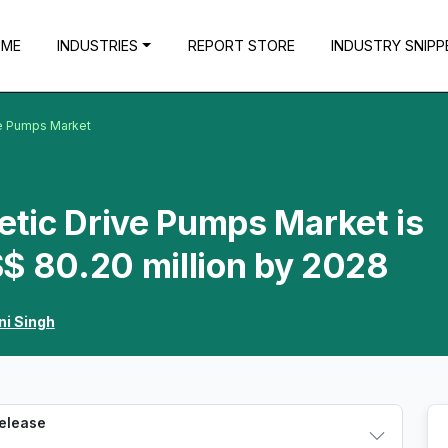
OME
INDUSTRIES
REPORT STORE
INDUSTRY SNIPP
ve Pumps Market
tic Drive Pumps Market is
$ 80.20 million by 2028
ni Singh
Release