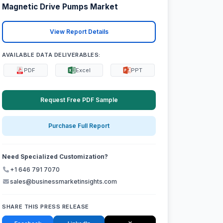
Magnetic Drive Pumps Market
View Report Details
AVAILABLE DATA DELIVERABLES:
PDF
Excel
PPT
Request Free PDF Sample
Purchase Full Report
Need Specialized Customization?
+1 646 791 7070
sales@businessmarketinsights.com
SHARE THIS PRESS RELEASE