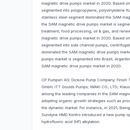
magnetic drive pumps market in 2020. Based on
segmented into polypropylene, polyvinylidene fluo
stainless steel segment dominated the SAM magn
the SAM magnetic drive pumps market is segmen
treatment, food processing, oil & gas, and ren
magnetic drive pumps market in 2020. Based on
segmented into side channel pumps, centrifuga
dominated the SAM magnetic drive pumps marke
pumps market is segmented into Brazil, Argenti
SAM magnetic drive pumps market in 2020.
CP Pumpen AG; Dickow Pump Company; Finish T
GmbH; ITT Goulds Pumps; IWAKI CO., LTD.; Klau
among the leading companies in the SAM magne
adopting organic growth strategies such as prod
the dynamic market. For instance, in 2021, Being
Sundyne HMD Kontro introduced a new pump optio
hydrofluoric acid (HF) alkylation.