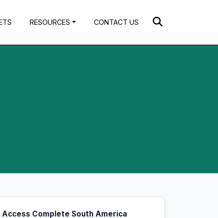
ETS
RESOURCES
CONTACT US
Access Complete South America