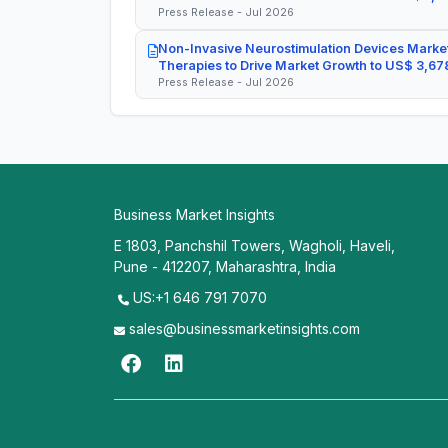
Press Release - Jul 2026
Non-Invasive Neurostimulation Devices Market
Therapies to Drive Market Growth to US$ 3,678
Press Release - Jul 2026
Business Market Insights
E 1803, Panchshil Towers, Wagholi, Haveli,
Pune - 412207, Maharashtra, India
US:+1 646 791 7070
sales@businessmarketinsights.com