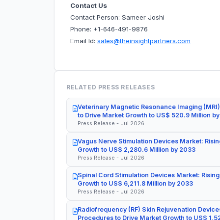
Contact Us
Contact Person: Sameer Joshi
Phone: +1-646-491-9876
Email Id:
sales@theinsightpartners.com
RELATED PRESS RELEASES
Veterinary Magnetic Resonance Imaging (MRI)
to Drive Market Growth to US$ 520.9 Million b
Press Release - Jul 2026
Vagus Nerve Stimulation Devices Market: Risin
Growth to US$ 2,280.6 Million by 2033
Press Release - Jul 2026
Spinal Cord Stimulation Devices Market: Rising
Growth to US$ 6,211.8 Million by 2033
Press Release - Jul 2026
Radiofrequency (RF) Skin Rejuvenation Devices
Procedures to Drive Market Growth to US$ 1,52