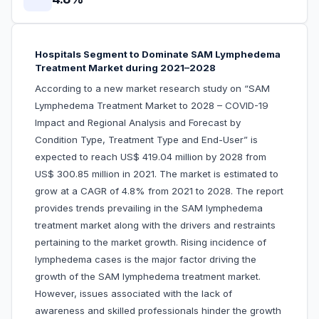
Hospitals Segment to Dominate SAM Lymphedema
Treatment Market during 2021–2028
According to a new market research study on “SAM
Lymphedema Treatment Market to 2028 – COVID-19
Impact and Regional Analysis and Forecast by
Condition Type, Treatment Type and End-User” is
expected to reach US$ 419.04 million by 2028 from
US$ 300.85 million in 2021. The market is estimated to
grow at a CAGR of 4.8% from 2021 to 2028. The report
provides trends prevailing in the SAM lymphedema
treatment market along with the drivers and restraints
pertaining to the market growth. Rising incidence of
lymphedema cases is the major factor driving the
growth of the SAM lymphedema treatment market.
However, issues associated with the lack of
awareness and skilled professionals hinder the growth