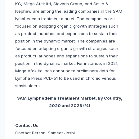
KG, Mego Afek ltd, Sigvaris Group, and Smith &
Nephew are among the leading companies in the SAM
lymphedema treatment market. The companies are
focused on adopting organic growth strategies such
as product launches and expansions to sustain their
position in the dynamic market. The companies are
focused on adopting organic growth strategies such
as product launches and expansions to sustain their
position in the dynamic market. For instance, in 2021,
Mego Afek ltd. has announced preliminary data for
Lympha Press PCD-51 to be used in chronic venous
stasis ulcers.
SAM Lymphedema Treatment Market, By Country,
20
20 and 2028 (%)
Contact Us
Contact Person: Sameer Joshi