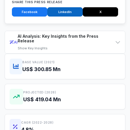
SHARE THIS PRESS RELEASE
Facebook
LinkedIn
X
AI Analysis: Key Insights from the Press
Release
AI
Show
Key Insights
BASE VALUE (2021)
US$ 300.85 Mn
PROJECTED (2028)
US$ 419.04 Mn
CAGR (2022-2028)
4.8%