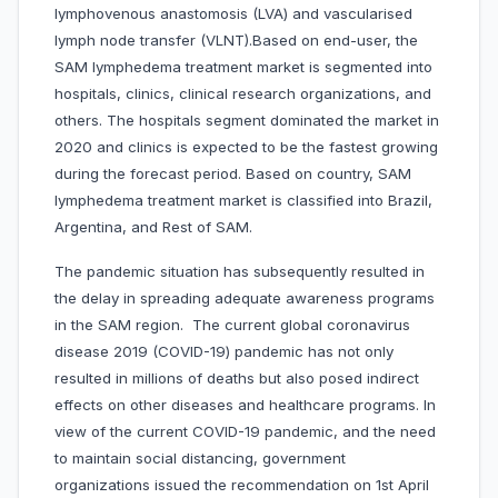
lymphovenous anastomosis (LVA) and vascularised
lymph node transfer (VLNT).Based on end-user, the
SAM lymphedema treatment market is segmented into
hospitals, clinics, clinical research organizations, and
others. The hospitals segment dominated the market in
2020 and clinics is expected to be the fastest growing
during the forecast period. Based on country, SAM
lymphedema treatment market is classified into Brazil,
Argentina, and Rest of SAM.
The pandemic situation has subsequently resulted in
the delay in spreading adequate awareness programs
in the SAM region. The current global coronavirus
disease 2019 (COVID-19) pandemic has not only
resulted in millions of deaths but also posed indirect
effects on other diseases and healthcare programs. In
view of the current COVID-19 pandemic, and the need
to maintain social distancing, government
organizations issued the recommendation on 1st April