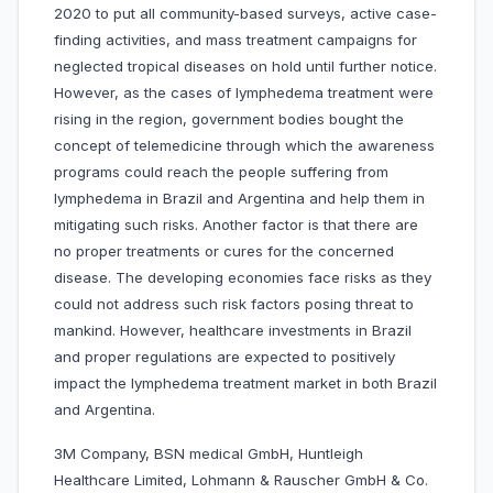
2020 to put all community-based surveys, active case-
finding activities, and mass treatment campaigns for
neglected tropical diseases on hold until further notice.
However, as the cases of lymphedema treatment were
rising in the region, government bodies bought the
concept of telemedicine through which the awareness
programs could reach the people suffering from
lymphedema in Brazil and Argentina and help them in
mitigating such risks. Another factor is that there are
no proper treatments or cures for the concerned
disease. The developing economies face risks as they
could not address such risk factors posing threat to
mankind. However, healthcare investments in Brazil
and proper regulations are expected to positively
impact the lymphedema treatment market in both Brazil
and Argentina.
3M Company, BSN medical GmbH, Huntleigh
Healthcare Limited, Lohmann & Rauscher GmbH & Co.