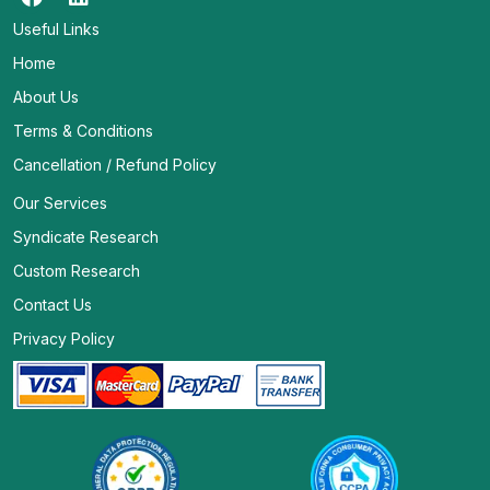
Useful Links
Home
About Us
Terms & Conditions
Cancellation / Refund Policy
Our Services
Syndicate Research
Custom Research
Contact Us
Privacy Policy