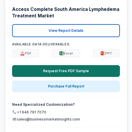
Access Complete South America Lymphedema
Treatment Market
View Report Details
AVAILABLE DATA DELIVERABLES:
PDF
Excel
PPT
Request Free PDF Sample
Purchase Full Report
Need Specialized Customization?
+1 646 791 7070
sales@businessmarketinsights.com