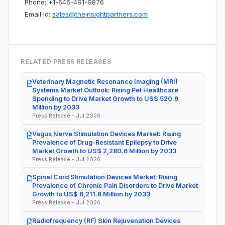
Phone: +1-646-491-9876
Email Id:
sales@theinsightpartners.com
RELATED PRESS RELEASES
Veterinary Magnetic Resonance Imaging (MRI)
Systems Market Outlook: Rising Pet Healthcare
Spending to Drive Market Growth to US$ 520.9
Million by 2033
Press Release - Jul 2026
Vagus Nerve Stimulation Devices Market: Rising
Prevalence of Drug-Resistant Epilepsy to Drive
Market Growth to US$ 2,280.6 Million by 2033
Press Release - Jul 2026
Spinal Cord Stimulation Devices Market: Rising
Prevalence of Chronic Pain Disorders to Drive Market
Growth to US$ 6,211.8 Million by 2033
Press Release - Jul 2026
Radiofrequency (RF) Skin Rejuvenation Devices