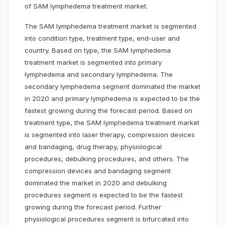
of SAM lymphedema treatment market.
The SAM lymphedema treatment market is segmented
into condition type, treatment type, end-user and
country. Based on type, the SAM lymphedema
treatment market is segmented into primary
lymphedema and secondary lymphedema. The
secondary lymphedema segment dominated the market
in 2020 and primary lymphedema is expected to be the
fastest growing during the forecast period. Based on
treatment type, the SAM lymphedema treatment market
is segmented into laser therapy, compression devices
and bandaging, drug therapy, physiological
procedures, debulking procedures, and others. The
compression devices and bandaging segment
dominated the market in 2020 and debulking
procedures segment is expected to be the fastest
growing during the forecast period. Further
physiological procedures segment is bifurcated into