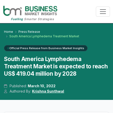
Fuelling
Smarter Strategies
Home
Press Release
South America Lymphedema Treatment Market
Official Press Release from Business Market Insights
South America Lymphedema
Treatment Market is expected to reach
US$ 419.04 million by 2028
Published:
March 10, 2022
Authored By:
Krishna Sunthwal