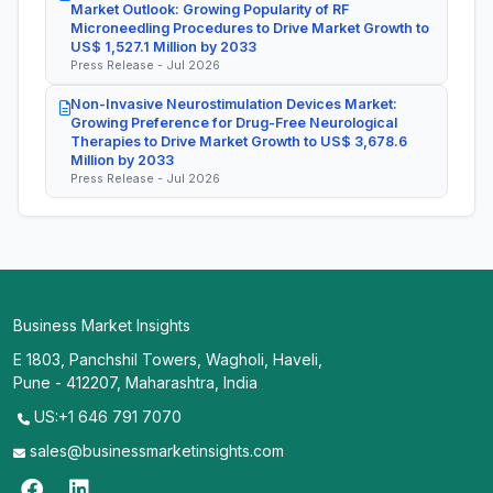
Market Outlook: Growing Popularity of RF
Microneedling Procedures to Drive Market Growth to
US$ 1,527.1 Million by 2033
Press Release - Jul 2026
Non-Invasive Neurostimulation Devices Market:
Growing Preference for Drug-Free Neurological
Therapies to Drive Market Growth to US$ 3,678.6
Million by 2033
Press Release - Jul 2026
Business Market Insights
E 1803, Panchshil Towers, Wagholi, Haveli,
Pune - 412207, Maharashtra, India
US:+1 646 791 7070
sales@businessmarketinsights.com