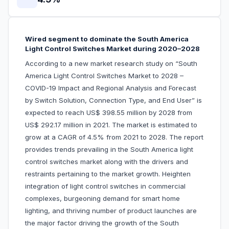
Wired segment to dominate the South America
Light Control Switches Market during 2020–2028
According to a new market research study on “South
America Light Control Switches Market to 2028 –
COVID-19 Impact and Regional Analysis and Forecast
by Switch Solution, Connection Type, and End User” is
expected to reach US$ 398.55 million by 2028 from
US$ 292.17 million in 2021. The market is estimated to
grow at a CAGR of 4.5% from 2021 to 2028. The report
provides trends prevailing in the South America light
control switches market along with the drivers and
restraints pertaining to the market growth. Heighten
integration of light control switches in commercial
complexes, burgeoning demand for smart home
lighting, and thriving number of product launches are
the major factor driving the growth of the South