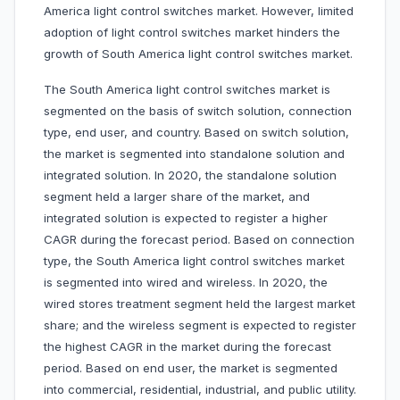
America light control switches market. However, limited
adoption of light control switches market hinders the
growth of South America light control switches market.
The South America light control switches market is
segmented on the basis of switch solution, connection
type, end user, and country. Based on switch solution,
the market is segmented into standalone solution and
integrated solution. In 2020, the standalone solution
segment held a larger share of the market, and
integrated solution is expected to register a higher
CAGR during the forecast period. Based on connection
type, the South America light control switches market
is segmented into wired and wireless. In 2020, the
wired stores treatment segment held the largest market
share; and the wireless segment is expected to register
the highest CAGR in the market during the forecast
period. Based on end user, the market is segmented
into commercial, residential, industrial, and public utility.