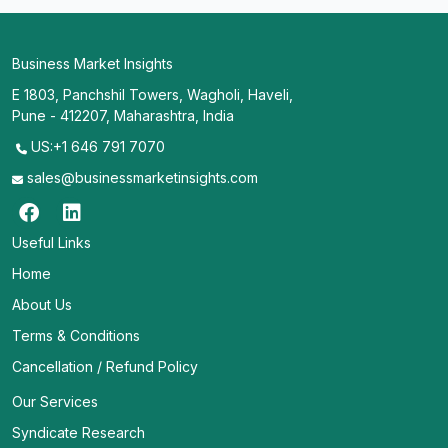
Business Market Insights
E 1803, Panchshil Towers, Wagholi, Haveli,
Pune - 412207, Maharashtra, India
US:+1 646 791 7070
sales@businessmarketinsights.com
Useful Links
Home
About Us
Terms & Conditions
Cancellation / Refund Policy
Our Services
Syndicate Research