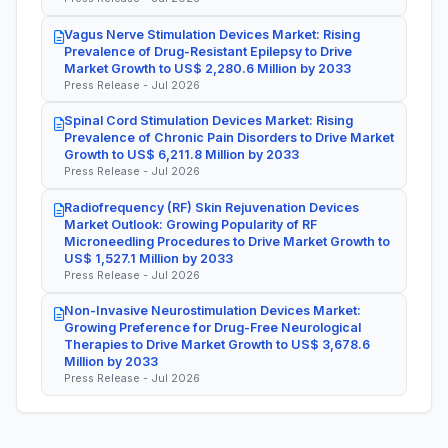
Vagus Nerve Stimulation Devices Market: Rising
Prevalence of Drug-Resistant Epilepsy to Drive
Market Growth to US$ 2,280.6 Million by 2033
Press Release - Jul 2026
Spinal Cord Stimulation Devices Market: Rising
Prevalence of Chronic Pain Disorders to Drive Market
Growth to US$ 6,211.8 Million by 2033
Press Release - Jul 2026
Radiofrequency (RF) Skin Rejuvenation Devices
Market Outlook: Growing Popularity of RF
Microneedling Procedures to Drive Market Growth to
US$ 1,527.1 Million by 2033
Press Release - Jul 2026
Non-Invasive Neurostimulation Devices Market:
Growing Preference for Drug-Free Neurological
Therapies to Drive Market Growth to US$ 3,678.6
Million by 2033
Press Release - Jul 2026