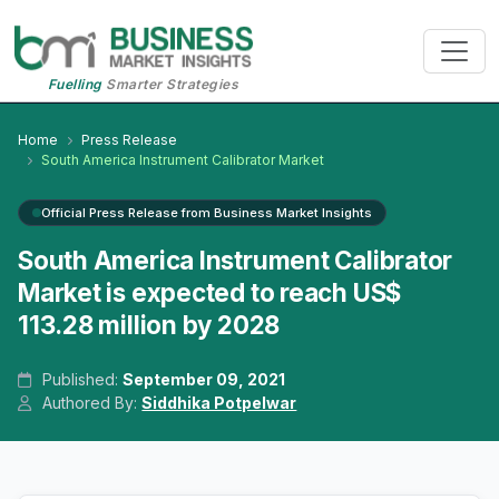
Fuelling
Smarter Strategies
Home
Press Release
South America Instrument Calibrator Market
Official Press Release from Business Market Insights
South America Instrument Calibrator
Market is expected to reach US$
113.28 million by 2028
Published:
September 09, 2021
Authored By:
Siddhika Potpelwar