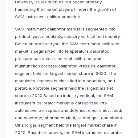
However, issues such as red ocean strategy
hampering the market players hinders the growth of
SAM instrument calibrator market.
SAM instrument calibrator market is segmented into
product type, modularity, industry vertical and country.
Based on product type, the SAM instrument calibrator
market is segmented into temperature calibrator,
pressure calibrator, electrical calibrator, and
multifunction process calibrator. Pressure calibrator
segment held the largest market share in 2020. The
modularity segment is classified into benchtop, and
portable. Portable segment held the largest market
share in 2020.Based on industry vertical, the SAM
instrument calibrator market is categorized into
automotive, aerospace and defense, electronics, food,
and beverage, pharmaceutical, oil and gas, and others.
Oil and gas segment held the largest market share in
2020. Based on country, the SAM instrument calibrator