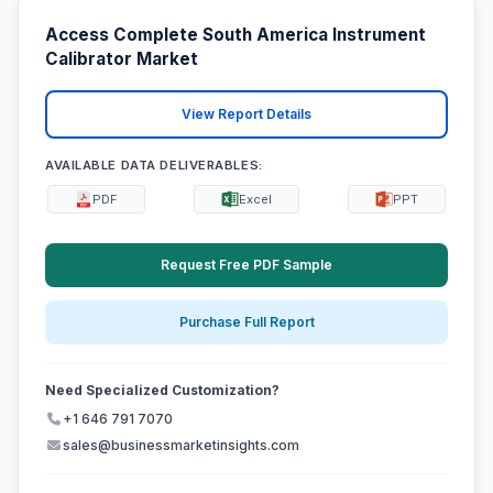
Access Complete South America Instrument
Calibrator Market
View Report Details
AVAILABLE DATA DELIVERABLES:
PDF
Excel
PPT
Request Free PDF Sample
Purchase Full Report
Need Specialized Customization?
+1 646 791 7070
sales@businessmarketinsights.com