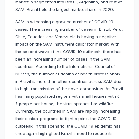
market is segmented into Brazil, Argentina, and rest of
SAM. Brazil held the largest market share in 2020.
SAM is witnessing a growing number of COVID-19
cases. The increasing number of cases in Brazil, Peru,
Chile, Ecuador, and Venezuela is having a negative
impact on the SAM instrument calibrator market. With
the second wave of the COVID-19 outbreak, there has
been an increasing number of cases in the SAM
countries. According to the International Council of
Nurses, the number of deaths of health professionals
in Brazil is more than other countries across SAM due
to high transmission of the novel coronavirus. As Brazil
has many populated regions with small houses with 6-
7 people per house, the virus spreads like wildfire.
Currently, the countries in SAM are rapidly increasing
their clinical programs to fight against the COVID-19
outbreak. In this scenario, the COVID-19 epidemic has
once again highlighted Brazil's need to reduce its