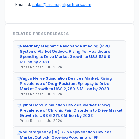
Email Id:
sales@theinsightpartners.com
RELATED PRESS RELEASES
Veterinary Magnetic Resonance Imaging (MRI)
Systems Market Outlook: Rising Pet Healthcare
Spending to Drive Market Growth to US$ 520.9
Million by 2033
Press Release - Jul 2026
Vagus Nerve Stimulation Devices Market: Rising
Prevalence of Drug-Resistant Epilepsy to Drive
Market Growth to US$ 2,280.6 Million by 2033
Press Release - Jul 2026
Spinal Cord Stimulation Devices Market: Rising
Prevalence of Chronic Pain Disorders to Drive Market
Growth to US$ 6,211.8 Million by 2033
Press Release - Jul 2026
Radiofrequency (RF) Skin Rejuvenation Devices
Market Outlook: Growing Popularity of RF