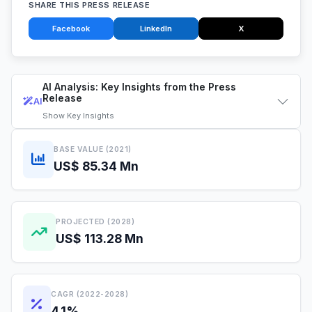
SHARE THIS PRESS RELEASE
Facebook
LinkedIn
X
AI Analysis: Key Insights from the Press
Release
AI
Show
Key Insights
BASE VALUE (2021)
US$ 85.34 Mn
PROJECTED (2028)
US$ 113.28 Mn
CAGR (2022-2028)
4.1%