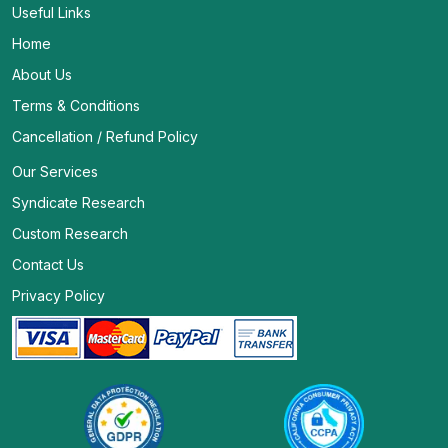
Useful Links
Home
About Us
Terms & Conditions
Cancellation / Refund Policy
Our Services
Syndicate Research
Custom Research
Contact Us
Privacy Policy