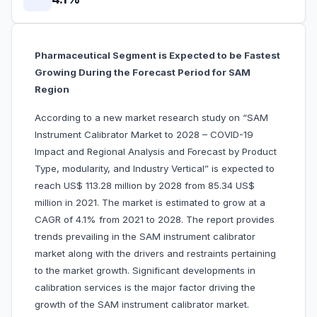
Pharmaceutical Segment is Expected to be Fastest
Growing During the Forecast Period for SAM
Region
According to a new market research study on “SAM
Instrument Calibrator Market to 2028 – COVID-19
Impact and Regional Analysis and Forecast by Product
Type, modularity, and Industry Vertical” is expected to
reach US$ 113.28 million by 2028 from 85.34 US$
million in 2021. The market is estimated to grow at a
CAGR of 4.1% from 2021 to 2028. The report provides
trends prevailing in the SAM instrument calibrator
market along with the drivers and restraints pertaining
to the market growth. Significant developments in
calibration services is the major factor driving the
growth of the SAM instrument calibrator market.