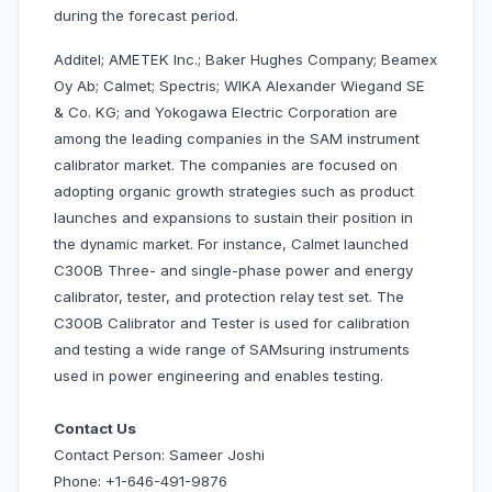
during the forecast period.
Additel; AMETEK Inc.; Baker Hughes Company; Beamex
Oy Ab; Calmet; Spectris; WIKA Alexander Wiegand SE
& Co. KG; and Yokogawa Electric Corporation are
among the leading companies in the SAM instrument
calibrator market. The companies are focused on
adopting organic growth strategies such as product
launches and expansions to sustain their position in
the dynamic market. For instance, Calmet launched
C300B Three- and single-phase power and energy
calibrator, tester, and protection relay test set. The
C300B Calibrator and Tester is used for calibration
and testing a wide range of SAMsuring instruments
used in power engineering and enables testing.
Contact Us
Contact Person: Sameer Joshi
Phone: +1-646-491-9876