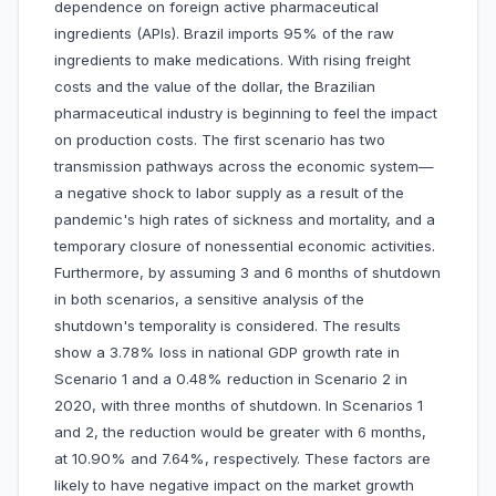
dependence on foreign active pharmaceutical
ingredients (APIs). Brazil imports 95% of the raw
ingredients to make medications. With rising freight
costs and the value of the dollar, the Brazilian
pharmaceutical industry is beginning to feel the impact
on production costs. The first scenario has two
transmission pathways across the economic system—
a negative shock to labor supply as a result of the
pandemic's high rates of sickness and mortality, and a
temporary closure of nonessential economic activities.
Furthermore, by assuming 3 and 6 months of shutdown
in both scenarios, a sensitive analysis of the
shutdown's temporality is considered. The results
show a 3.78% loss in national GDP growth rate in
Scenario 1 and a 0.48% reduction in Scenario 2 in
2020, with three months of shutdown. In Scenarios 1
and 2, the reduction would be greater with 6 months,
at 10.90% and 7.64%, respectively. These factors are
likely to have negative impact on the market growth