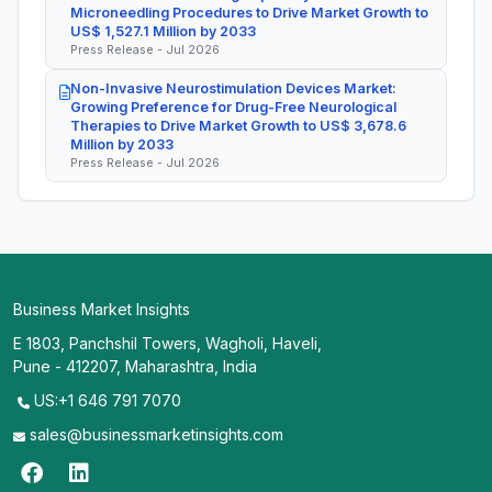
Microneedling Procedures to Drive Market Growth to
US$ 1,527.1 Million by 2033
Press Release - Jul 2026
Non-Invasive Neurostimulation Devices Market:
Growing Preference for Drug-Free Neurological
Therapies to Drive Market Growth to US$ 3,678.6
Million by 2033
Press Release - Jul 2026
Business Market Insights
E 1803, Panchshil Towers, Wagholi, Haveli,
Pune - 412207, Maharashtra, India
US:+1 646 791 7070
sales@businessmarketinsights.com