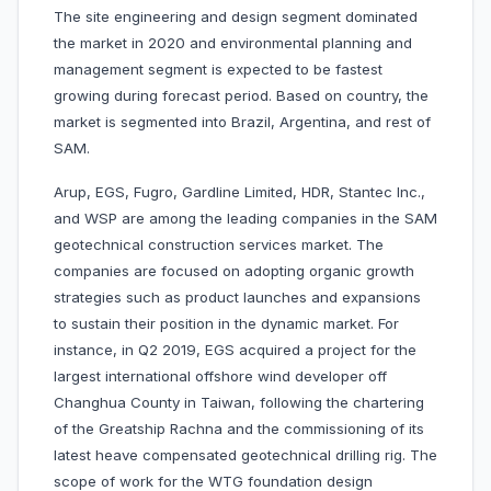
The site engineering and design segment dominated
the market in 2020 and environmental planning and
management segment is expected to be fastest
growing during forecast period. Based on country, the
market is segmented into Brazil, Argentina, and rest of
SAM.
Arup, EGS, Fugro, Gardline Limited, HDR, Stantec Inc.,
and WSP are among the leading companies in the SAM
geotechnical construction services market. The
companies are focused on adopting organic growth
strategies such as product launches and expansions
to sustain their position in the dynamic market. For
instance, in Q2 2019, EGS acquired a project for the
largest international offshore wind developer off
Changhua County in Taiwan, following the chartering
of the Greatship Rachna and the commissioning of its
latest heave compensated geotechnical drilling rig. The
scope of work for the WTG foundation design