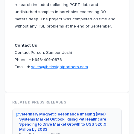
research included collecting PCPT data and
undisturbed samples in boreholes exceeding 90
meters deep. The project was completed on time and
without any HSE problems at the end of September.
Contact Us
Contact Person: Sameer Joshi
Phone: +1-646-491-9876
Email Id:
sales@theinsightpartners.com
RELATED PRESS RELEASES
Veterinary Magnetic Resonance Imaging (MRI)
Systems Market Outlook: Rising Pet Healthcare
Spending to Drive Market Growth to US$ 520.9
Million by 2033