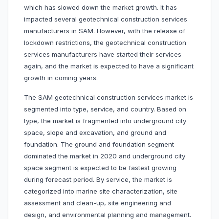
which has slowed down the market growth. It has
impacted several geotechnical construction services
manufacturers in SAM. However, with the release of
lockdown restrictions, the geotechnical construction
services manufacturers have started their services
again, and the market is expected to have a significant
growth in coming years.
The SAM geotechnical construction services market is
segmented into type, service, and country. Based on
type, the market is fragmented into underground city
space, slope and excavation, and ground and
foundation. The ground and foundation segment
dominated the market in 2020 and underground city
space segment is expected to be fastest growing
during forecast period. By service, the market is
categorized into marine site characterization, site
assessment and clean-up, site engineering and
design, and environmental planning and management.