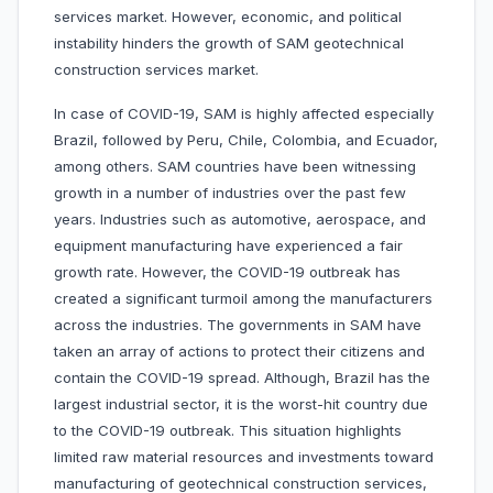
services market. However, economic, and political
instability hinders the growth of SAM geotechnical
construction services market.
In case of COVID-19, SAM is highly affected especially
Brazil, followed by Peru, Chile, Colombia, and Ecuador,
among others. SAM countries have been witnessing
growth in a number of industries over the past few
years. Industries such as automotive, aerospace, and
equipment manufacturing have experienced a fair
growth rate. However, the COVID-19 outbreak has
created a significant turmoil among the manufacturers
across the industries. The governments in SAM have
taken an array of actions to protect their citizens and
contain the COVID-19 spread. Although, Brazil has the
largest industrial sector, it is the worst-hit country due
to the COVID-19 outbreak. This situation highlights
limited raw material resources and investments toward
manufacturing of geotechnical construction services,