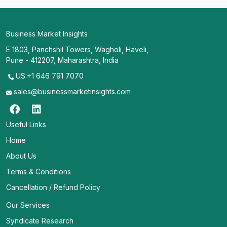
Business Market Insights
E 1803, Panchshil Towers, Wagholi, Haveli,
Pune - 412207, Maharashtra, India
US:+1 646 791 7070
sales@businessmarketinsights.com
Useful Links
Home
About Us
Terms & Conditions
Cancellation / Refund Policy
Our Services
Syndicate Research