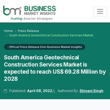
Fuelling
Smarter Strategies
Home
Press Release
South America Geotechnical Construction Services Market
Official Press Release from Business Market Insights
South America Geotechnical
Construction Services Market is
expected to reach US$ 69.28 Million by
2028
Published:
April 08, 2022
Authored By:
Shivani Singh