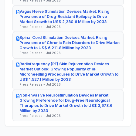
Press Release - Jul 2026
Vagus Nerve Stimulation Devices Market: Rising
Prevalence of Drug-Resistant Epilepsy to Drive
Market Growth to US$ 2,280.6 Million by 2033
Press Release - Jul 2026
Spinal Cord Stimulation Devices Market: Rising
Prevalence of Chronic Pain Disorders to Drive Market
Growth to US$ 6,211.8 Million by 2033
Press Release - Jul 2026
Radiofrequency (RF) Skin Rejuvenation Devices
Market Outlook: Growing Popularity of RF
Microneedling Procedures to Drive Market Growth to
US$ 1,527.1 Million by 2033
Press Release - Jul 2026
Non-Invasive Neurostimulation Devices Market:
Growing Preference for Drug-Free Neurological
Therapies to Drive Market Growth to US$ 3,678.6
Million by 2033
Press Release - Jul 2026