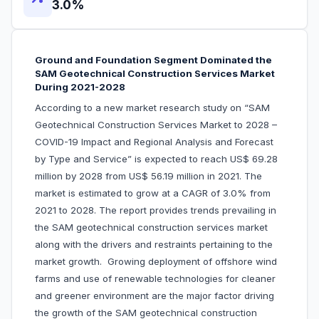
3.0%
Ground and Foundation Segment Dominated the
SAM Geotechnical Construction Services Market
During 2021-2028
According to a new market research study on “SAM
Geotechnical Construction Services Market to 2028 –
COVID-19 Impact and Regional Analysis and Forecast
by Type and Service” is expected to reach US$ 69.28
million by 2028 from US$ 56.19 million in 2021. The
market is estimated to grow at a CAGR of 3.0% from
2021 to 2028. The report provides trends prevailing in
the SAM geotechnical construction services market
along with the drivers and restraints pertaining to the
market growth. Growing deployment of offshore wind
farms and use of renewable technologies for cleaner
and greener environment are the major factor driving
the growth of the SAM geotechnical construction