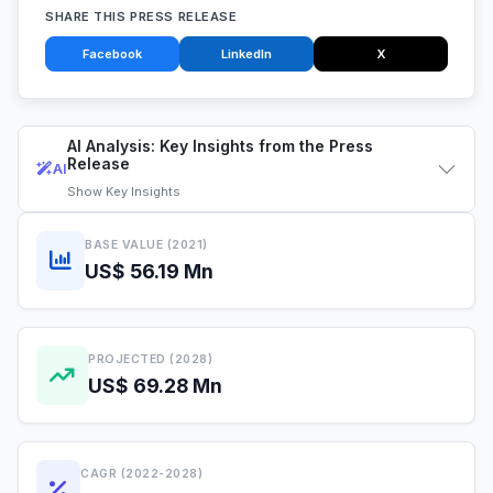
SHARE THIS PRESS RELEASE
Facebook
LinkedIn
X
AI Analysis: Key Insights from the Press
Release
AI
Show
Key Insights
BASE VALUE (2021)
US$ 56.19 Mn
PROJECTED (2028)
US$ 69.28 Mn
CAGR (2022-2028)