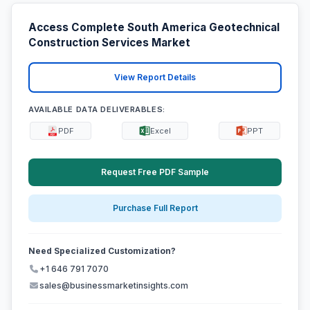
Access Complete South America Geotechnical
Construction Services Market
View Report Details
AVAILABLE DATA DELIVERABLES:
PDF
Excel
PPT
Request Free PDF Sample
Purchase Full Report
Need Specialized Customization?
+1 646 791 7070
sales@businessmarketinsights.com