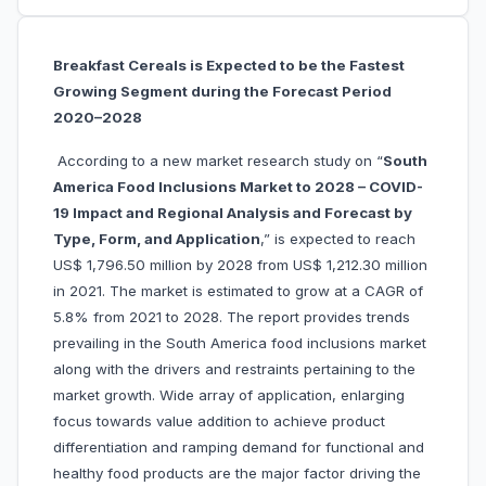
Breakfast Cereals is Expected to be the Fastest
Growing Segment during the Forecast Period
2020–2028
According to a new market research study on “
South
America Food Inclusions Market to 2028 – COVID-
19 Impact and Regional Analysis and Forecast by
Type, Form, and Application
,” is expected to reach
US$ 1,796.50 million by 2028 from US$ 1,212.30 million
in 2021. The market is estimated to grow at a CAGR of
5.8% from 2021 to 2028. The report provides trends
prevailing in the South America food inclusions market
along with the drivers and restraints pertaining to the
market growth. Wide array of application, enlarging
focus towards value addition to achieve product
differentiation and ramping demand for functional and
healthy food products are the major factor driving the