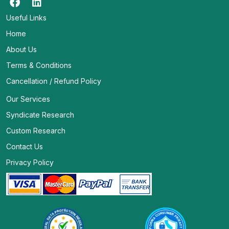
Useful Links
Home
About Us
Terms & Conditions
Cancellation / Refund Policy
Our Services
Syndicate Research
Custom Research
Contact Us
Privacy Policy