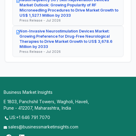
Market Outlook: Growing Popularity of RF
Microneedling Procedures to Drive Market Growth to
US$ 1,527.1 Million by 2033
Press Release - Jul 2026
Non-Invasive Neurostimulation Devices Market:
Growing Preference for Drug-Free Neurological
Therapies to Drive Market Growth to US$ 3,678.6
Million by 2033
Press Release - Jul 2026
Business Market Insights
E 1803, Panchshil Towers, Wagholi, Haveli,
Pune - 412207, Maharashtra, India
US:+1 646 791 7070
sales@businessmarketinsights.com