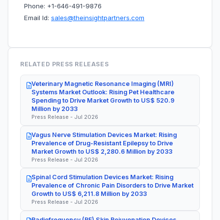
Phone: +1-646-491-9876
Email Id:
sales@theinsightpartners.com
RELATED PRESS RELEASES
Veterinary Magnetic Resonance Imaging (MRI)
Systems Market Outlook: Rising Pet Healthcare
Spending to Drive Market Growth to US$ 520.9
Million by 2033
Press Release - Jul 2026
Vagus Nerve Stimulation Devices Market: Rising
Prevalence of Drug-Resistant Epilepsy to Drive
Market Growth to US$ 2,280.6 Million by 2033
Press Release - Jul 2026
Spinal Cord Stimulation Devices Market: Rising
Prevalence of Chronic Pain Disorders to Drive Market
Growth to US$ 6,211.8 Million by 2033
Press Release - Jul 2026
Radiofrequency (RF) Skin Rejuvenation Devices