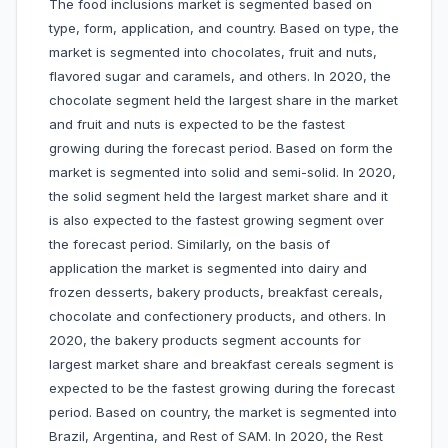
The food inclusions market is segmented based on
type, form, application, and country. Based on type, the
market is segmented into chocolates, fruit and nuts,
flavored sugar and caramels, and others. In 2020, the
chocolate segment held the largest share in the market
and fruit and nuts is expected to be the fastest
growing during the forecast period. Based on form the
market is segmented into solid and semi-solid. In 2020,
the solid segment held the largest market share and it
is also expected to the fastest growing segment over
the forecast period. Similarly, on the basis of
application the market is segmented into dairy and
frozen desserts, bakery products, breakfast cereals,
chocolate and confectionery products, and others. In
2020, the bakery products segment accounts for
largest market share and breakfast cereals segment is
expected to be the fastest growing during the forecast
period. Based on country, the market is segmented into
Brazil, Argentina, and Rest of SAM. In 2020, the Rest