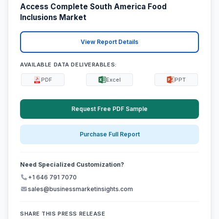
Access Complete South America Food
Inclusions Market
View Report Details
AVAILABLE DATA DELIVERABLES:
PDF
Excel
PPT
Request Free PDF Sample
Purchase Full Report
Need Specialized Customization?
+1 646 791 7070
sales@businessmarketinsights.com
SHARE THIS PRESS RELEASE