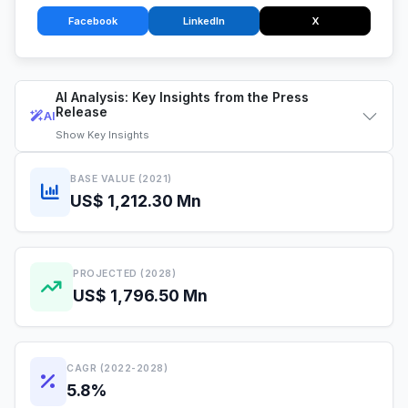
Facebook
LinkedIn
X
AI Analysis: Key Insights from the Press
Release
AI
Show
Key Insights
BASE VALUE (2021)
US$ 1,212.30 Mn
PROJECTED (2028)
US$ 1,796.50 Mn
CAGR (2022-2028)
5.8%