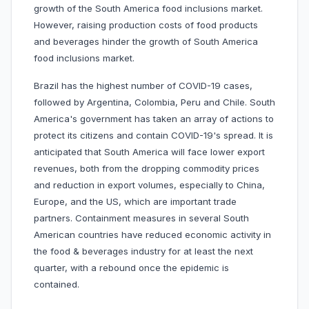
growth of the South America food inclusions market.
However, raising production costs of food products
and beverages hinder the growth of South America
food inclusions market.
Brazil has the highest number of COVID-19 cases,
followed by Argentina, Colombia, Peru and Chile. South
America's government has taken an array of actions to
protect its citizens and contain COVID-19's spread. It is
anticipated that South America will face lower export
revenues, both from the dropping commodity prices
and reduction in export volumes, especially to China,
Europe, and the US, which are important trade
partners. Containment measures in several South
American countries have reduced economic activity in
the food & beverages industry for at least the next
quarter, with a rebound once the epidemic is
contained.