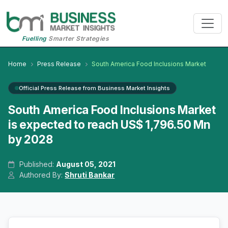
Fuelling
Smarter Strategies
Home
Press Release
South America Food Inclusions Market
Official Press Release from Business Market Insights
South America Food Inclusions Market
is expected to reach US$ 1,796.50 Mn
by 2028
Published:
August 05, 2021
Authored By:
Shruti Bankar