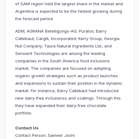
of SAM region held the largest share in the market and
Argentina is expected to be the fastest growing during
the forecast period
ADM; AGRANA Beteiligungs-AG; Puratos; Barry
Callebaut; Cargill, Incorporated; Kerry Group; Georgia
Nut Company; Taura Natural Ingredients Ltd.; and
Sensient Technologies are among the leading
companies in the South America food inclusions
market. The companies are focused on adopting
organic growth strategies such as product launches
and expansions to sustain their position in the dynamic
market. For instance, Barry Callebaut had introduced
new dairy-free inclusionss and coatings. Through this
they have expanded their dairy-free chocolate
portfolio.
Contact Us
Contact Person: Sameer Joshi