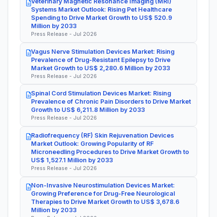
Veterinary Magnetic Resonance Imaging (MRI)
Systems Market Outlook: Rising Pet Healthcare
Spending to Drive Market Growth to US$ 520.9
Million by 2033
Press Release - Jul 2026
Vagus Nerve Stimulation Devices Market: Rising
Prevalence of Drug-Resistant Epilepsy to Drive
Market Growth to US$ 2,280.6 Million by 2033
Press Release - Jul 2026
Spinal Cord Stimulation Devices Market: Rising
Prevalence of Chronic Pain Disorders to Drive Market
Growth to US$ 6,211.8 Million by 2033
Press Release - Jul 2026
Radiofrequency (RF) Skin Rejuvenation Devices
Market Outlook: Growing Popularity of RF
Microneedling Procedures to Drive Market Growth to
US$ 1,527.1 Million by 2033
Press Release - Jul 2026
Non-Invasive Neurostimulation Devices Market:
Growing Preference for Drug-Free Neurological
Therapies to Drive Market Growth to US$ 3,678.6
Million by 2033