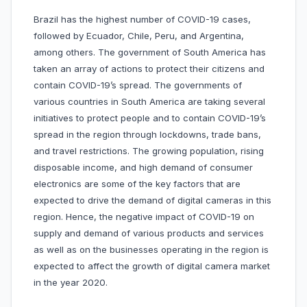
Brazil has the highest number of COVID-19 cases,
followed by Ecuador, Chile, Peru, and Argentina,
among others. The government of South America has
taken an array of actions to protect their citizens and
contain COVID-19’s spread. The governments of
various countries in South America are taking several
initiatives to protect people and to contain COVID-19’s
spread in the region through lockdowns, trade bans,
and travel restrictions. The growing population, rising
disposable income, and high demand of consumer
electronics are some of the key factors that are
expected to drive the demand of digital cameras in this
region. Hence, the negative impact of COVID-19 on
supply and demand of various products and services
as well as on the businesses operating in the region is
expected to affect the growth of digital camera market
in the year 2020.