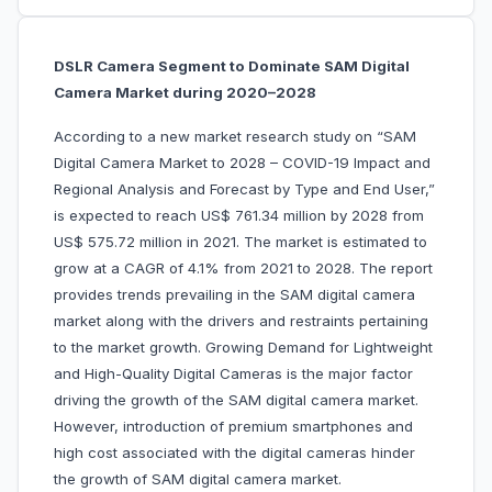
DSLR Camera Segment to Dominate SAM Digital
Camera Market during 2020–2028
According to a new market research study on “SAM
Digital Camera Market to 2028 – COVID-19 Impact and
Regional Analysis and Forecast by Type and End User,”
is expected to reach US$ 761.34 million by 2028 from
US$ 575.72 million in 2021. The market is estimated to
grow at a CAGR of 4.1% from 2021 to 2028. The report
provides trends prevailing in the SAM digital camera
market along with the drivers and restraints pertaining
to the market growth. Growing Demand for Lightweight
and High-Quality Digital Cameras is the major factor
driving the growth of the SAM digital camera market.
However, introduction of premium smartphones and
high cost associated with the digital cameras hinder
the growth of SAM digital camera market.