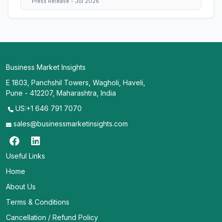
Press Release - Jul 2026
Business Market Insights
E 1803, Panchshil Towers, Wagholi, Haveli,
Pune - 412207, Maharashtra, India
US:+1 646 791 7070
sales@businessmarketinsights.com
Useful Links
Home
About Us
Terms & Conditions
Cancellation / Refund Policy