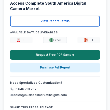
Access Complete South America Digital
Camera Market
View Report Details
AVAILABLE DATA DELIVERABLES:
PDF
Excel
PPT
Request Free PDF Sample
Purchase Full Report
Need Specialized Customization?
+1 646 791 7070
sales@businessmarketinsights.com
SHARE THIS PRESS RELEASE