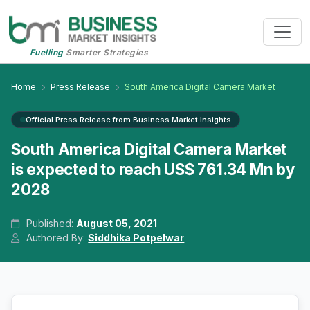
Fuelling
Smarter Strategies
Home
Press Release
South America Digital Camera Market
Official Press Release from Business Market Insights
South America Digital Camera Market
is expected to reach US$ 761.34 Mn by
2028
Published:
August 05, 2021
Authored By:
Siddhika Potpelwar