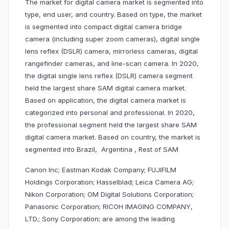
The market for digital camera market is segmented into
type, end user, and country. Based on type, the market
is segmented into compact digital camera bridge
camera (including super zoom cameras), digital single
lens reflex (DSLR) camera, mirrorless cameras, digital
rangefinder cameras, and line-scan camera. In 2020,
the digital single lens reflex (DSLR) camera segment
held the largest share SAM digital camera market.
Based on application, the digital camera market is
categorized into personal and professional. In 2020,
the professional segment held the largest share SAM
digital camera market. Based on country, the market is
segmented into Brazil, Argentina , Rest of SAM
Canon Inc; Eastman Kodak Company; FUJIFILM
Holdings Corporation; Hasselblad; Leica Camera AG;
Nikon Corporation; OM Digital Solutions Corporation;
Panasonic Corporation; RICOH IMAGING COMPANY,
LTD.; Sony Corporation; are among the leading