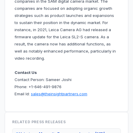
companies in the SAM digital camera market. The
companies are focused on adopting organic growth
strategies such as product launches and expansions
to sustain their position in the dynamic market. For
instance, in 2021, Leica Camera AG had released a
firmware update for the Leica SL2-S camera. As a
result, the camera now has additional functions, as
well as notably enhanced performance, particularly in
video recording.
Contact Us
Contact Person: Sameer Joshi
Phone: +1-646-491-9876
Email Id:
sales@theinsightpartners.com
RELATED PRESS RELEASES