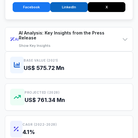
Facebook
LinkedIn
X
AI Analysis: Key Insights from the Press
Release
AI
Show
Key Insights
BASE VALUE (2021)
US$ 575.72 Mn
PROJECTED (2028)
US$ 761.34 Mn
CAGR (2022-2028)
4.1%