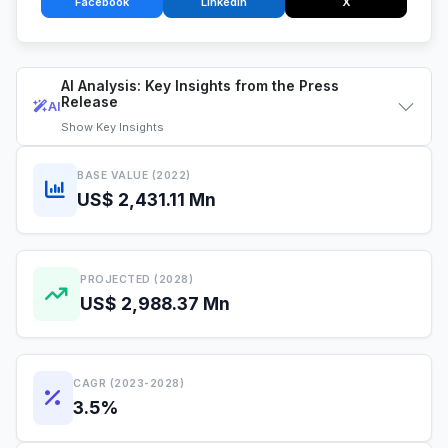
Facebook
LinkedIn
X
AI Analysis: Key Insights from the Press
Release
AI
Show
Key Insights
BASE VALUE (2022)
US$ 2,431.11 Mn
PROJECTED (2028)
US$ 2,988.37 Mn
CAGR (2023-2028)
3.5%