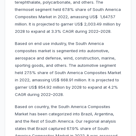
terephthalate, polycarbonate, and others. The
thermoset segment held 67.8% share of South America
Composites Market in 2022, amassing US$ 1,647.57
million. It is projected to garner US$ 2,003.49 million by
2028 to expand at 3.3% CAGR during 2022–2028.
Based on end use industry, the South America
composites market is segmented into automotive,
aerospace and defense, wind, construction, marine,
sporting goods, and others. The automotive segment
held 27.5% share of South America Composites Market
in 2022, amassing US$ 668.91 million. It is projected to
garner US$ 854.92 million by 2028 to expand at 4.2%
CAGR during 2022–2028.
Based on country, the South America Composites
Market has been categorized into Brazil, Argentina,
and the Rest of South America. Our regional analysis
states that Brazil captured 67.9% share of South
America Composites Market in 2022. It was assessed