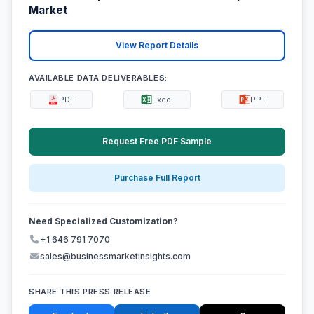
Market
View Report Details
AVAILABLE DATA DELIVERABLES:
PDF
Excel
PPT
Request Free PDF Sample
Purchase Full Report
Need Specialized Customization?
+1 646 791 7070
sales@businessmarketinsights.com
SHARE THIS PRESS RELEASE