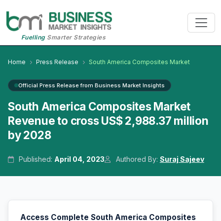
Fuelling
Smarter Strategies
Home
Press Release
South America Composites Market
Official Press Release from Business Market Insights
South America Composites Market
Revenue to cross US$ 2,988.37 million
by 2028
Published:
April 04, 2023
Authored By:
Suraj Sajeev
Access Complete South America Composites