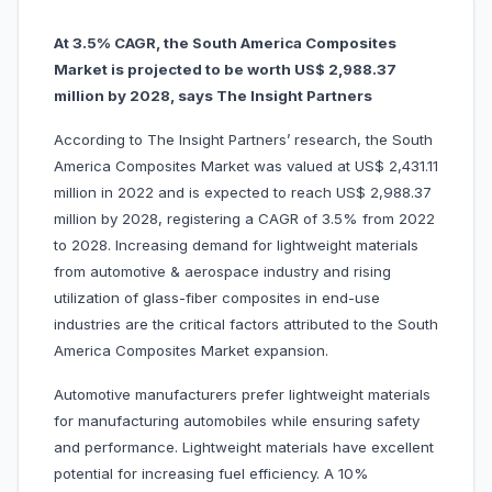
At 3.5% CAGR, the South America Composites
Market is projected to be worth US$ 2,988.37
million by 2028, says The Insight Partners
According to The Insight Partners’ research, the South
America Composites Market was valued at US$ 2,431.11
million in 2022 and is expected to reach US$ 2,988.37
million by 2028, registering a CAGR of 3.5% from 2022
to 2028. Increasing demand for lightweight materials
from automotive & aerospace industry and rising
utilization of glass-fiber composites in end-use
industries are the critical factors attributed to the South
America Composites Market expansion.
Automotive manufacturers prefer lightweight materials
for manufacturing automobiles while ensuring safety
and performance. Lightweight materials have excellent
potential for increasing fuel efficiency. A 10%