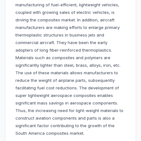
manufacturing of fuel-efficient, lightweight vehicles,
coupled with growing sales of electric vehicles, is
driving the composites market. In addition, aircraft
manufacturers are making efforts to enlarge primary
thermoplastic structures in business jets and
commercial aircraft. They have been the early
adopters of long fiber-reinforced thermoplastics.
Materials such as composites and polymers are
significantly lighter than steel, brass, alloys, iron, etc.
The use of these materials allows manufacturers to
reduce the weight of airplane parts, subsequently
facilitating fuel cost reductions. The development of
super lightweight aerospace composites enables
significant mass savings in aerospace components.
Thus, the increasing need for light-weight materials to
construct aviation components and parts is also a
significant factor contributing to the growth of the
South America composites market.