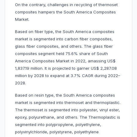
On the contrary, challenges in recycling of thermoset
composites hampers the South America Composites
Market.
Based on fiber type, the South America composites
market is segmented into carbon fiber composites,
glass fiber composites, and others. The glass fiber
composites segment held 75.6% share of South
America Composites Market in 2022, amassing US$
1,837.19 million. It is projected to garner US$ 2,287.08
million by 2028 to expand at 3.7% CAGR during 2022–
2028.
Based on resin type, the South America composites
market is segmented into thermoset and thermoplastic.
The thermoset is segmented into polyester, vinyl ester,
epoxy, polyurethane, and others. The Thermoplastic is
segmented into polypropylene, polyethylene,
polyvinylchloride, polystyrene, polyethylene