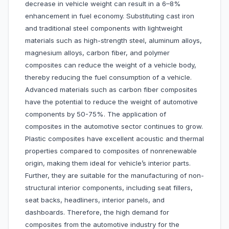
decrease in vehicle weight can result in a 6–8%
enhancement in fuel economy. Substituting cast iron
and traditional steel components with lightweight
materials such as high-strength steel, aluminum alloys,
magnesium alloys, carbon fiber, and polymer
composites can reduce the weight of a vehicle body,
thereby reducing the fuel consumption of a vehicle.
Advanced materials such as carbon fiber composites
have the potential to reduce the weight of automotive
components by 50-75%. The application of
composites in the automotive sector continues to grow.
Plastic composites have excellent acoustic and thermal
properties compared to composites of nonrenewable
origin, making them ideal for vehicle’s interior parts.
Further, they are suitable for the manufacturing of non-
structural interior components, including seat fillers,
seat backs, headliners, interior panels, and
dashboards. Therefore, the high demand for
composites from the automotive industry for the