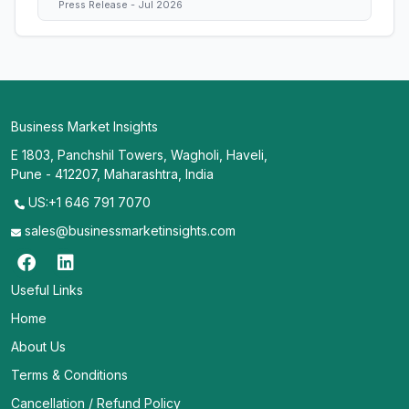
Press Release - Jul 2026
Business Market Insights
E 1803, Panchshil Towers, Wagholi, Haveli,
Pune - 412207, Maharashtra, India
US:+1 646 791 7070
sales@businessmarketinsights.com
Useful Links
Home
About Us
Terms & Conditions
Cancellation / Refund Policy