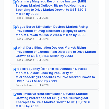
Veterinary Magnetic Resonance Imaging (MRI)
Systems Market Outlook: Rising Pet Healthcare
Spending to Drive Market Growth to US$ 520.9
Million by 2033
Press Release - Jul 2026
Vagus Nerve Stimulation Devices Market: Rising
Prevalence of Drug-Resistant Epilepsy to Drive
Market Growth to US$ 2,280.6 Million by 2033
Press Release - Jul 2026
Spinal Cord Stimulation Devices Market: Rising
Prevalence of Chronic Pain Disorders to Drive Market
Growth to US$ 6,211.8 Million by 2033
Press Release - Jul 2026
Radiofrequency (RF) Skin Rejuvenation Devices
Market Outlook: Growing Popularity of RF
Microneedling Procedures to Drive Market Growth to
US$ 1,527.1 Million by 2033
Press Release - Jul 2026
Non-Invasive Neurostimulation Devices Market:
Growing Preference for Drug-Free Neurological
Therapies to Drive Market Growth to US$ 3,678.6
Million by 2033