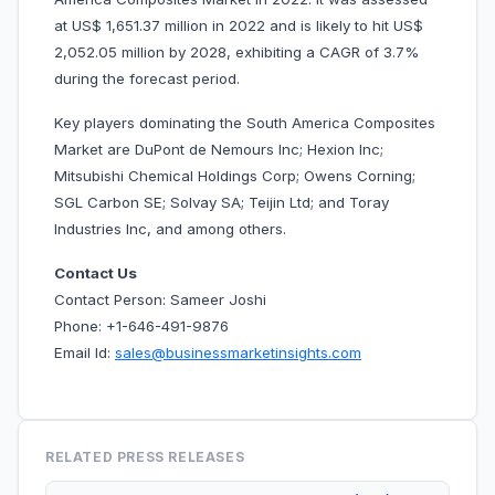
at US$ 1,651.37 million in 2022 and is likely to hit US$
2,052.05 million by 2028, exhibiting a CAGR of 3.7%
during the forecast period.
Key players dominating the South America Composites
Market are DuPont de Nemours Inc; Hexion Inc;
Mitsubishi Chemical Holdings Corp; Owens Corning;
SGL Carbon SE; Solvay SA; Teijin Ltd; and Toray
Industries Inc, and among others.
Contact Us
Contact Person: Sameer Joshi
Phone: +1-646-491-9876
Email Id:
sales@businessmarketinsights.com
RELATED PRESS RELEASES