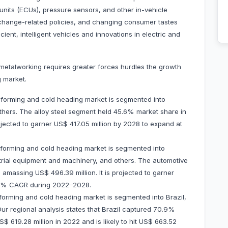
 units (ECUs), pressure sensors, and other in-vehicle
change-related policies, and changing consumer tastes
cient, intelligent vehicles and innovations in electric and
metalworking requires greater forces hurdles the growth
 market.
 forming and cold heading market is segmented into
 others. The alloy steel segment held 45.6% market share in
ojected to garner US$ 417.05 million by 2028 to expand at
 forming and cold heading market is segmented into
rial equipment and machinery, and others. The automotive
massing US$ 496.39 million. It is projected to garner
1.5% CAGR during 2022–2028.
forming and cold heading market is segmented into Brazil,
Our regional analysis states that Brazil captured 70.9%
$ 619.28 million in 2022 and is likely to hit US$ 663.52