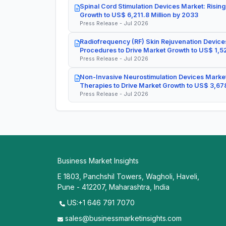
Spinal Cord Stimulation Devices Market: Rising
Growth to US$ 6,211.8 Million by 2033
Press Release - Jul 2026
Radiofrequency (RF) Skin Rejuvenation Devices
Procedures to Drive Market Growth to US$ 1,52
Press Release - Jul 2026
Non-Invasive Neurostimulation Devices Market
Therapies to Drive Market Growth to US$ 3,678
Press Release - Jul 2026
Business Market Insights
E 1803, Panchshil Towers, Wagholi, Haveli,
Pune - 412207, Maharashtra, India
US:+1 646 791 7070
sales@businessmarketinsights.com