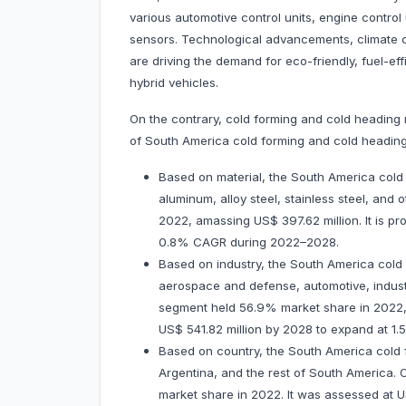
various automotive control units, engine control
sensors. Technological advancements, climate 
are driving the demand for eco-friendly, fuel-effi
hybrid vehicles.
On the contrary, cold forming and cold heading 
of South America cold forming and cold heading
Based on material, the South America cold
aluminum, alloy steel, stainless steel, and
2022, amassing US$ 397.62 million. It is pr
0.8% CAGR during 2022–2028.
Based on industry, the South America cold
aerospace and defense, automotive, indust
segment held 56.9% market share in 2022, a
US$ 541.82 million by 2028 to expand at 
Based on country, the South America cold 
Argentina, and the rest of South America. 
market share in 2022. It was assessed at US