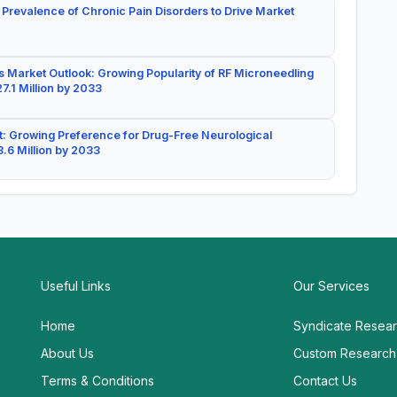
 Prevalence of Chronic Pain Disorders to Drive Market
 Market Outlook: Growing Popularity of RF Microneedling
7.1 Million by 2033
: Growing Preference for Drug-Free Neurological
.6 Million by 2033
Useful Links
Our Services
Home
Syndicate Resea
About Us
Custom Research
Terms & Conditions
Contact Us