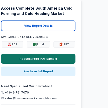
Access Complete South America Cold
Forming and Cold Heading Market
View Report Details
AVAILABLE DATA DELIVERABLES:
PDF
Excel
PPT
Request Free PDF Sample
Purchase Full Report
Need Specialized Customization?
+1 646 791 7070
sales@businessmarketinsights.com