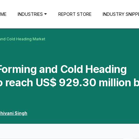
OME
INDUSTRIES
REPORT STORE
INDUSTRY SNIPP
and Cold Heading Market
Forming and Cold Heading
o reach US$ 929.30 million 
hivani Singh