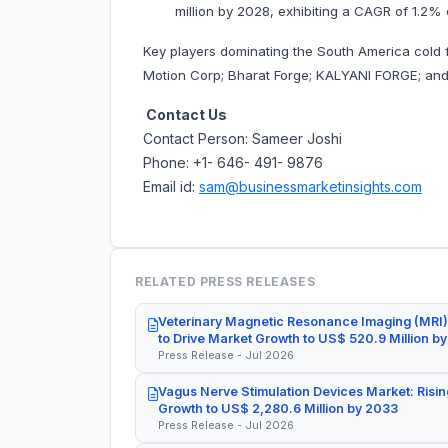
million by 2028, exhibiting a CAGR of 1.2% 
Key players dominating the South America cold f
Motion Corp; Bharat Forge; KALYANI FORGE; an
Contact Us
Contact Person: Sameer Joshi
Phone: +1- 646- 491- 9876
Email id:
sam@businessmarketinsights.com
RELATED PRESS RELEASES
Veterinary Magnetic Resonance Imaging (MRI)
to Drive Market Growth to US$ 520.9 Million b
Press Release - Jul 2026
Vagus Nerve Stimulation Devices Market: Risin
Growth to US$ 2,280.6 Million by 2033
Press Release - Jul 2026