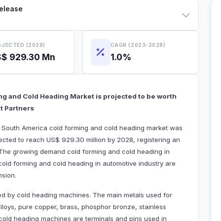
Release
JECTED (2028)
CAGR (2023-2028)
$ 929.30 Mn
1.0%
ng and Cold Heading Market is projected to be worth
t Partners
he South America cold forming and cold heading market was
ected to reach US$ 929.30 million by 2028, registering an
 The growing demand cold forming and cold heading in
old forming and cold heading in automotive industry are
nsion.
ed by cold heading machines. The main metals used for
loys, pure copper, brass, phosphor bronze, stainless
old heading machines are terminals and pins used in