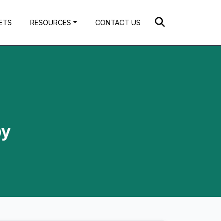
ETS
RESOURCES
CONTACT US
by