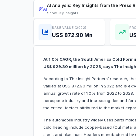
AI Analysis: Key Insights from the Press 
AI
Show
Key Insights
BASE VALUE (2022)
PRO
US$ 872.90 Mn
US
At 1.0% CAGR, the South America Cold Formi
US$ 929.30 million by 2028, says The Insigh
According to The Insight Partners’ research, t
valued at US$ 872.90 million in 2022 and is exp
annual growth rate of 1.0% from 2022 to 2028.
aerospace industry and increasing demand for c
the critical factors attributed to the market expa
The automobile industry widely uses parts mold
cold heading include copper-based (Cu) metal al
steel, and aluminum. Headers manufactured by c