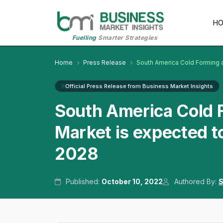
H
Fuelling
Smarter Strategies
Home
Press Release
South America Cold Forming 
Official Press Release from Business Market Insights
South America Cold 
Market is expected t
2028
Published:
October 10, 2022
Authored By:
S