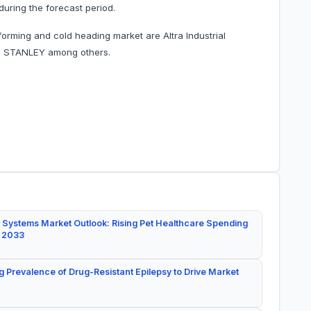
during the forecast period.
orming and cold heading market are Altra Industrial
d STANLEY among others.
 Systems Market Outlook: Rising Pet Healthcare Spending
y 2033
g Prevalence of Drug-Resistant Epilepsy to Drive Market