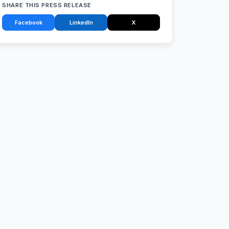
SHARE THIS PRESS RELEASE
Facebook
LinkedIn
X