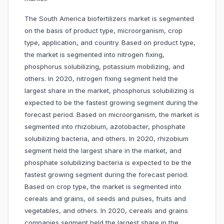
The South America biofertilizers market is segmented
on the basis of product type, microorganism, crop
type, application, and country. Based on product type,
the market is segmented into nitrogen fixing,
phosphorus solubilizing, potassium mobilizing, and
others. In 2020, nitrogen fixing segment held the
largest share in the market, phosphorus solubilizing is
expected to be the fastest growing segment during the
forecast period. Based on microorganism, the market is
segmented into rhizobium, azotobacter, phosphate
solubilizing bacteria, and others. In 2020, rhizobium
segment held the largest share in the market, and
phosphate solubilizing bacteria is expected to be the
fastest growing segment during the forecast period.
Based on crop type, the market is segmented into
cereals and grains, oil seeds and pulses, fruits and
vegetables, and others. In 2020, cereals and grains
companies segment held the largest share in the