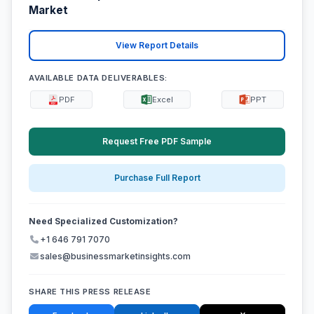
Market
View Report Details
AVAILABLE DATA DELIVERABLES:
PDF
Excel
PPT
Request Free PDF Sample
Purchase Full Report
Need Specialized Customization?
+1 646 791 7070
sales@businessmarketinsights.com
SHARE THIS PRESS RELEASE