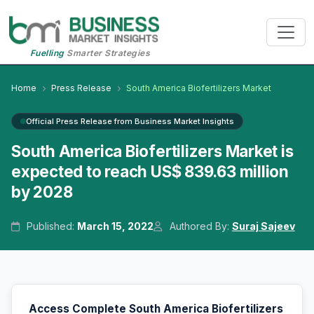
Fuelling
Smarter Strategies
Home
Press Release
South America Biofertilizers Market
Official Press Release from Business Market Insights
South America Biofertilizers Market is
expected to reach US$ 839.63 million
by 2028
Published:
March 15, 2022
Authored By:
Suraj Sajeev
Access Complete South America Biofertilizers