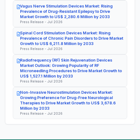
Vagus Nerve Stimulation Devices Market: Rising
Prevalence of Drug-Resistant Epilepsy to Drive
Market Growth to US$ 2,280.6 Million by 2033
Press Release - Jul 2026
Spinal Cord Stimulation Devices Market: Rising
Prevalence of Chronic Pain Disorders to Drive Market
Growth to US$ 6,211.8 Million by 2033
Press Release - Jul 2026
Radiofrequency (RF) Skin Rejuvenation Devices
Market Outlook: Growing Popularity of RF
Microneedling Procedures to Drive Market Growth to
US$ 1,527.1 Million by 2033
Press Release - Jul 2026
Non-Invasive Neurostimulation Devices Market:
Growing Preference for Drug-Free Neurological
Therapies to Drive Market Growth to US$ 3,678.6
Million by 2033
Press Release - Jul 2026