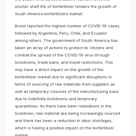
shorter shelf life of biofertilizer hinders the growth of
South America biofertilizers market.
Brazil reported the highest number of COVID-19 cases,
followed by Argentina, Peru, Chile, and Ecuador
among others. The government of South America has
taken an array of actions to protect its citizens and
combat the spread of the COVID-19 virus through
lockdowns, trade bans, and travel restrictions. This
may have a direct impact on the growth of the
biofertilizer market due to significant disruptions in
terms of sourcing of raw materials from suppliers as
well as temporary closures of the manufacturing base
due to indefinite lockdowns and temporary
quarantines. As there have been relaxations in the
lockdown, raw material are being increasingly sourced
and there has been a reduction in labor shortages,
which is having a positive impact on the biofertilizer
market.