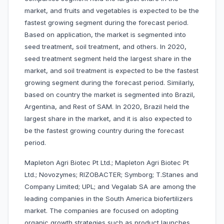
market, and fruits and vegetables is expected to be the
fastest growing segment during the forecast period.
Based on application, the market is segmented into
seed treatment, soil treatment, and others. In 2020,
seed treatment segment held the largest share in the
market, and soil treatment is expected to be the fastest
growing segment during the forecast period. Similarly,
based on country the market is segmented into Brazil,
Argentina, and Rest of SAM. In 2020, Brazil held the
largest share in the market, and it is also expected to
be the fastest growing country during the forecast
period.
Mapleton Agri Biotec Pt Ltd.; Mapleton Agri Biotec Pt
Ltd.; Novozymes; RIZOBACTER; Symborg; T.Stanes and
Company Limited; UPL; and Vegalab SA are among the
leading companies in the South America biofertilizers
market. The companies are focused on adopting
organic growth strategies such as product launches