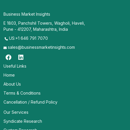
Business Market Insights
E 1803, Panchshil Towers, Wagholi, Haveli,
Pune - 412207, Maharashtra, India
US:+1 646 791 7070
sales@businessmarketinsights.com
Useful Links
Home
About Us
Terms & Conditions
Cancellation / Refund Policy
Our Services
Syndicate Research