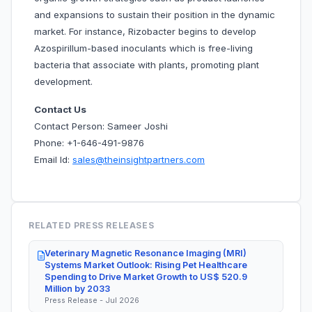
and expansions to sustain their position in the dynamic
market. For instance, Rizobacter begins to develop
Azospirillum-based inoculants which is free-living
bacteria that associate with plants, promoting plant
development.
Contact Us
Contact Person: Sameer Joshi
Phone: +1-646-491-9876
Email Id:
sales@theinsightpartners.com
RELATED PRESS RELEASES
Veterinary Magnetic Resonance Imaging (MRI)
Systems Market Outlook: Rising Pet Healthcare
Spending to Drive Market Growth to US$ 520.9
Million by 2033
Press Release - Jul 2026