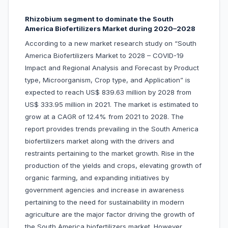
Rhizobium segment to dominate the South
America Biofertilizers Market during 2020–2028
According to a new market research study on “South
America Biofertilizers Market to 2028 – COVID-19
Impact and Regional Analysis and Forecast by Product
type, Microorganism, Crop type, and Application” is
expected to reach US$ 839.63 million by 2028 from
US$ 333.95 million in 2021. The market is estimated to
grow at a CAGR of 12.4% from 2021 to 2028. The
report provides trends prevailing in the South America
biofertilizers market along with the drivers and
restraints pertaining to the market growth. Rise in the
production of the yields and crops, elevating growth of
organic farming, and expanding initiatives by
government agencies and increase in awareness
pertaining to the need for sustainability in modern
agriculture are the major factor driving the growth of
the South America biofertilizers market. However,