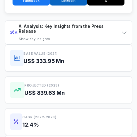
Facebook
LinkedIn
X
AI Analysis: Key Insights from the Press
Release
AI
Show
Key Insights
BASE VALUE (2021)
US$ 333.95 Mn
PROJECTED (2028)
US$ 839.63 Mn
CAGR (2022-2028)
12.4%