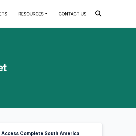
ETS
RESOURCES
CONTACT US
et
Access Complete South America