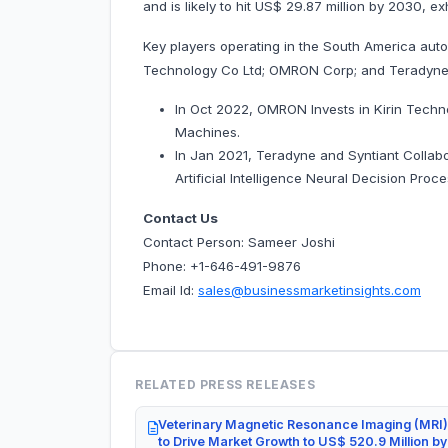
and is likely to hit US$ 29.87 million by 203
Key players operating in the South America aut
Technology Co Ltd; OMRON Corp; and Teradyne 
In Oct 2022, OMRON Invests in Kirin Tech
Machines.
In Jan 2021, Teradyne and Syntiant Collabor
Artificial Intelligence Neural Decision Proce
Contact Us
Contact Person: Sameer Joshi
Phone: +1-646-491-9876
Email Id:
sales@businessmarketinsights.com
RELATED PRESS RELEASES
Veterinary Magnetic Resonance Imaging (MRI)
to Drive Market Growth to US$ 520.9 Million b