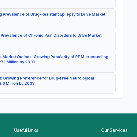
g Prevalence of Drug-Resistant Epilepsy to Drive Market
 Prevalence of Chronic Pain Disorders to Drive Market
 Market Outlook: Growing Popularity of RF Microneedling
7.1 Million by 2033
: Growing Preference for Drug-Free Neurological
.6 Million by 2033
Useful Links
Our Services