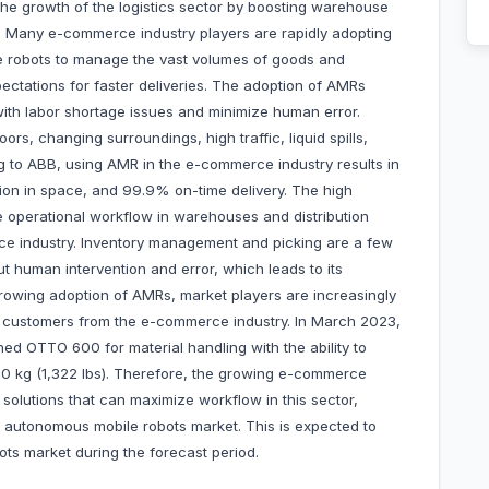
g the growth of the logistics sector by boosting warehouse
s. Many e-commerce industry players are rapidly adopting
 robots to manage the vast volumes of goods and
ctations for faster deliveries. The adoption of AMRs
ith labor shortage issues and minimize human error.
rs, changing surroundings, high traffic, liquid spills,
g to ABB, using AMR in the e-commerce industry results in
ion in space, and 99.9% on-time delivery. The high
 operational workflow in warehouses and distribution
rce industry. Inventory management and picking are a few
ut human intervention and error, which leads to its
rowing adoption of AMRs, market players are increasingly
of customers from the e-commerce industry. In March 2023,
d OTTO 600 for material handling with the ability to
00 kg (1,322 lbs). Therefore, the growing e-commerce
olutions that can maximize workflow in this sector,
a autonomous mobile robots market. This is expected to
ts market during the forecast period.