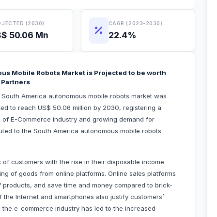
JECTED (2030)
CAGR (2023-2030)
$ 50.06 Mn
22.4%
us Mobile Robots Market is Projected to be worth
 Partners
he South America autonomous mobile robots market was
ted to reach US$ 50.06 million by 2030, registering a
on of E-Commerce industry and growing demand for
ibuted to the South America autonomous mobile robots
 of customers with the rise in their disposable income
ng of goods from online platforms. Online sales platforms
f products, and save time and money compared to brick-
f the Internet and smartphones also justify customers’
in the e-commerce industry has led to the increased