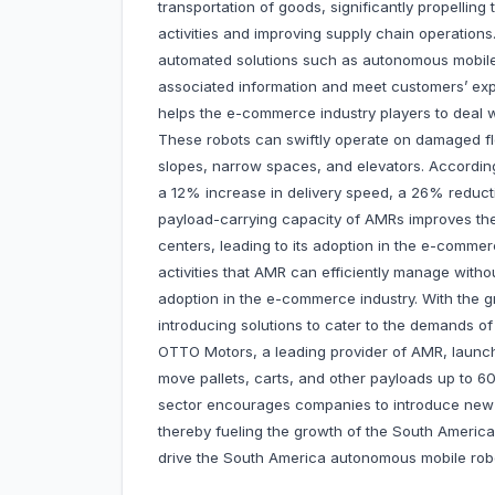
transportation of goods, significantly propellin
activities and improving supply chain operation
automated solutions such as autonomous mobile
associated information and meet customers’ expe
helps the e-commerce industry players to deal w
These robots can swiftly operate on damaged floo
slopes, narrow spaces, and elevators. Accordin
a 12% increase in delivery speed, a 26% reduct
payload-carrying capacity of AMRs improves the
centers, leading to its adoption in the e-comme
activities that AMR can efficiently manage witho
adoption in the e-commerce industry. With the g
introducing solutions to cater to the demands 
OTTO Motors, a leading provider of AMR, launche
move pallets, carts, and other payloads up to 6
sector encourages companies to introduce new s
thereby fueling the growth of the South Americ
drive the South America autonomous mobile robo