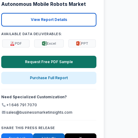
Autonomous Mobile Robots Market
View Report Details
AVAILABLE DATA DELIVERABLES:
PDF
Excel
PPT
Request Free PDF Sample
Purchase Full Report
Need Specialized Customization?
+1 646 791 7070
sales@businessmarketinsights.com
SHARE THIS PRESS RELEASE