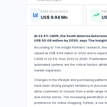
Show
Key Insights
BASE VALUE (2022)
PRO
US$ 9.94 Mn
US
At 22.4% CAGR, the South America Autonomo
US$ 50.06 million by 2030, says The Insight
According to The Insight Partners’ research, t
valued at US$ 9.94 million in 2022 and is expec
CAGR of 22.4% from 2022 to 2030. Proliferati
automated systems are the critical factors attr
market expansion.
Changes in the lifestyle and purchasing patterns
have been driving people’s tendency to purchasi
allow customers to choose from a wide range o
and-mortar stores. The increasing penetration o
preference for online shopping. Further, a rise 