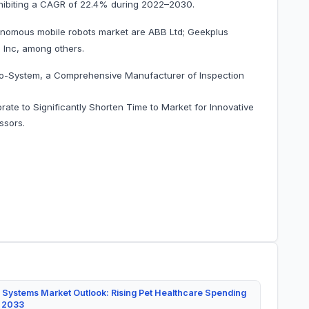
0, exhibiting a CAGR of 22.4% during 2022–2030.
onomous mobile robots market are ABB Ltd; Geekplus
Inc, among others.
no-System, a Comprehensive Manufacturer of Inspection
ate to Significantly Shorten Time to Market for Innovative
ssors.
 Systems Market Outlook: Rising Pet Healthcare Spending
y 2033