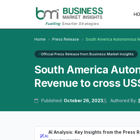
H
Fuelling
Smarter Strategies
Home
Press Release
South America Autonomous M
Official Press Release from Business Market Insights
South America Auto
Revenue to cross US
Published:
October 26, 2023
Authored By:
AI Analysis: Key Insights from the Press 
AI