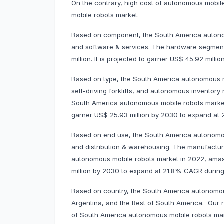
On the contrary, high cost of autonomous mobi
mobile robots market.
Based on component, the South America autonom
and software & services. The hardware segmen
million. It is projected to garner US$ 45.92 mi
Based on type, the South America autonomous mo
self-driving forklifts, and autonomous inventor
South America autonomous mobile robots market i
garner US$ 25.93 million by 2030 to expand a
Based on end use, the South America autonomou
and distribution & warehousing. The manufactu
autonomous mobile robots market in 2022, amassi
million by 2030 to expand at 21.8% CAGR duri
Based on country, the South America autonomous
Argentina, and the Rest of South America. Our r
of South America autonomous mobile robots mark