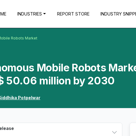
OME
INDUSTRIES
REPORT STORE
INDUSTRY SNIPP
obile Robots Market
nomous Mobile Robots Mark
$ 50.06 million by 2030
Siddhika Potpelwar
Release