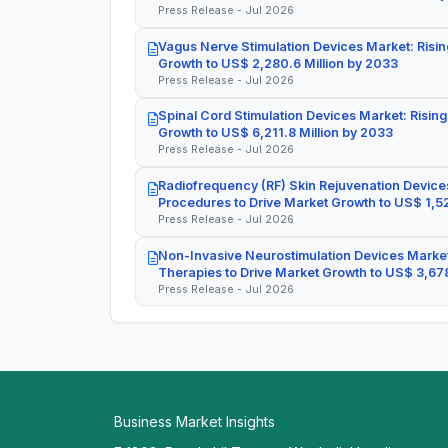
Press Release - Jul 2026
Vagus Nerve Stimulation Devices Market: Risin
Growth to US$ 2,280.6 Million by 2033
Press Release - Jul 2026
Spinal Cord Stimulation Devices Market: Rising
Growth to US$ 6,211.8 Million by 2033
Press Release - Jul 2026
Radiofrequency (RF) Skin Rejuvenation Devices
Procedures to Drive Market Growth to US$ 1,52
Press Release - Jul 2026
Non-Invasive Neurostimulation Devices Market
Therapies to Drive Market Growth to US$ 3,678
Press Release - Jul 2026
Business Market Insights