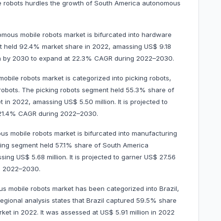
le robots hurdles the growth of South America autonomous
ous mobile robots market is bifurcated into hardware
t held 92.4% market share in 2022, amassing US$ 9.18
llion by 2030 to expand at 22.3% CAGR during 2022–2030.
bile robots market is categorized into picking robots,
y robots. The picking robots segment held 55.3% share of
n 2022, amassing US$ 5.50 million. It is projected to
t 21.4% CAGR during 2022–2030.
s mobile robots market is bifurcated into manufacturing
ring segment held 57.1% share of South America
ng US$ 5.68 million. It is projected to garner US$ 27.56
ng 2022–2030.
 mobile robots market has been categorized into Brazil,
egional analysis states that Brazil captured 59.5% share
et in 2022. It was assessed at US$ 5.91 million in 2022