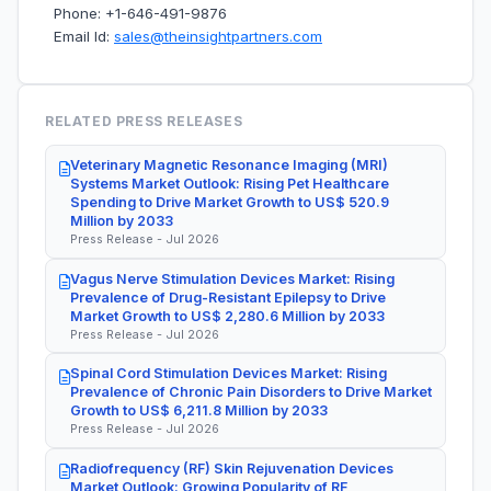
Phone: +1-646-491-9876
Email Id:
sales@theinsightpartners.com
RELATED PRESS RELEASES
Veterinary Magnetic Resonance Imaging (MRI)
Systems Market Outlook: Rising Pet Healthcare
Spending to Drive Market Growth to US$ 520.9
Million by 2033
Press Release - Jul 2026
Vagus Nerve Stimulation Devices Market: Rising
Prevalence of Drug-Resistant Epilepsy to Drive
Market Growth to US$ 2,280.6 Million by 2033
Press Release - Jul 2026
Spinal Cord Stimulation Devices Market: Rising
Prevalence of Chronic Pain Disorders to Drive Market
Growth to US$ 6,211.8 Million by 2033
Press Release - Jul 2026
Radiofrequency (RF) Skin Rejuvenation Devices
Market Outlook: Growing Popularity of RF