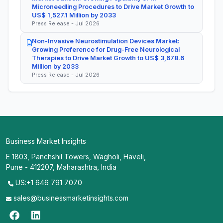
Microneedling Procedures to Drive Market Growth to
US$ 1,527.1 Million by 2033
Press Release - Jul 2026
Non-Invasive Neurostimulation Devices Market:
Growing Preference for Drug-Free Neurological
Therapies to Drive Market Growth to US$ 3,678.6
Million by 2033
Press Release - Jul 2026
Business Market Insights
E 1803, Panchshil Towers, Wagholi, Haveli,
Pune - 412207, Maharashtra, India
US:+1 646 791 7070
sales@businessmarketinsights.com