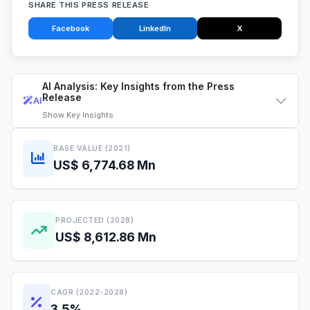
SHARE THIS PRESS RELEASE
Facebook
LinkedIn
X
AI Analysis: Key Insights from the Press
Release
AI
Show
Key Insights
BASE VALUE (2021)
US$ 6,774.68 Mn
PROJECTED (2028)
US$ 8,612.86 Mn
CAGR (2022-2028)
3.5%