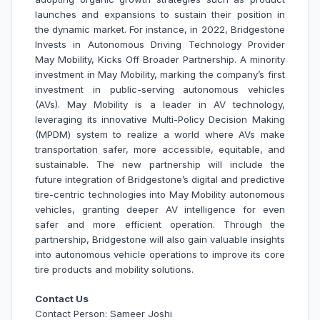
launches and expansions to sustain their position in
the dynamic market. For instance, in 2022, Bridgestone
Invests in Autonomous Driving Technology Provider
May Mobility, Kicks Off Broader Partnership. A minority
investment in May Mobility, marking the company’s first
investment in public-serving autonomous vehicles
(AVs). May Mobility is a leader in AV technology,
leveraging its innovative Multi-Policy Decision Making
(MPDM) system to realize a world where AVs make
transportation safer, more accessible, equitable, and
sustainable. The new partnership will include the
future integration of Bridgestone’s digital and predictive
tire-centric technologies into May Mobility autonomous
vehicles, granting deeper AV intelligence for even
safer and more efficient operation. Through the
partnership, Bridgestone will also gain valuable insights
into autonomous vehicle operations to improve its core
tire products and mobility solutions.
Contact Us
Contact Person: Sameer Joshi