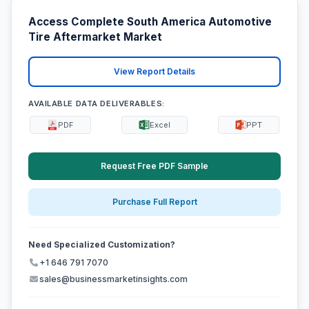
Access Complete South America Automotive
Tire Aftermarket Market
View Report Details
AVAILABLE DATA DELIVERABLES:
PDF
Excel
PPT
Request Free PDF Sample
Purchase Full Report
Need Specialized Customization?
+1 646 791 7070
sales@businessmarketinsights.com