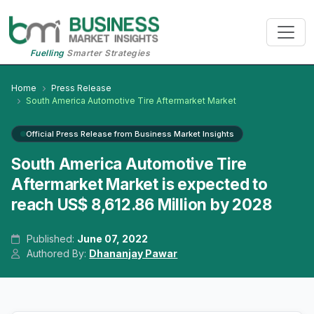
Fuelling
Smarter Strategies
Home
Press Release
South America Automotive Tire Aftermarket Market
Official Press Release from Business Market Insights
South America Automotive Tire
Aftermarket Market is expected to
reach US$ 8,612.86 Million by 2028
Published:
June 07, 2022
Authored By:
Dhananjay Pawar