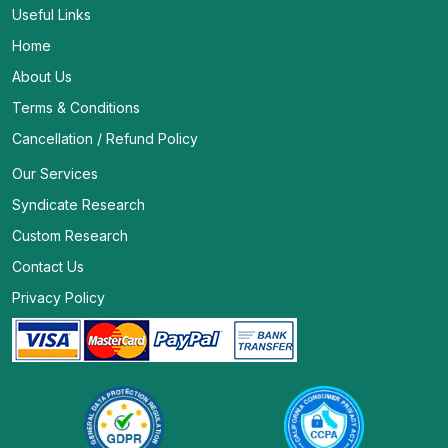
Useful Links
Home
About Us
Terms & Conditions
Cancellation / Refund Policy
Our Services
Syndicate Research
Custom Research
Contact Us
Privacy Policy