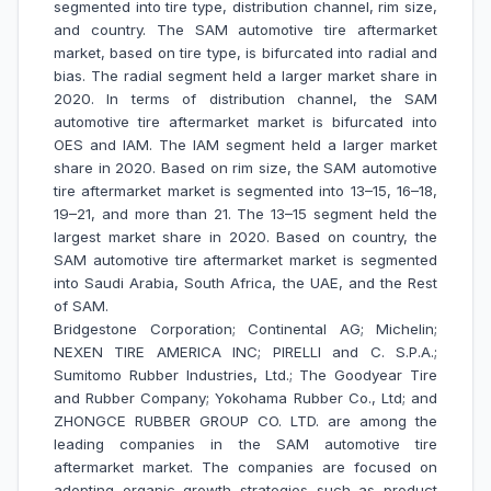
segmented into tire type, distribution channel, rim size,
and country. The SAM automotive tire aftermarket
market, based on tire type, is bifurcated into radial and
bias. The radial segment held a larger market share in
2020. In terms of distribution channel, the SAM
automotive tire aftermarket market is bifurcated into
OES and IAM. The IAM segment held a larger market
share in 2020. Based on rim size, the SAM automotive
tire aftermarket market is segmented into 13–15, 16–18,
19–21, and more than 21. The 13–15 segment held the
largest market share in 2020. Based on country, the
SAM automotive tire aftermarket market is segmented
into Saudi Arabia, South Africa, the UAE, and the Rest
of SAM.
Bridgestone Corporation; Continental AG; Michelin;
NEXEN TIRE AMERICA INC; PIRELLI and C. S.P.A.;
Sumitomo Rubber Industries, Ltd.; The Goodyear Tire
and Rubber Company; Yokohama Rubber Co., Ltd; and
ZHONGCE RUBBER GROUP CO. LTD. are among the
leading companies in the SAM automotive tire
aftermarket market. The companies are focused on
adopting organic growth strategies such as product