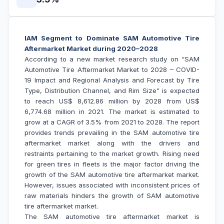
IAM Segment to Dominate SAM Automotive Tire
Aftermarket Market during 2020–2028
According to a new market research study on “SAM
Automotive Tire Aftermarket Market to 2028 – COVID-
19 Impact and Regional Analysis and Forecast by Tire
Type, Distribution Channel, and Rim Size” is expected
to reach US$ 8,612.86 million by 2028 from US$
6,774.68 million in 2021. The market is estimated to
grow at a CAGR of 3.5% from 2021 to 2028. The report
provides trends prevailing in the SAM automotive tire
aftermarket market along with the drivers and
restraints pertaining to the market growth. Rising need
for green tires in fleets is the major factor driving the
growth of the SAM automotive tire aftermarket market.
However, issues associated with inconsistent prices of
raw materials hinders the growth of SAM automotive
tire aftermarket market.
The SAM automotive tire aftermarket market is