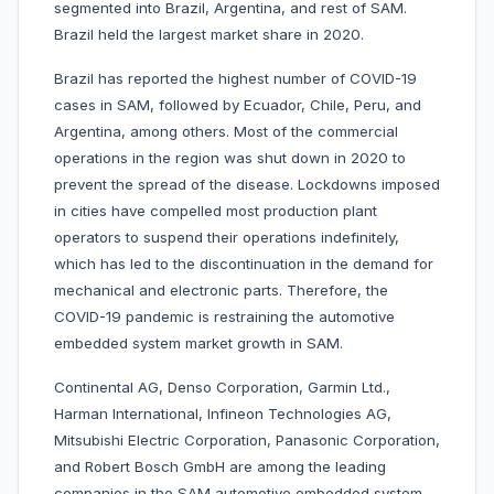
segmented into Brazil, Argentina, and rest of SAM.
Brazil held the largest market share in 2020.
Brazil has reported the highest number of COVID-19
cases in SAM, followed by Ecuador, Chile, Peru, and
Argentina, among others. Most of the commercial
operations in the region was shut down in 2020 to
prevent the spread of the disease. Lockdowns imposed
in cities have compelled most production plant
operators to suspend their operations indefinitely,
which has led to the discontinuation in the demand for
mechanical and electronic parts. Therefore, the
COVID-19 pandemic is restraining the automotive
embedded system market growth in SAM.
Continental AG, Denso Corporation, Garmin Ltd.,
Harman International, Infineon Technologies AG,
Mitsubishi Electric Corporation, Panasonic Corporation,
and Robert Bosch GmbH are among the leading
companies in the SAM automotive embedded system