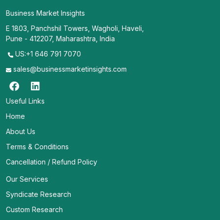
Business Market Insights
E 1803, Panchshil Towers, Wagholi, Haveli,
Pune - 412207, Maharashtra, India
US:+1 646 791 7070
sales@businessmarketinsights.com
Useful Links
Home
About Us
Terms & Conditions
Cancellation / Refund Policy
Our Services
Syndicate Research
Custom Research