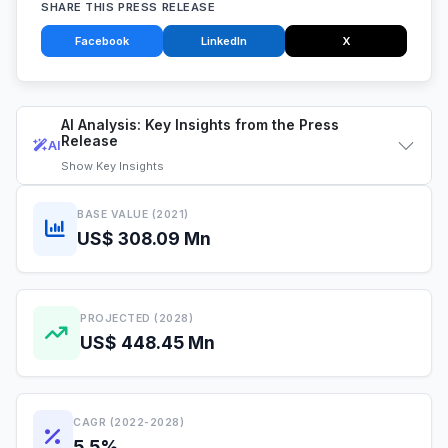
SHARE THIS PRESS RELEASE
Facebook
LinkedIn
X
AI Analysis: Key Insights from the Press
Release
AI
Show
Key Insights
BASE VALUE (2021)
US$ 308.09 Mn
PROJECTED (2028)
US$ 448.45 Mn
CAGR (2022-2028)
5.5%