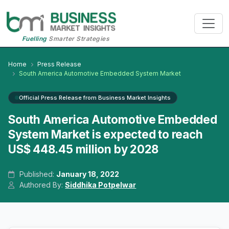
Fuelling
Smarter Strategies
Home
Press Release
South America Automotive Embedded System Market
Official Press Release from Business Market Insights
South America Automotive Embedded
System Market is expected to reach
US$ 448.45 million by 2028
Published:
January 18, 2022
Authored By:
Siddhika Potpelwar