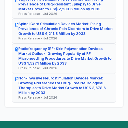
Prevalence of Drug-Resistant Epilepsy to Drive
Market Growth to US$ 2,280.6 Million by 2033
Press Release - Jul 2026
Spinal Cord Stimulation Devices Market: Rising
Prevalence of Chronic Pain Disorders to Drive Market
Growth to US$ 6,211.8 Million by 2033
Press Release - Jul 2026
Radiofrequency (RF) Skin Rejuvenation Devices
Market Outlook: Growing Popularity of RF
Microneedling Procedures to Drive Market Growth to
US$ 1,527.1 Million by 2033
Press Release - Jul 2026
Non-Invasive Neurostimulation Devices Market:
Growing Preference for Drug-Free Neurological
Therapies to Drive Market Growth to US$ 3,678.6
Million by 2033
Press Release - Jul 2026