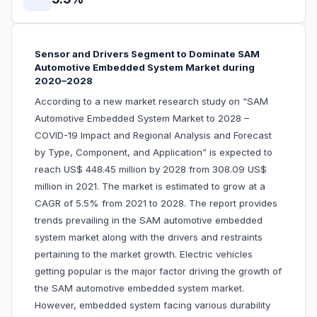
Sensor and Drivers Segment to Dominate SAM
Automotive Embedded System Market during
2020–2028
According to a new market research study on “SAM
Automotive Embedded System Market to 2028 –
COVID-19 Impact and Regional Analysis and Forecast
by Type, Component, and Application” is expected to
reach US$ 448.45 million by 2028 from 308.09 US$
million in 2021. The market is estimated to grow at a
CAGR of 5.5% from 2021 to 2028. The report provides
trends prevailing in the SAM automotive embedded
system market along with the drivers and restraints
pertaining to the market growth. Electric vehicles
getting popular is the major factor driving the growth of
the SAM automotive embedded system market.
However, embedded system facing various durability