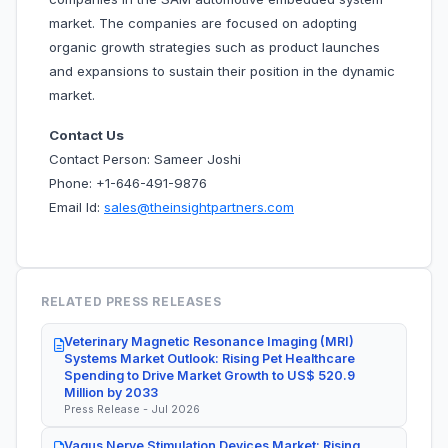
market. The companies are focused on adopting
organic growth strategies such as product launches
and expansions to sustain their position in the dynamic
market.
Contact Us
Contact Person: Sameer Joshi
Phone: +1-646-491-9876
Email Id:
sales@theinsightpartners.com
RELATED PRESS RELEASES
Veterinary Magnetic Resonance Imaging (MRI)
Systems Market Outlook: Rising Pet Healthcare
Spending to Drive Market Growth to US$ 520.9
Million by 2033
Press Release - Jul 2026
Vagus Nerve Stimulation Devices Market: Rising