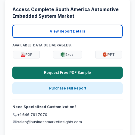
Access Complete South America Automotive
Embedded System Market
View Report Details
AVAILABLE DATA DELIVERABLES:
PDF
Excel
PPT
Request Free PDF Sample
Purchase Full Report
Need Specialized Customization?
+1 646 791 7070
sales@businessmarketinsights.com