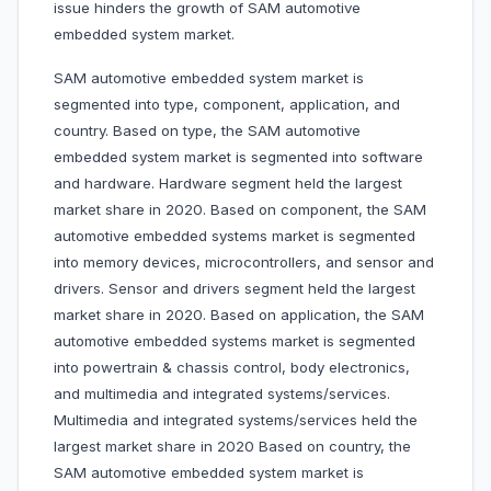
issue hinders the growth of SAM automotive
embedded system market.
SAM automotive embedded system market is
segmented into type, component, application, and
country. Based on type, the SAM automotive
embedded system market is segmented into software
and hardware. Hardware segment held the largest
market share in 2020. Based on component, the SAM
automotive embedded systems market is segmented
into memory devices, microcontrollers, and sensor and
drivers. Sensor and drivers segment held the largest
market share in 2020. Based on application, the SAM
automotive embedded systems market is segmented
into powertrain & chassis control, body electronics,
and multimedia and integrated systems/services.
Multimedia and integrated systems/services held the
largest market share in 2020
Based on country, the
SAM automotive embedded system market is