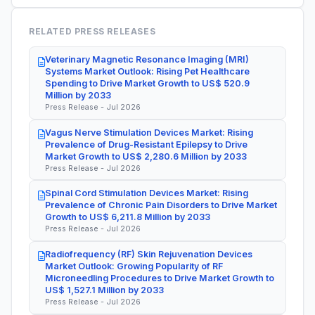
RELATED PRESS RELEASES
Veterinary Magnetic Resonance Imaging (MRI)
Systems Market Outlook: Rising Pet Healthcare
Spending to Drive Market Growth to US$ 520.9
Million by 2033
Press Release - Jul 2026
Vagus Nerve Stimulation Devices Market: Rising
Prevalence of Drug-Resistant Epilepsy to Drive
Market Growth to US$ 2,280.6 Million by 2033
Press Release - Jul 2026
Spinal Cord Stimulation Devices Market: Rising
Prevalence of Chronic Pain Disorders to Drive Market
Growth to US$ 6,211.8 Million by 2033
Press Release - Jul 2026
Radiofrequency (RF) Skin Rejuvenation Devices
Market Outlook: Growing Popularity of RF
Microneedling Procedures to Drive Market Growth to
US$ 1,527.1 Million by 2033
Press Release - Jul 2026