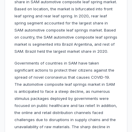
share in SAM automotive composite leaf spring market.
Based on location, the market is bifurcated into front
leaf spring and rear leaf spring. In 2020, rear leaf
spring segment accounted for the largest share in
SAM automotive composite leaf springs market. Based
on country, the SAM automotive composite leaf springs
market is segmented into Brazil Argentina, and rest of
SAM. Brazil held the largest market share in 2020.
Governments of countries in SAM have taken
significant actions to protect their citizens against the
spread of novel coronavirus that causes COVID-19.
The automotive composite leaf springs market in SAM
is anticipated to face a steep decline, as numerous
stimulus packages deployed by governments were
focused on public healthcare and tax relief. In addition,
the online and retail distribution channels faced
challenges due to disruptions in supply chains and the
unavailability of raw materials. The sharp decline in