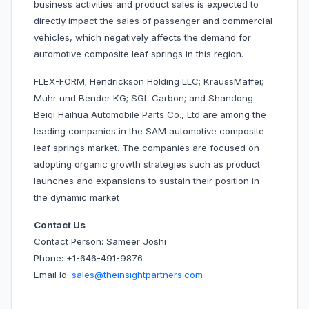
business activities and product sales is expected to
directly impact the sales of passenger and commercial
vehicles, which negatively affects the demand for
automotive composite leaf springs in this region.
FLEX-FORM; Hendrickson Holding LLC; KraussMaffei;
Muhr und Bender KG; SGL Carbon; and Shandong
Beiqi Haihua Automobile Parts Co., Ltd are among the
leading companies in the SAM automotive composite
leaf springs market. The companies are focused on
adopting organic growth strategies such as product
launches and expansions to sustain their position in
the dynamic market
Contact Us
Contact Person: Sameer Joshi
Phone: +1-646-491-9876
Email Id:
sales@theinsightpartners.com