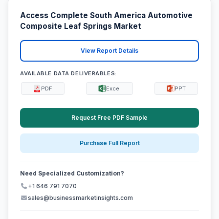
Access Complete South America Automotive
Composite Leaf Springs Market
View Report Details
AVAILABLE DATA DELIVERABLES:
PDF
Excel
PPT
Request Free PDF Sample
Purchase Full Report
Need Specialized Customization?
+1 646 791 7070
sales@businessmarketinsights.com