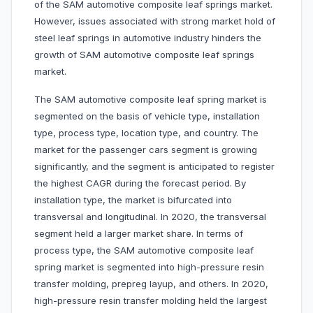
of the SAM automotive composite leaf springs market.
However, issues associated with strong market hold of
steel leaf springs in automotive industry hinders the
growth of SAM automotive composite leaf springs
market.
The SAM automotive composite leaf spring market is
segmented on the basis of vehicle type, installation
type, process type, location type, and country. The
market for the passenger cars segment is growing
significantly, and the segment is anticipated to register
the highest CAGR during the forecast period. By
installation type, the market is bifurcated into
transversal and longitudinal. In 2020, the transversal
segment held a larger market share. In terms of
process type, the SAM automotive composite leaf
spring market is segmented into high-pressure resin
transfer molding, prepreg layup, and others. In 2020,
high-pressure resin transfer molding held the largest