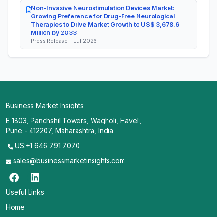
Non-Invasive Neurostimulation Devices Market:
Growing Preference for Drug-Free Neurological
Therapies to Drive Market Growth to US$ 3,678.6
Million by 2033
Press Release - Jul 2026
Business Market Insights
E 1803, Panchshil Towers, Wagholi, Haveli,
Pune - 412207, Maharashtra, India
US:+1 646 791 7070
sales@businessmarketinsights.com
Useful Links
Home