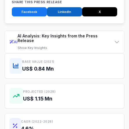
SHARE THIS PRESS RELEASE
Facebook
LinkedIn
X
AI Analysis: Key Insights from the Press
Release
AI
Show
Key Insights
BASE VALUE (2021)
US$ 0.84 Mn
PROJECTED (2028)
US$ 1.15 Mn
CAGR (2022-2028)
4.6%