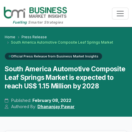
Fuelling
Smarter Strategies
Home
Press Release
South America Automotive Composite Leaf Springs Market
Official Press Release from Business Market Insights
South America Automotive Composite
Leaf Springs Market is expected to
reach US$ 1.15 Million by 2028
Published:
February 08, 2022
Authored By:
Dhananjay Pawar