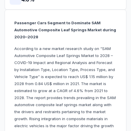
Passenger Cars Segment to Dominate SAM
Automotive Composite Leaf Springs Market during
2020–2028
According to a new market research study on “SAM
Automotive Composite Leaf Springs Market to 2028 –
COVID-19 Impact and Regional Analysis and Forecast
by Installation Type, Location Type, Process Type, and
Vehicle Type” is expected to reach US$ 1.15 million by
2028 from 0.84 US$ million in 2021. The market is
estimated to grow at a CAGR of 4.6% from 2021 to
2028. The report provides trends prevailing in the SAM
automotive composite leaf springs market along with
the drivers and restraints pertaining to the market
growth. Rising integration in composite materials in
electric vehicles is the major factor driving the growth