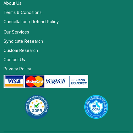
About Us
Terms & Conditions
Cancellation / Refund Policy
Our Services
Syndicate Research
Custom Research
Contact Us
Privacy Policy