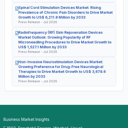
Spinal Cord Stimulation Devices Market: Rising
Prevalence of Chronic Pain Disorders to Drive Market
Growth to US$ 6,211.8 Million by 2033
Press Release - Jul 2026
Radiofrequency (RF) Skin Rejuvenation Devices
Market Outlook: Growing Popularity of RF
Microneedling Procedures to Drive Market Growth to
US$ 1,527.1 Million by 2033
Press Release - Jul 2026
Non-Invasive Neurostimulation Devices Market:
Growing Preference for Drug-Free Neurological
Therapies to Drive Market Growth to US$ 3,678.6
Million by 2033
Press Release - Jul 2026
Business Market Insights