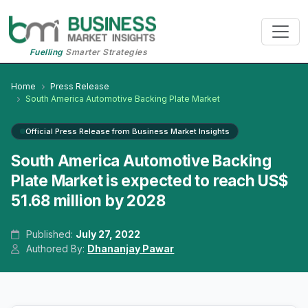
Fuelling
Smarter Strategies
Home
Press Release
South America Automotive Backing Plate Market
Official Press Release from Business Market Insights
South America Automotive Backing
Plate Market is expected to reach US$
51.68 million by 2028
Published:
July 27, 2022
Authored By:
Dhananjay Pawar