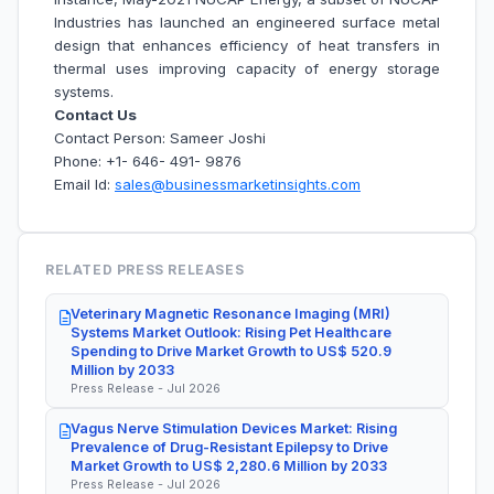
Industries has launched an engineered surface metal
design that enhances efficiency of heat transfers in
thermal uses improving capacity of energy storage
systems.
Contact Us
Contact Person: Sameer Joshi
Phone: +1- 646- 491- 9876
Email Id:
sales@businessmarketinsights.com
RELATED PRESS RELEASES
Veterinary Magnetic Resonance Imaging (MRI)
Systems Market Outlook: Rising Pet Healthcare
Spending to Drive Market Growth to US$ 520.9
Million by 2033
Press Release - Jul 2026
Vagus Nerve Stimulation Devices Market: Rising
Prevalence of Drug-Resistant Epilepsy to Drive
Market Growth to US$ 2,280.6 Million by 2033
Press Release - Jul 2026