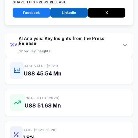
SHARE THIS PRESS RELEASE
Facebook
LinkedIn
X
AI Analysis: Key Insights from the Press
Release
AI
Show
Key Insights
BASE VALUE (2021)
US$ 45.54 Mn
PROJECTED (2028)
US$ 51.68 Mn
CAGR (2022-2028)
1.8%