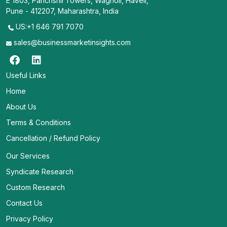
E 1803, Panchshil Towers, Wagholi, Haveli,
Pune - 412207, Maharashtra, India
US:+1 646 791 7070
sales@businessmarketinsights.com
Useful Links
Home
About Us
Terms & Conditions
Cancellation / Refund Policy
Our Services
Syndicate Research
Custom Research
Contact Us
Privacy Policy