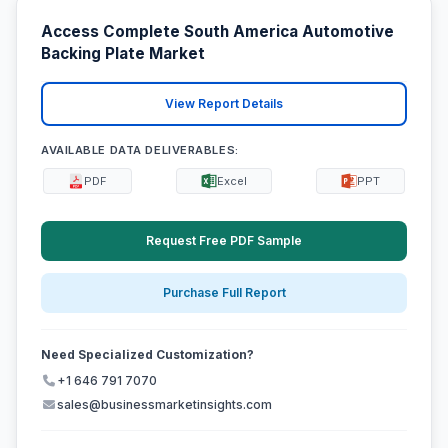
Access Complete South America Automotive
Backing Plate Market
View Report Details
AVAILABLE DATA DELIVERABLES:
PDF
Excel
PPT
Request Free PDF Sample
Purchase Full Report
Need Specialized Customization?
+1 646 791 7070
sales@businessmarketinsights.com