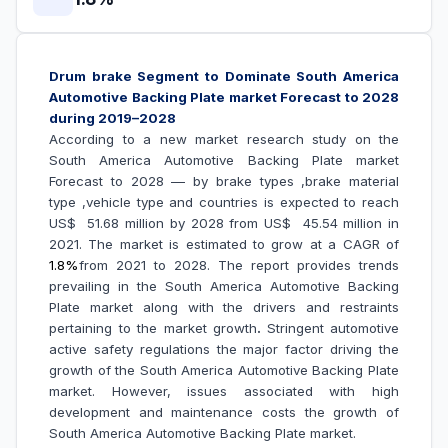
Drum brake Segment to Dominate
South America
Automotive Backing Plate market Forecast to 2028
during 2019–2028
According to a new market research study on the
South America Automotive Backing Plate market
Forecast to 2028 –– by brake types ,brake material
type ,vehicle type and countries is expected to reach
US$ 51.68 million by 2028 from US$ 45.54 million in
2021. The market is estimated to grow at a CAGR of
1.8%
from 2021 to 2028. The report provides trends
prevailing in the
South America Automotive Backing
Plate market along with the drivers and restraints
pertaining to the market growth
.
Stringent automotive
active safety regulations the major factor driving the
growth of the South America Automotive Backing Plate
market.
However, issues associated with high
development and maintenance costs the growth of
South America Automotive Backing Plate market.