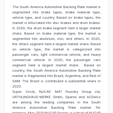
The South America Automotive Backing Plate market is
segmented into brake types, brake material type,
vehicle type, and country. Based on brake types, the
market is bifurcated into disc brakes and drum brakes.
In 2020, the drum brake segment held a larger market
share. Based on brake material type, the market is
segmented into aluminum, iron, and others. In 2020,
the others segment held a largest market share. Based
on vehicle type, the market is categorized into
passenger cars, light commercial vehicle, and heavy
commercial vehicle. In 2020, the passenger cars
segment held a largest market share. Based on
country, the South America Automotive Backing Plate
market is fragmented into Brazil, Argentina, and Rest of
SAM. The Brazil is contributed a substantial share in
2020.
Super Circle, NUCAP, MAT Foundry Group Ltd,
ORTHLINGHAUS-WERKE Gmbh, Sparex and ACDelco
are among the leading companies in the South
America Automotive Backing Plate market. For
instance, May-2021 NUCAP Energy, a subset of NUCAP