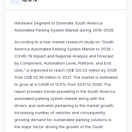
Hardware Segment to Dominate South America
Automated Parking System Market during 2019–2028
According to a new market research study on “South
America Automated Parking System Market to 2028 –
COVID-19 Impact and Regional Analysis and Forecast
by Component, Automation Level, Platform, and End
User,” is expected to reach US$
120.02 million by 2028
from US$
52.39 million in 2021. The market is estimated
to grow at a CAGR of
12.6% from 2021 to 2028. The
report provides trends prevailing in the South America
automated parking system market along with the
drivers and restraints pertaining to the market growth.
Increasing number of vehicles and consequently
growing demand for sustainable parking solutions is
the major factor driving the growth of the South