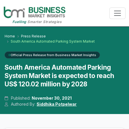
Fuelling
Smarter Strategies
Home
Press Release
South America Automated Parking System Market
Official Press Release from Business Market Insights
South America Automated Parking
System Market is expected to reach
US$ 120.02 million by 2028
Published:
November 30, 2021
Authored By:
Siddhika Potpelwar