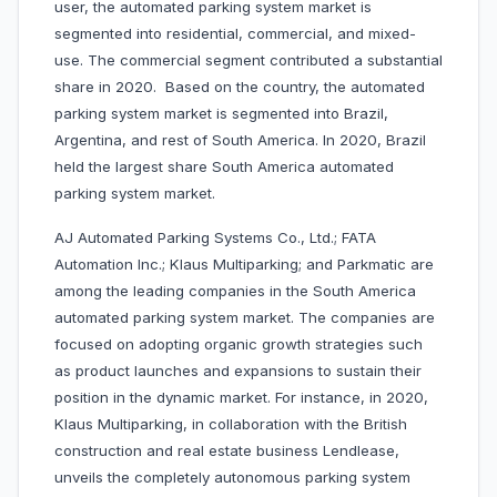
user, the automated parking system market is
segmented into residential, commercial, and mixed-
use. The commercial segment contributed a substantial
share in 2020. Based on the country, the automated
parking system market is segmented into Brazil,
Argentina, and rest of South America. In 2020, Brazil
held the largest share South America automated
parking system market.
AJ Automated Parking Systems Co., Ltd.; FATA
Automation Inc.; Klaus Multiparking; and Parkmatic are
among the leading companies in the South America
automated parking system market. The companies are
focused on adopting organic growth strategies such
as product launches and expansions to sustain their
position in the dynamic market. For instance, in 2020,
Klaus Multiparking, in collaboration with the British
construction and real estate business Lendlease,
unveils the completely autonomous parking system