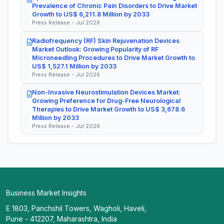
Prevalence of Chronic Pain Disorders to Drive Market
Growth to US$ 6,211.8 Million by 2033
Press Release - Jul 2026
Radiofrequency (RF) Skin Rejuvenation Devices
Market Outlook: Growing Popularity of RF
Microneedling Procedures to Drive Market Growth to
US$ 1,527.1 Million by 2033
Press Release - Jul 2026
Non-Invasive Neurostimulation Devices Market:
Growing Preference for Drug-Free Neurological
Therapies to Drive Market Growth to US$ 3,678.6
Million by 2033
Press Release - Jul 2026
Business Market Insights
E 1803, Panchshil Towers, Wagholi, Haveli,
Pune - 412207, Maharashtra, India