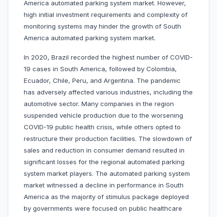
America automated parking system market. However,
high initial investment requirements and complexity of
monitoring systems may hinder the growth of South
America automated parking system market.
In 2020, Brazil recorded the highest number of COVID-
19 cases in South America, followed by Colombia,
Ecuador, Chile, Peru, and Argentina. The pandemic
has adversely affected various industries, including the
automotive sector. Many companies in the region
suspended vehicle production due to the worsening
COVID-19 public health crisis, while others opted to
restructure their production facilities. The slowdown of
sales and reduction in consumer demand resulted in
significant losses for the regional automated parking
system market players. The automated parking system
market witnessed a decline in performance in South
America as the majority of stimulus package deployed
by governments were focused on public healthcare