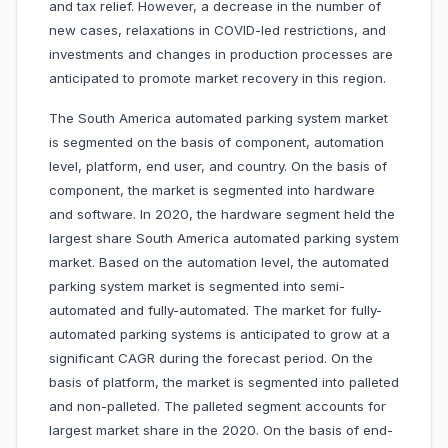
and tax relief. However, a decrease in the number of
new cases, relaxations in COVID-led restrictions, and
investments and changes in production processes are
anticipated to promote market recovery in this region.
The South America automated parking system market
is segmented on the basis of component, automation
level, platform, end user, and country. On the basis of
component, the market is segmented into hardware
and software. In 2020, the hardware segment held the
largest share South America automated parking system
market. Based on the automation level, the automated
parking system market is segmented into semi-
automated and fully-automated. The market for fully-
automated parking systems is anticipated to grow at a
significant CAGR during the forecast period. On the
basis of platform, the market is segmented into palleted
and non-palleted. The palleted segment accounts for
largest market share in the 2020. On the basis of end-