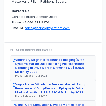
MasterVario R3L in Rathbone Square.
Contact Us
Contact Person: Sameer Joshi
Phone: +1-646-491-9876
Email Id:
sales@theinsightpartners.com
RELATED PRESS RELEASES
Veterinary Magnetic Resonance Imaging (MRI)
Systems Market Outlook: Rising Pet Healthcare
Spending to Drive Market Growth to US$ 520.9
Million by 2033
Press Release - Jul 2026
Vagus Nerve Stimulation Devices Market: Rising
Prevalence of Drug-Resistant Epilepsy to Drive
Market Growth to US$ 2,280.6 Million by 2033
Press Release - Jul 2026
Spinal Cord Stimulation Devices Market: Rising