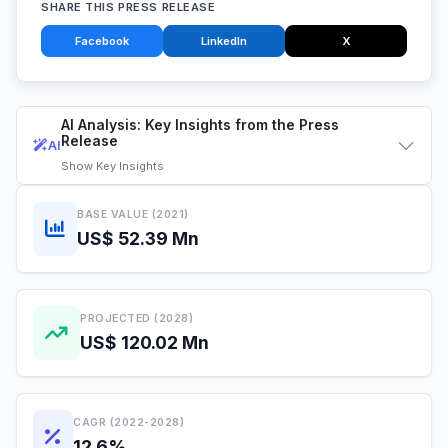
SHARE THIS PRESS RELEASE
Facebook
LinkedIn
X
AI Analysis: Key Insights from the Press
Release
AI
Show
Key Insights
BASE VALUE (2021)
US$ 52.39 Mn
PROJECTED (2028)
US$ 120.02 Mn
CAGR (2022-2028)
12.6%