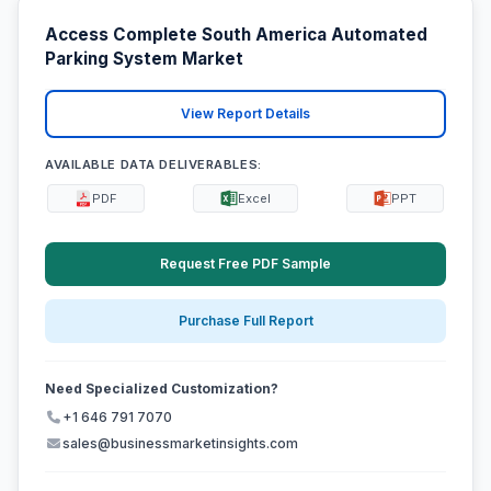
Access Complete South America Automated
Parking System Market
View Report Details
AVAILABLE DATA DELIVERABLES:
PDF
Excel
PPT
Request Free PDF Sample
Purchase Full Report
Need Specialized Customization?
+1 646 791 7070
sales@businessmarketinsights.com