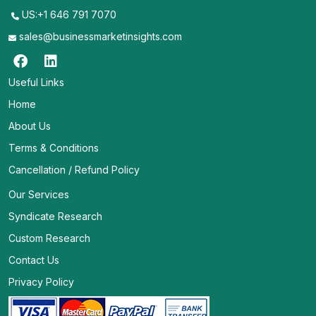
US:+1 646 791 7070
sales@businessmarketinsights.com
Useful Links
Home
About Us
Terms & Conditions
Cancellation / Refund Policy
Our Services
Syndicate Research
Custom Research
Contact Us
Privacy Policy