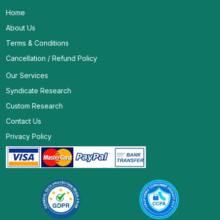
Home
About Us
Terms & Conditions
Cancellation / Refund Policy
Our Services
Syndicate Research
Custom Research
Contact Us
Privacy Policy