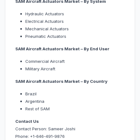
SAM Aircraft Actuators Market – By System
Hydraulic Actuators
Electrical Actuators
Mechanical Actuators
Pneumatic Actuators
SAM Aircraft Actuators Market – By End User
Commercial Aircraft
Military Aircraft
SAM Aircraft Actuators Market – By Country
Brazil
Argentina
Rest of SAM
Contact Us
Contact Person: Sameer Joshi
Phone: +1-646-491-9876