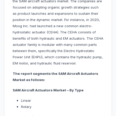
the SAM aircraft actuators market. The companies are
focused on adopting organic growth strategies such
as product launches and expansions to sustain their
position in the dynamic market. For instance, in 2020,
Moog Inc. had launched a new common electro-
hydrostatic actuator (CEHA). The CEHA consists of
benefits of both hydraulic and EM actuators. The CEHA
actuator family is modular with many common parts
between them, specifically the Electro Hydrostatic
Power Unit (EHPU), which contains the hydraulic pump,
EM motor, and hydraulic fluid reservoir.
The report segments the SAM Aircraft Actuators
Market as follows:
SAM Aircraft Actuators Market – By Type
Linear
Rotary