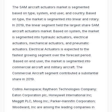
The SAM aircraft actuators market is segmented
based on type, system, end user, and country. Based
on type, the market is segmented into linear and rotary.
In 2019, the linear segment held the largest share SAM
aircraft actuators market. Based on system, the market
is segmented into hydraulic actuators, electrical
actuators, mechanical actuators, and pneumatic
actuators. Electrical Actuators is expected to the
fastest growing segment over the forecast period.
Based on end user, the market is segmented into
commercial aircraft and military aircraft. The
Commercial Aircraft segment contributed a substantial
share in 2019.
Collins Aerospace; Raytheon Technologies Company;
Eaton Corporation plc, Honeywell International Inc;
Meggitt PLC, Moog Inc.; Parker-Hannifin Corporation;
Woodward, Inc are among the leading companies in