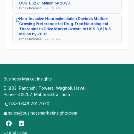
US$ 1,527.1 Million by 2033
Press Release - Jul 2026
Non-Invasive Neurostimulation Devices Market:
Growing Preference for Drug-Free Neurological
Therapies to Drive Market Growth to US$ 3,678.6
Million by 2033
Press Release - Jul 2026
Business Market Insights
E 1803, Panchshil Towers, Wagholi, Haveli,
Pune - 412207, Maharashtra, India
US:+1 646 791 7070
sales@businessmarketinsights.com
Useful Links