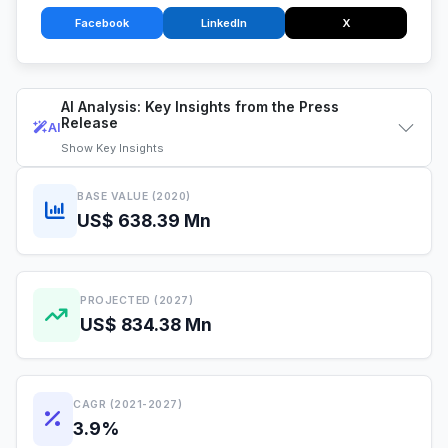
Facebook
LinkedIn
X
AI Analysis: Key Insights from the Press
Release
AI
Show
Key Insights
BASE VALUE (2020)
US$ 638.39 Mn
PROJECTED (2027)
US$ 834.38 Mn
CAGR (2021-2027)
3.9%