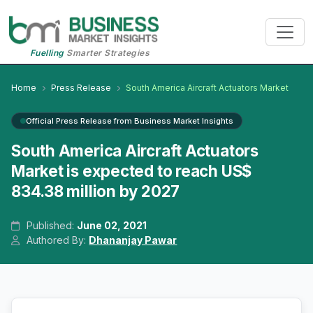
Fuelling
Smarter Strategies
Home
Press Release
South America Aircraft Actuators Market
Official Press Release from Business Market Insights
South America Aircraft Actuators
Market is expected to reach US$
834.38 million by 2027
Published:
June 02, 2021
Authored By:
Dhananjay Pawar