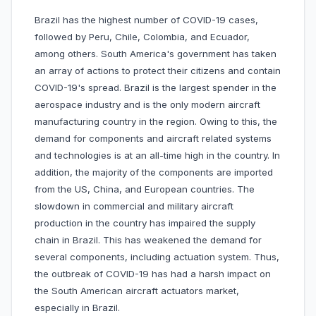
Brazil has the highest number of COVID-19 cases,
followed by Peru, Chile, Colombia, and Ecuador,
among others. South America's government has taken
an array of actions to protect their citizens and contain
COVID-19's spread. Brazil is the largest spender in the
aerospace industry and is the only modern aircraft
manufacturing country in the region. Owing to this, the
demand for components and aircraft related systems
and technologies is at an all-time high in the country. In
addition, the majority of the components are imported
from the US, China, and European countries. The
slowdown in commercial and military aircraft
production in the country has impaired the supply
chain in Brazil. This has weakened the demand for
several components, including actuation system. Thus,
the outbreak of COVID-19 has had a harsh impact on
the South American aircraft actuators market,
especially in Brazil.