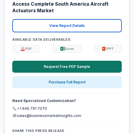
Access Complete South America Aircraft
Actuators Market
View Report Details
AVAILABLE DATA DELIVERABLES:
PDF
Excel
PPT
Request Free PDF Sample
Purchase Full Report
Need Specialized Customization?
+1 646 791 7070
sales@businessmarketinsights.com
SHARE THIS PRESS RELEASE