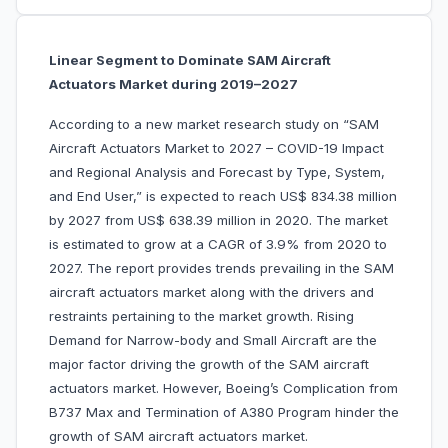
Linear Segment to Dominate SAM Aircraft
Actuators Market during 2019–2027
According to a new market research study on “SAM
Aircraft Actuators Market to 2027 – COVID-19 Impact
and Regional Analysis and Forecast by Type, System,
and End User,” is expected to reach US$ 834.38 million
by 2027 from US$ 638.39 million in 2020. The market
is estimated to grow at a CAGR of 3.9% from 2020 to
2027. The report provides trends prevailing in the SAM
aircraft actuators market along with the drivers and
restraints pertaining to the market growth. Rising
Demand for Narrow-body and Small Aircraft are the
major factor driving the growth of the SAM aircraft
actuators market. However, Boeing’s Complication from
B737 Max and Termination of A380 Program hinder the
growth of SAM aircraft actuators market.