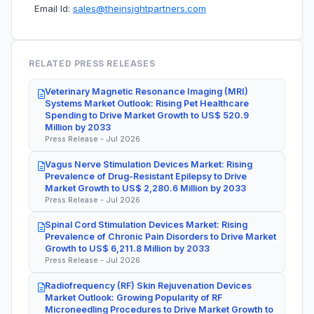
Email Id:
sales@theinsightpartners.com
RELATED PRESS RELEASES
Veterinary Magnetic Resonance Imaging (MRI)
Systems Market Outlook: Rising Pet Healthcare
Spending to Drive Market Growth to US$ 520.9
Million by 2033
Press Release - Jul 2026
Vagus Nerve Stimulation Devices Market: Rising
Prevalence of Drug-Resistant Epilepsy to Drive
Market Growth to US$ 2,280.6 Million by 2033
Press Release - Jul 2026
Spinal Cord Stimulation Devices Market: Rising
Prevalence of Chronic Pain Disorders to Drive Market
Growth to US$ 6,211.8 Million by 2033
Press Release - Jul 2026
Radiofrequency (RF) Skin Rejuvenation Devices
Market Outlook: Growing Popularity of RF
Microneedling Procedures to Drive Market Growth to