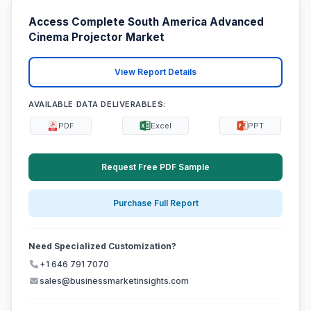
Access Complete South America Advanced
Cinema Projector Market
View Report Details
AVAILABLE DATA DELIVERABLES:
PDF
Excel
PPT
Request Free PDF Sample
Purchase Full Report
Need Specialized Customization?
+1 646 791 7070
sales@businessmarketinsights.com