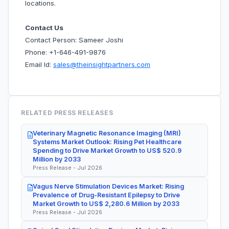
locations.
Contact Us
Contact Person: Sameer Joshi
Phone: +1-646-491-9876
Email Id:
sales@theinsightpartners.com
RELATED PRESS RELEASES
Veterinary Magnetic Resonance Imaging (MRI)
Systems Market Outlook: Rising Pet Healthcare
Spending to Drive Market Growth to US$ 520.9
Million by 2033
Press Release - Jul 2026
Vagus Nerve Stimulation Devices Market: Rising
Prevalence of Drug-Resistant Epilepsy to Drive
Market Growth to US$ 2,280.6 Million by 2033
Press Release - Jul 2026