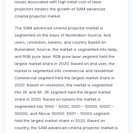
issues associated with high initial cost of laser
projectors hinders the growth of SAM advanced
cinema projector market.
The SAM advanced cinema projector market is
segmented on the basis of Illumination Source, end
users, resolution, lumens, and country. Based on
Illumination Source, the market is segmented into lamp,
and RGB pure laser. RGB pure laser segment held the
largest market share in 2020. Based on end user, the
market is segmented into commercial and residential.
Commercial segment held the largest market share in
2020. Based on resolution, the market is segmented
into 2K and 4K. 2K segment held the largest market
share in 2020. Based on lumens the market is
segmented into 1000 – 5000, 5001 – 10000, 10001 –
30000, and Above 30000. 5001 – 10000 segment
held the largest market share in 2020. Based on
country, the SAM advanced cinema projector market is