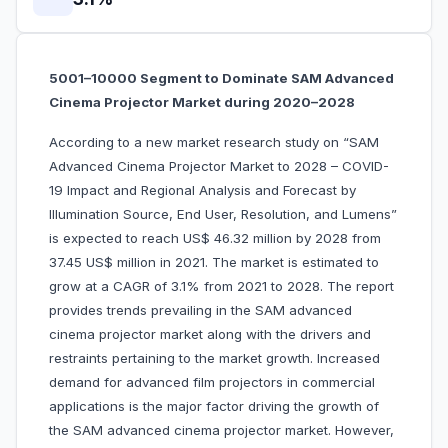
5001–10000 Segment to Dominate SAM Advanced
Cinema Projector Market during 2020–2028
According to a new market research study on “SAM
Advanced Cinema Projector Market to 2028 – COVID-
19 Impact and Regional Analysis and Forecast by
Illumination Source, End User, Resolution, and Lumens”
is expected to reach US$ 46.32 million by 2028 from
37.45 US$ million in 2021. The market is estimated to
grow at a CAGR of 3.1% from 2021 to 2028. The report
provides trends prevailing in the SAM advanced
cinema projector market along with the drivers and
restraints pertaining to the market growth. Increased
demand for advanced film projectors in commercial
applications is the major factor driving the growth of
the SAM advanced cinema projector market. However,