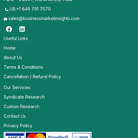
US:+1 646 791 7070
sales@businessmarketinsights.com
Useful Links
Home
About Us
Terms & Conditions
Cancellation / Refund Policy
Our Services
Syndicate Research
Custom Research
Contact Us
Privacy Policy