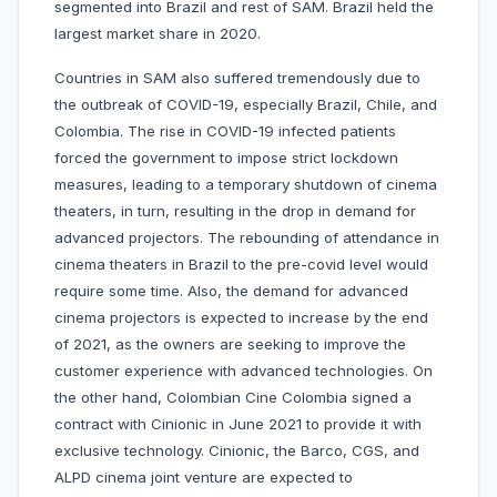
segmented into Brazil and rest of SAM. Brazil held the
largest market share in 2020.
Countries in SAM also suffered tremendously due to
the outbreak of COVID-19, especially Brazil, Chile, and
Colombia. The rise in COVID-19 infected patients
forced the government to impose strict lockdown
measures, leading to a temporary shutdown of cinema
theaters, in turn, resulting in the drop in demand for
advanced projectors. The rebounding of attendance in
cinema theaters in Brazil to the pre-covid level would
require some time. Also, the demand for advanced
cinema projectors is expected to increase by the end
of 2021, as the owners are seeking to improve the
customer experience with advanced technologies. On
the other hand, Colombian Cine Colombia signed a
contract with Cinionic in June 2021 to provide it with
exclusive technology. Cinionic, the Barco, CGS, and
ALPD cinema joint venture are expected to