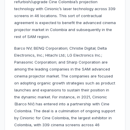
refurbish/upgrade Cine Colombia’s projection
technology with Cinionic’s laser technology across 339
screens in 46 locations. This sort of contractual
agreement is expected to benefit the advanced cinema
projector market in Colombia and subsequently in the
rest of SAM region.
Barco NV; BENQ Corporation; Christie Digital; Delta
Electronics, Inc.; Hitachi Ltd.; LG Electronics Inc.;
Panasonic Corporation; and Sharp Corporation are
among the leading companies in the SAM advanced
cinema projector market. The companies are focused
on adopting organic growth strategies such as product
launches and expansions to sustain their position in
the dynamic market. For instance, in 2021, Cinionic
(Barco NV) has entered into a partnership with Cine
Colombia. The deal is a culmination of ongoing support
by Cinionic for Cine Colombia, the largest exhibitor in
Colombia, with 339 cinema screens across 46