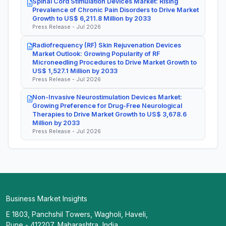
Spinal Cord Stimulation Devices Market: Rising
Prevalence of Chronic Pain Disorders to Drive Market
Growth to US$ 6,211.8 Million by 2033
Press Release - Jul 2026
Radiofrequency (RF) Skin Rejuvenation Devices
Market Outlook: Growing Popularity of RF
Microneedling Procedures to Drive Market Growth to
US$ 1,527.1 Million by 2033
Press Release - Jul 2026
Non-Invasive Neurostimulation Devices Market:
Growing Preference for Drug-Free Neurological
Therapies to Drive Market Growth to US$ 3,678.6
Million by 2033
Press Release - Jul 2026
Business Market Insights
E 1803, Panchshil Towers, Wagholi, Haveli,
Pune - 412207, Maharashtra, India