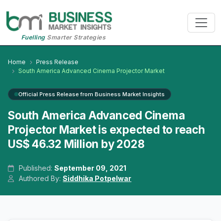
Fuelling
Smarter Strategies
Home
Press Release
South America Advanced Cinema Projector Market
Official Press Release from Business Market Insights
South America Advanced Cinema
Projector Market is expected to reach
US$ 46.32 Million by 2028
Published:
September 09, 2021
Authored By:
Siddhika Potpelwar