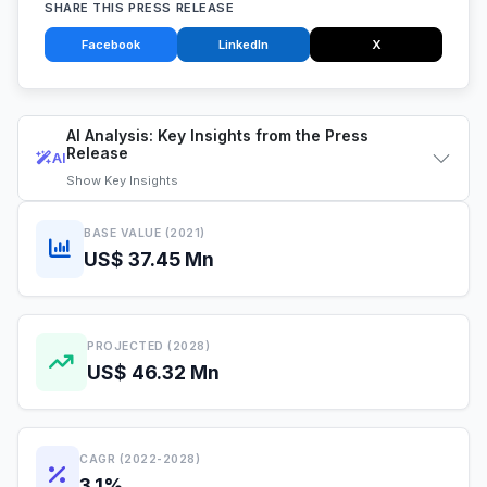
SHARE THIS PRESS RELEASE
Facebook
LinkedIn
X
AI Analysis: Key Insights from the Press
Release
AI
Show
Key Insights
BASE VALUE (2021)
US$ 37.45 Mn
PROJECTED (2028)
US$ 46.32 Mn
CAGR (2022-2028)
3.1%