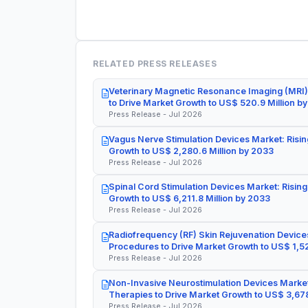
RELATED PRESS RELEASES
Veterinary Magnetic Resonance Imaging (MRI)
to Drive Market Growth to US$ 520.9 Million b
Press Release - Jul 2026
Vagus Nerve Stimulation Devices Market: Risin
Growth to US$ 2,280.6 Million by 2033
Press Release - Jul 2026
Spinal Cord Stimulation Devices Market: Rising
Growth to US$ 6,211.8 Million by 2033
Press Release - Jul 2026
Radiofrequency (RF) Skin Rejuvenation Devices
Procedures to Drive Market Growth to US$ 1,52
Press Release - Jul 2026
Non-Invasive Neurostimulation Devices Market
Therapies to Drive Market Growth to US$ 3,678
Press Release - Jul 2026