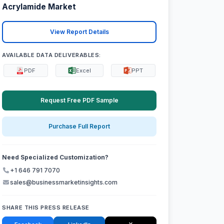
Acrylamide Market
View Report Details
AVAILABLE DATA DELIVERABLES:
PDF
Excel
PPT
Request Free PDF Sample
Purchase Full Report
Need Specialized Customization?
+1 646 791 7070
sales@businessmarketinsights.com
SHARE THIS PRESS RELEASE