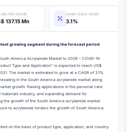
JECTED (2028)
CAGR (2022-2028)
$ 137.15 Mn
3.1%
astest growing segment during the forecast period
“South America Acrylamide Market to 2028 – COVID-19
roduct Type and Application” is expected to reach US$
n 2021. The market is estimated to grow at a CAGR of 3.1%
revailing in the South America acrylamide market along
 market growth. Raising applications in the personal care
d materials industry, and expanding demand for
ng the growth of the South America acrylamide market.
ure to acrylamide hinders the growth of South America
ed on the basis of product type, application, and country.