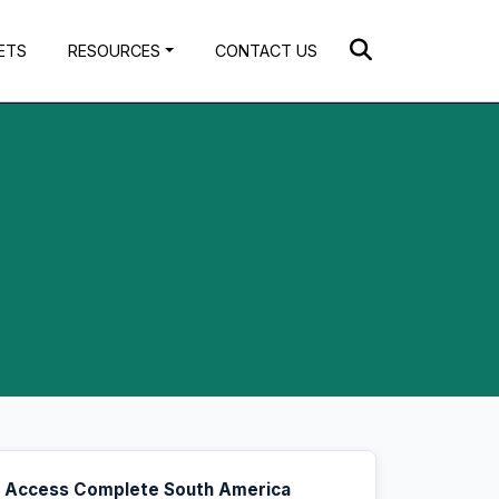
ETS
RESOURCES
CONTACT US
Access Complete South America