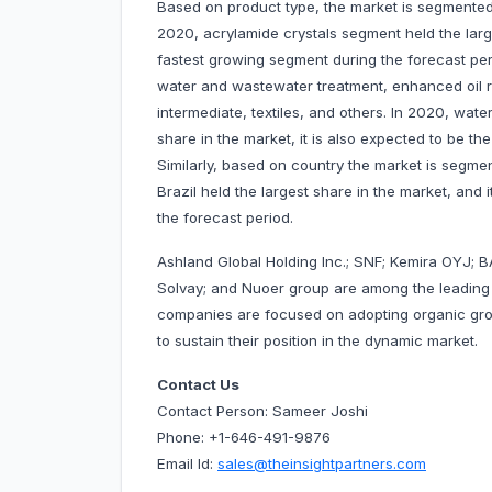
Based on product type, the market is segmented 
2020, acrylamide crystals segment held the large
fastest growing segment during the forecast per
water and wastewater treatment, enhanced oil 
intermediate, textiles, and others. In 2020, wa
share in the market, it is also expected to be t
Similarly, based on country the market is segmen
Brazil held the largest share in the market, and 
the forecast period.
Ashland Global Holding Inc.; SNF; Kemira OYJ; BA
Solvay; and Nuoer group are among the leading
companies are focused on adopting organic gro
to sustain their position in the dynamic market.
Contact Us
Contact Person: Sameer Joshi
Phone: +1-646-491-9876
Email Id:
sales@theinsightpartners.com