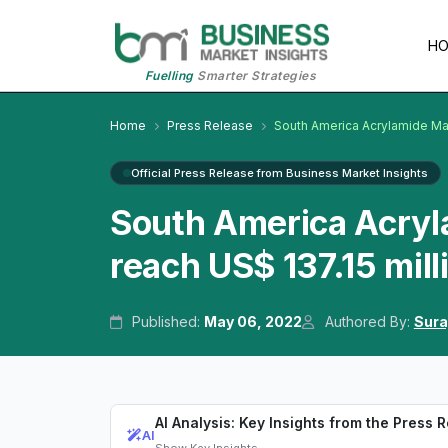
H
Fuelling
Smarter Strategies
Home
Press Release
South America Acrylamide Ma
Official Press Release from Business Market Insights
South America Acryl
reach US$ 137.15 mil
Published:
May 06, 2022
Authored By:
Sura
AI Analysis: Key Insights from the Press 
AI