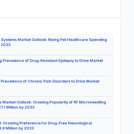
 Systems Market Outlook: Rising Pet Healthcare Spending
y 2033
g Prevalence of Drug-Resistant Epilepsy to Drive Market
 Prevalence of Chronic Pain Disorders to Drive Market
 Market Outlook: Growing Popularity of RF Microneedling
7.1 Million by 2033
: Growing Preference for Drug-Free Neurological
.6 Million by 2033