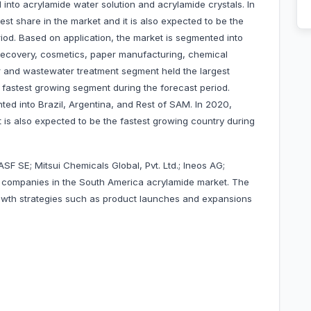
into acrylamide water solution and acrylamide crystals. In
st share in the market and it is also expected to be the
iod. Based on application, the market is segmented into
recovery, cosmetics, paper manufacturing, chemical
ter and wastewater treatment segment held the largest
he fastest growing segment during the forecast period.
ted into Brazil, Argentina, and Rest of SAM. In 2020,
it is also expected to be the fastest growing country during
SF SE; Mitsui Chemicals Global, Pvt. Ltd.; Ineos AG;
 companies in the South America acrylamide market. The
wth strategies such as product launches and expansions