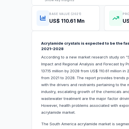
Show
Key Insights
BASE VALUE (2021)
PRO
US$ 110.61 Mn
US
Acrylamide crystals is expected to be the f
2021–2028
According to a new market research study on 
Impact and Regional Analysis and Forecast by P
137.15 million by 2028 from US$ 110.61 million i
from 2021 to 2028. The report provides trends p
with the drivers and restraints pertaining to the
industry, escalating growth of the chemicals an
wastewater treatment are the major factor drivi
However, health problems associated with expos
acrylamide market.
The South America acrylamide market is segment