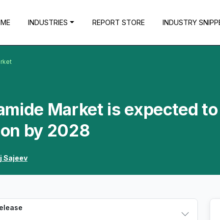
OME
INDUSTRIES
REPORT STORE
INDUSTRY SNIPP
rket
amide Market is expected to
lion by 2028
j Sajeev
Release