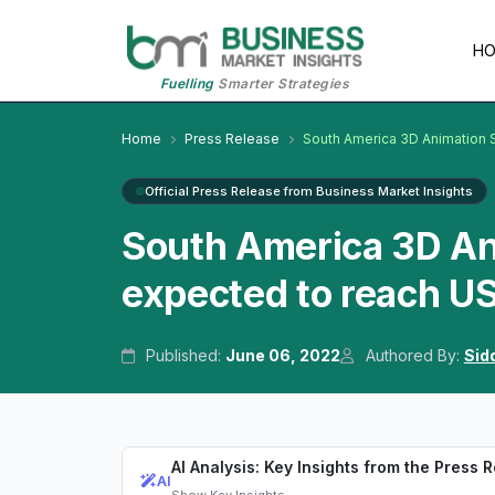
H
Fuelling
Smarter Strategies
Home
Press Release
South America 3D Animation 
Official Press Release from Business Market Insights
South America 3D An
expected to reach US
Published:
June 06, 2022
Authored By:
Sid
AI Analysis: Key Insights from the Press 
AI