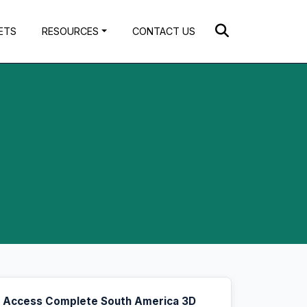
ETS
RESOURCES
CONTACT US
Access Complete South America 3D