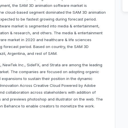
yment, the SAM 3D animation software market is
 The cloud-based segment dominated the SAM 3D animation
pected to be fastest growing during forecast period.
tware market is segmented into media & entertainment,
cation & research, and others. The media & entertainment
re market in 2020 and healthcare & life sciences
ng forecast period. Based on country, the SAM 3D
 Brazil, Argentina, and rest of SAM.
, NewTek Inc., SideFX, and Strata are among the leading
arket. The companies are focused on adopting organic
expansions to sustain their position in the dynamic
d Innovation Across Creative Cloud Powered by Adobe
nd collaboration across stakeholders with addition of
 and previews photoshop and illustrator on the web. The
 on Behance to enable creators to monetize the work.