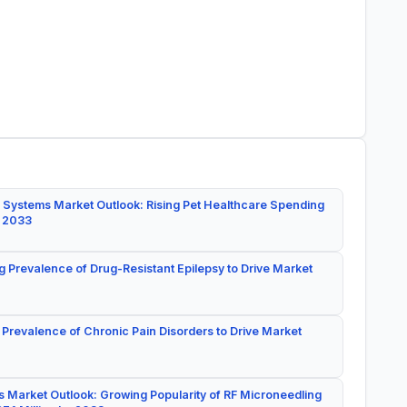
 Systems Market Outlook: Rising Pet Healthcare Spending
y 2033
g Prevalence of Drug-Resistant Epilepsy to Drive Market
 Prevalence of Chronic Pain Disorders to Drive Market
 Market Outlook: Growing Popularity of RF Microneedling