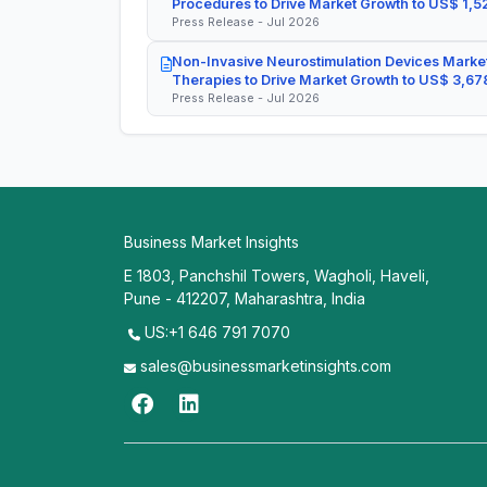
Procedures to Drive Market Growth to US$ 1,52
Press Release - Jul 2026
Non-Invasive Neurostimulation Devices Market
Therapies to Drive Market Growth to US$ 3,678
Press Release - Jul 2026
Business Market Insights
E 1803, Panchshil Towers, Wagholi, Haveli,
Pune - 412207, Maharashtra, India
US:+1 646 791 7070
sales@businessmarketinsights.com