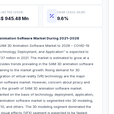
JECTED (2028)
CAGR (2022-2028)
$ 945.48 Mn
9.6%
Animation Software Market During 2021–2028
“SAM 3D Animation Software Market to 2028 – COVID-19
echnology, Deployment, and Application” is expected to
7 million in 2021. The market is estimated to grow at a
vides trends prevailing in the SAM 3D animation software
taining to the market growth. Rising demand for 3D
ation of virtual reality (VR) technology are the major
ion software market. However, concern about piracy and
nders the growth of SAM 3D animation software market.
ted on the basis of technology, deployment, application,
animation software market is segmented into 3D modeling,
(VFX), and others. The 3D modeling segment dominated the
isual effects (VFX) segment is expected to be fastest