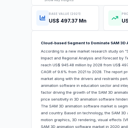
Show
Key Insights
BASE VALUE (2021)
PRO
US$ 497.37 Mn
US
Cloud-based Segment to Dominate SAM 3D 
According to a new market research study on 
Impact and Regional Analysis and Forecast by T
reach US$ 945.48 million by 2028 from US$ 497.3
CAGR of 9.6% from 2021 to 2028. The report pro
market along with the drivers and restraints per
animation software in education sector and integr
factor driving the growth of the SAM 3D animat
price sensitivity in 3D animation software hi
The SAM 3D animation software market is segmen
and country. Based on technology, the SAM 3D 
motion graphics, 3D rendering, visual effects 
SAM 3D animation software market in 2020 and v