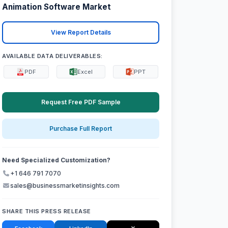
Animation Software Market
View Report Details
AVAILABLE DATA DELIVERABLES:
PDF
Excel
PPT
Request Free PDF Sample
Purchase Full Report
Need Specialized Customization?
+1 646 791 7070
sales@businessmarketinsights.com
SHARE THIS PRESS RELEASE