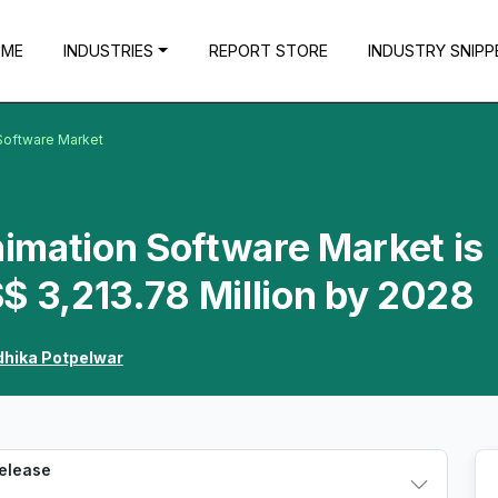
OME
INDUSTRIES
REPORT STORE
INDUSTRY SNIPP
Software Market
imation Software Market is
$ 3,213.78 Million by 2028
dhika Potpelwar
Release