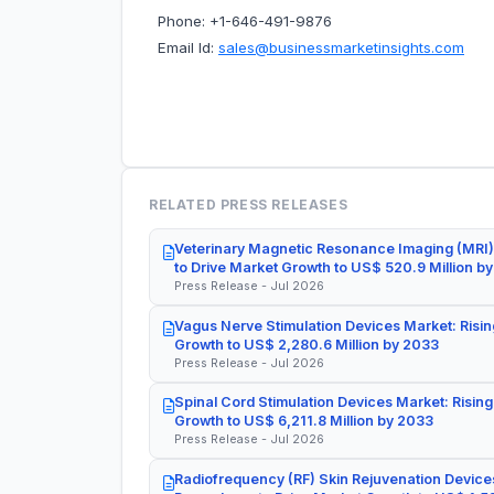
Phone: +1-646-491-9876
Email Id:
sales@businessmarketinsights.com
RELATED PRESS RELEASES
Veterinary Magnetic Resonance Imaging (MRI)
to Drive Market Growth to US$ 520.9 Million b
Press Release - Jul 2026
Vagus Nerve Stimulation Devices Market: Risin
Growth to US$ 2,280.6 Million by 2033
Press Release - Jul 2026
Spinal Cord Stimulation Devices Market: Rising
Growth to US$ 6,211.8 Million by 2033
Press Release - Jul 2026
Radiofrequency (RF) Skin Rejuvenation Devices