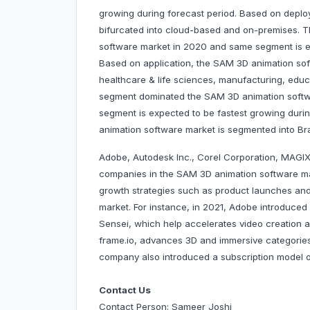
growing during forecast period. Based on deplo
bifurcated into cloud-based and on-premises.
software market in 2020 and same segment is ex
Based on application, the SAM 3D animation sof
healthcare & life sciences, manufacturing, edu
segment dominated the SAM 3D animation softwa
segment is expected to be fastest growing duri
animation software market is segmented into
Adobe, Autodesk Inc., Corel Corporation, MAGIX
companies in the SAM 3D animation software m
growth strategies such as product launches and 
market. For instance, in 2021, Adobe introduce
Sensei, which help accelerates video creation a
frame.io, advances 3D and immersive categories
company also introduced a subscription model
Contact Us
Contact Person: Sameer Joshi