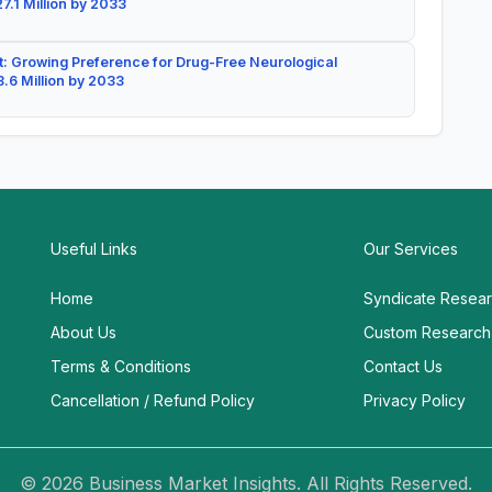
7.1 Million by 2033
: Growing Preference for Drug-Free Neurological
.6 Million by 2033
Useful Links
Our Services
Home
Syndicate Resea
About Us
Custom Research
Terms & Conditions
Contact Us
Cancellation / Refund Policy
Privacy Policy
© 2026 Business Market Insights. All Rights Reserved.