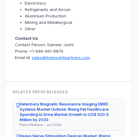
Electronics
Refrigerants and Aircon
Aluminium Production
Mining and Metallurgical
Other
Contact Us
Contact Person: Sameer Joshi
Phone: +1-646-491-9876
Email Id:
sales@theinsightpartners.com
RELATED PRESS RELEASES
Veterinary Magnetic Resonance Imaging (MRI)
Systems Market Outlook: Rising Pet Healthcare
Spending to Drive Market Growth to US$ 520.9
Million by 2033
Press Release - Jul 2026
Vagus Nerve Stimulation Devices Market: Rising