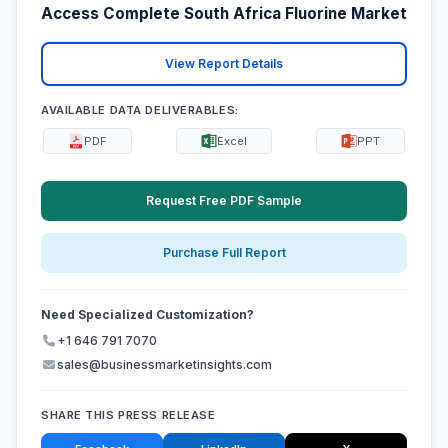
Access Complete South Africa Fluorine Market
View Report Details
AVAILABLE DATA DELIVERABLES:
PDF
Excel
PPT
Request Free PDF Sample
Purchase Full Report
Need Specialized Customization?
+1 646 791 7070
sales@businessmarketinsights.com
SHARE THIS PRESS RELEASE