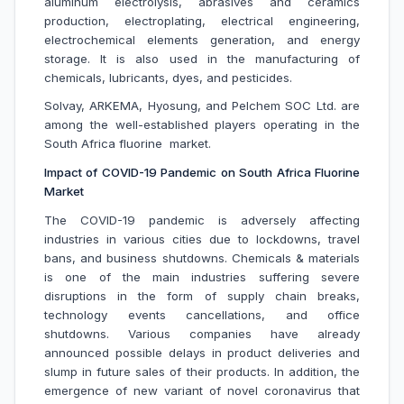
aluminum electrolysis, abrasives and ceramics
production, electroplating, electrical engineering,
electrochemical elements generation, and energy
storage. It is also used in the manufacturing of
chemicals, lubricants, dyes, and pesticides.
Solvay, ARKEMA, Hyosung, and Pelchem SOC Ltd. are
among the well-established players operating in the
South Africa fluorine market.
Impact of COVID-19 Pandemic on South Africa Fluorine
Market
The COVID-19 pandemic is adversely affecting
industries in various cities due to lockdowns, travel
bans, and business shutdowns. Chemicals & materials
is one of the main industries suffering severe
disruptions in the form of supply chain breaks,
technology events cancellations, and office
shutdowns. Various companies have already
announced possible delays in product deliveries and
slump in future sales of their products. In addition, the
emergence of new variant of novel coronavirus that