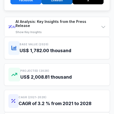
Facebook
LinkedIn
X
AI Analysis: Key Insights from the Press
Release
AI
Show
Key Insights
BASE VALUE (2020)
US$ 1,782.00 thousand
PROJECTED (2028)
US$ 2,008.81 thousand
CAGR (2021-2028)
CAGR of 3.2 % from 2021 to 2028