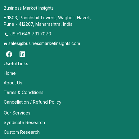
Business Market Insights
E 1803, Panchshil Towers, Wagholi, Haveli,
Pune - 412207, Maharashtra, India
US:+1 646 791 7070
sales@businessmarketinsights.com
Useful Links
Home
About Us
Terms & Conditions
Cancellation / Refund Policy
Our Services
Syndicate Research
Custom Research