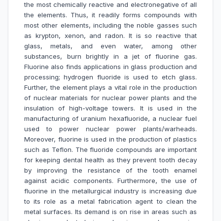
the most chemically reactive and electronegative of all
the elements. Thus, it readily forms compounds with
most other elements, including the noble gasses such
as krypton, xenon, and radon. It is so reactive that
glass, metals, and even water, among other
substances, burn brightly in a jet of fluorine gas.
Fluorine also finds applications in glass production and
processing; hydrogen fluoride is used to etch glass.
Further, the element plays a vital role in the production
of nuclear materials for nuclear power plants and the
insulation of high-voltage towers. It is used in the
manufacturing of uranium hexafluoride, a nuclear fuel
used to power nuclear power plants/warheads.
Moreover, fluorine is used in the production of plastics
such as Teflon. The fluoride compounds are important
for keeping dental health as they prevent tooth decay
by improving the resistance of the tooth enamel
against acidic components. Furthermore, the use of
fluorine in the metallurgical industry is increasing due
to its role as a metal fabrication agent to clean the
metal surfaces. Its demand is on rise in areas such as