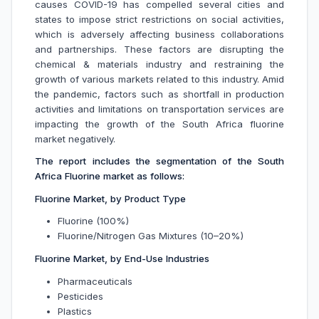
causes COVID-19 has compelled several cities and
states to impose strict restrictions on social activities,
which is adversely affecting business collaborations
and partnerships. These factors are disrupting the
chemical & materials industry and restraining the
growth of various markets related to this industry. Amid
the pandemic, factors such as shortfall in production
activities and limitations on transportation services are
impacting the growth of the South Africa fluorine
market negatively.
The report includes the segmentation of the South
Africa Fluorine market as follows:
Fluorine Market, by Product Type
Fluorine (100%)
Fluorine/Nitrogen Gas Mixtures (10–20%)
Fluorine Market, by End-Use Industries
Pharmaceuticals
Pesticides
Plastics