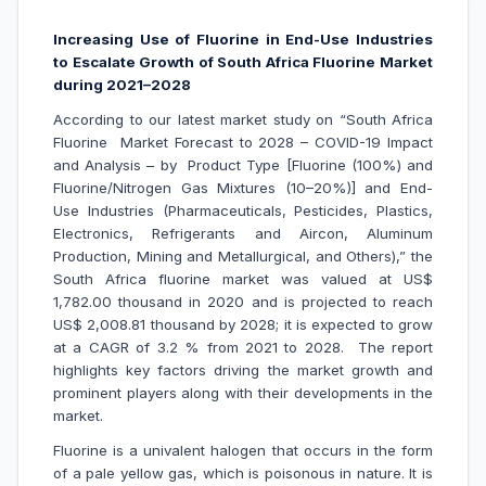
Increasing Use of Fluorine in End-Use Industries
to Escalate Growth of South Africa Fluorine Market
during 2021–2028
According to our latest market study on “South Africa
Fluorine Market Forecast to 2028 – COVID-19 Impact
and Analysis – by Product Type [Fluorine (100%) and
Fluorine/Nitrogen Gas Mixtures (10–20%)] and End-
Use Industries (Pharmaceuticals, Pesticides, Plastics,
Electronics, Refrigerants and Aircon, Aluminum
Production, Mining and Metallurgical, and Others),” the
South Africa fluorine market was valued at US$
1,782.00 thousand in 2020 and is projected to reach
US$ 2,008.81 thousand by 2028; it is expected to grow
at a CAGR of 3.2 % from 2021 to 2028. The report
highlights key factors driving the market growth and
prominent players along with their developments in the
market.
Fluorine is a univalent halogen that occurs in the form
of a pale yellow gas, which is poisonous in nature. It is