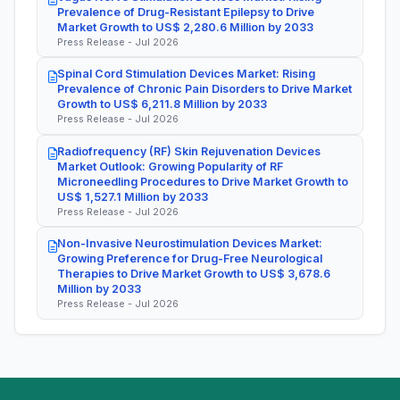
Prevalence of Drug-Resistant Epilepsy to Drive
Market Growth to US$ 2,280.6 Million by 2033
Press Release - Jul 2026
Spinal Cord Stimulation Devices Market: Rising
Prevalence of Chronic Pain Disorders to Drive Market
Growth to US$ 6,211.8 Million by 2033
Press Release - Jul 2026
Radiofrequency (RF) Skin Rejuvenation Devices
Market Outlook: Growing Popularity of RF
Microneedling Procedures to Drive Market Growth to
US$ 1,527.1 Million by 2033
Press Release - Jul 2026
Non-Invasive Neurostimulation Devices Market:
Growing Preference for Drug-Free Neurological
Therapies to Drive Market Growth to US$ 3,678.6
Million by 2033
Press Release - Jul 2026