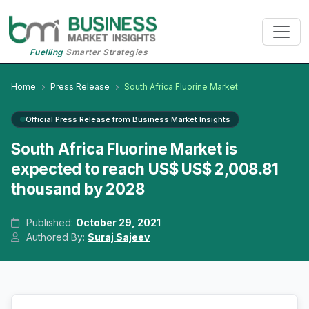
Fuelling
Smarter Strategies
Home
Press Release
South Africa Fluorine Market
Official Press Release from Business Market Insights
South Africa Fluorine Market is
expected to reach US$ US$ 2,008.81
thousand by 2028
Published:
October 29, 2021
Authored By:
Suraj Sajeev