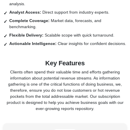
analysis.
Analyst Access:
Direct support from industry experts.
Complete Coverage:
Market data, forecasts, and
benchmarking.
Flexible Delivery:
Scalable scope with quick turnaround.
Actionable Intelligence:
Clear insights for confident decisions.
Key Features
Clients often spend their valuable time and efforts gathering
information about potential revenue streams. As information
gathering is one of the critical functions of doing business, we,
therefore, ensure you do not lose customers or hot revenue
pockets from the total addressable market. Our subscription
product is designed to help you achieve business goals with our
ever-growing reports repository.