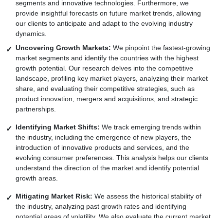
segments and innovative technologies. Furthermore, we
provide insightful forecasts on future market trends, allowing
our clients to anticipate and adapt to the evolving industry
dynamics.
Uncovering Growth Markets:
We pinpoint the fastest-growing
market segments and identify the countries with the highest
growth potential. Our research delves into the competitive
landscape, profiling key market players, analyzing their market
share, and evaluating their competitive strategies, such as
product innovation, mergers and acquisitions, and strategic
partnerships.
Identifying Market Shifts:
We track emerging trends within
the industry, including the emergence of new players, the
introduction of innovative products and services, and the
evolving consumer preferences. This analysis helps our clients
understand the direction of the market and identify potential
growth areas.
Mitigating Market Risk:
We assess the historical stability of
the industry, analyzing past growth rates and identifying
potential areas of volatility. We also evaluate the current market