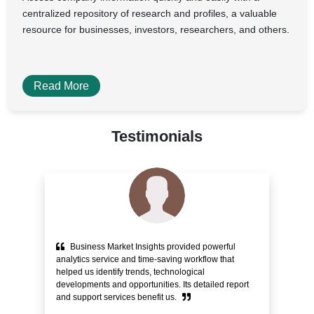
centralized repository of research and profiles, a valuable
resource for businesses, investors, researchers, and others.
Read More
Testimonials
Business Market Insights provided powerful
e
analytics service and time-saving workflow that
pr
helped us identify trends, technological
alo
ity
developments and opportunities. Its detailed report
Cu
and support services benefit us.
bli