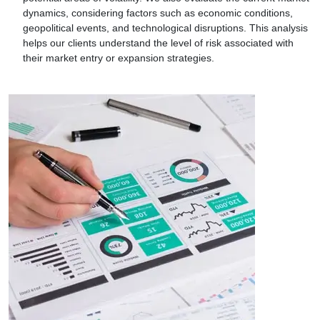
dynamics, considering factors such as economic conditions,
geopolitical events, and technological disruptions. This analysis
helps our clients understand the level of risk associated with
their market entry or expansion strategies.