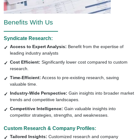
Benefits With Us
Syndicate Research:
Access to Expert Analysis:
Benefit from the expertise of
leading industry analysts
Cost Efficient:
Significantly lower cost compared to custom
research.
Time-Efficient:
Access to pre-existing research, saving
valuable time.
Industry-Wide Perspective:
Gain insights into broader market
trends and competitive landscapes.
Competitive Intelligence:
Gain valuable insights into
competitor strategies, strengths, and weaknesses.
Custom Research & Company Profiles:
Tailored Insights:
Customized research and company