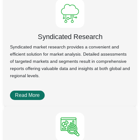
Syndicated Research
Syndicated market research provides a convenient and
efficient solution for market analysis. Detailed assessments
of targeted markets and segments result in comprehensive
reports offering valuable data and insights at both global and
regional levels.
Read More