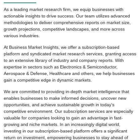
As a leading market research firm, we equip businesses with
actionable insights to drive success. Our team utilizes advanced
methodologies to deliver comprehensive reports on market size,
growth projections, competitive landscapes, and more across
various industries.
At Business Market Insights, we offer a subscription-based
platform and syndicated market research services, granting access
to an extensive library of industry and company reports. With
expertise in sectors such as Electronics & Semiconductor,
Aerospace & Defense, Healthcare and others, we help businesses
gain a competitive edge in dynamic markets.
We are committed to providing in-depth market intelligence that
enables businesses to make informed decisions, uncover new
opportunities, and achieve sustainable growth in today’s
competitive environment. Our subscription services are especially
valuable for companies looking to gain an advantage in fast-
growing and niche markets. In an increasingly digital world,
investing in our subscription-based platform offers a significant
return on investment, empowering businesses to stay ahead of