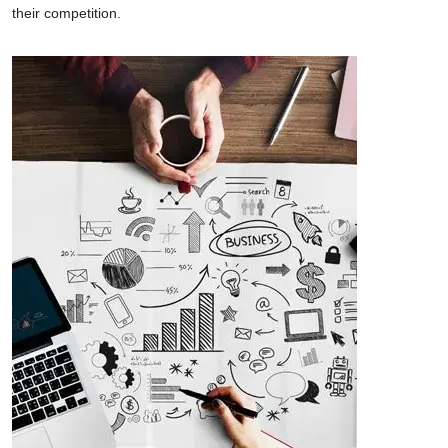
their competition.