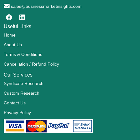
sales@businessmarketinsights.com
Useful Links
Home
About Us
Terms & Conditions
Cancellation / Refund Policy
Our Services
Syndicate Research
Custom Research
Contact Us
Privacy Policy