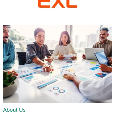
About Us