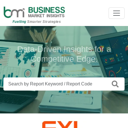
Fuelling
Smarter Strategies
Beyond Data. Insights That Drive
Action.