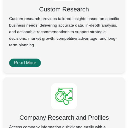
Custom Research
Custom research provides tailored insights based on specific
business needs, delivering accurate data, in-depth analysis,
and actionable recommendations to support strategic
decisions, market growth, competitive advantage, and long-
term planning.
Read More
Company Research and Profiles
Access company information quickly and easily with a