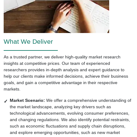
What We Deliver
As a trusted partner, we deliver high-quality market research
insights at competitive prices. Our team of experienced
researchers provides in-depth analysis and expert guidance to
help our clients make informed decisions, achieve their business
goals, and gain a competitive advantage in their respective
markets.
Market Scenario:
We offer a comprehensive understanding of
the market landscape, analyzing key drivers such as
technological advancements, evolving consumer preferences,
and changing regulations. We also identify potential restraints,
such as economic fluctuations and supply chain disruptions,
and explore emerging opportunities, such as new market