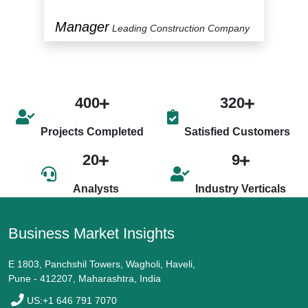
Manager
P
y
Leading Construction Company
400
320
Projects Completed
Satisfied Customers
20
9
Analysts
Industry Verticals
Business Market Insights
E 1803, Panchshil Towers, Wagholi, Haveli,
Pune - 412207, Maharashtra, India
US:+1 646 791 7070