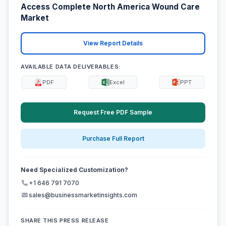
Access Complete North America Wound Care
Market
View Report Details
AVAILABLE DATA DELIVERABLES:
PDF
Excel
PPT
Request Free PDF Sample
Purchase Full Report
Need Specialized Customization?
+1 646 791 7070
sales@businessmarketinsights.com
SHARE THIS PRESS RELEASE