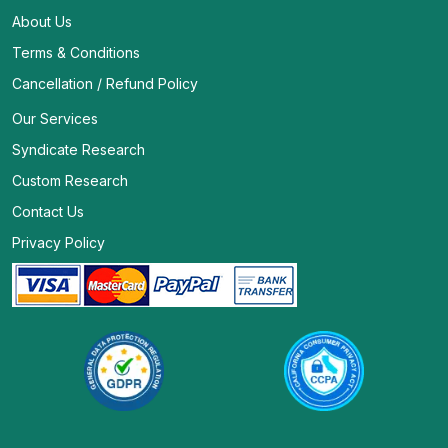
About Us
Terms & Conditions
Cancellation / Refund Policy
Our Services
Syndicate Research
Custom Research
Contact Us
Privacy Policy