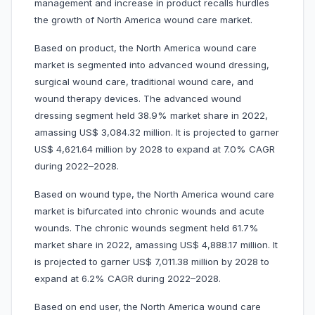
management and increase in product recalls hurdles
the growth of North America wound care market.
Based on product, the North America wound care
market is segmented into advanced wound dressing,
surgical wound care, traditional wound care, and
wound therapy devices. The advanced wound
dressing segment held 38.9% market share in 2022,
amassing US$ 3,084.32 million. It is projected to garner
US$ 4,621.64 million by 2028 to expand at 7.0% CAGR
during 2022–2028.
Based on wound type, the North America wound care
market is bifurcated into chronic wounds and acute
wounds. The chronic wounds segment held 61.7%
market share in 2022, amassing US$ 4,888.17 million. It
is projected to garner US$ 7,011.38 million by 2028 to
expand at 6.2% CAGR during 2022–2028.
Based on end user, the North America wound care