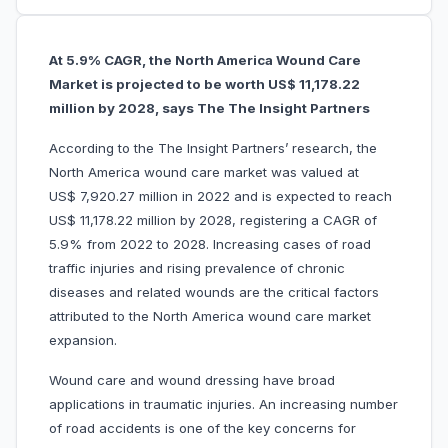
At 5.9% CAGR, the North America Wound Care
Market is projected to be worth US$ 11,178.22
million by 2028, says The The Insight Partners
According to the The Insight Partners’ research, the
North America wound care market was valued at
US$ 7,920.27 million in 2022 and is expected to reach
US$ 11,178.22 million by 2028, registering a CAGR of
5.9% from 2022 to 2028. Increasing cases of road
traffic injuries and rising prevalence of chronic
diseases and related wounds are the critical factors
attributed to the North America wound care market
expansion.
Wound care and wound dressing have broad
applications in traumatic injuries. An increasing number
of road accidents is one of the key concerns for