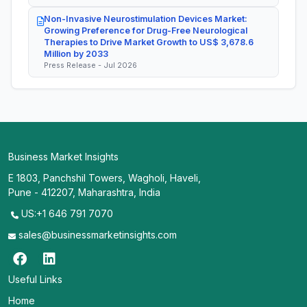
Non-Invasive Neurostimulation Devices Market:
Growing Preference for Drug-Free Neurological
Therapies to Drive Market Growth to US$ 3,678.6
Million by 2033
Press Release - Jul 2026
Business Market Insights
E 1803, Panchshil Towers, Wagholi, Haveli,
Pune - 412207, Maharashtra, India
US:+1 646 791 7070
sales@businessmarketinsights.com
Useful Links
Home