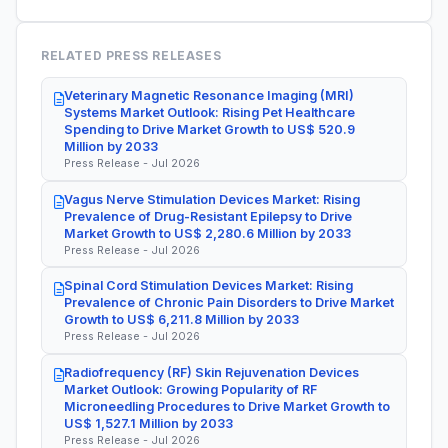
RELATED PRESS RELEASES
Veterinary Magnetic Resonance Imaging (MRI)
Systems Market Outlook: Rising Pet Healthcare
Spending to Drive Market Growth to US$ 520.9
Million by 2033
Press Release - Jul 2026
Vagus Nerve Stimulation Devices Market: Rising
Prevalence of Drug-Resistant Epilepsy to Drive
Market Growth to US$ 2,280.6 Million by 2033
Press Release - Jul 2026
Spinal Cord Stimulation Devices Market: Rising
Prevalence of Chronic Pain Disorders to Drive Market
Growth to US$ 6,211.8 Million by 2033
Press Release - Jul 2026
Radiofrequency (RF) Skin Rejuvenation Devices
Market Outlook: Growing Popularity of RF
Microneedling Procedures to Drive Market Growth to
US$ 1,527.1 Million by 2033
Press Release - Jul 2026