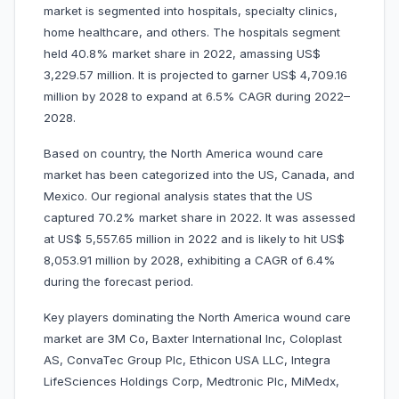
market is segmented into hospitals, specialty clinics,
home healthcare, and others. The hospitals segment
held 40.8% market share in 2022, amassing US$
3,229.57 million. It is projected to garner US$ 4,709.16
million by 2028 to expand at 6.5% CAGR during 2022–
2028.
Based on country, the North America wound care
market has been categorized into the US, Canada, and
Mexico. Our regional analysis states that the US
captured 70.2% market share in 2022. It was assessed
at US$ 5,557.65 million in 2022 and is likely to hit US$
8,053.91 million by 2028, exhibiting a CAGR of 6.4%
during the forecast period.
Key players dominating the North America wound care
market are 3M Co, Baxter International Inc, Coloplast
AS, ConvaTec Group Plc, Ethicon USA LLC, Integra
LifeSciences Holdings Corp, Medtronic Plc, MiMedx,