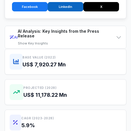
Facebook
LinkedIn
X
AI Analysis: Key Insights from the Press
Release
AI
Show
Key Insights
BASE VALUE (2022)
US$ 7,920.27 Mn
PROJECTED (2028)
US$ 11,178.22 Mn
CAGR (2023-2028)
5.9%