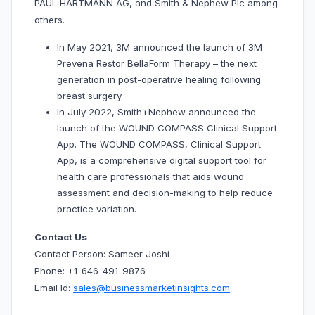
PAUL HARTMANN AG, and Smith & Nephew Plc among
others.
In May 2021, 3M announced the launch of 3M
Prevena Restor BellaForm Therapy – the next
generation in post-operative healing following
breast surgery.
In July 2022, Smith+Nephew announced the
launch of the WOUND COMPASS Clinical Support
App. The WOUND COMPASS, Clinical Support
App, is a comprehensive digital support tool for
health care professionals that aids wound
assessment and decision-making to help reduce
practice variation.
Contact Us
Contact Person: Sameer Joshi
Phone: +1-646-491-9876
Email Id:
sales@businessmarketinsights.com