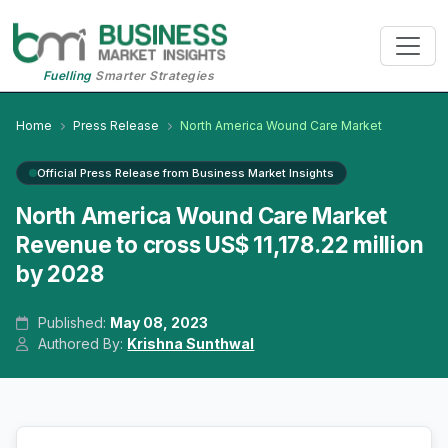
Fuelling
Smarter Strategies
Home
Press Release
North America Wound Care Market
Official Press Release from Business Market Insights
North America Wound Care Market
Revenue to cross US$ 11,178.22 million
by 2028
Published:
May 08, 2023
Authored By:
Krishna Sunthwal