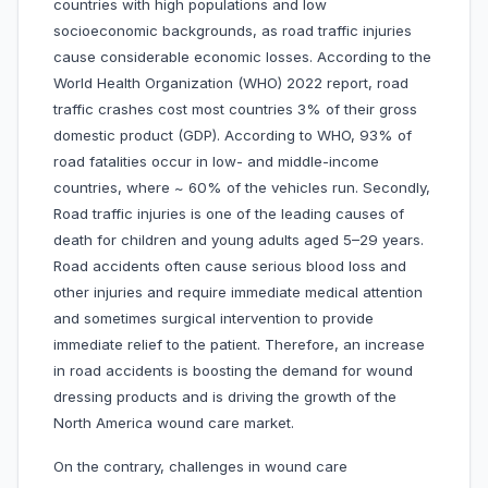
countries with high populations and low
socioeconomic backgrounds, as road traffic injuries
cause considerable economic losses. According to the
World Health Organization (WHO) 2022 report, road
traffic crashes cost most countries 3% of their gross
domestic product (GDP). According to WHO, 93% of
road fatalities occur in low- and middle-income
countries, where ~ 60% of the vehicles run. Secondly,
Road traffic injuries is one of the leading causes of
death for children and young adults aged 5–29 years.
Road accidents often cause serious blood loss and
other injuries and require immediate medical attention
and sometimes surgical intervention to provide
immediate relief to the patient. Therefore, an increase
in road accidents is boosting the demand for wound
dressing products and is driving the growth of the
North America wound care market.
On the contrary, challenges in wound care