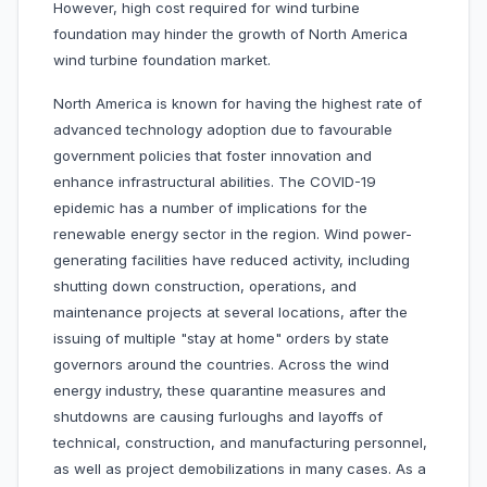
However, high cost required for wind turbine
foundation may hinder the growth of North America
wind turbine foundation market.
North America is known for having the highest rate of
advanced technology adoption due to favourable
government policies that foster innovation and
enhance infrastructural abilities. The COVID-19
epidemic has a number of implications for the
renewable energy sector in the region. Wind power-
generating facilities have reduced activity, including
shutting down construction, operations, and
maintenance projects at several locations, after the
issuing of multiple "stay at home" orders by state
governors around the countries. Across the wind
energy industry, these quarantine measures and
shutdowns are causing furloughs and layoffs of
technical, construction, and manufacturing personnel,
as well as project demobilizations in many cases. As a