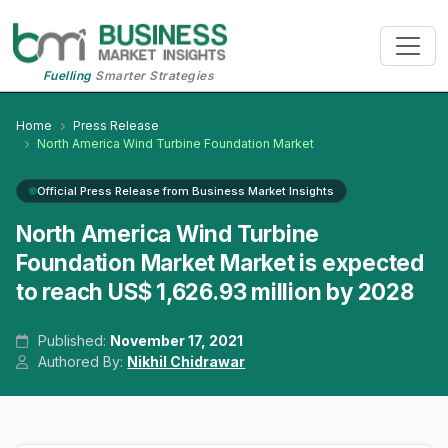
Fuelling
Smarter Strategies
Home
Press Release
North America Wind Turbine Foundation Market
Official Press Release from Business Market Insights
North America Wind Turbine
Foundation Market Market is expected
to reach US$ 1,626.93 million by 2028
Published:
November 17, 2021
Authored By:
Nikhil Chidrawar