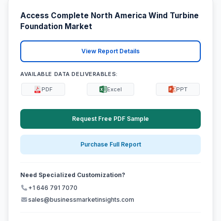
Access Complete North America Wind Turbine
Foundation Market
View Report Details
AVAILABLE DATA DELIVERABLES:
PDF
Excel
PPT
Request Free PDF Sample
Purchase Full Report
Need Specialized Customization?
+1 646 791 7070
sales@businessmarketinsights.com