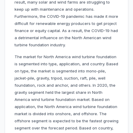
result, many solar and wind farms are struggling to
keep up with maintenance and operations.
Furthermore, the COVID-19 pandemic has made it more
difficult for renewable energy producers to get project
finance or equity capital. As a result, the COVID-19 had
a detrimental influence on the North American wind
turbine foundation industry.
The market for North America wind turbine foundation
is segmented into type, application, and country. Based
on type, the market is segmented into mono-pile,
jacket-pile, gravity, tripod, suction, raft, pile, well
foundation, rock and anchor, and others. In 2020, the
gravity segment held the largest share in North
America wind turbine foundation market. Based on
application, the North America wind turbine foundation
market is divided into onshore, and offshore. The
offshore segment is expected to be the fastest growing
segment over the forecast period. Based on country,