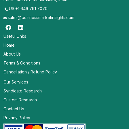
US:+1 646 791 7070
sales@businessmarketinsights.com
Useful Links
Home
About Us
Terms & Conditions
Cancellation / Refund Policy
Our Services
Syndicate Research
Custom Research
Contact Us
Privacy Policy