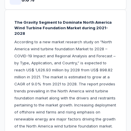
The Gravity Segment to Dominate North America
Wind Turbine Foundation Market during 2021-
2028
According to a new market research study on
“North
America wind turbine foundation Market to 2028 –
COVID-19 Impact and Regional Analysis and Forecast –
by Type, Application, and Country,” is expected to
reach US$ 1,626.93 million by 2028 from US$ 898.82
million in 2021. The market is estimated to grow at a
CAGR of 9.0% from 2021 to 2028. The report provides
trends prevailing in the North America wind turbine
foundation market along with the drivers and restraints
pertaining to the market growth. Increasing deployment
of offshore wind farms and rising emphasis on
renewable energy are major factors driving the growth
of the North America wind turbine foundation market.