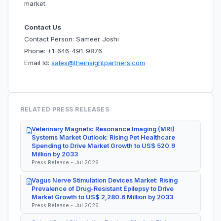
market.
Contact Us
Contact Person: Sameer Joshi
Phone: +1-646-491-9876
Email Id:
sales@theinsightpartners.com
RELATED PRESS RELEASES
Veterinary Magnetic Resonance Imaging (MRI)
Systems Market Outlook: Rising Pet Healthcare
Spending to Drive Market Growth to US$ 520.9
Million by 2033
Press Release - Jul 2026
Vagus Nerve Stimulation Devices Market: Rising
Prevalence of Drug-Resistant Epilepsy to Drive
Market Growth to US$ 2,280.6 Million by 2033
Press Release - Jul 2026