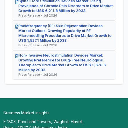
Spinal Cord Stimulation Devices Market: Rising
Prevalence of Chronic Pain Disorders to Drive Market
Growth to US$ 6,211.8 Million by 2033
Press Release - Jul 2026
Radiofrequency (RF) Skin Rejuvenation Devices
Market Outlook: Growing Popularity of RF
Microneedling Procedures to Drive Market Growth to
US$ 1,527.1 Million by 2033
Press Release - Jul 2026
Non-Invasive Neurostimulation Devices Market:
Growing Preference for Drug-Free Neurological
Therapies to Drive Market Growth to US$ 3,678.6
Million by 2033
Press Release - Jul 2026
Business Market Insights
E 1803, Panchshil Towers, Wagholi, Haveli,
Pune - 412207, Maharashtra, India