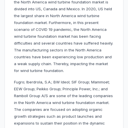
the North America wind turbine foundation market is
divided into US, Canada and Mexico. In 2020, US held
the largest share in North America wind turbine
foundation market. Furthermore, in this present
scenario of COVID 19 pandemic, the North America
wind turbine foundation market has been facing
difficulties and several countries have suffered heavily.
The manufacturing sectors in the North America
countries have been experiencing low production and
a weak supply chain. Thereby, impacting the market
for wind turbine foundation.
Fugro; Iberdrola, S.A.; BW Ideol; SIF Group; Mammoet;
EEW Group; Peikko Group; Principle Power, Inc.; and
Ramboll Group A/S are some of the leading companies
in the North America wind turbine foundation market.
The companies are focused on adopting organic
growth strategies such as product launches and
expansions to sustain their position in the dynamic