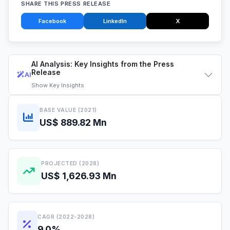
SHARE THIS PRESS RELEASE
Facebook
LinkedIn
X
AI Analysis: Key Insights from the Press
Release
AI
Show
Key Insights
BASE VALUE (2021)
US$ 889.82 Mn
PROJECTED (2028)
US$ 1,626.93 Mn
CAGR (2022-2028)
9.0%