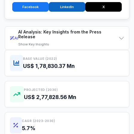
Facebook
LinkedIn
X
AI Analysis: Key Insights from the Press
Release
AI
Show
Key Insights
BASE VALUE (2022)
US$ 1,78,830.37 Mn
PROJECTED (2030)
US$ 2,77,828.56 Mn
CAGR (2023-2030)
5.7%