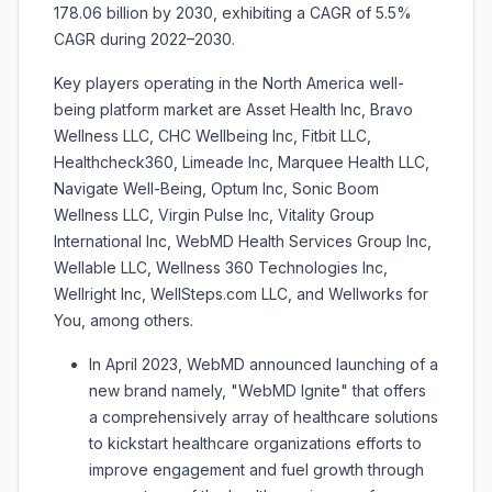
178.06 billion by 2030, exhibiting a CAGR of 5.5%
CAGR during 2022–2030.
Key players operating in the North America well-
being platform market are Asset Health Inc, Bravo
Wellness LLC, CHC Wellbeing Inc, Fitbit LLC,
Healthcheck360, Limeade Inc, Marquee Health LLC,
Navigate Well-Being, Optum Inc, Sonic Boom
Wellness LLC, Virgin Pulse Inc, Vitality Group
International Inc, WebMD Health Services Group Inc,
Wellable LLC, Wellness 360 Technologies Inc,
Wellright Inc, WellSteps.com LLC, and Wellworks for
You, among others.
In April 2023, WebMD announced launching of a
new brand namely, "WebMD Ignite" that offers
a comprehensively array of healthcare solutions
to kickstart healthcare organizations efforts to
improve engagement and fuel growth through