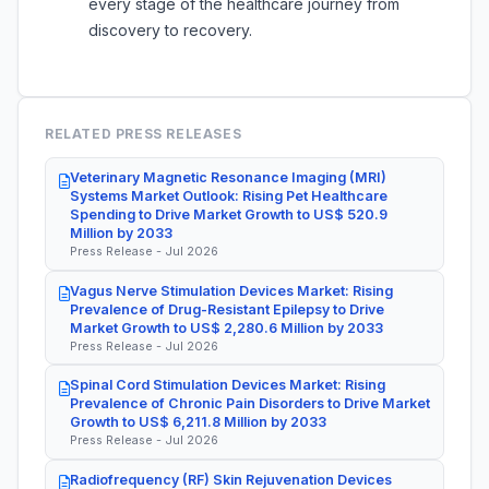
every stage of the healthcare journey from
discovery to recovery.
RELATED PRESS RELEASES
Veterinary Magnetic Resonance Imaging (MRI)
Systems Market Outlook: Rising Pet Healthcare
Spending to Drive Market Growth to US$ 520.9
Million by 2033
Press Release - Jul 2026
Vagus Nerve Stimulation Devices Market: Rising
Prevalence of Drug-Resistant Epilepsy to Drive
Market Growth to US$ 2,280.6 Million by 2033
Press Release - Jul 2026
Spinal Cord Stimulation Devices Market: Rising
Prevalence of Chronic Pain Disorders to Drive Market
Growth to US$ 6,211.8 Million by 2033
Press Release - Jul 2026
Radiofrequency (RF) Skin Rejuvenation Devices