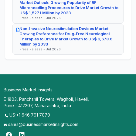
Market Outlook: Growing Popularity of RF
Microneedling Procedures to Drive Market Growth to
US$ 1,527.1 Million by 2033
Press Release - Jul 2026
Non-Invasive Neurostimulation Devices Market:
Growing Preference for Drug-Free Neurological
Therapies to Drive Market Growth to US$ 3,678.6
Million by 2033
Press Release - Jul 2026
Business Market Insights
E 1803, Panchshil Towers, Wagholi, Haveli,
Pune - 412207, Maharashtra, India
US:+1 646 791 7070
sales@businessmarketinsights.com