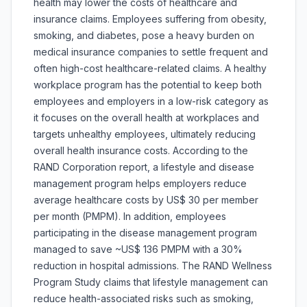
health may lower the costs of healthcare and
insurance claims. Employees suffering from obesity,
smoking, and diabetes, pose a heavy burden on
medical insurance companies to settle frequent and
often high-cost healthcare-related claims. A healthy
workplace program has the potential to keep both
employees and employers in a low-risk category as
it focuses on the overall health at workplaces and
targets unhealthy employees, ultimately reducing
overall health insurance costs. According to the
RAND Corporation report, a lifestyle and disease
management program helps employers reduce
average healthcare costs by US$ 30 per member
per month (PMPM). In addition, employees
participating in the disease management program
managed to save ~US$ 136 PMPM with a 30%
reduction in hospital admissions. The RAND Wellness
Program Study claims that lifestyle management can
reduce health-associated risks such as smoking,