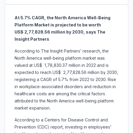
At 5.7% CAGR, the North America Well-Being
Platform Market is projected to be worth
US$ 2,77,828.56 million by 2030, says The
Insight Partners
According to The Insight Partners’ research, the
North America well-being platform market was
valued at US$ 1,78,830.37 million in 2022 and is
expected to reach US$ 2,77,828.56 million by 2030,
registering a CAGR of 5.7% from 2022 to 2030. Rise
in workplace-associated disorders and reduction in
healthcare costs are among the critical factors
attributed to the North America well-being platform
market expansion.
According to a Centers for Disease Control and
Prevention (CDC) report, investing in employees'