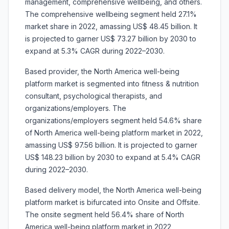
management, comprehensive wellbeing, and others.
The comprehensive wellbeing segment held 27.1%
market share in 2022, amassing US$ 48.45 billion. It
is projected to garner US$ 73.27 billion by 2030 to
expand at 5.3% CAGR during 2022–2030.
Based provider, the North America well-being
platform market is segmented into fitness & nutrition
consultant, psychological therapists, and
organizations/employers. The
organizations/employers segment held 54.6% share
of North America well-being platform market in 2022,
amassing US$ 97.56 billion. It is projected to garner
US$ 148.23 billion by 2030 to expand at 5.4% CAGR
during 2022–2030.
Based delivery model, the North America well-being
platform market is bifurcated into Onsite and Offsite.
The onsite segment held 56.4% share of North
America well-being platform market in 2022,