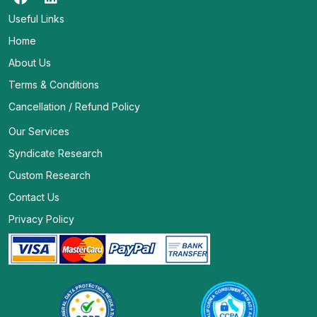
Useful Links
Home
About Us
Terms & Conditions
Cancellation / Refund Policy
Our Services
Syndicate Research
Custom Research
Contact Us
Privacy Policy