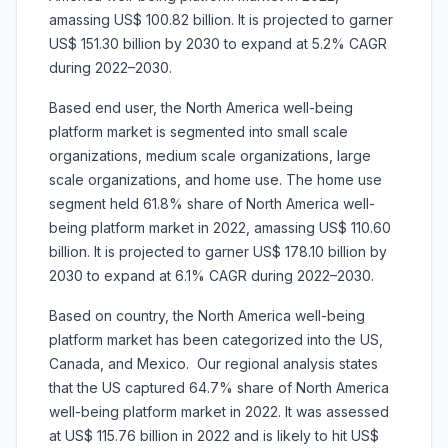
amassing US$ 100.82 billion. It is projected to garner
US$ 151.30 billion by 2030 to expand at 5.2% CAGR
during 2022–2030.
Based end user, the North America well-being
platform market is segmented into small scale
organizations, medium scale organizations, large
scale organizations, and home use. The home use
segment held 61.8% share of North America well-
being platform market in 2022, amassing US$ 110.60
billion. It is projected to garner US$ 178.10 billion by
2030 to expand at 6.1% CAGR during 2022–2030.
Based on country, the North America well-being
platform market has been categorized into the US,
Canada, and Mexico. Our regional analysis states
that the US captured 64.7% share of North America
well-being platform market in 2022. It was assessed
at US$ 115.76 billion in 2022 and is likely to hit US$