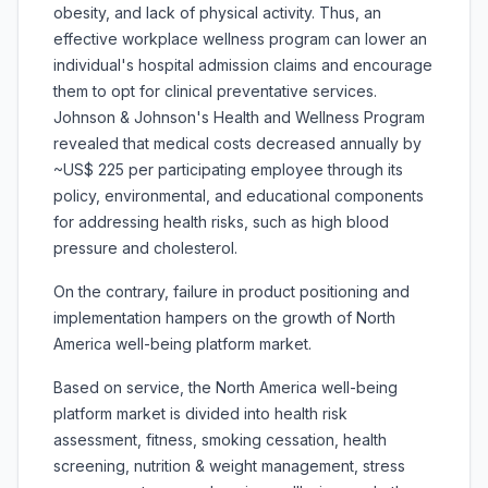
obesity, and lack of physical activity. Thus, an
effective workplace wellness program can lower an
individual's hospital admission claims and encourage
them to opt for clinical preventative services.
Johnson & Johnson's Health and Wellness Program
revealed that medical costs decreased annually by
~US$ 225 per participating employee through its
policy, environmental, and educational components
for addressing health risks, such as high blood
pressure and cholesterol.
On the contrary, failure in product positioning and
implementation hampers on the growth of North
America well-being platform market.
Based on service, the North America well-being
platform market is divided into health risk
assessment, fitness, smoking cessation, health
screening, nutrition & weight management, stress