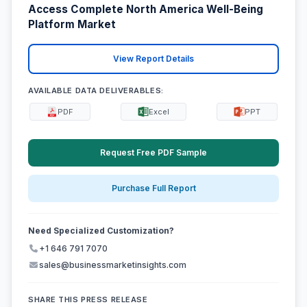
Access Complete North America Well-Being
Platform Market
View Report Details
AVAILABLE DATA DELIVERABLES:
PDF
Excel
PPT
Request Free PDF Sample
Purchase Full Report
Need Specialized Customization?
+1 646 791 7070
sales@businessmarketinsights.com
SHARE THIS PRESS RELEASE