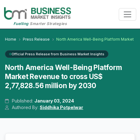
Fuelling
Smarter Strategies
Home
Press Release
North America Well-Being Platform Market
Official Press Release from Business Market Insights
North America Well-Being Platform
Market Revenue to cross US$
2,77,828.56 million by 2030
Published:
January 03, 2024
Authored By:
Siddhika Potpelwar