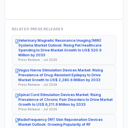
RELATED PRESS RELEASES
Veterinary Magnetic Resonance Imaging (MRI)
Systems Market Outlook: Rising Pet Healthcare
Spending to Drive Market Growth to US$ 520.9
Million by 2033
Press Release - Jul 2026
Vagus Nerve Stimulation Devices Market: Rising
Prevalence of Drug-Resistant Epilepsy to Drive
Market Growth to US$ 2,280.6 Million by 2033
Press Release - Jul 2026
Spinal Cord Stimulation Devices Market: Rising
Prevalence of Chronic Pain Disorders to Drive Market
Growth to US$ 6,211.8 Million by 2033
Press Release - Jul 2026
Radiofrequency (RF) Skin Rejuvenation Devices
Market Outlook: Growing Popularity of RF