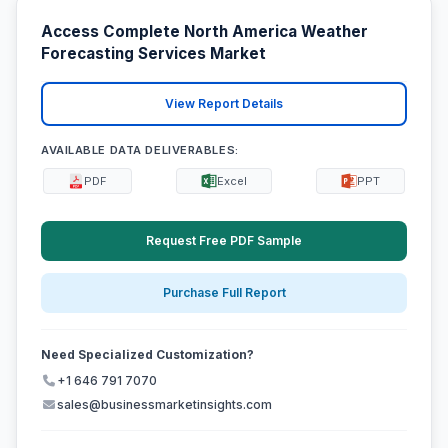
Access Complete North America Weather
Forecasting Services Market
View Report Details
AVAILABLE DATA DELIVERABLES:
PDF
Excel
PPT
Request Free PDF Sample
Purchase Full Report
Need Specialized Customization?
+1 646 791 7070
sales@businessmarketinsights.com