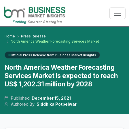
Fuelling
Smarter Strategies
Home
Press Release
North America Weather Forecasting Services Market
Official Press Release from Business Market Insights
North America Weather Forecasting
Services Market is expected to reach
US$ 1,202.31 million by 2028
Published:
December 15, 2021
Authored By:
Siddhika Potpelwar