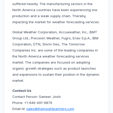
suffered heavily. The manufacturing sectors in the
North America countries have been experiencing low
production and a weak supply chain. Thereby,
impacting the market for weather forecasting services.
Global Weather Corporation, Accuweather, Inc., BMT
Group Ltd., Precision Weather, Fugro, Enav S.p.A.,
IBM
Corporation, DTN, Storm Geo, The Tomorrow
Companies Inc. are some of the leading companies in
the North America weather forecasting services
market. The companies are focused on adopting
organic growth strategies such as product launches
and expansions to sustain their position in the dynamic
market.
Contact Us
Contact Person: Sameer Joshi
Phone: +1-646-491-9876
Email Id:
sales@theinsightpartners.com