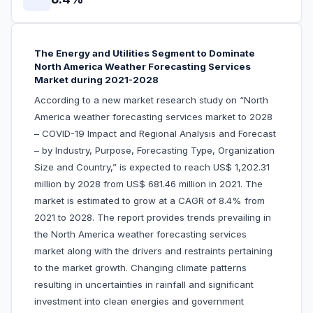
The Energy and Utilities Segment to Dominate
North America Weather Forecasting Services
Market during 2021-2028
According to a new market research study on “North
America weather forecasting services market to 2028
– COVID-19 Impact and Regional Analysis and Forecast
– by Industry, Purpose, Forecasting Type, Organization
Size and Country,” is expected to reach US$ 1,202.31
million by 2028 from US$ 681.46 million in 2021. The
market is estimated to grow at a CAGR of 8.4% from
2021 to 2028. The report provides trends prevailing in
the North America weather forecasting services
market along with the drivers and restraints pertaining
to the market growth. Changing climate patterns
resulting in uncertainties in rainfall and significant
investment into clean energies and government