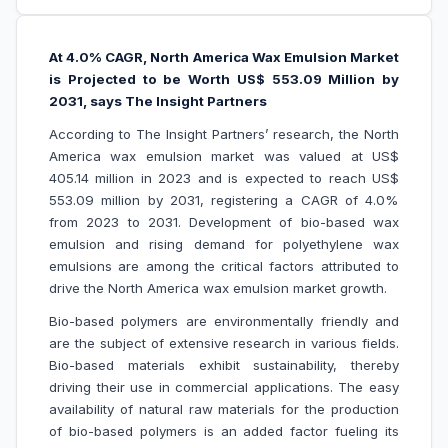
At 4.0% CAGR, North America Wax Emulsion Market
is Projected to be Worth US$ 553.09 Million by
2031, says The Insight Partners
According to The Insight Partners’ research, the North
America wax emulsion market was valued at US$
405.14 million in 2023 and is expected to reach US$
553.09 million by 2031, registering a CAGR of 4.0%
from 2023 to 2031. Development of bio-based wax
emulsion and
rising demand for polyethylene wax
emulsions
are among the critical factors attributed to
drive the North America wax emulsion market growth.
Bio-based polymers are environmentally friendly and
are the subject of extensive research in various fields.
Bio-based materials exhibit sustainability, thereby
driving their use in commercial applications. The easy
availability of natural raw materials for the production
of bio-based polymers is an added factor fueling its