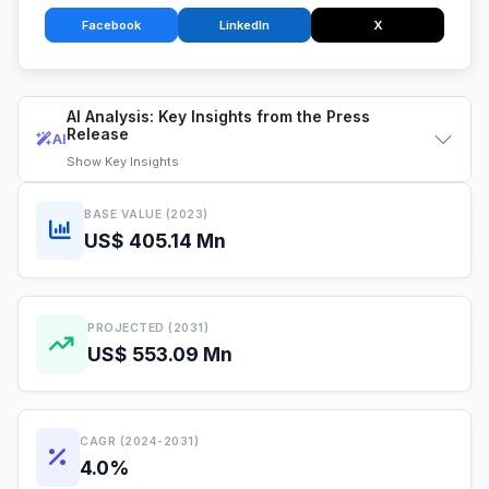
Facebook
LinkedIn
X
AI Analysis: Key Insights from the Press
Release
AI
Show
Key Insights
BASE VALUE (2023)
US$ 405.14 Mn
PROJECTED (2031)
US$ 553.09 Mn
CAGR (2024-2031)
4.0%