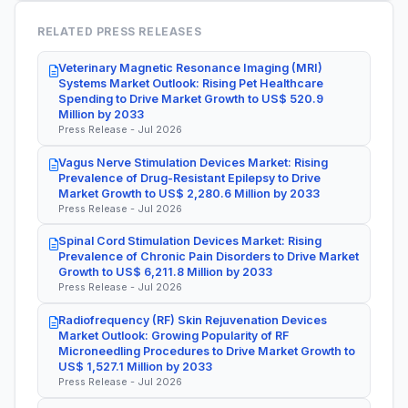
RELATED PRESS RELEASES
Veterinary Magnetic Resonance Imaging (MRI)
Systems Market Outlook: Rising Pet Healthcare
Spending to Drive Market Growth to US$ 520.9
Million by 2033
Press Release - Jul 2026
Vagus Nerve Stimulation Devices Market: Rising
Prevalence of Drug-Resistant Epilepsy to Drive
Market Growth to US$ 2,280.6 Million by 2033
Press Release - Jul 2026
Spinal Cord Stimulation Devices Market: Rising
Prevalence of Chronic Pain Disorders to Drive Market
Growth to US$ 6,211.8 Million by 2033
Press Release - Jul 2026
Radiofrequency (RF) Skin Rejuvenation Devices
Market Outlook: Growing Popularity of RF
Microneedling Procedures to Drive Market Growth to
US$ 1,527.1 Million by 2033
Press Release - Jul 2026