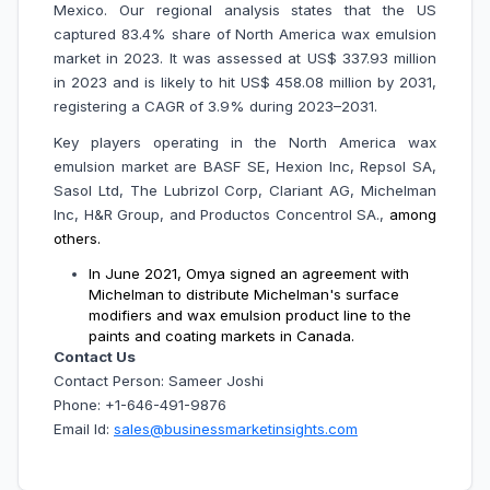
Mexico. Our regional analysis states that the US
captured 83.4% share of North America wax emulsion
market in 2023. It was assessed at US$ 337.93 million
in 2023 and is likely to hit US$ 458.08 million by 2031,
registering a CAGR of 3.9% during 2023–2031.
Key players operating in the North America wax
emulsion market are
BASF SE, Hexion Inc, Repsol SA,
Sasol Ltd, The Lubrizol Corp, Clariant AG, Michelman
Inc, H&R Group, and Productos Concentrol SA.,
among
others.
In June 2021, Omya signed an agreement with
Michelman to distribute Michelman's surface
modifiers and wax emulsion product line to the
paints and coating markets in Canada.
Contact Us
Contact Person: Sameer Joshi
Phone: +1-646-491-9876
Email Id:
sales@businessmarketinsights.com