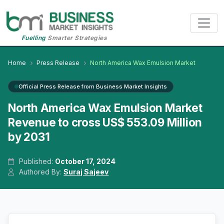
Fuelling
Smarter Strategies
Home
Press Release
North America Wax Emulsion Market
Official Press Release from Business Market Insights
North America Wax Emulsion Market
Revenue to cross US$ 553.09 Million
by 2031
Published:
October 17, 2024
Authored By:
Suraj Sajeev