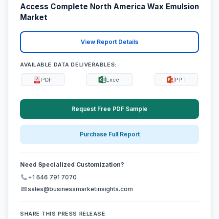
Access Complete North America Wax Emulsion
Market
View Report Details
AVAILABLE DATA DELIVERABLES:
PDF
Excel
PPT
Request Free PDF Sample
Purchase Full Report
Need Specialized Customization?
+1 646 791 7070
sales@businessmarketinsights.com
SHARE THIS PRESS RELEASE