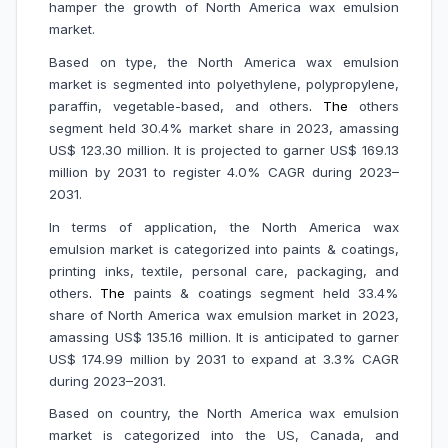
hamper the growth of North America wax emulsion
market.
Based on type, the North America wax emulsion
market is segmented into polyethylene, polypropylene,
paraffin, vegetable-based, and others
. The
others
segment held 30.4% market share in 2023, amassing
US$ 123.30 million. It is projected to garner US$ 169.13
million by 2031 to register 4.0% CAGR during 2023–
2031.
In terms of application, the North America wax
emulsion market is categorized into paints & coatings,
printing inks, textile, personal care, packaging, and
others
.
The
paints & coatings segment held 33.4%
share of North America wax emulsion market in 2023,
amassing US$ 135.16 million. It is anticipated to garner
US$ 174.99 million by 2031 to expand at 3.3% CAGR
during 2023–2031.
Based on country, the North America wax emulsion
market is categorized into the US, Canada, and