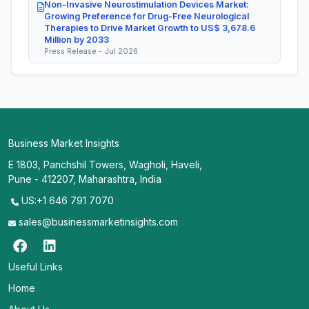
Non-Invasive Neurostimulation Devices Market:
Growing Preference for Drug-Free Neurological
Therapies to Drive Market Growth to US$ 3,678.6
Million by 2033
Press Release - Jul 2026
Business Market Insights
E 1803, Panchshil Towers, Wagholi, Haveli,
Pune - 412207, Maharashtra, India
US:+1 646 791 7070
sales@businessmarketinsights.com
Useful Links
Home