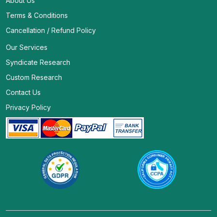
About Us
Terms & Conditions
Cancellation / Refund Policy
Our Services
Syndicate Research
Custom Research
Contact Us
Privacy Policy