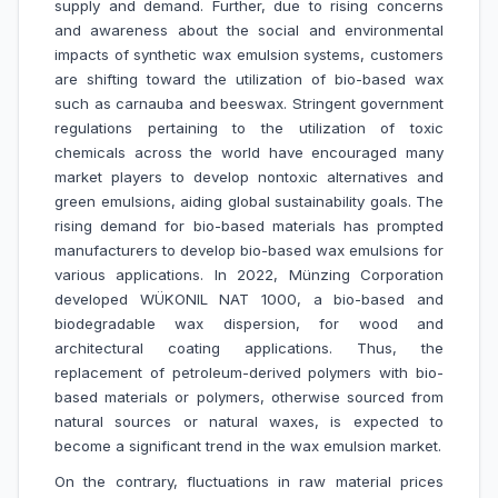
supply and demand. Further, due to rising concerns
and awareness about the social and environmental
impacts of synthetic wax emulsion systems, customers
are shifting toward the utilization of bio-based wax
such as carnauba and beeswax. Stringent government
regulations pertaining to the utilization of toxic
chemicals across the world have encouraged many
market players to develop nontoxic alternatives and
green emulsions, aiding global sustainability goals. The
rising demand for bio-based materials has prompted
manufacturers to develop bio-based wax emulsions for
various applications. In 2022, Münzing Corporation
developed WÜKONIL NAT 1000, a bio-based and
biodegradable wax dispersion, for wood and
architectural coating applications. Thus, the
replacement of petroleum-derived polymers with bio-
based materials or polymers, otherwise sourced from
natural sources or natural waxes, is expected to
become a significant trend in the wax emulsion market.
On the contrary, fluctuations in raw material prices