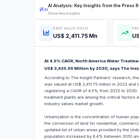
AI Analysis: Key Insights from the Press 
AI
Show
Key Insights
BASE VALUE (2022)
PRO
US$ 2,411.75 Mn
US
At 4.5% CAGR, North America Water Treatmen
US$ 3,435.69 Million by 2030, says The Insi
According to The Insight Partners' research, th
was valued at US$ 2,411.75 million in 2022 and 
registering a CAGR of 4.5% from 2022 to 2030. R
treatment plants are among the critical factors 
industry valves market growth.
Urbanization is the concentration of human popula
the conversion of land for residential, commercia
updated list of urban areas provided by the Un
population increased by 6.4% between 2010 a