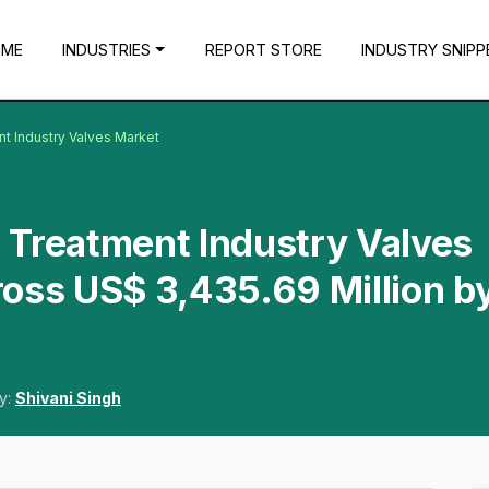
OME
INDUSTRIES
REPORT STORE
INDUSTRY SNIPP
t Industry Valves Market
 Treatment Industry Valves
oss US$ 3,435.69 Million b
y:
Shivani Singh