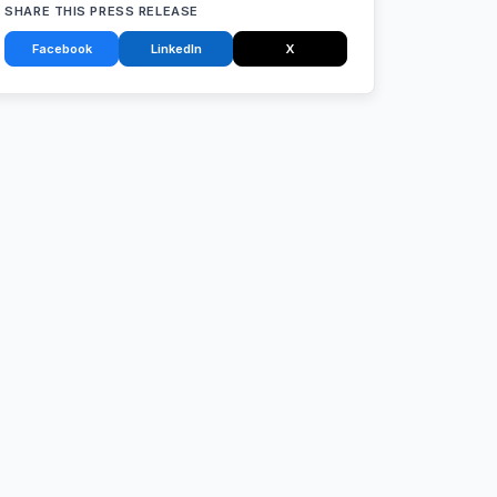
SHARE THIS PRESS RELEASE
Facebook
LinkedIn
X