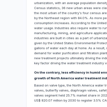
urbanization, with an average population densit
Census statistics, 36 new urban areas were cla
the most urban of the country's four census areas
by the Northeast region with 84.0%. As more peo
consumption increases. According to the United 
water usage. Industries also require water to r
manufacturing, mining, and agriculture applica
industries are built in cities as a part of urban
given by the United States Environmental Prote
gallons of water each day at home. As a result,
demand for water purification and filtration pla
new treatment projects ultimately driving the ind
key factor driving the water treatment industry v
On the contrary, less efficiency in humid 
growth of North America water treatment ind
Based on valve type, the North America water tr
valves, butterfly valves, diaphragm valves, safet
valves segment held 25.7% market share in 2022,
US$ 820.07 million by 2030 to register 3.5% C