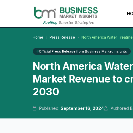
H
Fuelling
Smarter Strategies
Home
Press Release
North America Water Treatmen
Official Press Release from Business Market Insights
North America Water
Market Revenue to cr
2030
Published:
September 16, 2024
Authored B