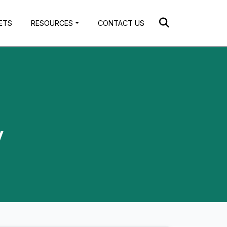
ETS
RESOURCES
CONTACT US
y