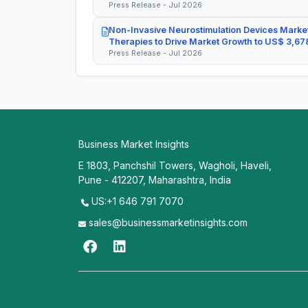
Press Release - Jul 2026
Non-Invasive Neurostimulation Devices Market
Therapies to Drive Market Growth to US$ 3,678
Press Release - Jul 2026
Business Market Insights
E 1803, Panchshil Towers, Wagholi, Haveli,
Pune - 412207, Maharashtra, India
US:+1 646 791 7070
sales@businessmarketinsights.com