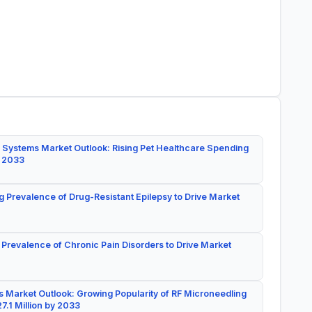
 Systems Market Outlook: Rising Pet Healthcare Spending
y 2033
g Prevalence of Drug-Resistant Epilepsy to Drive Market
 Prevalence of Chronic Pain Disorders to Drive Market
 Market Outlook: Growing Popularity of RF Microneedling
7.1 Million by 2033