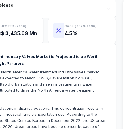
Release
JECTED (2030)
CAGR (2023-2030)
$ 3,435.69 Mn
4.5%
t Industry Valves Market is Projected to be Worth
ght Partners
e North America water treatment industry valves market
is expected to reach US$ 3,435.69 million by 2030,
apid urbanization and rise in investments in water
attributed to drive the North America water treatment
tions in distinct locations. This concentration results in
l, industrial, and transportation use. According to the
ited States Census Bureau in December 2022, the US urban
nd 2020. Urban areas have become denser because of