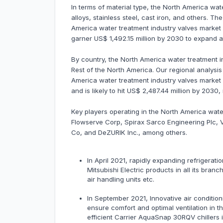
In terms of material type, the North America wat
alloys, stainless steel, cast iron, and others. 
America water treatment industry valves market i
garner US$ 1,492.15 million by 2030 to expand
By country, the North America water treatment in
Rest of the North America. Our regional analysi
America water treatment industry valves market 
and is likely to hit US$ 2,487.44 million by 203
Key players operating in the North America wate
Flowserve Corp, Spirax Sarco Engineering Plc, 
Co, and DeZURIK Inc., among others.
In April 2021, rapidly expanding refrigerati
Mitsubishi Electric products in all its bran
air handling units etc.
In September 2021, Innovative air condition
ensure comfort and optimal ventilation in 
efficient Carrier AquaSnap 30RQV chillers in