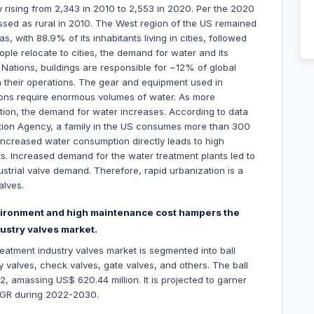
y rising from 2,343 in 2010 to 2,553 in 2020. Per the 2020
ssed as rural in 2010. The West region of the US remained
, with 88.9% of its inhabitants living in cities, followed
ple relocate to cities, the demand for water and its
Nations, buildings are responsible for ~12% of global
un their operations. The gear and equipment used in
tions require enormous volumes of water. As more
ization, the demand for water increases. According to data
ction Agency, a family in the US consumes more than 300
 increased water consumption directly leads to high
nts. Increased demand for the water treatment plants led to
ustrial valve demand. Therefore, rapid urbanization is a
alves.
environment and high maintenance cost hampers the
ustry valves market.
eatment industry valves market is segmented into ball
y valves, check valves, gate valves, and others. The ball
 amassing US$ 620.44 million. It is projected to garner
AGR during 2022-2030.