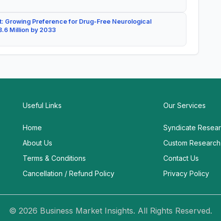
: Growing Preference for Drug-Free Neurological
.6 Million by 2033
Useful Links
Our Services
Home
Syndicate Resea
About Us
Custom Research
Terms & Conditions
Contact Us
Cancellation / Refund Policy
Privacy Policy
© 2026 Business Market Insights. All Rights Reserved.