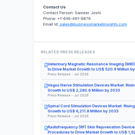
Contact Us
Contact Person: Sameer Joshi
Phone: +1-646-491-9876
Email Id:
sales@businessmarketinsights.com
RELATED PRESS RELEASES
Veterinary Magnetic Resonance Imaging (MRI)
to Drive Market Growth to US$ 520.9 Million b
Press Release - Jul 2026
Vagus Nerve Stimulation Devices Market: Risin
Growth to US$ 2,280.6 Million by 2033
Press Release - Jul 2026
Spinal Cord Stimulation Devices Market: Rising
Growth to US$ 6,211.8 Million by 2033
Press Release - Jul 2026
Radiofrequency (RF) Skin Rejuvenation Devices
Procedures to Drive Market Growth to US$ 1,52