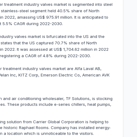
er treatment industry valves market is segmented into steel
The stainless-steel segment held 40.5% share of North
n 2022, amassing US$ 975.91 million. It is anticipated to
 at 5.5% CAGR during 2022-2030.
dustry valves market is bifurcated into the US and the
s states that the US captured 70.7% share of North
in 2022. It was assessed at US$ 1,704.62 million in 2022
0, registering a CAGR of 4.8% during 2022-2030.
r treatment industry valves market are Alfa Laval AB,
Velan Inc, KITZ Corp, Emerson Electric Co, American AVK
on and air conditioning wholesaler, TF Solutions, is stocking
ches. These products include e-series chillers, heat pumps,
ing solution from Carrier Global Corporation is helping to
the historic Raphael Rooms. Company has installed energy-
 a location which is unnoticeable to the visitors.