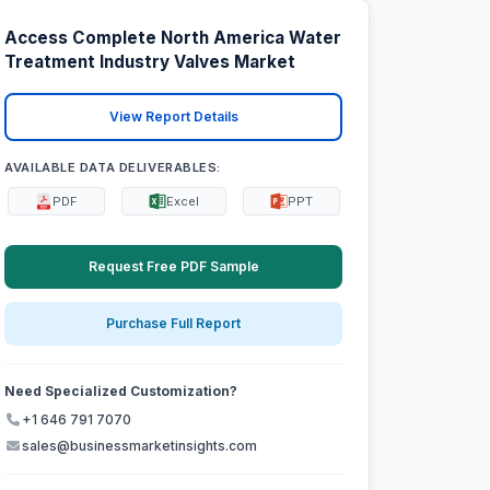
Access Complete North America Water
Treatment Industry Valves Market
View Report Details
AVAILABLE DATA DELIVERABLES:
PDF
Excel
PPT
Request Free PDF Sample
Purchase Full Report
Need Specialized Customization?
+1 646 791 7070
sales@businessmarketinsights.com